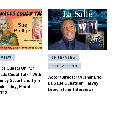
RVIEW
INTERVIEW
TELEVISION
lips Guests On “If
alls Could Talk” With
Actor/Director/Author Eriq
endy Stuart and Tym
La Salle Guests on Harvey
dnesday, March
Brownstone Interviews
2023