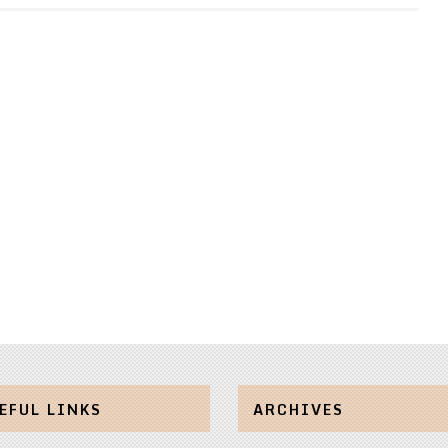
EFUL LINKS
ARCHIVES