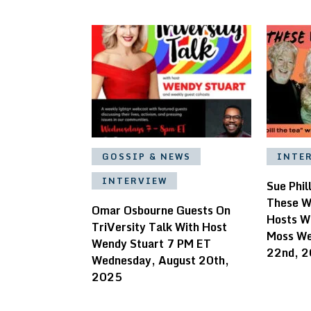
GOSSIP & NEWS
INTE
INTERVIEW
Sue Phil
These W
Omar Osbourne Guests On
Hosts W
TriVersity Talk With Host
Moss We
Wendy Stuart 7 PM ET
22nd, 
Wednesday, August 20th,
2025