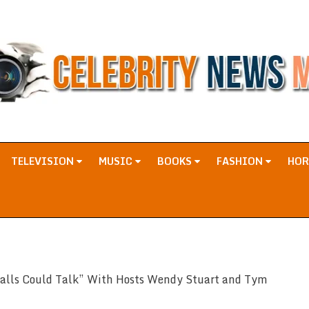
TELEVISION
MUSIC
BOOKS
FASHION
HO