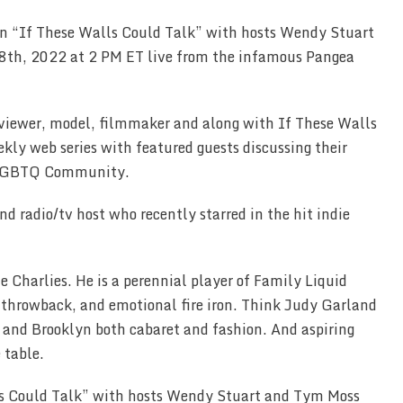
on “If These Walls Could Talk” with hosts Wendy Stuart
th, 2022 at 2 PM ET live from the infamous Pangea
rviewer, model, filmmaker and along with If These Walls
ekly web series with featured guests discussing their
he LGBTQ Community.
d radio/tv host who recently starred in the hit indie
e Charlies. He is a perennial player of Family Liquid
 throwback, and emotional fire iron. Think Judy Garland
 and Brooklyn both cabaret and fashion. And aspiring
e table.
s Could Talk” with hosts Wendy Stuart and Tym Moss