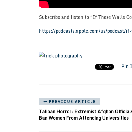
Subscribe and listen to “If These Walls C
https://podcasts.apple.com/us/podcast/i
Pin 
PREVIOUS ARTICLE
Taliban Horror: Extremist Afghan Official
Ban Women From Attending Universities