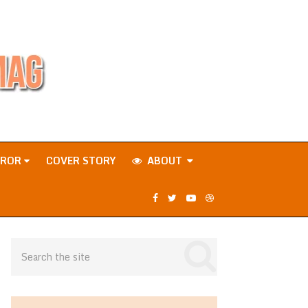
RROR
COVER STORY
ABOUT