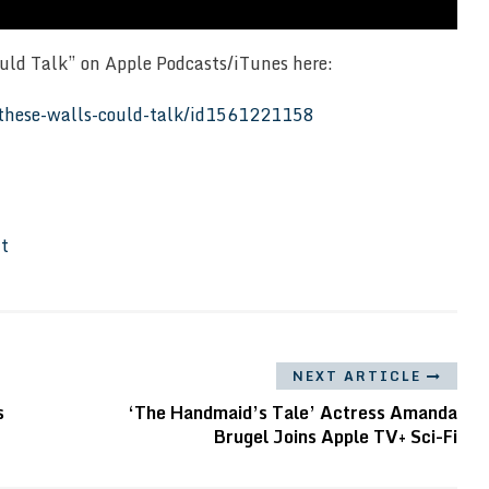
ould Talk” on Apple Podcasts/iTunes here:
f-these-walls-could-talk/id1561221158
It
NEXT ARTICLE
s
‘The Handmaid’s Tale’ Actress Amanda
Brugel Joins Apple TV+ Sci-Fi