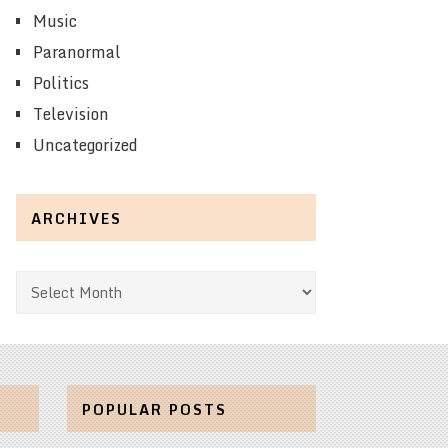
Music
Paranormal
Politics
Television
Uncategorized
ARCHIVES
Archives
POPULAR POSTS