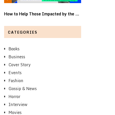
How to Help Those Impacted by the …
CATEGORIES
Books
Business
Cover Story
Events
Fashion
Gossip & News
Horror
Interview
Movies