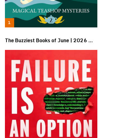
The Buzziest Books of June | 2026 …