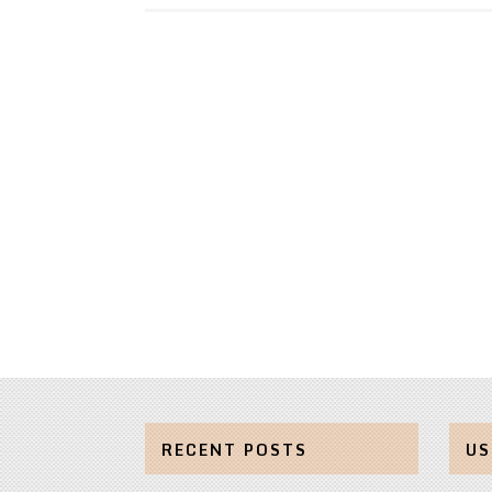
RECENT POSTS
US