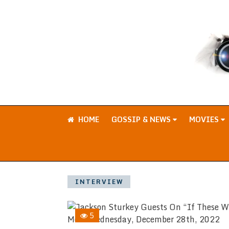
HOME
GOSSIP & NEWS
MOVIES
INTERVIEW
5