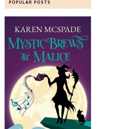
POPULAR POSTS