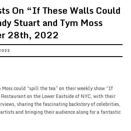
ts On “If These Walls Could
ndy Stuart and Tym Moss
r 28th, 2022
2022
Moss could “spill the tea” on their weekly show “If
 Restaurant on the Lower Eastside of NYC, with their
rviews, sharing the fascinating backstory of celebrities,
 artists and bringing their audience along for a fantastic