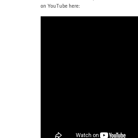
on YouTube here: