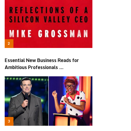
Essential New Business Reads for
Ambitious Professionals …