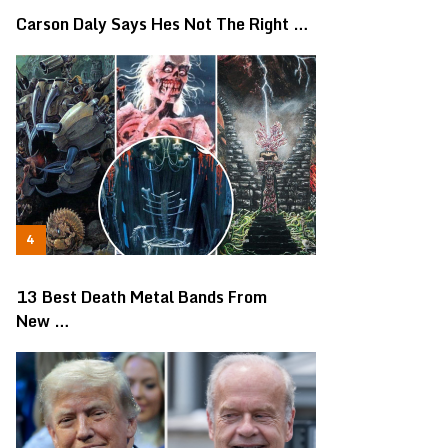
Carson Daly Says Hes Not The Right …
13 Best Death Metal Bands From
New …