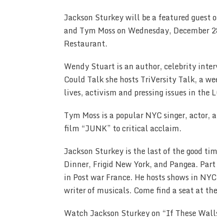
Jackson Sturkey will be a featured guest 
and Tym Moss on Wednesday, December 28
Restaurant.
Wendy Stuart is an author, celebrity inte
Could Talk she hosts TriVersity Talk, a we
lives, activism and pressing issues in t
Tym Moss is a popular NYC singer, actor, an
film “JUNK” to critical acclaim.
Jackson Sturkey is the last of the good tim
Dinner, Frigid New York, and Pangea. Part
in Post war France. He hosts shows in NYC
writer of musicals. Come find a seat at th
Watch Jackson Sturkey on “If These Wall