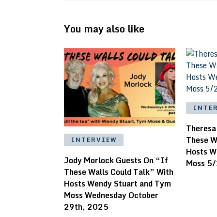
You may also like
INTE
Theresa
These W
INTERVIEW
Hosts W
Jody Morlock Guests On “If
Moss 5
These Walls Could Talk” With
Hosts Wendy Stuart and Tym
Moss Wednesday October
29th, 2025