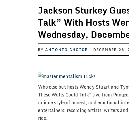
Jackson Sturkey Gues
Talk” With Hosts We
Wednesday, Decembe
BY
ANTONIO CHOICE
DECEMBER 26, 
Who else but hosts Wendy Stuart and Tym 
These Walls Could Talk” live from Pangea
unique style of honest, and emotional inte
entertainers, recording artists, writers and
ride.