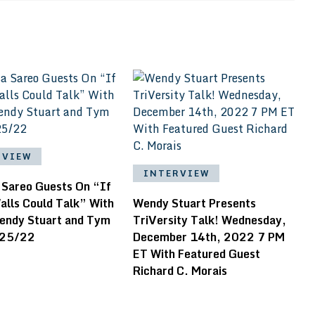
RVIEW
INTERVIEW
 Sareo Guests On “If
alls Could Talk” With
Wendy Stuart Presents
endy Stuart and Tym
TriVersity Talk! Wednesday,
/25/22
December 14th, 2022 7 PM
ET With Featured Guest
Richard C. Morais