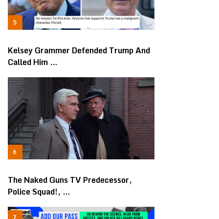
Kelsey Grammer Defended Trump And
Called Him …
The Naked Guns TV Predecessor,
Police Squad!, …