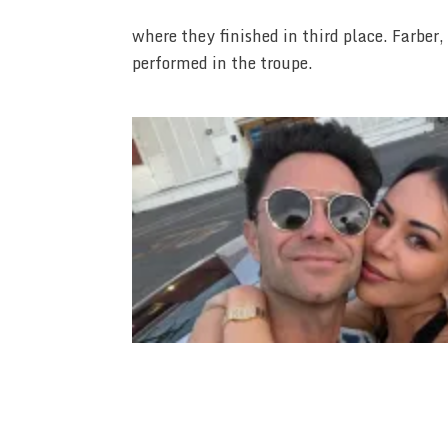
where they finished in third place. Farbe
performed in the troupe.