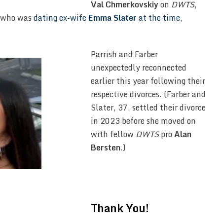
Val Chmerkovskiy
on
DWTS
,
r, who was
dating ex-wife
Emma Slater
at the time
,
Parrish and Farber
unexpectedly reconnected
earlier this year following their
respective divorces. (Farber and
Slater, 37, settled their divorce
in 2023 before she moved on
with fellow
DWTS
pro
Alan
Bersten
.)
Thank You!