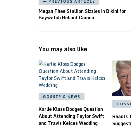
PREVIOUS ARTICLE
Megan Thee Stallion Sizzles in Bikini for
Baywatch Reboot Cameo
You may also like
GOSSIP & NEWS
GOSS
Karlie Kloss Dodges Question
About Attending Taylor Swift
Reacts 
and Travis Kelces Wedding
Suggest