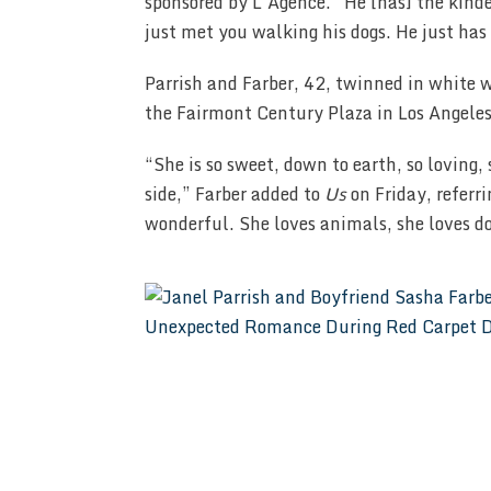
sponsored by L’Agence. “He [has] the kindes
just met you walking his dogs. He just has 
Parrish and Farber, 42, twinned in white w
the Fairmont Century Plaza in Los Angeles
“She is so sweet, down to earth, so loving,
side,” Farber added to
Us
on Friday, referri
wonderful. She loves animals, she loves d