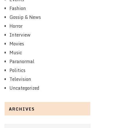
Fashion
Gossip & News
Horror
Interview
Movies
Music
Paranormal
Politics
Television
Uncategorized
ARCHIVES
Archives