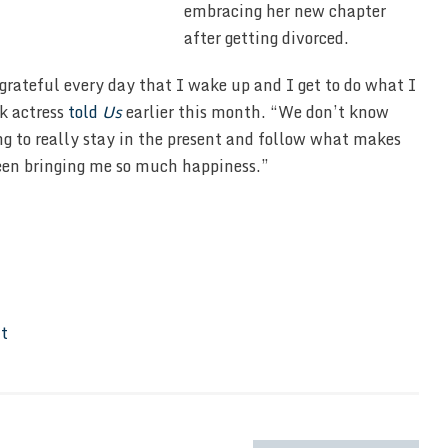
embracing her new chapter
after getting divorced.
 grateful every day that I wake up and I get to do what I
rk actress
told
Us
earlier this month. “We don’t know
ng to really stay in the present and follow what makes
een bringing me so much happiness.”
It