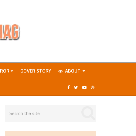
RROR
COVER STORY
ABOUT