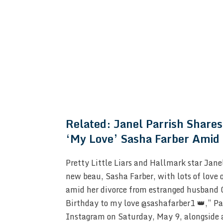
Related:
Janel Parrish Shares
‘My Love’ Sasha Farber Amid 
Pretty Little Liars and Hallmark star Jane
new beau, Sasha Farber, with lots of love 
amid her divorce from estranged husband 
Birthday to my love @sashafarber1 👑,” Par
Instagram on Saturday, May 9, alongside a