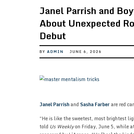
Janel Parrish and Boy
About Unexpected Ro
Debut
BY
ADMIN
JUNE 6, 2026
Janel Parrish
and
Sasha Farber
are red car
“He is like the sweetest, most brightest li
told
Us Weekly
on Friday, June 5, while a