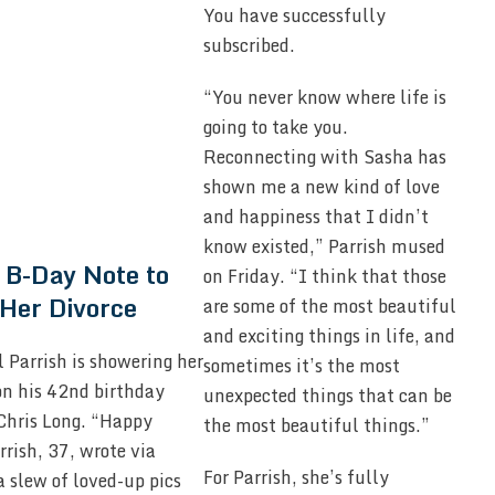
You have successfully
subscribed.
“You never know where life is
going to take you.
Reconnecting with Sasha has
shown me a new kind of love
and happiness that I didn’t
know existed,” Parrish mused
 B-Day Note to
on Friday. “I think that those
Her Divorce
are some of the most beautiful
and exciting things in life, and
l Parrish is showering her
sometimes it’s the most
on his 42nd birthday
unexpected things that can be
Chris Long. “Happy
the most beautiful things.”
rish, 37, wrote via
For Parrish, she’s fully
 slew of loved-up pics