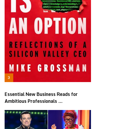
Essential New Business Reads for
Ambitious Professionals …