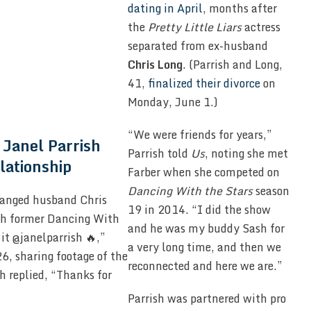
dating in April
, months after
the
Pretty Little Liars
actress
separated from ex-husband
Chris Long
. (Parrish and Long,
41,
finalized their divorce
on
Monday, June 1.)
“We were friends for years,”
Janel Parrish
Parrish told
Us
, noting she met
lationship
Farber when she competed on
Dancing With the Stars
season
ranged husband Chris
19 in 2014. “I did the show
th former Dancing With
and he was my buddy Sash for
 it @janelparrish 🔥,”
a very long time, and then we
6, sharing footage of the
reconnected and here we are.”
h replied, “Thanks for
Parrish was partnered with pro