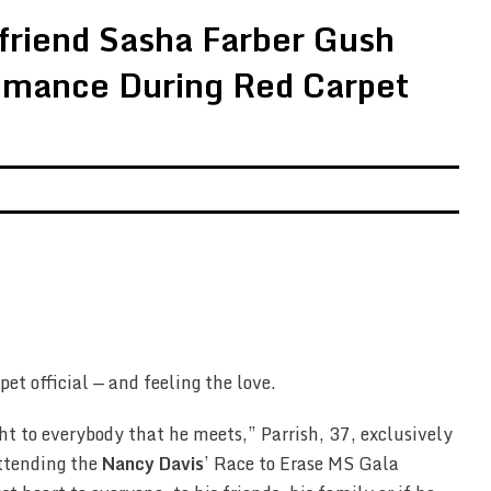
friend Sasha Farber Gush
mance During Red Carpet
pet official — and feeling the love.
ght to everybody that he meets,” Parrish, 37, exclusively
ttending the
Nancy Davis
’ Race to Erase MS Gala