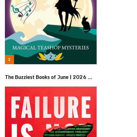
The Buzziest Books of June | 2026 …