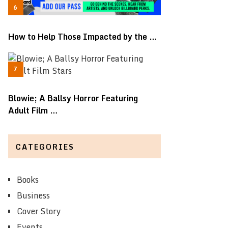
How to Help Those Impacted by the …
Blowie; A Ballsy Horror Featuring
Adult Film …
CATEGORIES
Books
Business
Cover Story
Events