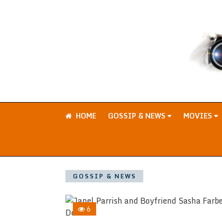
HOME
GOSSIP & NEWS
MOVIES
GOSSIP & NEWS
6