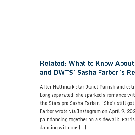
Related:
What to Know About 
and DWTS’ Sasha Farber’s Re
After Hallmark star Janel Parrish and est
Long separated, she sparked a romance wi
the Stars pro Sasha Farber. “She’s still got
Farber wrote via Instagram on April 9, 202
pair dancing together on a sidewalk. Parris
dancing with me […]