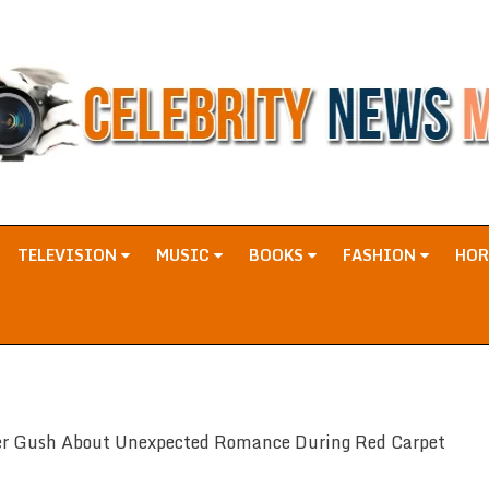
TELEVISION
MUSIC
BOOKS
FASHION
HO