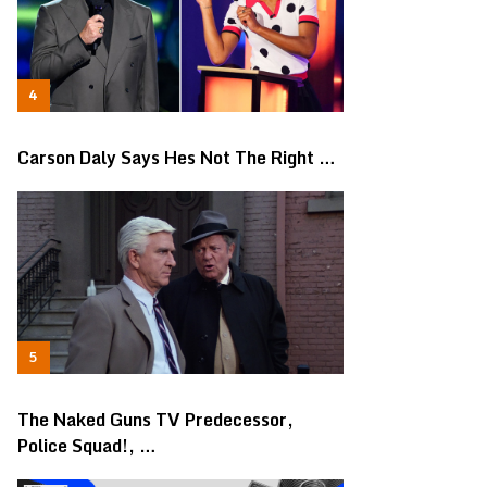
Carson Daly Says Hes Not The Right …
The Naked Guns TV Predecessor,
Police Squad!, …