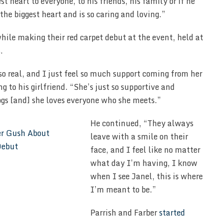
t heart to everyone, to his friends, his family or if he
the biggest heart and is so caring and loving.”
hile making their red carpet debut at the event, held at
.
 so real, and I just feel so much support coming from her
ng to his girlfriend. “She’s just so supportive and
ogs [and] she loves everyone who she meets.”
He continued, “They always
leave with a smile on their
face, and I feel like no matter
what day I’m having, I know
when I see Janel, this is where
I’m meant to be.”
Parrish and Farber
started