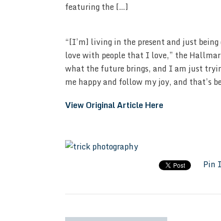
featuring the […]
“[I’m] living in the present and just being
love with people that I love,” the Hallma
what the future brings, and I am just tryi
me happy and follow my joy, and that’s b
View Original Article Here
Pin 