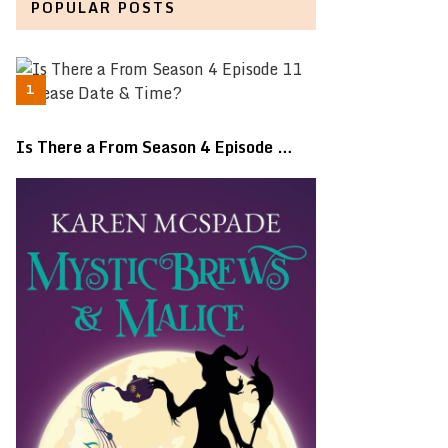
POPULAR POSTS
Is There a From Season 4 Episode …