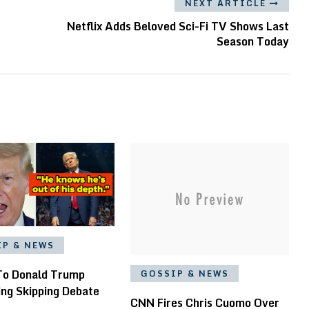
NEXT ARTICLE
Netflix Adds Beloved Sci-Fi TV Shows Last
Season Today
IP & NEWS
To Donald Trump
GOSSIP & NEWS
ing Skipping Debate
CNN Fires Chris Cuomo Over