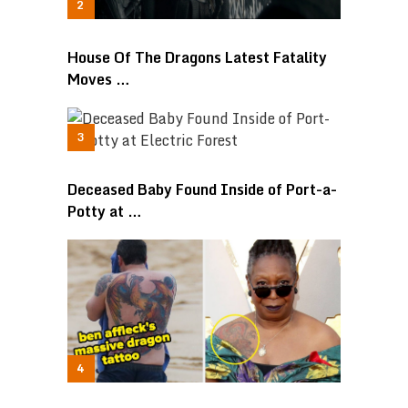
House Of The Dragons Latest Fatality
Moves …
Deceased Baby Found Inside of Port-a-
Potty at …