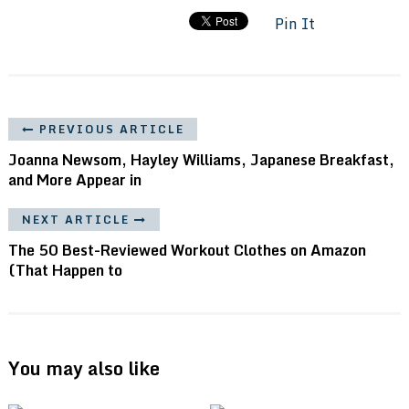
Pin It
PREVIOUS ARTICLE
Joanna Newsom, Hayley Williams, Japanese Breakfast,
and More Appear in
NEXT ARTICLE
The 50 Best-Reviewed Workout Clothes on Amazon
(That Happen to
You may also like