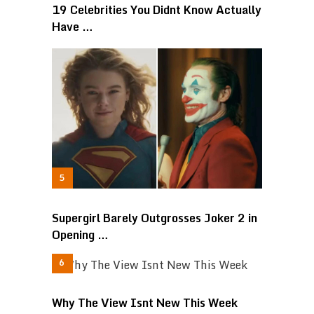
19 Celebrities You Didnt Know Actually
Have …
Supergirl Barely Outgrosses Joker 2 in
Opening …
Why The View Isnt New This Week