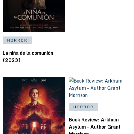
HORROR
La niña de la comunión
(2023)
HORROR
Book Review: Arkham
Asylum – Author Grant
Morrison