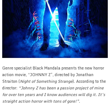
Genre specialist Black Mandala presents the new horror
action movie, “JOHNNY Z”, directed by Jonathan
Straiton (
Night of Something Strange
). According to the
director:
“Johnny Z has been a passion project of mine
for over ten years and I know audiences will dig it. It’s
straight action horror with tons of gore!”.