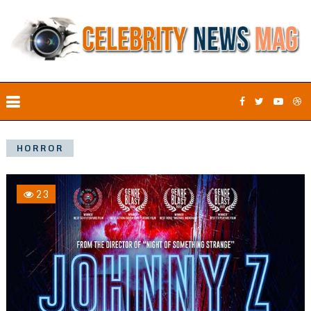
HORROR
23