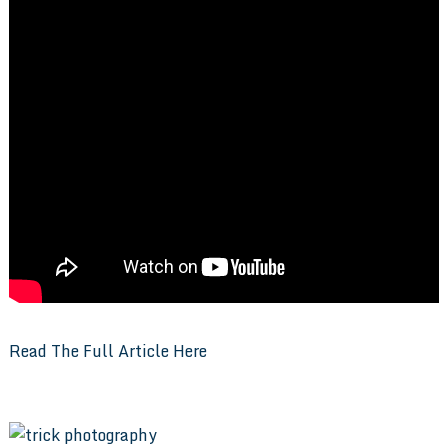
Read The Full Article Here