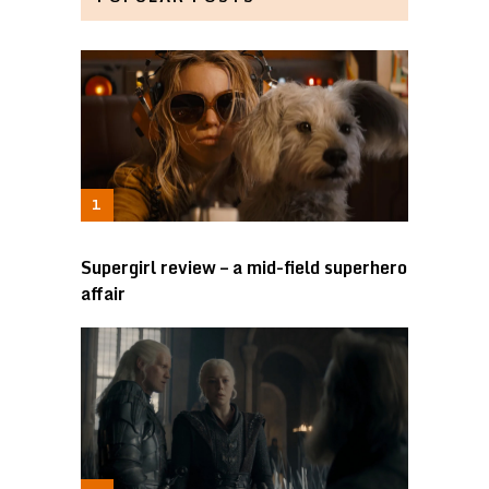
Supergirl review – a mid-field superhero
affair