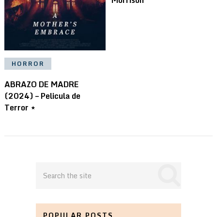
HORROR
ABRAZO DE MADRE
(2024) – Pelicula de
Terror ⋆
POPULAR POSTS