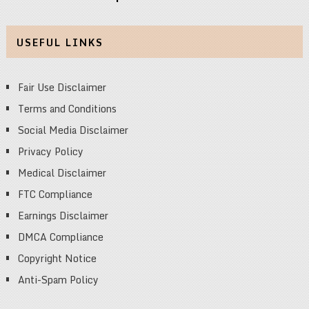
USEFUL LINKS
Fair Use Disclaimer
Terms and Conditions
Social Media Disclaimer
Privacy Policy
Medical Disclaimer
FTC Compliance
Earnings Disclaimer
DMCA Compliance
Copyright Notice
Anti-Spam Policy