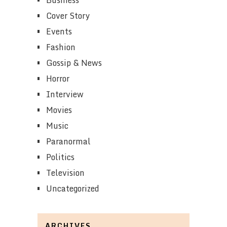
Cover Story
Events
Fashion
Gossip & News
Horror
Interview
Movies
Music
Paranormal
Politics
Television
Uncategorized
ARCHIVES