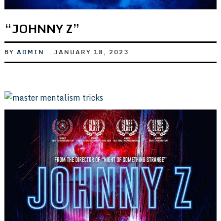
“JOHNNY Z”
BY
ADMIN
JANUARY 18, 2023