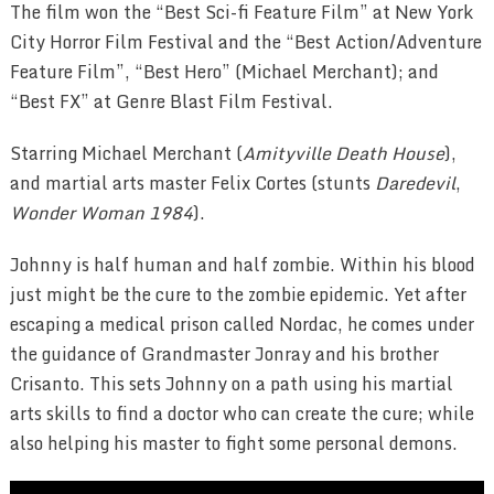
The film won the “Best Sci-fi Feature Film” at New York
City Horror Film Festival and the “Best Action/Adventure
Feature Film”, “Best Hero” (Michael Merchant); and
“Best FX” at Genre Blast Film Festival.
Starring Michael Merchant (
Amityville Death House
),
and martial arts master Felix Cortes (stunts
Daredevil
,
Wonder Woman 1984
).
Johnny is half human and half zombie. Within his blood
just might be the cure to the zombie epidemic. Yet after
escaping a medical prison called Nordac, he comes under
the guidance of Grandmaster Jonray and his brother
Crisanto. This sets Johnny on a path using his martial
arts skills to find a doctor who can create the cure; while
also helping his master to fight some personal demons.