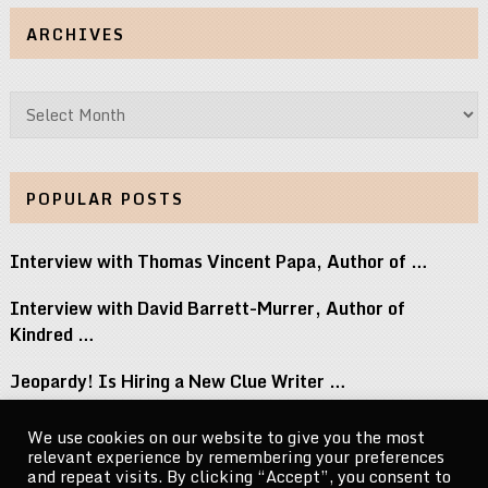
ARCHIVES
Archives
POPULAR POSTS
Interview with Thomas Vincent Papa, Author of …
Interview with David Barrett-Murrer, Author of
Kindred …
Jeopardy! Is Hiring a New Clue Writer …
Interview with Randy Littlejohn, Author of Guardian …
We use cookies on our website to give you the most
relevant experience by remembering your preferences
Michael Jacksons Nephew Reacts to Perez Hilton …
and repeat visits. By clicking “Accept”, you consent to