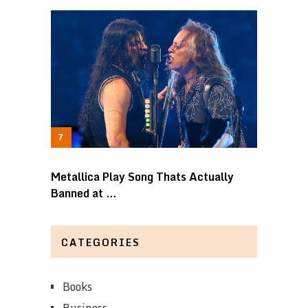
Metallica Play Song Thats Actually
Banned at …
CATEGORIES
Books
Business