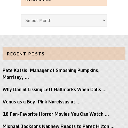
Archives
RECENT POSTS
Pete Katsis, Manager of Smashing Pumpkins,
Morrisey, …
Why Daniel Lissing Left Hallmarks When Calls …
Venus as a Boy: Pink Narcissus at …
18 Fan-Favorite Horror Movies You Can Watch …
Michael Jacksons Nephew Reacts to Perez Hilton …