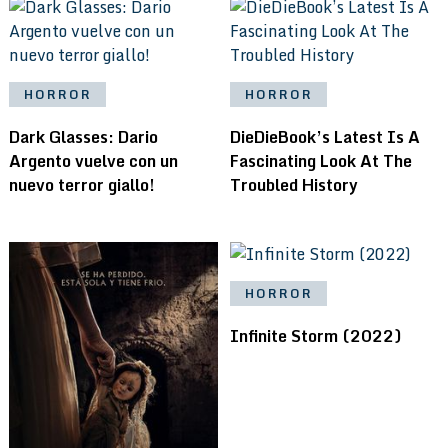
HORROR
HORROR
Dark Glasses: Dario
DieDieBook’s Latest Is A
Argento vuelve con un
Fascinating Look At The
nuevo terror giallo!
Troubled History
HORROR
Infinite Storm (2022)