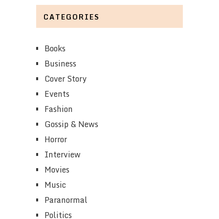
CATEGORIES
Books
Business
Cover Story
Events
Fashion
Gossip & News
Horror
Interview
Movies
Music
Paranormal
Politics