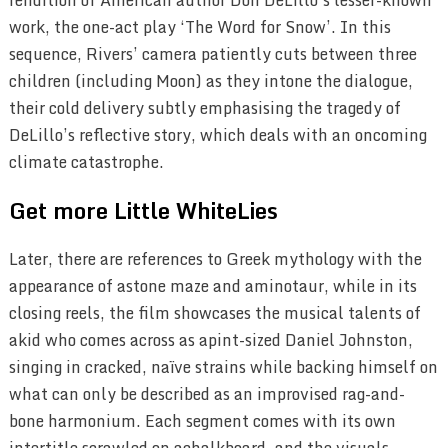
work, the one-act play
‘
The Word for Snow’. In this
sequence, Rivers’ camera patiently cuts between three
children (including Moon) as they intone the dialogue,
their cold delivery subtly emphasising the tragedy of
DeLillo’s reflective story, which deals with an oncoming
climate catastrophe.
Get more Little WhiteLies
Later, there are references to Greek mythology with the
appearance of astone maze and aminotaur, while in its
closing reels, the film showcases the musical talents of
akid who comes across as apint-sized Daniel Johnston,
singing in cracked, naïve strains while backing himself on
what can only be described as an improvised rag-and-
bone harmonium. Each segment comes with its own
intertitle scrawled on achalkboard, and the visuals