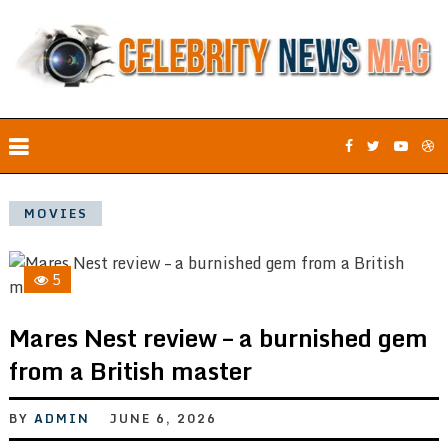
MOVIES
5
Mares Nest review – a burnished gem
from a British master
BY
ADMIN
JUNE 6, 2026