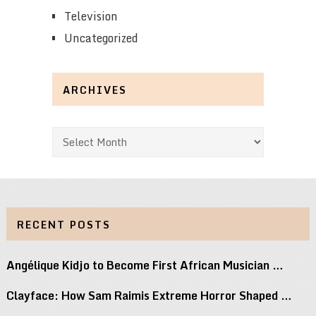
Television
Uncategorized
ARCHIVES
Archives
RECENT POSTS
Angélique Kidjo to Become First African Musician …
Clayface: How Sam Raimis Extreme Horror Shaped …