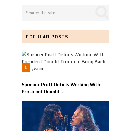
POPULAR POSTS
Spencer Pratt Details Working With
President Donald …