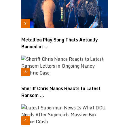
Metallica Play Song Thats Actually
Banned at …
Sheriff Chris Nanos Reacts to Latest
Ransom …