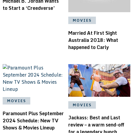
Michael B. Jordan Wants
to Start a ‘Creedverse’
MOVIES
Married At First Sight
Australia 2018: What
happened to Carly
MOVIES
MOVIES
Paramount Plus September
Jackass: Best and Last
2024 Schedule: New TV
review – a warm send-off
Shows & Movies Lineup
for a legendary bunch