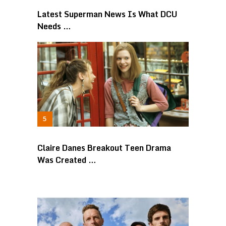
Latest Superman News Is What DCU
Needs …
Claire Danes Breakout Teen Drama
Was Created …