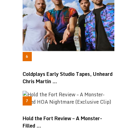
Coldplays Early Studio Tapes, Unheard
Chris Martin …
Hold the Fort Review – A Monster-
Filled …