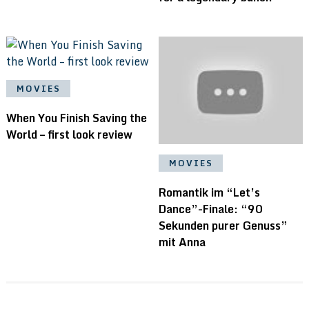
MOVIES
When You Finish Saving the
World – first look review
MOVIES
Romantik im “Let’s
Dance”-Finale: “90
Sekunden purer Genuss”
mit Anna