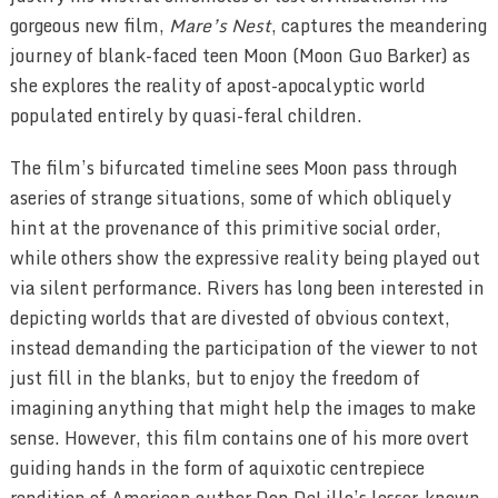
gorgeous new film,
Mare’s Nest
, captures the meandering
journey of blank-faced teen Moon (Moon Guo Barker) as
she explores the reality of apost-apocalyptic world
populated entirely by quasi-feral children.
The film’s bifurcated timeline sees Moon pass through
aseries of strange situations, some of which obliquely
hint at the provenance of this primitive social order,
while others show the expressive reality being played out
via silent performance. Rivers has long been interested in
depicting worlds that are divested of obvious context,
instead demanding the participation of the viewer to not
just fill in the blanks, but to enjoy the freedom of
imagining anything that might help the images to make
sense. However, this film contains one of his more overt
guiding hands in the form of aquixotic centrepiece
rendition of American author Don DeLillo’s lesser-known