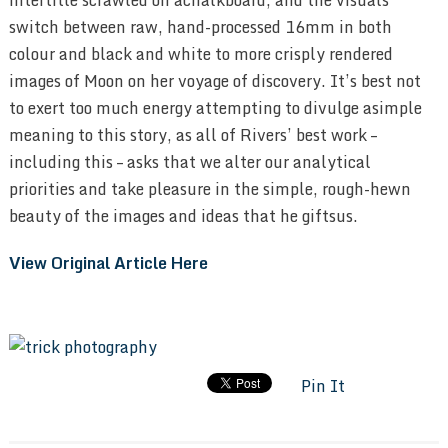
switch between raw, hand-processed
16
mm in both
colour and black and white to more crisply rendered
images of Moon on her voyage of discovery. It’s best not
to exert too much energy attempting to divulge asimple
meaning to this story, as all of Rivers’ best work –
including this – asks that we alter our analytical
priorities and take pleasure in the simple, rough-hewn
beauty of the images and ideas that he giftsus.
View Original Article Here
Pin It