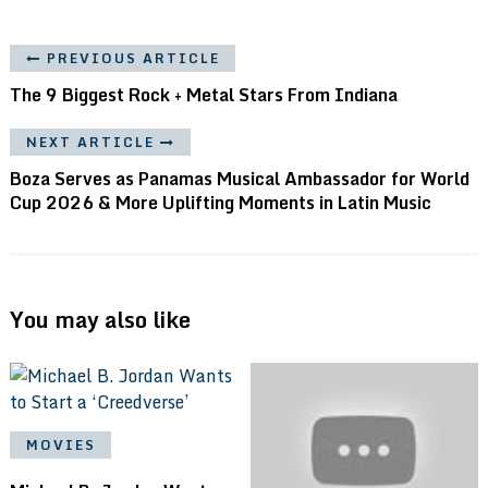
PREVIOUS ARTICLE
The 9 Biggest Rock + Metal Stars From Indiana
NEXT ARTICLE
Boza Serves as Panamas Musical Ambassador for World
Cup 2026 & More Uplifting Moments in Latin Music
You may also like
MOVIES