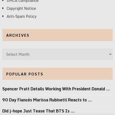
DMCA Compliance
Copyright Notice
Anti-Spam Policy
ARCHIVES
Archives
POPULAR POSTS
Spencer Pratt Details Working With President Donald …
90 Day Fiancés Marissa Rubinetti Reacts to …
Did j-hope Just Tease That BTS Is …