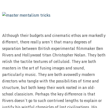
Although their budgets and cinematic ethos are markedly
different, there really aren’t that many degrees of
separation between British experimental filmmaker Ben
Rivers and Hollywood titan Christopher Nolan. They both
relish the tactile textures of celluloid. They are both
masters in the art of fusing images and sound,
particularly music. They are both avowedly modern
directors who tangle with the possibilities of time and
structure, but both keep their work rooted in an old-
school classicism. Perhaps the key difference is that
Rivers doesn’t go to such contrived lengths to explain or
justify his wistful chronicles of lost civilisations. His