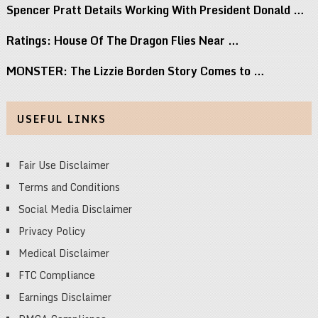
Spencer Pratt Details Working With President Donald …
Ratings: House Of The Dragon Flies Near …
MONSTER: The Lizzie Borden Story Comes to …
USEFUL LINKS
Fair Use Disclaimer
Terms and Conditions
Social Media Disclaimer
Privacy Policy
Medical Disclaimer
FTC Compliance
Earnings Disclaimer