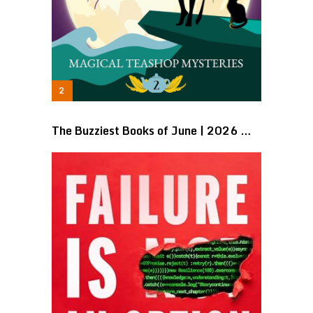
The Buzziest Books of June | 2026 …