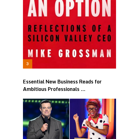
Essential New Business Reads for
Ambitious Professionals …