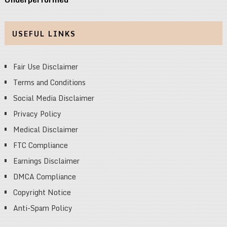
USEFUL LINKS
Fair Use Disclaimer
Terms and Conditions
Social Media Disclaimer
Privacy Policy
Medical Disclaimer
FTC Compliance
Earnings Disclaimer
DMCA Compliance
Copyright Notice
Anti-Spam Policy