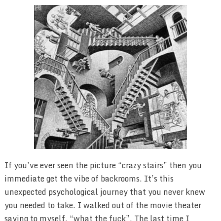
If you’ve ever seen the picture “crazy stairs” then you
immediate get the vibe of backrooms. It’s this
unexpected psychological journey that you never knew
you needed to take. I walked out of the movie theater
saying to myself, “what the fuck”. The last time I