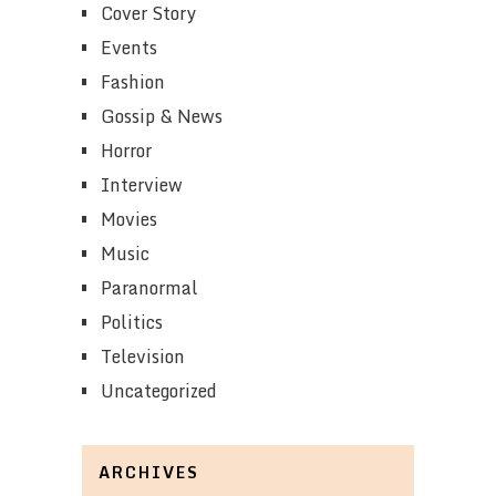
Cover Story
Events
Fashion
Gossip & News
Horror
Interview
Movies
Music
Paranormal
Politics
Television
Uncategorized
ARCHIVES