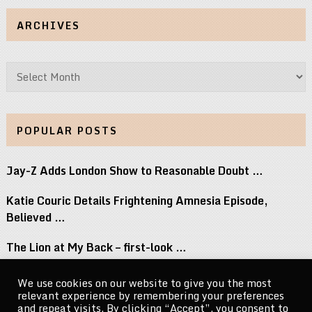
ARCHIVES
Archives
POPULAR POSTS
Jay-Z Adds London Show to Reasonable Doubt …
Katie Couric Details Frightening Amnesia Episode,
Believed …
The Lion at My Back – first-look …
Its Not Like That, Starring Scott Foley, …
We use cookies on our website to give you the most
relevant experience by remembering your preferences
Slayr Readies New Avant Nova EP
and repeat visits. By clicking “Accept”, you consent to