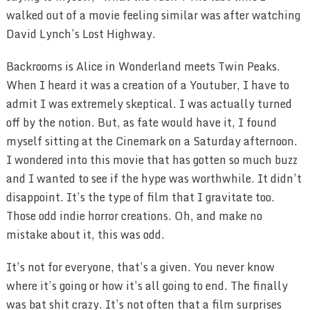
walked out of a movie feeling similar was after watching
David Lynch’s Lost Highway.
Backrooms is Alice in Wonderland meets Twin Peaks.
When I heard it was a creation of a Youtuber, I have to
admit I was extremely skeptical. I was actually turned
off by the notion. But, as fate would have it, I found
myself sitting at the Cinemark on a Saturday afternoon.
I wondered into this movie that has gotten so much buzz
and I wanted to see if the hype was worthwhile. It didn’t
disappoint. It’s the type of film that I gravitate too.
Those odd indie horror creations. Oh, and make no
mistake about it, this was odd.
It’s not for everyone, that’s a given. You never know
where it’s going or how it’s all going to end. The finally
was bat shit crazy. It’s not often that a film surprises