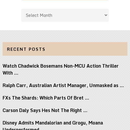
Archives
RECENT POSTS
Watch Chadwick Bosemans Non-MCU Action Thriller
With …
Ralph Carr, Australian Artist Manager, Unmasked as …
FXs The Shards: Which Parts Of Bret …
Carson Daly Says Hes Not The Right …
Disney Admits Mandalorian and Grogu, Moana
Underperformed