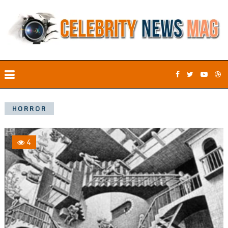
HORROR
4