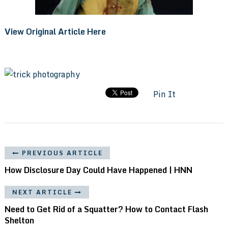
View Original Article Here
Pin It
PREVIOUS ARTICLE
How Disclosure Day Could Have Happened | HNN
NEXT ARTICLE
Need to Get Rid of a Squatter? How to Contact Flash
Shelton