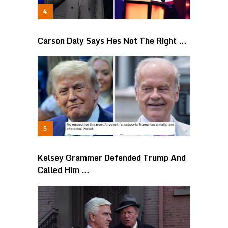
Carson Daly Says Hes Not The Right …
Kelsey Grammer Defended Trump And
Called Him …