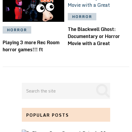
HORROR
The Blackwell Ghost:
HORROR
Documentary or Horror
Playing 3 more Rec Room
Movie with a Great
horror games!!! ft
POPULAR POSTS