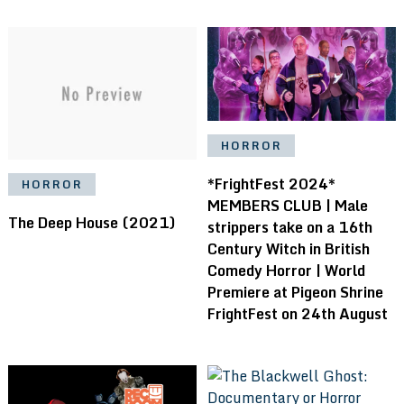
HORROR
*FrightFest 2024*
HORROR
MEMBERS CLUB | Male
The Deep House (2021)
strippers take on a 16th
Century Witch in British
Comedy Horror | World
Premiere at Pigeon Shrine
FrightFest on 24th August