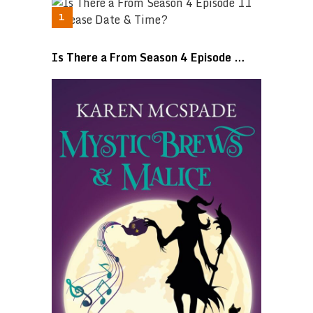
Is There a From Season 4 Episode …