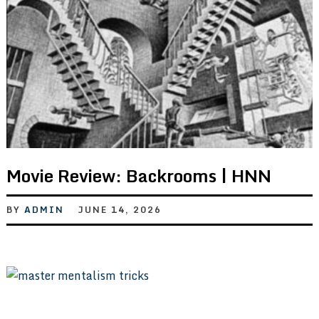
Movie Review: Backrooms | HNN
BY
ADMIN
JUNE 14, 2026