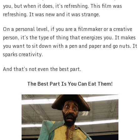
you, but when it does, it’s refreshing. This film was
refreshing. It was new and it was strange.
On a personal level, if you are a filmmaker or a creative
person, it’s the type of thing that energizes you. It makes
you want to sit down with a pen and paper and go nuts. It
sparks creativity.
And that’s not even the best part.
The Best Part Is You Can Eat Them!