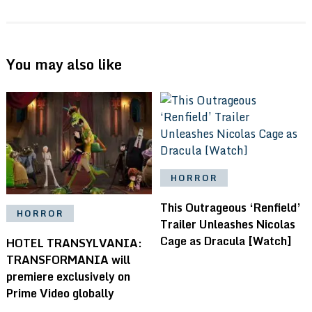
You may also like
HORROR
This Outrageous ‘Renfield’
HORROR
Trailer Unleashes Nicolas
Cage as Dracula [Watch]
HOTEL TRANSYLVANIA:
TRANSFORMANIA will
premiere exclusively on
Prime Video globally