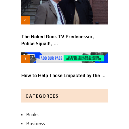
The Naked Guns TV Predecessor,
Police Squad!, …
How to Help Those Impacted by the …
CATEGORIES
Books
Business