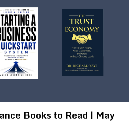
ance Books to Read | May