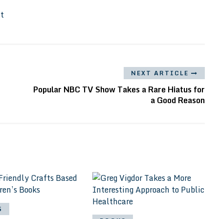
It
NEXT ARTICLE
Popular NBC TV Show Takes a Rare Hiatus for
a Good Reason
S