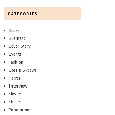
CATEGORIES
Books
Business
Cover Story
Events
Fashion
Gossip & News
Horror
Interview
Movies
Music
Paranormal