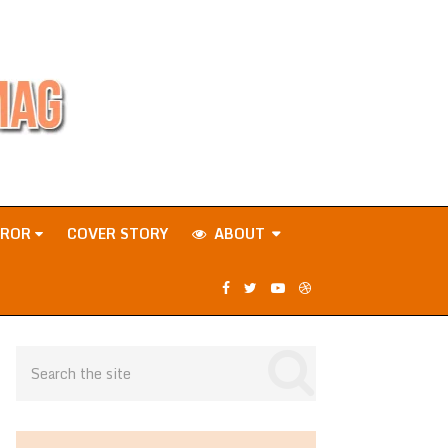
RROR
COVER STORY
ABOUT