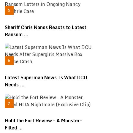
Sheriff Chris Nanos Reacts to Latest
Ransom …
Latest Superman News Is What DCU
Needs …
Hold the Fort Review – A Monster-
Filled …