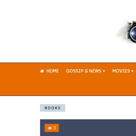
HOME
GOSSIP & NEWS
MOVIES
BOOKS
3