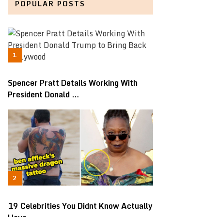
POPULAR POSTS
Spencer Pratt Details Working With
President Donald …
19 Celebrities You Didnt Know Actually