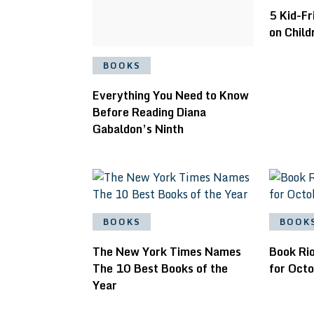
5 Kid-Fr
on Child
BOOKS
Everything You Need to Know
Before Reading Diana
Gabaldon’s Ninth
BOOKS
BOOK
The New York Times Names
Book Rio
The 10 Best Books of the
for Oct
Year