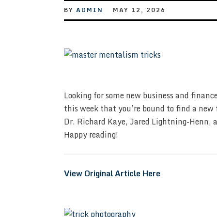
BY
ADMIN
MAY 12, 2026
Looking for some new business and finance
this week that you’re bound to find a new 
Dr. Richard Kaye, Jared Lightning-Henn, a
Happy reading!
View Original Article Here