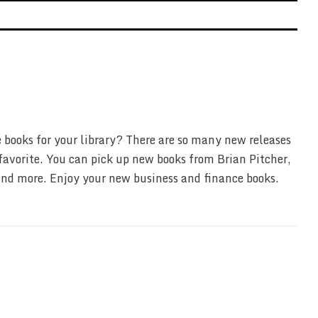
 books for your library? There are so many new releases
favorite. You can pick up new books from Brian Pitcher,
nd more. Enjoy your new business and finance books.