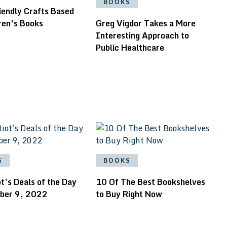
BOOKS
iendly Crafts Based
ren’s Books
Greg Vigdor Takes a More
Interesting Approach to
Public Healthcare
S
BOOKS
t’s Deals of the Day
10 Of The Best Bookshelves
ober 9, 2022
to Buy Right Now