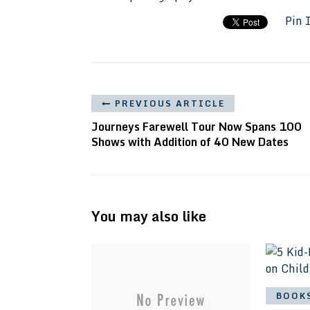
Pin 
PREVIOUS ARTICLE
Journeys Farewell Tour Now Spans 100
Shows with Addition of 40 New Dates
You may also like
BOOK