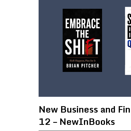
New Business and Fin
12 – NewInBooks