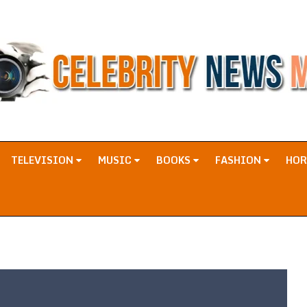
TELEVISION
MUSIC
BOOKS
FASHION
HO