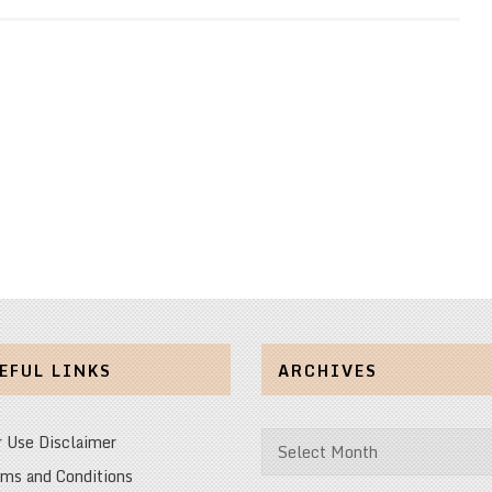
EFUL LINKS
ARCHIVES
Archives
r Use Disclaimer
ms and Conditions