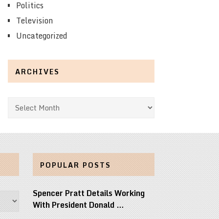
Politics
Television
Uncategorized
ARCHIVES
Archives
POPULAR POSTS
Spencer Pratt Details Working
With President Donald …