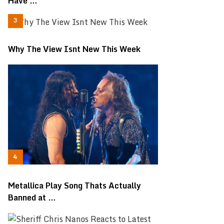
Have …
Why The View Isnt New This Week
Metallica Play Song Thats Actually
Banned at …