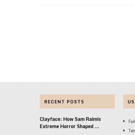
RECENT POSTS
US
Clayface: How Sam Raimis
Fai
Extreme Horror Shaped …
Ter