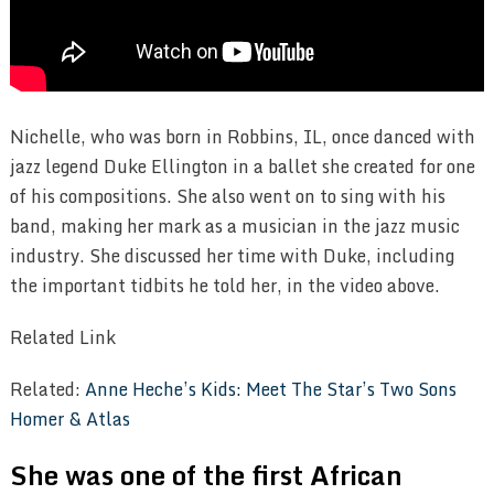
Nichelle, who was born in Robbins, IL, once danced with
jazz legend Duke Ellington in a ballet she created for one
of his compositions. She also went on to sing with his
band, making her mark as a musician in the jazz music
industry. She discussed her time with Duke, including
the important tidbits he told her, in the video above.
Related Link
Related:
Anne Heche’s Kids: Meet The Star’s Two Sons
Homer & Atlas
She was one of the first African