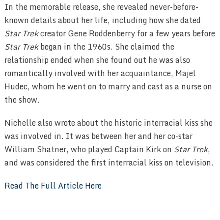
In the memorable release, she revealed never-before-
known details about her life, including how she dated
Star Trek
creator Gene Roddenberry for a few years before
Star Trek
began in the 1960s. She claimed the
relationship ended when she found out he was also
romantically involved with her acquaintance, Majel
Hudec, whom he went on to marry and cast as a nurse on
the show.
Nichelle also wrote about the historic interracial kiss she
was involved in. It was between her and her co-star
William Shatner, who played Captain Kirk on
Star Trek
,
and was considered the first interracial kiss on television.
Read The Full Article Here