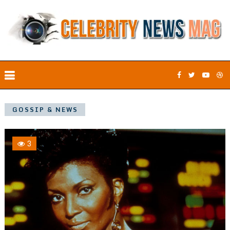
GOSSIP & NEWS
3