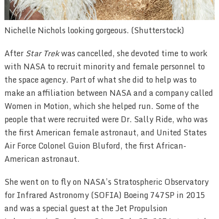
Nichelle Nichols looking gorgeous. (Shutterstock)
After
Star Trek
was cancelled, she devoted time to work
with NASA to recruit minority and female personnel to
the space agency. Part of what she did to help was to
make an affiliation between NASA and a company called
Women in Motion, which she helped run. Some of the
people that were recruited were Dr. Sally Ride, who was
the first American female astronaut, and United States
Air Force Colonel Guion Bluford, the first African-
American astronaut.
She went on to fly on NASA’s Stratospheric Observatory
for Infrared Astronomy (SOFIA) Boeing 747SP in 2015
and was a special guest at the Jet Propulsion