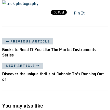
Pin It
PREVIOUS ARTICLE
Books to Read If You Like The Mortal Instruments
Series
NEXT ARTICLE
Discover the unique thrills of Johnnie To’s Running Out
of
You may also like