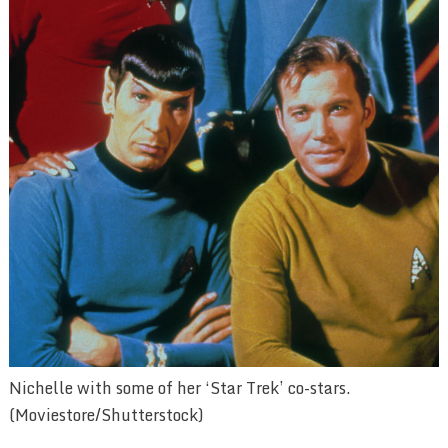
Nichelle with some of her ‘Star Trek’ co-stars.
(Moviestore/Shutterstock)