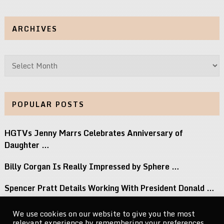
ARCHIVES
Archives
POPULAR POSTS
HGTVs Jenny Marrs Celebrates Anniversary of
Daughter …
Billy Corgan Is Really Impressed by Sphere …
Spencer Pratt Details Working With President Donald …
12 Albums Out This Week You Should …
We use cookies on our website to give you the most
relevant experience by remembering your preferences