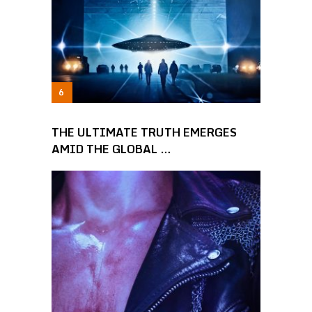
THE ULTIMATE TRUTH EMERGES
AMID THE GLOBAL …