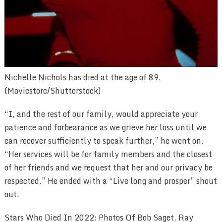
Nichelle Nichols has died at the age of 89.
(Moviestore/Shutterstock)
“I, and the rest of our family, would appreciate your
patience and forbearance as we grieve her loss until we
can recover sufficiently to speak further,” he went on.
“Her services will be for family members and the closest
of her friends and we request that her and our privacy be
respected.” He ended with a “Live long and prosper” shout
out.
Stars Who Died In 2022: Photos Of Bob Saget, Ray