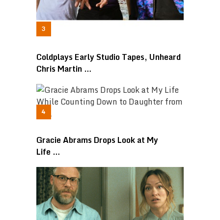
Coldplays Early Studio Tapes, Unheard
Chris Martin …
Gracie Abrams Drops Look at My
Life …