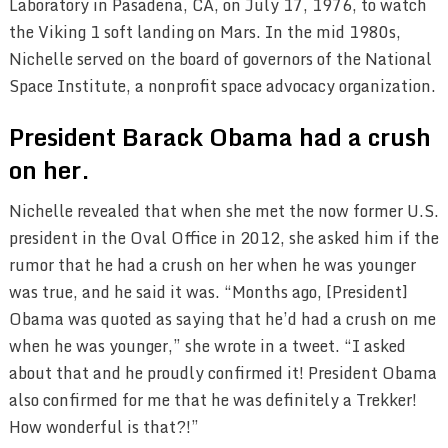
Laboratory in Pasadena, CA, on July 17, 1976, to watch
the Viking 1 soft landing on Mars. In the mid 1980s,
Nichelle served on the board of governors of the National
Space Institute, a nonprofit space advocacy organization.
President Barack Obama had a crush
on her.
Nichelle revealed that when she met the now former U.S.
president in the Oval Office in 2012, she asked him if the
rumor that he had a crush on her when he was younger
was true, and he said it was. “Months ago, [President]
Obama was quoted as saying that he’d had a crush on me
when he was younger,” she wrote in a tweet. “I asked
about that and he proudly confirmed it! President Obama
also confirmed for me that he was definitely a Trekker!
How wonderful is that?!”