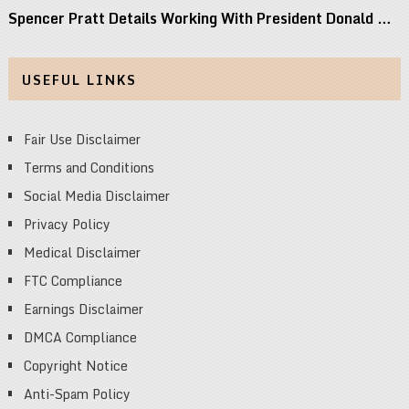
Spencer Pratt Details Working With President Donald …
USEFUL LINKS
Fair Use Disclaimer
Terms and Conditions
Social Media Disclaimer
Privacy Policy
Medical Disclaimer
FTC Compliance
Earnings Disclaimer
DMCA Compliance
Copyright Notice
Anti-Spam Policy