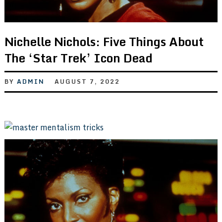
Nichelle Nichols: Five Things About
The ‘Star Trek’ Icon Dead
BY
ADMIN
AUGUST 7, 2022