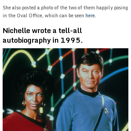
She also posted a photo of the two of them happily posing
in the Oval Office, which can be seen
here
.
Nichelle wrote a tell-all
autobiography in 1995.