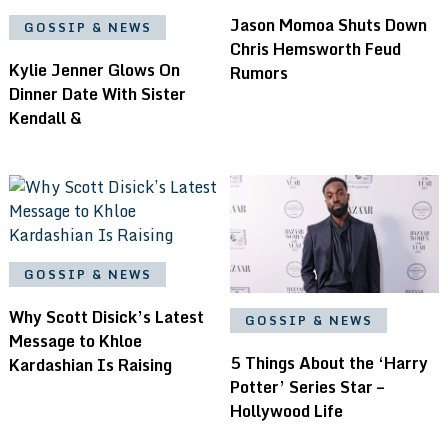
Jason Momoa Shuts Down
GOSSIP & NEWS
Chris Hemsworth Feud
Kylie Jenner Glows On
Rumors
Dinner Date With Sister
Kendall &
GOSSIP & NEWS
Why Scott Disick’s Latest
GOSSIP & NEWS
Message to Khloe
5 Things About the ‘Harry
Kardashian Is Raising
Potter’ Series Star –
Hollywood Life