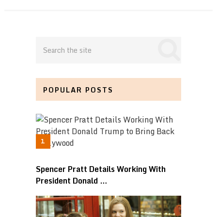
POPULAR POSTS
Spencer Pratt Details Working With
President Donald …