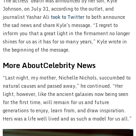
The actress’ death was announced by her son, Kyle
Johnson, on July 31, according to the outlet, and
journalist Yashar Ali
took to Twitter
to both announce
the sad news and share Kyle’s message. “I regret to
inform you that a great light in the firmament no longer
shines for us as it has for so many years,” Kyle wrote in
the beginning of the message.
More AboutCelebrity News
“Last night, my mother, Nichelle Nichols, succumbed to
natural causes and passed away,” he continued. “Her
light, however, like the ancient galaxies now being seen
for the first time, will remain for us and future
generations to enjoy, learn from, and draw inspiration.
Hers was a life well lived and as such a model for us all.”