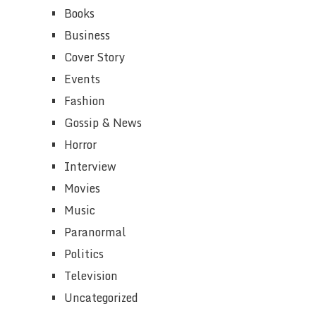
Books
Business
Cover Story
Events
Fashion
Gossip & News
Horror
Interview
Movies
Music
Paranormal
Politics
Television
Uncategorized