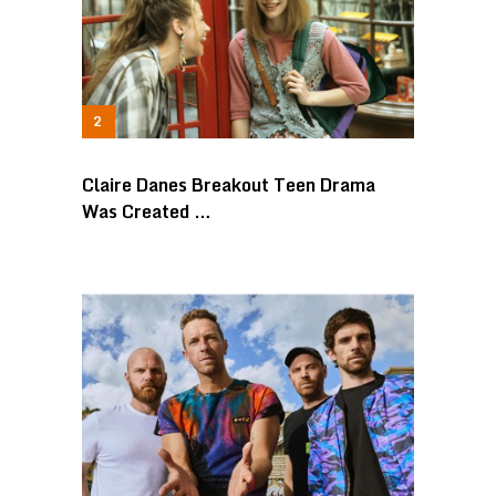
Claire Danes Breakout Teen Drama
Was Created …