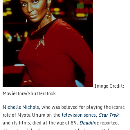
Image Credit:
Moviestore/Shutterstock
Nichelle Nichols
, who was beloved for playing the iconic
role of Nyota Uhura on the
television series,
Star Trek
,
and its films, died at the age of 89,
Deadline
reported.