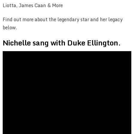
Liotta, James Caan & More
Find out more about the legendary star and her legacy
below.
Nichelle sang with Duke Ellington.