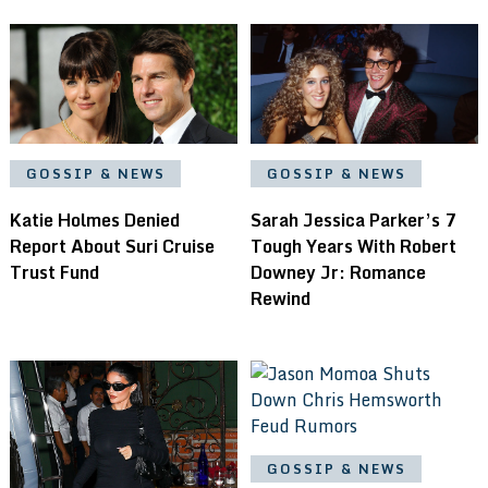
GOSSIP & NEWS
GOSSIP & NEWS
Katie Holmes Denied
Sarah Jessica Parker’s 7
Report About Suri Cruise
Tough Years With Robert
Trust Fund
Downey Jr: Romance
Rewind
GOSSIP & NEWS