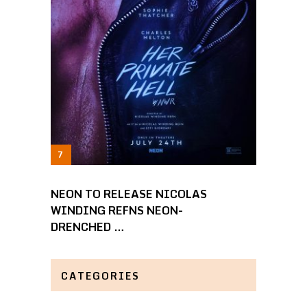
NEON TO RELEASE NICOLAS
WINDING REFNS NEON-
DRENCHED …
CATEGORIES