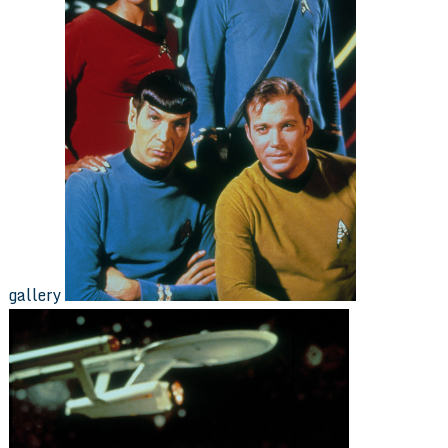
gallery