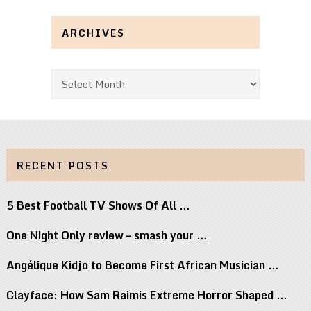
ARCHIVES
Archives
RECENT POSTS
5 Best Football TV Shows Of All …
One Night Only review – smash your …
Angélique Kidjo to Become First African Musician …
Clayface: How Sam Raimis Extreme Horror Shaped …