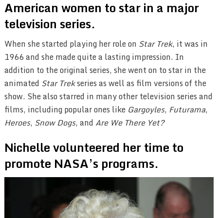
American women to star in a major
television series.
When she started playing her role on
Star Trek
, it was in
1966 and she made quite a lasting impression. In
addition to the original series, she went on to star in the
animated
Star Trek
series as well as film versions of the
show. She also starred in many other television series and
films, including popular ones like
Gargoyles
,
Futurama
,
Heroes
,
Snow Dogs
, and
Are We There Yet?
Nichelle volunteered her time to
promote NASA’s programs.