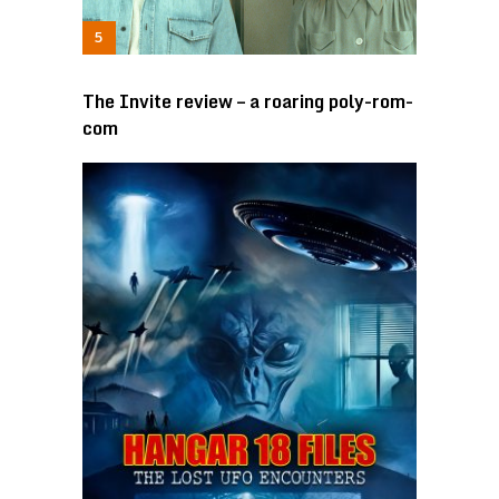
The Invite review – a roaring poly-rom-
com