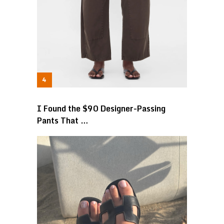
I Found the $90 Designer-Passing
Pants That …