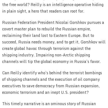
the free world? Reilly is an intelligence operative hiding
in plain sight, a hero that readers can root for.
Russian Federation President Nicolai Gorshkov pursues a
covert master plan to rebuild the Russian empire,
reclaiming their land lost to Eastern Europe. But to
succeed, Russia needs money, and to get it, Gorshkov will
create global havoc through terrorism against the
shipping industry. Impairing non-Arctic shipping
channels will tip the global economy in Russia’s favor.
Can Reilly identify who’s behind the terrorist bombings
of shipping channels and the execution of oil company
executives to save democracy from Russian expansion,
economic terrorism and an inept U.S. president?
This timely narrative is an ominous story of Russian