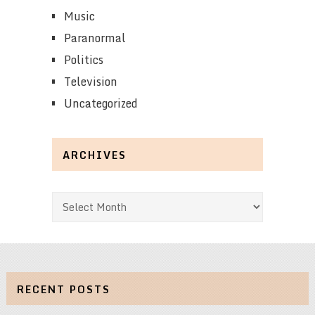
Music
Paranormal
Politics
Television
Uncategorized
ARCHIVES
Archives
RECENT POSTS