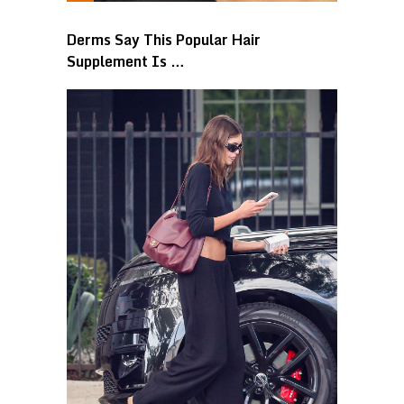
Derms Say This Popular Hair
Supplement Is …