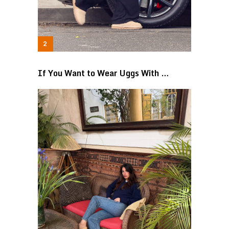
If You Want to Wear Uggs With …