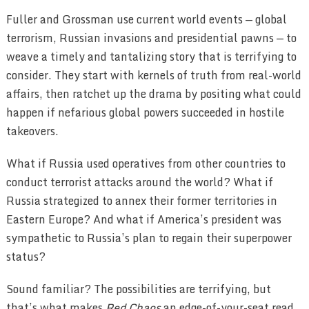
Fuller and Grossman use current world events — global
terrorism, Russian invasions and presidential pawns — to
weave a timely and tantalizing story that is terrifying to
consider. They start with kernels of truth from real-world
affairs, then ratchet up the drama by positing what could
happen if nefarious global powers succeeded in hostile
takeovers.
What if Russia used operatives from other countries to
conduct terrorist attacks around the world? What if
Russia strategized to annex their former territories in
Eastern Europe? And what if America’s president was
sympathetic to Russia’s plan to regain their superpower
status?
Sound familiar? The possibilities are terrifying, but
that’s what makes
Red Chaos
an edge-of-your-seat read.