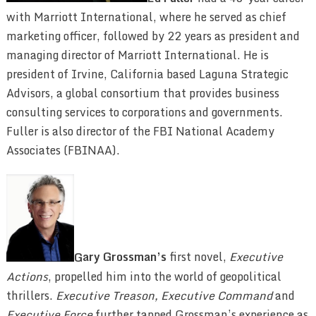
with Marriott International, where he served as chief
marketing officer, followed by 22 years as president and
managing director of Marriott International. He is
president of Irvine, California based Laguna Strategic
Advisors, a global consortium that provides business
consulting services to corporations and governments.
Fuller is also director of the FBI National Academy
Associates (FBINAA).
G
ary Grossman’s
first novel,
Executive
Actions
, propelled him into the world of geopolitical
thrillers.
Executive Treason,
Executive Command
and
Executive Force
further tapped Grossman’s experience as