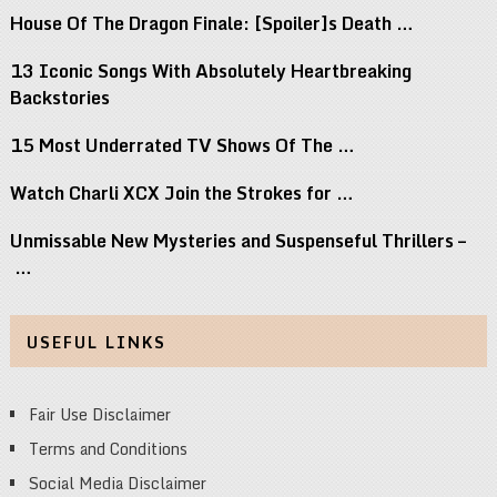
House Of The Dragon Finale: [Spoiler]s Death …
13 Iconic Songs With Absolutely Heartbreaking
Backstories
15 Most Underrated TV Shows Of The …
Watch Charli XCX Join the Strokes for …
Unmissable New Mysteries and Suspenseful Thrillers –
…
USEFUL LINKS
Fair Use Disclaimer
Terms and Conditions
Social Media Disclaimer