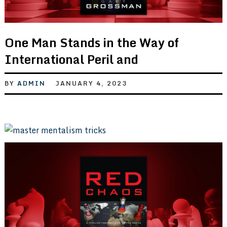
One Man Stands in the Way of
International Peril and
BY
ADMIN
JANUARY 4, 2023