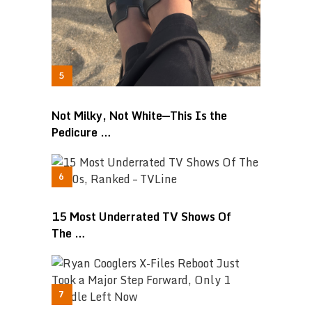
Not Milky, Not White—This Is the
Pedicure …
15 Most Underrated TV Shows Of
The …