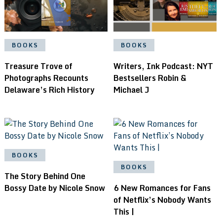
BOOKS
BOOKS
Treasure Trove of
Writers, Ink Podcast: NYT
Photographs Recounts
Bestsellers Robin &
Delaware’s Rich History
Michael J
BOOKS
BOOKS
The Story Behind One
Bossy Date by Nicole Snow
6 New Romances for Fans
of Netflix’s Nobody Wants
This |