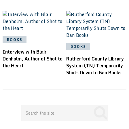
BOOKS
BOOKS
Interview with Blair
Denholm, Author of Shot to
Rutherford County Library
the Heart
System (TN) Temporarily
Shuts Down to Ban Books