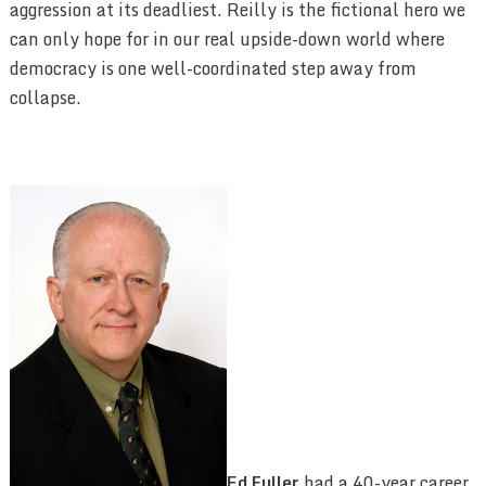
aggression at its deadliest. Reilly is the fictional hero we
can only hope for in our real upside-down world where
democracy is one well-coordinated step away from
collapse.
Ed Fuller
had a 40-year career