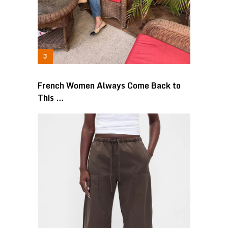
French Women Always Come Back to
This …