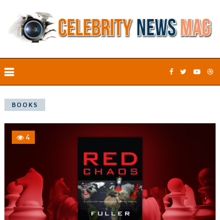
BOOKS
4