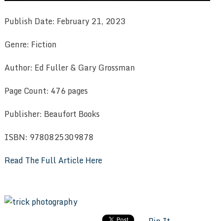
Publish Date: February 21, 2023
Genre: Fiction
Author: Ed Fuller & Gary Grossman
Page Count: 476 pages
Publisher: Beaufort Books
ISBN: 9780825309878
Read The Full Article Here
Pin It