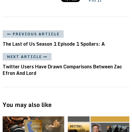
PREVIOUS ARTICLE
The Last of Us Season 1 Episode 1 Spoilers: A
NEXT ARTICLE
Twitter Users Have Drawn Comparisons Between Zac
Efron And Lord
You may also like