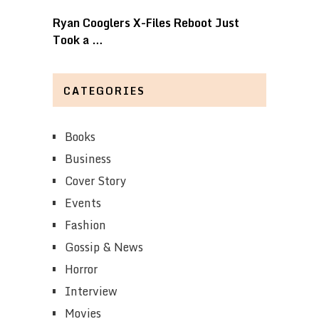
Ryan Cooglers X-Files Reboot Just
Took a …
CATEGORIES
Books
Business
Cover Story
Events
Fashion
Gossip & News
Horror
Interview
Movies