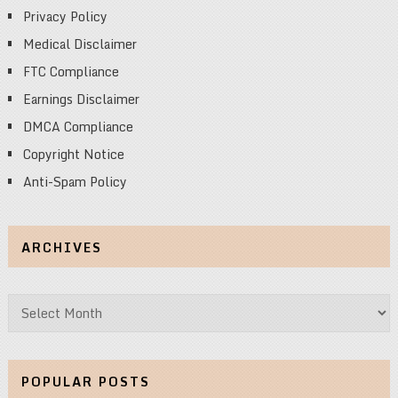
Privacy Policy
Medical Disclaimer
FTC Compliance
Earnings Disclaimer
DMCA Compliance
Copyright Notice
Anti-Spam Policy
ARCHIVES
Archives
POPULAR POSTS