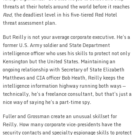
threats at their hotels around the world before it reaches
Red
, the deadliest level in his five-tiered Red Hotel
threat assessment plan.
But Reilly is not your average corporate executive. He’s a
former U.S. Army soldier and State Department
intelligence officer who uses his skills to protect not only
Kensington but the United States. Maintaining an
ongoing relationship with Secretary of State Elizabeth
Matthews and CIA officer Bob Heath, Reilly keeps the
intelligence information highway running both ways —
technically, he’s a freelance consultant, but that’s just a
nice way of saying he’s a part-time spy.
Fuller and Grossman create an unusual skillset for
Reilly. How many corporate vice-presidents have the
security contacts and specialty espionage skills to protect