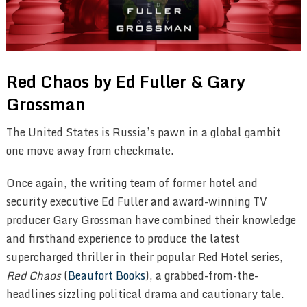
Red Chaos by Ed Fuller & Gary
Grossman
The United States is Russia’s pawn in a global gambit
one move away from checkmate.
Once again, the writing team of former hotel and
security executive Ed Fuller and award-winning TV
producer Gary Grossman have combined their knowledge
and firsthand experience to produce the latest
supercharged thriller in their popular Red Hotel series,
Red Chaos
(
Beaufort Books
), a grabbed-from-the-
headlines sizzling political drama and cautionary tale.