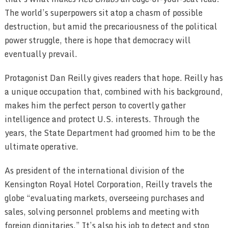
The world’s superpowers sit atop a chasm of possible
destruction, but amid the precariousness of the political
power struggle, there is hope that democracy will
eventually prevail.
Protagonist Dan Reilly gives readers that hope. Reilly has
a unique occupation that, combined with his background,
makes him the perfect person to covertly gather
intelligence and protect U.S. interests. Through the
years, the State Department had groomed him to be the
ultimate operative.
As president of the international division of the
Kensington Royal Hotel Corporation, Reilly travels the
globe “evaluating markets, overseeing purchases and
sales, solving personnel problems and meeting with
foreign dignitaries.” It’s also his job to detect and stop