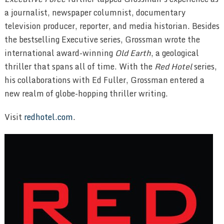
a journalist, newspaper columnist, documentary
television producer, reporter, and media historian. Besides
the bestselling Executive series, Grossman wrote the
international award-winning
Old Earth
, a geological
thriller that spans all of time. With the
Red Hotel
series,
his collaborations with Ed Fuller, Grossman entered a
new realm of globe-hopping thriller writing.
Visit
redhotel.com
.