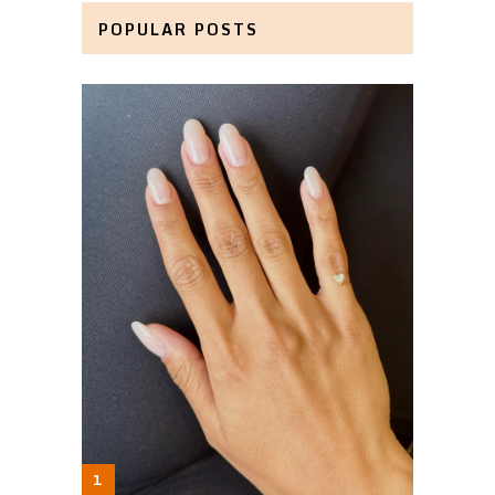
POPULAR POSTS