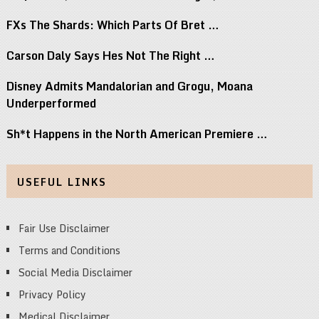
FXs The Shards: Which Parts Of Bret …
Carson Daly Says Hes Not The Right …
Disney Admits Mandalorian and Grogu, Moana
Underperformed
Sh*t Happens in the North American Premiere …
USEFUL LINKS
Fair Use Disclaimer
Terms and Conditions
Social Media Disclaimer
Privacy Policy
Medical Disclaimer