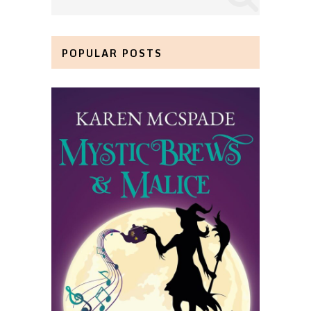
POPULAR POSTS