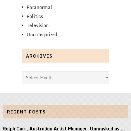
Paranormal
Politics
Television
Uncategorized
ARCHIVES
Archives
RECENT POSTS
Ralph Carr, Australian Artist Manager, Unmasked as …