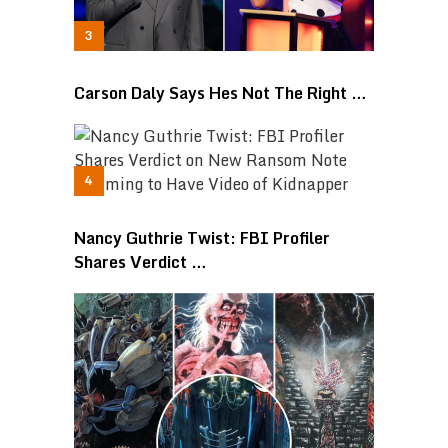
Carson Daly Says Hes Not The Right …
Nancy Guthrie Twist: FBI Profiler
Shares Verdict …