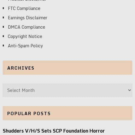
FTC Compliance
Earnings Disclaimer
DMCA Compliance
Copyright Notice
Anti-Spam Policy
ARCHIVES
Archives
POPULAR POSTS
Shudders V/H/S Sets SCP Foundation Horror