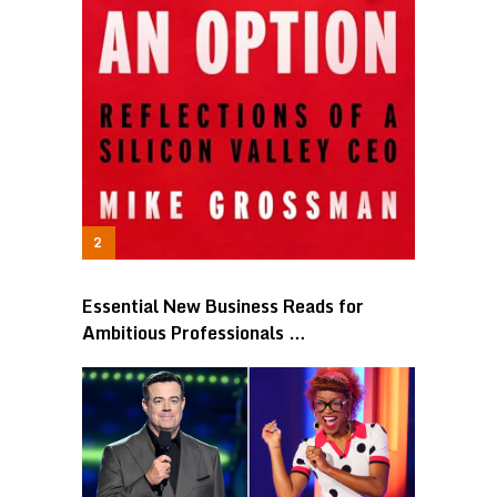
Essential New Business Reads for
Ambitious Professionals …