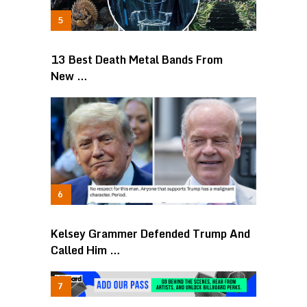
13 Best Death Metal Bands From
New …
Kelsey Grammer Defended Trump And
Called Him …