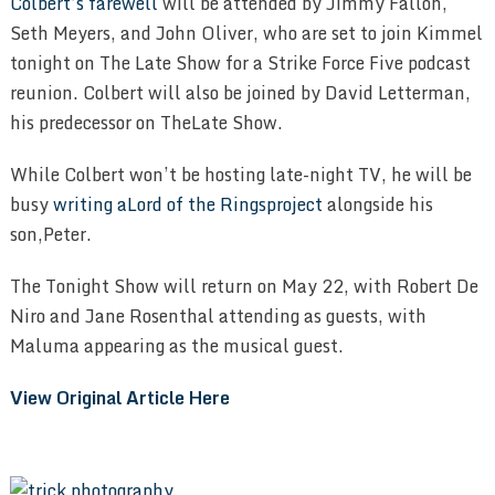
Colbert’s farewell
will be attended by Jimmy Fallon,
Seth Meyers, and John Oliver, who are set to join Kimmel
tonight on The Late Show for a Strike Force Five podcast
reunion. Colbert will also be joined by David Letterman,
his predecessor on TheLate Show.
While Colbert won’t be hosting late-night TV, he will be
busy
writing aLord of the Ringsproject
alongside his
son,Peter.
The Tonight Show will return on May 22, with Robert De
Niro and Jane Rosenthal attending as guests, with
Maluma appearing as the musical guest.
View Original Article Here