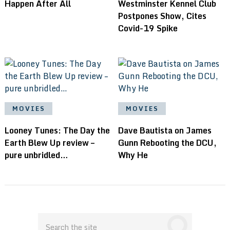
Happen After All
Westminster Kennel Club
Postpones Show, Cites
Covid-19 Spike
MOVIES
MOVIES
Looney Tunes: The Day the
Dave Bautista on James
Earth Blew Up review –
Gunn Rebooting the DCU,
pure unbridled…
Why He