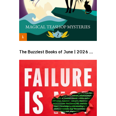
The Buzziest Books of June | 2026 …