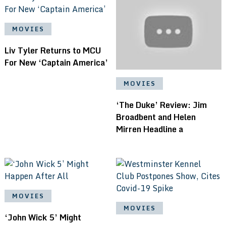
MOVIES
Liv Tyler Returns to MCU
For New ‘Captain America’
MOVIES
‘The Duke’ Review: Jim
Broadbent and Helen
Mirren Headline a
MOVIES
MOVIES
‘John Wick 5’ Might