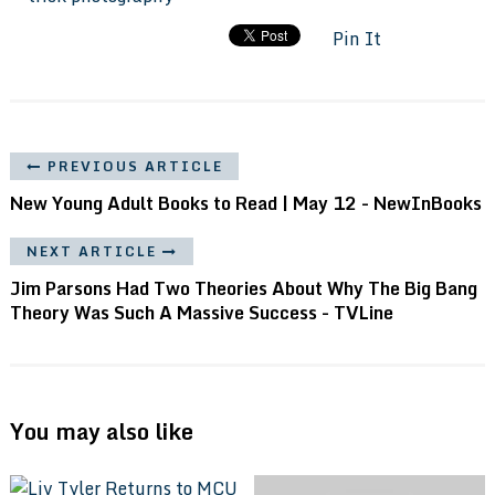
Pin It
PREVIOUS ARTICLE
New Young Adult Books to Read | May 12 - NewInBooks
NEXT ARTICLE
Jim Parsons Had Two Theories About Why The Big Bang
Theory Was Such A Massive Success - TVLine
You may also like