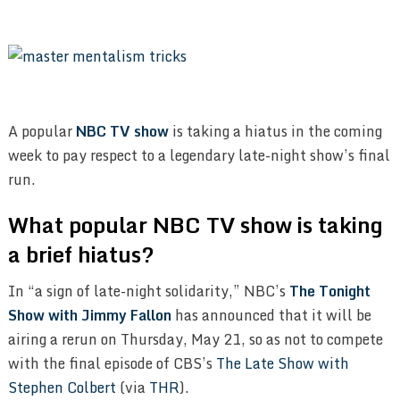
A popular
NBC TV show
is taking a hiatus in the coming
week to pay respect to a legendary late-night show’s final
run.
What popular NBC TV show is taking
a brief hiatus?
In “a sign of late-night solidarity,” NBC’s
The Tonight
Show with Jimmy Fallon
has announced that it will be
airing a rerun on Thursday, May 21, so as not to compete
with the final episode of CBS’s
The Late Show with
Stephen Colbert
(via
THR
).