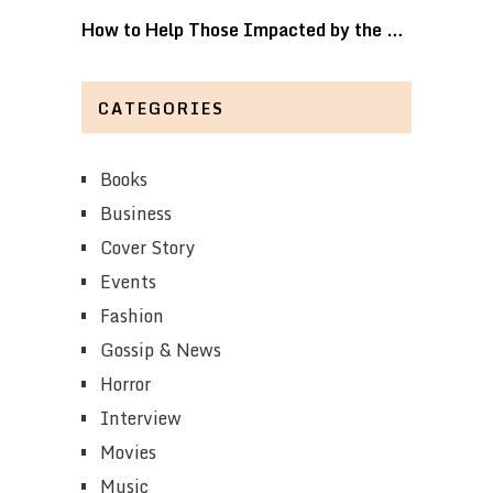
How to Help Those Impacted by the …
CATEGORIES
Books
Business
Cover Story
Events
Fashion
Gossip & News
Horror
Interview
Movies
Music