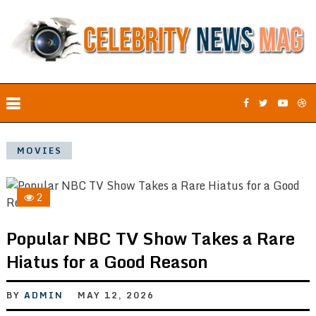
MOVIES
2
Popular NBC TV Show Takes a Rare
Hiatus for a Good Reason
BY
ADMIN
MAY 12, 2026