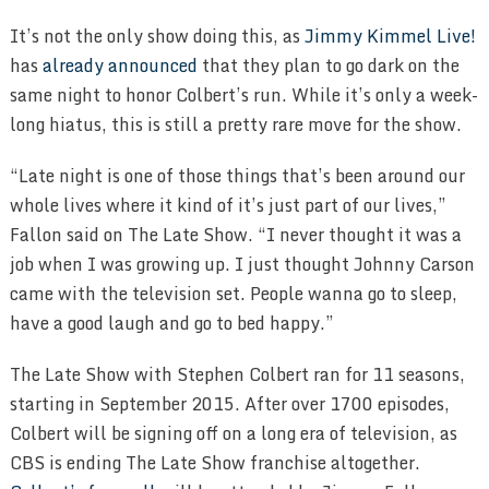
It’s not the only show doing this, as
Jimmy Kimmel Live!
has
already announced
that they plan to go dark on the
same night to honor Colbert’s run. While it’s only a week-
long hiatus, this is still a pretty rare move for the show.
“Late night is one of those things that’s been around our
whole lives where it kind of it’s just part of our lives,”
Fallon said on The Late Show. “I never thought it was a
job when I was growing up. I just thought Johnny Carson
came with the television set. People wanna go to sleep,
have a good laugh and go to bed happy.”
The Late Show with Stephen Colbert ran for 11 seasons,
starting in September 2015. After over 1700 episodes,
Colbert will be signing off on a long era of television, as
CBS is ending The Late Show franchise altogether.