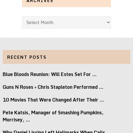
ARCHIVES
Archives
RECENT POSTS
Blue Bloods Reunion: Will Estes Set For …
Guns N Roses + Chris Stapleton Performed …
10 Movies That Were Changed After Their …
Pete Katsis, Manager of Smashing Pumpkins,
Morrisey, …
Why Daniel Lissing Left Hallmarks When Calls …