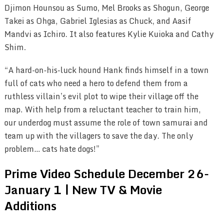
Djimon Hounsou as Sumo, Mel Brooks as Shogun, George
Takei as Ohga, Gabriel Iglesias as Chuck, and Aasif
Mandvi as Ichiro. It also features Kylie Kuioka and Cathy
Shim.
“A hard-on-his-luck hound Hank finds himself in a town
full of cats who need a hero to defend them from a
ruthless villain’s evil plot to wipe their village off the
map. With help from a reluctant teacher to train him,
our underdog must assume the role of town samurai and
team up with the villagers to save the day. The only
problem… cats hate dogs!”
Prime Video Schedule December 26-
January 1 | New TV & Movie
Additions