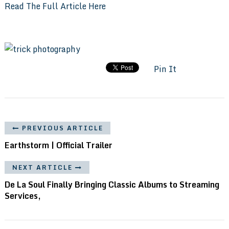
Read The Full Article Here
Pin It
PREVIOUS ARTICLE
Earthstorm | Official Trailer
NEXT ARTICLE
De La Soul Finally Bringing Classic Albums to Streaming
Services,