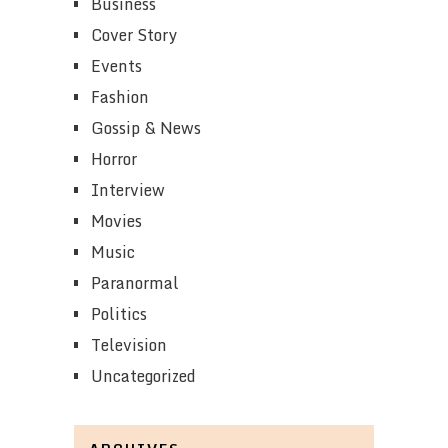
Business
Cover Story
Events
Fashion
Gossip & News
Horror
Interview
Movies
Music
Paranormal
Politics
Television
Uncategorized