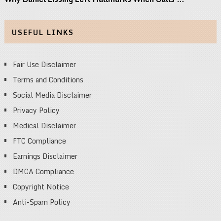
USEFUL LINKS
Fair Use Disclaimer
Terms and Conditions
Social Media Disclaimer
Privacy Policy
Medical Disclaimer
FTC Compliance
Earnings Disclaimer
DMCA Compliance
Copyright Notice
Anti-Spam Policy