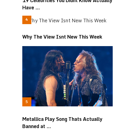
19 Celebrities You Didnt Know Actually
Have …
Why The View Isnt New This Week
Metallica Play Song Thats Actually
Banned at …