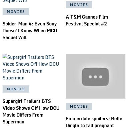
MOVIES
MOVIES
A T&M Cannes Film
Spider-Man 4: Even Sony
Festival Special #2
Doesn’t Know When MCU
Sequel Will
MOVIES
Supergirl Trailers BTS
MOVIES
Video Shows Off How DCU
Movie Differs From
Emmerdale spoilers: Belle
Superman
Dingle to fall pregnant