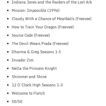
Indiana Jones and the Raiders of the Lost Ark
Mission: Impossible (1996)
Cloudy With a Chance of Meatballs (Freevee)
How to Train Your Dragon (Freevee)
Source Code (Freevee)
The Devil Wears Prada (Freevee)
Dharma & Greg Seasons 1-5
Invader Zim
Nella the Princess Knight
Shimmer and Shine
12 O’Clock High Seasons 1-3
Welcome to Flatch
50/50