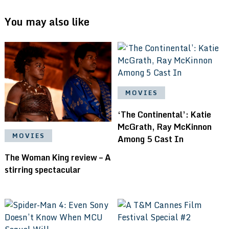
You may also like
MOVIES
‘The Continental’: Katie
McGrath, Ray McKinnon
MOVIES
Among 5 Cast In
The Woman King review – A
stirring spectacular