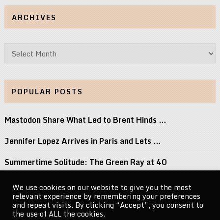
ARCHIVES
Archives
POPULAR POSTS
Mastodon Share What Led to Brent Hinds …
Jennifer Lopez Arrives in Paris and Lets …
Summertime Solitude: The Green Ray at 40
90 Day Fiancés Marissa Rubinetti Reacts to …
We use cookies on our website to give you the most
relevant experience by remembering your preferences
Did j-hope Just Tease That BTS Is …
and repeat visits. By clicking “Accept”, you consent to
the use of ALL the cookies.