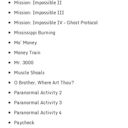
Mission: Impossible II
Mission: Impossible III
Mission: Impossible IV – Ghost Protocol
Mississippi Burning
Mo’ Money
Money Train
Mr. 3000
Muscle Shoals
O Brother, Where Art Thou?
Paranormal Activity 2
Paranormal Activity 3
Paranormal Activity 4
Paycheck