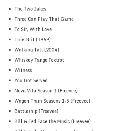
The Two Jakes
Three Can Play That Game
To Sir, With Love
True Grit (1969)
Walking Tall (2004)
Whiskey Tango Foxtrot
Witness
You Got Served
Nova Vita Season 1 (Freevee)
Wagon Train Seasons 1-5 (Freevee)
Battleship (Freevee)
Bill & Ted Face the Music (Freevee)