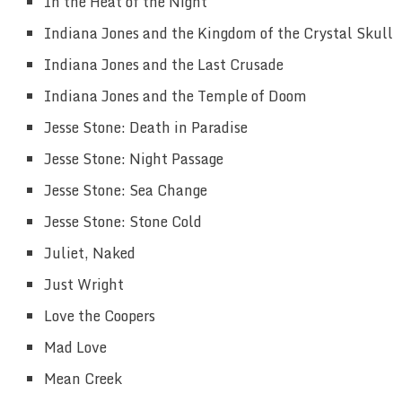
In the Heat of the Night
Indiana Jones and the Kingdom of the Crystal Skull
Indiana Jones and the Last Crusade
Indiana Jones and the Temple of Doom
Jesse Stone: Death in Paradise
Jesse Stone: Night Passage
Jesse Stone: Sea Change
Jesse Stone: Stone Cold
Juliet, Naked
Just Wright
Love the Coopers
Mad Love
Mean Creek