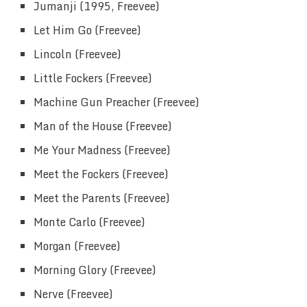
Jumanji (1995, Freevee)
Let Him Go (Freevee)
Lincoln (Freevee)
Little Fockers (Freevee)
Machine Gun Preacher (Freevee)
Man of the House (Freevee)
Me Your Madness (Freevee)
Meet the Fockers (Freevee)
Meet the Parents (Freevee)
Monte Carlo (Freevee)
Morgan (Freevee)
Morning Glory (Freevee)
Nerve (Freevee)