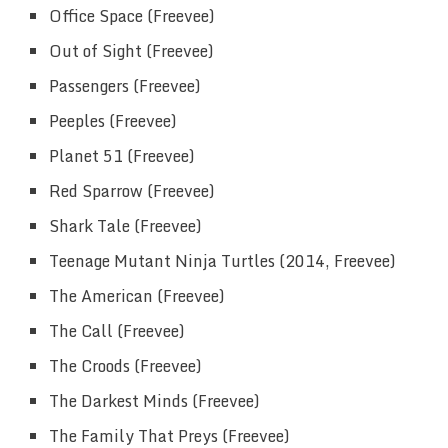
Office Space (Freevee)
Out of Sight (Freevee)
Passengers (Freevee)
Peeples (Freevee)
Planet 51 (Freevee)
Red Sparrow (Freevee)
Shark Tale (Freevee)
Teenage Mutant Ninja Turtles (2014, Freevee)
The American (Freevee)
The Call (Freevee)
The Croods (Freevee)
The Darkest Minds (Freevee)
The Family That Preys (Freevee)