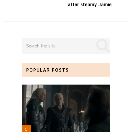
after steamy Jamie
POPULAR POSTS