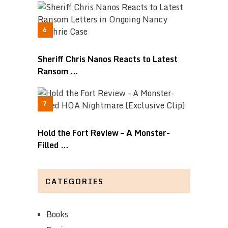
Sheriff Chris Nanos Reacts to Latest
Ransom …
Hold the Fort Review – A Monster-
Filled …
CATEGORIES
Books