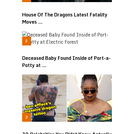
House Of The Dragons Latest Fatality
Moves …
Deceased Baby Found Inside of Port-a-
Potty at …