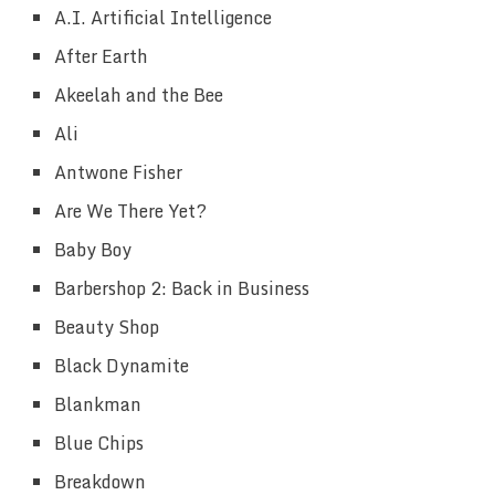
A.I. Artificial Intelligence
After Earth
Akeelah and the Bee
Ali
Antwone Fisher
Are We There Yet?
Baby Boy
Barbershop 2: Back in Business
Beauty Shop
Black Dynamite
Blankman
Blue Chips
Breakdown