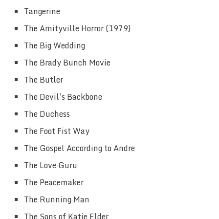
Tangerine
The Amityville Horror (1979)
The Big Wedding
The Brady Bunch Movie
The Butler
The Devil’s Backbone
The Duchess
The Foot Fist Way
The Gospel According to Andre
The Love Guru
The Peacemaker
The Running Man
The Sons of Katie Elder