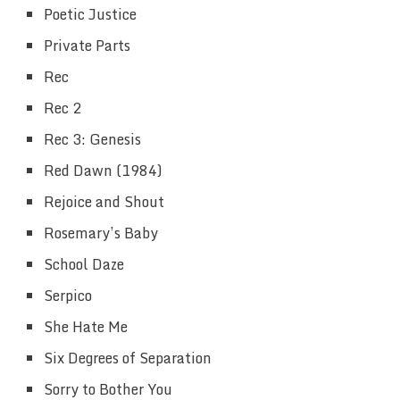
Poetic Justice
Private Parts
Rec
Rec 2
Rec 3: Genesis
Red Dawn (1984)
Rejoice and Shout
Rosemary’s Baby
School Daze
Serpico
She Hate Me
Six Degrees of Separation
Sorry to Bother You