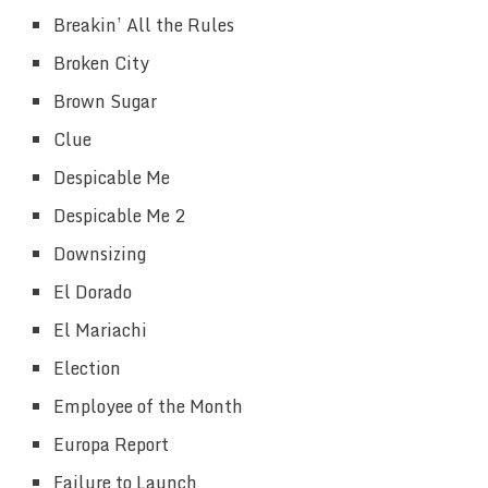
Breakin’ All the Rules
Broken City
Brown Sugar
Clue
Despicable Me
Despicable Me 2
Downsizing
El Dorado
El Mariachi
Election
Employee of the Month
Europa Report
Failure to Launch