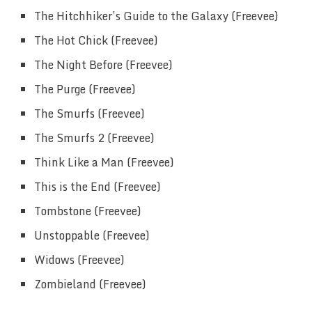
The Hitchhiker’s Guide to the Galaxy (Freevee)
The Hot Chick (Freevee)
The Night Before (Freevee)
The Purge (Freevee)
The Smurfs (Freevee)
The Smurfs 2 (Freevee)
Think Like a Man (Freevee)
This is the End (Freevee)
Tombstone (Freevee)
Unstoppable (Freevee)
Widows (Freevee)
Zombieland (Freevee)