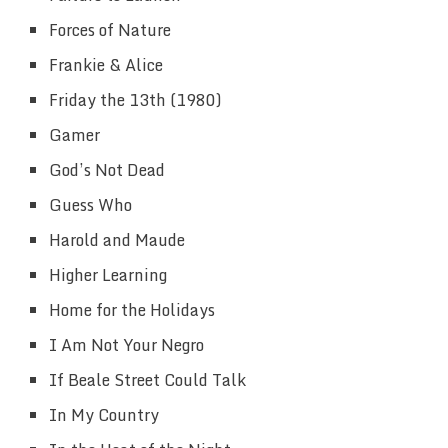
Forces of Nature
Frankie & Alice
Friday the 13th (1980)
Gamer
God’s Not Dead
Guess Who
Harold and Maude
Higher Learning
Home for the Holidays
I Am Not Your Negro
If Beale Street Could Talk
In My Country