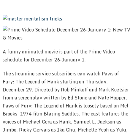
A funny animated movie is part of the Prime Video
schedule for December 26-January 1.
The streaming service subscribers can watch Paws of
Fury: The Legend of Hank starting on Thursday,
December 29. Directed by Rob Minkoff and Mark Koetsier
from a screenplay written by Ed Stone and Nate Hopper,
Paws of Fury: The Legend of Hank is loosely based on Mel
Brooks’ 1974 film Blazing Saddles. The cast features the
voices of Michael Cera as Hank, Samuel L. Jackson as
Jimbo, Ricky Gervais as Ika Chu, Michelle Yeoh as Yuki,