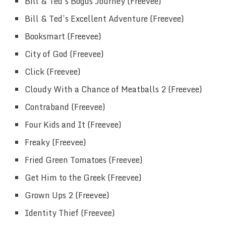
Bill & Ted’s Bogus Journey (Freevee)
Bill & Ted’s Excellent Adventure (Freevee)
Booksmart (Freevee)
City of God (Freevee)
Click (Freevee)
Cloudy With a Chance of Meatballs 2 (Freevee)
Contraband (Freevee)
Four Kids and It (Freevee)
Freaky (Freevee)
Fried Green Tomatoes (Freevee)
Get Him to the Greek (Freevee)
Grown Ups 2 (Freevee)
Identity Thief (Freevee)