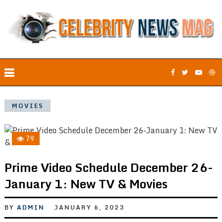
MOVIES
79
Prime Video Schedule December 26-
January 1: New TV & Movies
BY
ADMIN
JANUARY 6, 2023