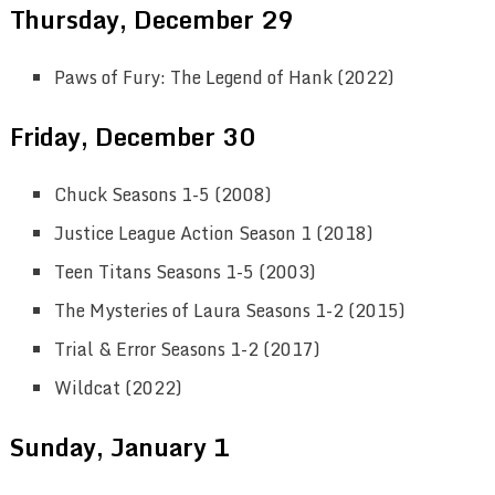
Thursday, December 29
Paws of Fury: The Legend of Hank (2022)
Friday, December 30
Chuck Seasons 1-5 (2008)
Justice League Action Season 1 (2018)
Teen Titans Seasons 1-5 (2003)
The Mysteries of Laura Seasons 1-2 (2015)
Trial & Error Seasons 1-2 (2017)
Wildcat (2022)
Sunday, January 1