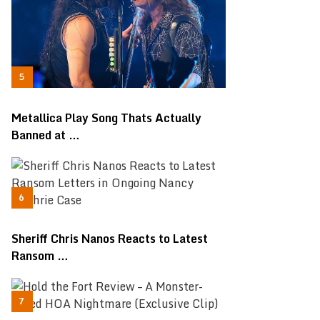
Metallica Play Song Thats Actually
Banned at …
Sheriff Chris Nanos Reacts to Latest
Ransom …