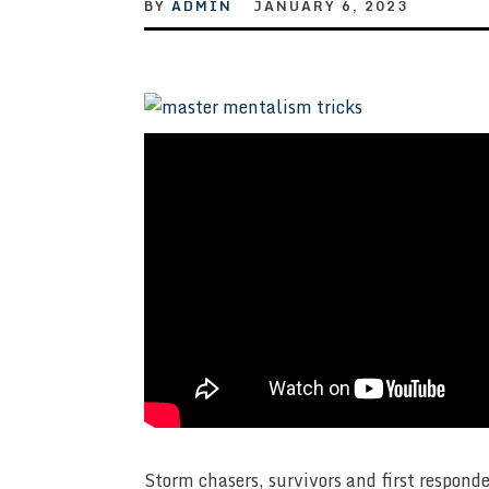
BY
ADMIN
JANUARY 6, 2023
Storm chasers, survivors and first respond