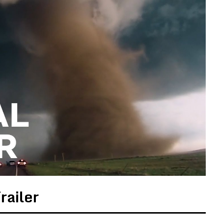
railer