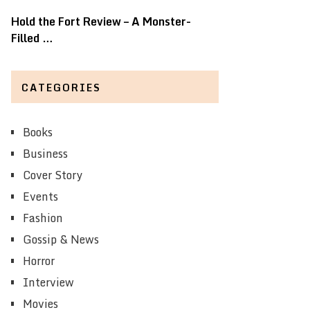
Hold the Fort Review – A Monster-
Filled …
CATEGORIES
Books
Business
Cover Story
Events
Fashion
Gossip & News
Horror
Interview
Movies