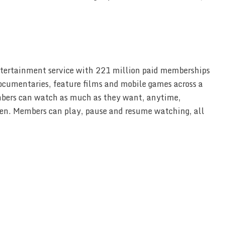
entertainment service with 221 million paid memberships
documentaries, feature films and mobile games across a
mbers can watch as much as they want, anytime,
en. Members can play, pause and resume watching, all