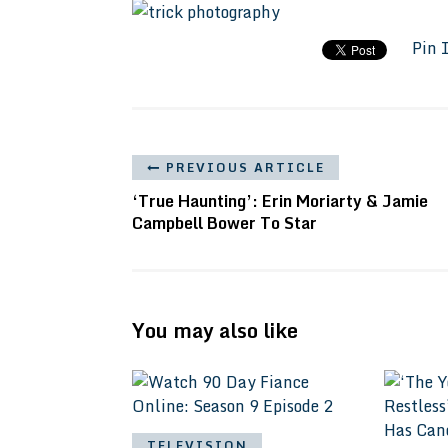
Pin 
PREVIOUS ARTICLE
‘True Haunting’: Erin Moriarty & Jamie
Campbell Bower To Star
You may also like
TELEVISION