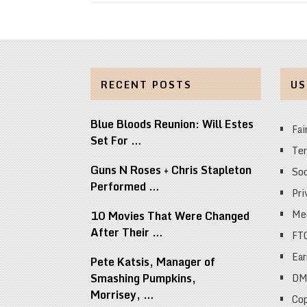
RECENT POSTS
US
Blue Bloods Reunion: Will Estes
Fai
Set For …
Ter
Guns N Roses + Chris Stapleton
Soc
Performed …
Pri
Med
10 Movies That Were Changed
After Their …
FT
Ear
Pete Katsis, Manager of
Smashing Pumpkins,
DM
Morrisey, …
Cop