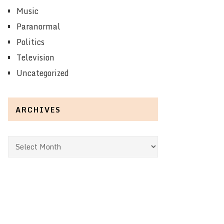
Music
Paranormal
Politics
Television
Uncategorized
ARCHIVES
Archives