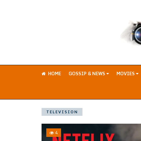
HOME
GOSSIP & NEWS
MOVIES
TELEVISION
4