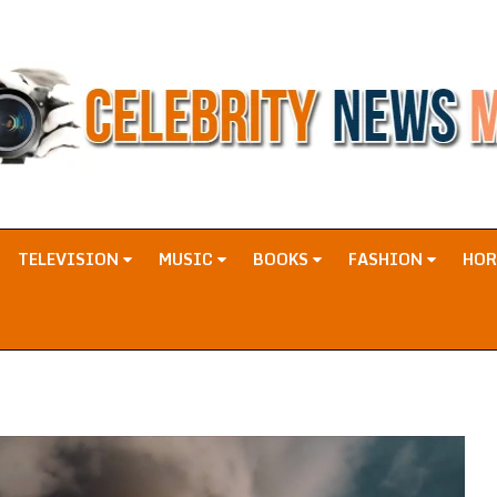
TELEVISION
MUSIC
BOOKS
FASHION
HO