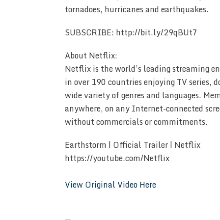
tornadoes, hurricanes and earthquakes.
SUBSCRIBE: http://bit.ly/29qBUt7
About Netflix:
Netflix is the world’s leading streaming 
in over 190 countries enjoying TV series, 
wide variety of genres and languages. Me
anywhere, on any Internet-connected scre
without commercials or commitments.
Earthstorm | Official Trailer | Netflix
https://youtube.com/Netflix
View Original Video Here