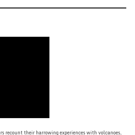
ers recount their harrowing experiences with volcanoes,