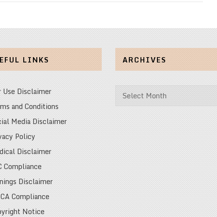
EFUL LINKS
ARCHIVES
Archives
r Use Disclaimer
ms and Conditions
ial Media Disclaimer
vacy Policy
ical Disclaimer
C Compliance
nings Disclaimer
CA Compliance
yright Notice