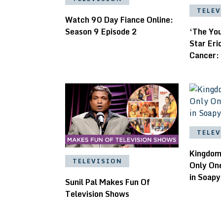
TELE
Watch 90 Day Fiance Online:
Season 9 Episode 2
‘The Yo
Star Er
Cancer:
TELE
Kingdom 
TELEVISION
Only On
in Soapy
Sunil Pal Makes Fun Of
Television Shows