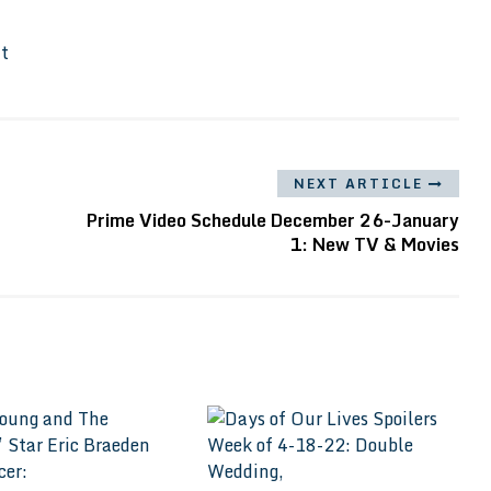
It
NEXT ARTICLE
Prime Video Schedule December 26-January
1: New TV & Movies