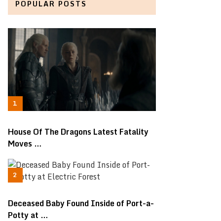
POPULAR POSTS
House Of The Dragons Latest Fatality
Moves …
Deceased Baby Found Inside of Port-a-
Potty at …