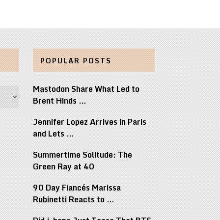
POPULAR POSTS
Mastodon Share What Led to
Brent Hinds …
Jennifer Lopez Arrives in Paris
and Lets …
Summertime Solitude: The
Green Ray at 40
90 Day Fiancés Marissa
Rubinetti Reacts to …