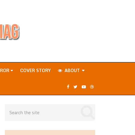
RROR
COVER STORY
ABOUT