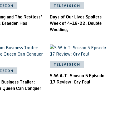
VISION
TELEVISION
ung and The Restless’
Days of Our Lives Spoilers
ic Braeden Has
Week of 4-18-22: Double
Wedding,
TELEVISION
VISION
S.W.A.T. Season 5 Episode
Business Trailer:
17 Review: Cry Foul
e Queen Can Conquer