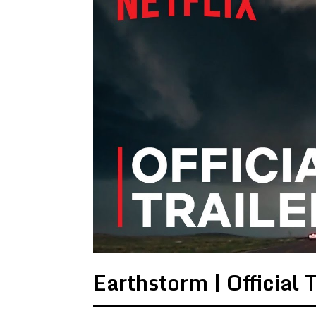
Earthstorm | Official T