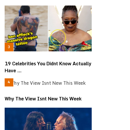
19 Celebrities You Didnt Know Actually
Have …
Why The View Isnt New This Week