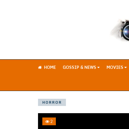
HOME
GOSSIP & NEWS
MOVIES
HORROR
2