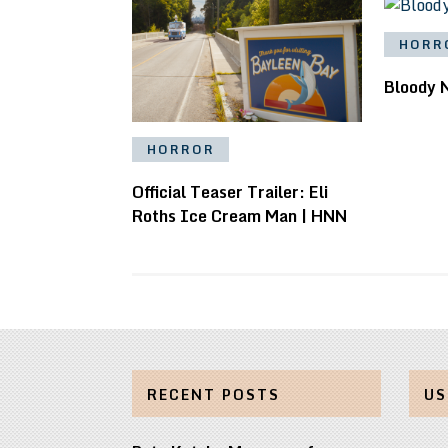
HORR
Bloody 
HORROR
Official Teaser Trailer: Eli
Roths Ice Cream Man | HNN
RECENT POSTS
US