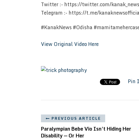
Twitter :- https://twitter.com/kanak_new
Telegram :- https://t.me/kanaknewsoffici
#KanakNews #Odisha #mamitamehercas
View Original Video Here
Pin 
PREVIOUS ARTICLE
Paralympian Bebe Vio Isn’t Hiding Her
Disability — Or Her