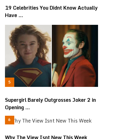
19 Celebrities You Didnt Know Actually
Have …
Supergirl Barely Outgrosses Joker 2 in
Opening …
Why The View Isnt New This Week