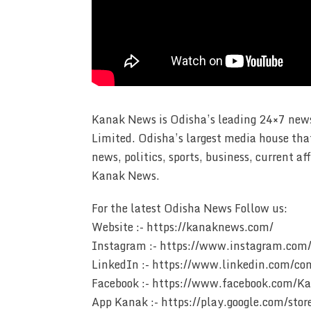
Kanak News is Odisha’s leading 24×7 news
Limited. Odisha’s largest media house tha
news, politics, sports, business, current 
Kanak News.
For the latest Odisha News Follow us:
Website :- https://kanaknews.com/
Instagram :- https://www.instagram.com/
LinkedIn :- https://www.linkedin.com/c
Facebook :- https://www.facebook.com/
App Kanak :- https://play.google.com/st