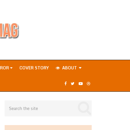
RROR
COVER STORY
ABOUT