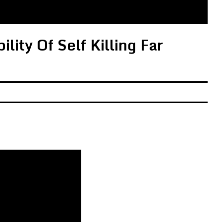
lity Of Self Killing Far