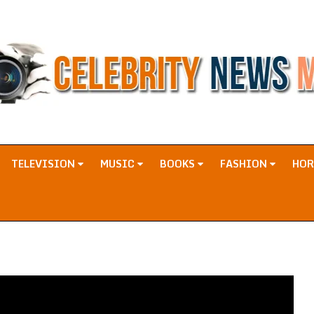
TELEVISION
MUSIC
BOOKS
FASHION
HO