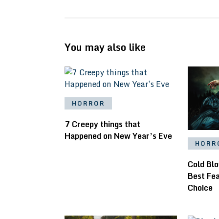
You may also like
HORROR
7 Creepy things that
Happened on New Year’s Eve
HORR
Cold Bl
Best Fe
Choice