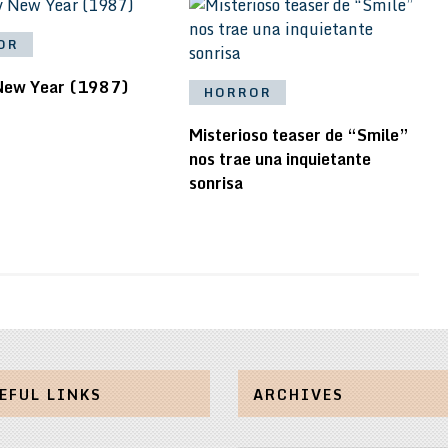
OR
New Year (1987)
HORROR
Misterioso teaser de “Smile”
nos trae una inquietante
sonrisa
EFUL LINKS
ARCHIVES