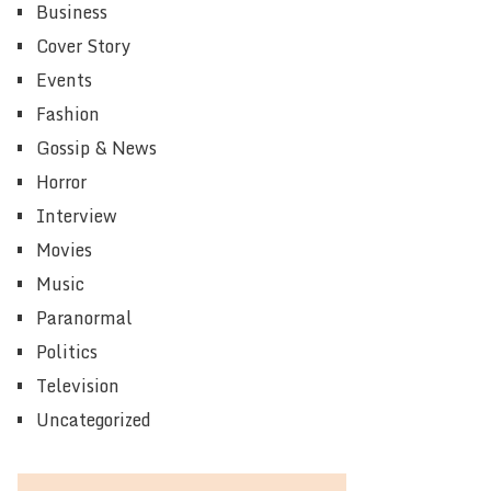
Business
Cover Story
Events
Fashion
Gossip & News
Horror
Interview
Movies
Music
Paranormal
Politics
Television
Uncategorized