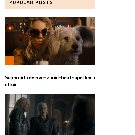
POPULAR POSTS
Supergirl review – a mid-field superhero
affair