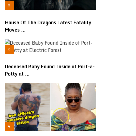
House Of The Dragons Latest Fatality
Moves …
Deceased Baby Found Inside of Port-a-
Potty at …