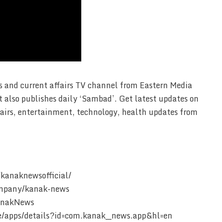
 and current affairs TV channel from Eastern Media
t also publishes daily ‘Sambad’. Get latest updates on
affairs, entertainment, technology, health updates from
kanaknewsofficial/
ompany/kanak-news
KanakNews
ore/apps/details?id=com.kanak__news.app&hl=en