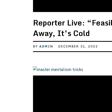
Reporter Live: “Feasibi
Away, It’s Cold
BY
ADMIN
DECEMBER 31, 2022