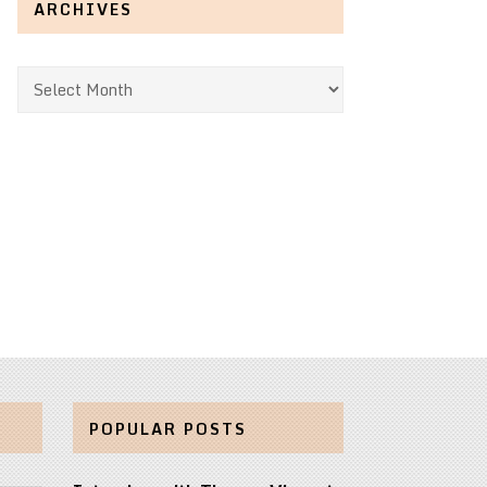
ARCHIVES
Archives
POPULAR POSTS