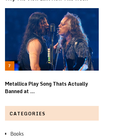
Metallica Play Song Thats Actually
Banned at …
CATEGORIES
Books