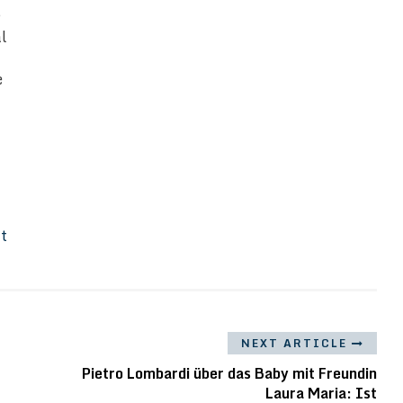
s
al
e
It
NEXT ARTICLE
Pietro Lombardi über das Baby mit Freundin
Laura Maria: Ist