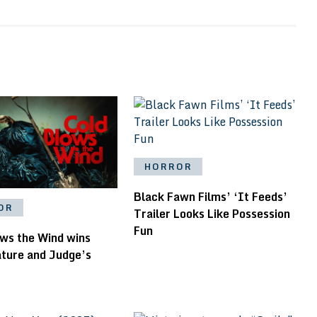
HORROR
Black Fawn Films’ ‘It Feeds’
OR
Trailer Looks Like Possession
Fun
ows the Wind wins
ature and Judge’s