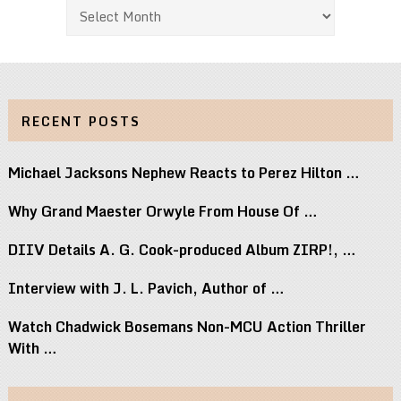
Archives
RECENT POSTS
Michael Jacksons Nephew Reacts to Perez Hilton …
Why Grand Maester Orwyle From House Of …
DIIV Details A. G. Cook-produced Album ZIRP!, …
Interview with J. L. Pavich, Author of …
Watch Chadwick Bosemans Non-MCU Action Thriller
With …