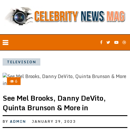
TELEVISION
6
See Mel Brooks, Danny DeVito,
Quinta Brunson & More in
BY
ADMIN
JANUARY 29, 2023