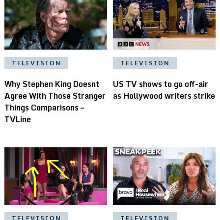
TELEVISION
TELEVISION
Why Stephen King Doesnt
US TV shows to go off-air
Agree With Those Stranger
as Hollywood writers strike
Things Comparisons –
TVLine
TELEVISION
TELEVISION