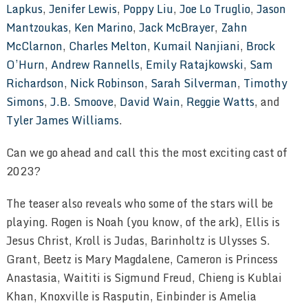
Lapkus
,
Jenifer Lewis
,
Poppy Liu
,
Joe Lo Truglio
,
Jason
Mantzoukas
,
Ken Marino
,
Jack McBrayer
,
Zahn
McClarnon
,
Charles Melton
,
Kumail Nanjiani
,
Brock
O’Hurn
,
Andrew Rannells
,
Emily Ratajkowski
,
Sam
Richardson
,
Nick Robinson
,
Sarah Silverman
,
Timothy
Simons
,
J.B. Smoove
,
David Wain
,
Reggie Watts
, and
Tyler James Williams
.
Can we go ahead and call this the most exciting cast of
2023?
The teaser also reveals who some of the stars will be
playing. Rogen is Noah (you know, of the ark), Ellis is
Jesus Christ, Kroll is Judas, Barinholtz is Ulysses S.
Grant, Beetz is Mary Magdalene, Cameron is Princess
Anastasia, Waititi is Sigmund Freud, Chieng is Kublai
Khan, Knoxville is Rasputin, Einbinder is Amelia