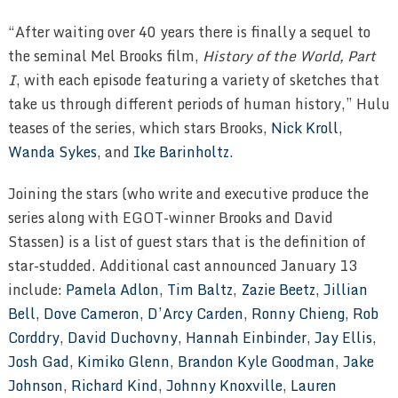
“After waiting over 40 years there is finally a sequel to
the seminal Mel Brooks film,
History of the World, Part
I
, with each episode featuring a variety of sketches that
take us through different periods of human history,” Hulu
teases of the series, which stars Brooks,
Nick Kroll
,
Wanda Sykes
, and
Ike Barinholtz
.
Joining the stars (who write and executive produce the
series along with EGOT-winner Brooks and David
Stassen) is a list of guest stars that is the definition of
star-studded. Additional cast announced January 13
include:
Pamela Adlon
,
Tim Baltz
,
Zazie Beetz
,
Jillian
Bell
,
Dove Cameron
,
D’Arcy Carden
,
Ronny Chieng
,
Rob
Corddry
,
David Duchovny
,
Hannah Einbinder
,
Jay Ellis
,
Josh Gad
,
Kimiko Glenn
,
Brandon Kyle Goodman
,
Jake
Johnson
,
Richard Kind
,
Johnny Knoxville
,
Lauren