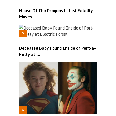
House Of The Dragons Latest Fatality
Moves …
Deceased Baby Found Inside of Port-a-
Potty at …