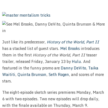
Just like its predecessor,
History of the World, Part II
has a stacked list of guest stars.
Mel Brooks
introduces
them in the first
History of the World, Part II
teaser
trailer, released Friday, January 13 by
Hulu
. And
featured in the funny promo are
Danny DeVito
,
Taika
Waititi
,
Quinta Brunson
,
Seth Rogen
, and scores of more
stars.
The eight-episode sketch series premieres Monday, March
6 with two episodes. Two new episodes will drop daily,
with the finale available on Thursday, March 9.