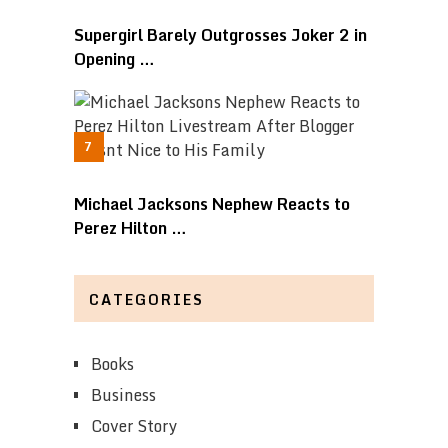
Supergirl Barely Outgrosses Joker 2 in
Opening …
Michael Jacksons Nephew Reacts to
Perez Hilton …
CATEGORIES
Books
Business
Cover Story