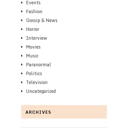
Events
Fashion
Gossip & News
Horror
Interview
Movies
Music
Paranormal
Politics
Television
Uncategorized
ARCHIVES