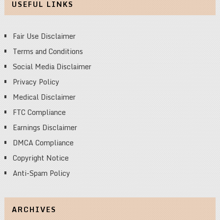
USEFUL LINKS
Fair Use Disclaimer
Terms and Conditions
Social Media Disclaimer
Privacy Policy
Medical Disclaimer
FTC Compliance
Earnings Disclaimer
DMCA Compliance
Copyright Notice
Anti-Spam Policy
ARCHIVES