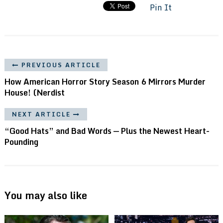
Pin It
PREVIOUS ARTICLE
How American Horror Story Season 6 Mirrors Murder
House! (Nerdist
NEXT ARTICLE
“Good Hats” and Bad Words — Plus the Newest Heart-
Pounding
You may also like