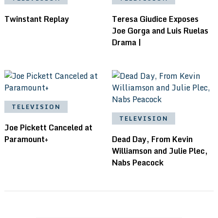
Twinstant Replay
Teresa Giudice Exposes
Joe Gorga and Luis Ruelas
Drama |
TELEVISION
TELEVISION
Joe Pickett Canceled at
Paramount+
Dead Day, From Kevin
Williamson and Julie Plec,
Nabs Peacock