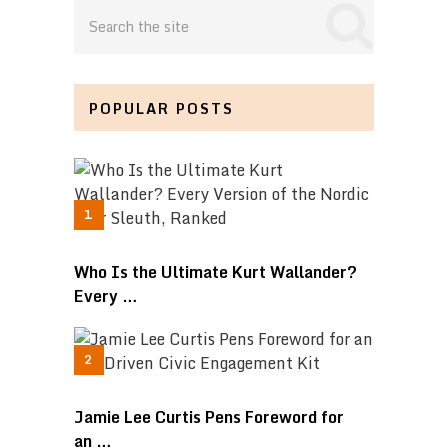
POPULAR POSTS
Who Is the Ultimate Kurt Wallander?
Every …
Jamie Lee Curtis Pens Foreword for
an …