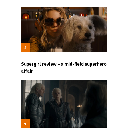
Supergirl review – a mid-field superhero
affair