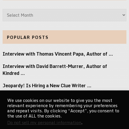
Archives
POPULAR POSTS
Interview with Thomas Vincent Papa, Author of …
Interview with David Barrett-Murrer, Author of
Kindred …
Jeopardy! Is Hiring a New Clue Writer …
Interview with Randy Littlejohn, Author of Guardian …
We use cookies on our website to give you the most
relevant experience by remembering your preferences
Michael Jacksons Nephew Reacts to Perez Hilton …
and repeat visits. By clicking “Accept”, you consent to
the use of ALL the cookies.
Do not sell my personal information
.