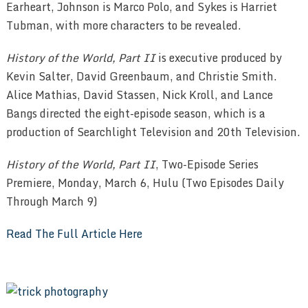
Earheart, Johnson is Marco Polo, and Sykes is Harriet
Tubman, with more characters to be revealed.
History of the World, Part II
is executive produced by
Kevin Salter, David Greenbaum, and Christie Smith.
Alice Mathias, David Stassen, Nick Kroll, and Lance
Bangs directed the eight-episode season, which is a
production of Searchlight Television and 20th Television.
History of the World, Part II
, Two-Episode Series
Premiere, Monday, March 6, Hulu (Two Episodes Daily
Through March 9)
Read The Full Article Here