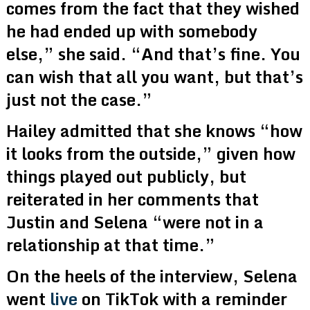
comes from the fact that they wished
he had ended up with somebody
else,” she said. “And that’s fine. You
can wish that all you want, but that’s
just not the case.”
Hailey admitted that she knows “how
it looks from the outside,” given how
things played out publicly, but
reiterated in her comments that
Justin and Selena “were not in a
relationship at that time.”
On the heels of the interview, Selena
went
live
on TikTok with a reminder