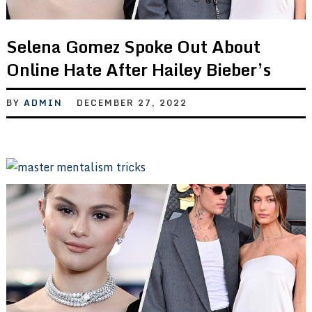
Selena Gomez Spoke Out About
Online Hate After Hailey Bieber’s
BY
ADMIN
DECEMBER 27, 2022