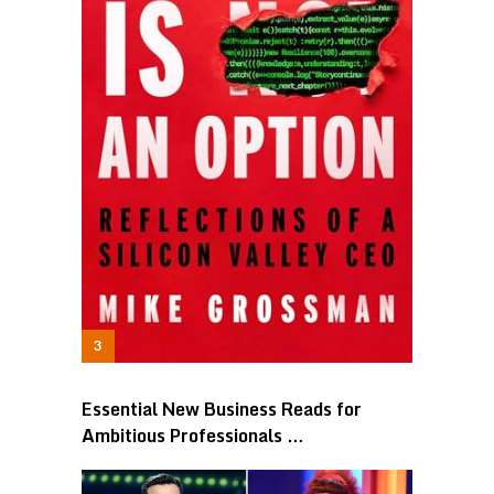
Essential New Business Reads for
Ambitious Professionals …