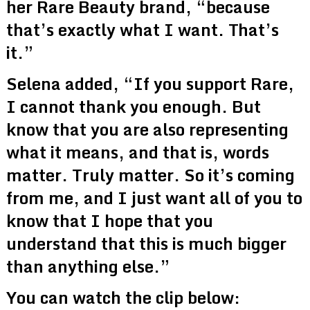
her Rare Beauty brand, “because
that’s exactly what I want. That’s
it.”
Selena added, “If you support Rare,
I cannot thank you enough. But
know that you are also representing
what it means, and that is, words
matter. Truly matter. So it’s coming
from me, and I just want all of you to
know that I hope that you
understand that this is much bigger
than anything else.”
You can watch the clip below: