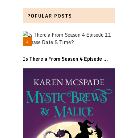
POPULAR POSTS
Is There a From Season 4 Episode …