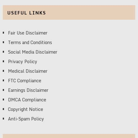
USEFUL LINKS
Fair Use Disclaimer
Terms and Conditions
Social Media Disclaimer
Privacy Policy
Medical Disclaimer
FTC Compliance
Earnings Disclaimer
DMCA Compliance
Copyright Notice
Anti-Spam Policy