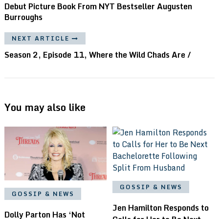
Debut Picture Book From NYT Bestseller Augusten
Burroughs
NEXT ARTICLE
Season 2, Episode 11, Where the Wild Chads Are /
You may also like
GOSSIP & NEWS
GOSSIP & NEWS
Jen Hamilton Responds to
Dolly Parton Has ‘Not