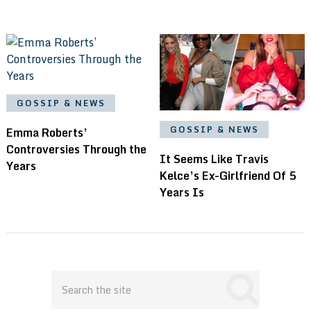
GOSSIP & NEWS
GOSSIP & NEWS
Emma Roberts’
Controversies Through the
It Seems Like Travis
Years
Kelce’s Ex-Girlfriend Of 5
Years Is