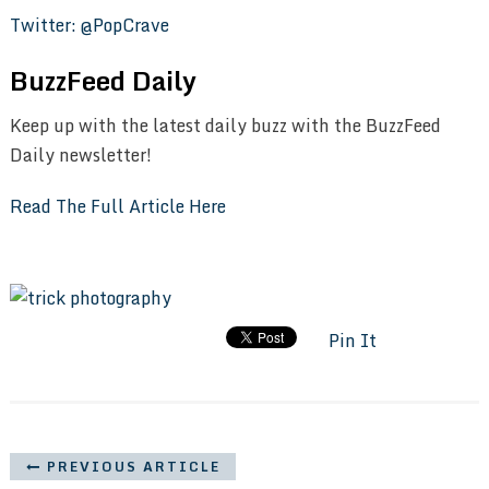
Twitter: @PopCrave
BuzzFeed Daily
Keep up with the latest daily buzz with the BuzzFeed
Daily newsletter!
Read The Full Article Here
Pin It
PREVIOUS ARTICLE