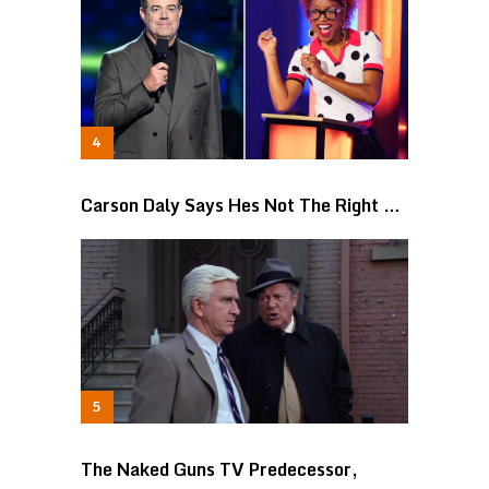
Carson Daly Says Hes Not The Right …
The Naked Guns TV Predecessor,