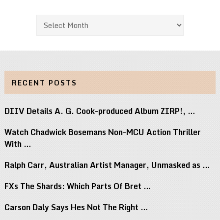
Archives
RECENT POSTS
DIIV Details A. G. Cook-produced Album ZIRP!, …
Watch Chadwick Bosemans Non-MCU Action Thriller
With …
Ralph Carr, Australian Artist Manager, Unmasked as …
FXs The Shards: Which Parts Of Bret …
Carson Daly Says Hes Not The Right …