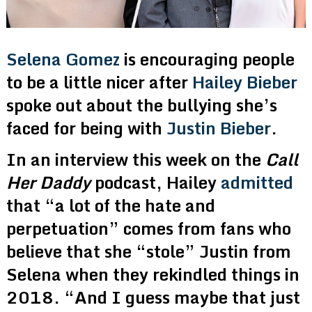
Selena Gomez
is encouraging people
to be a little nicer after
Hailey Bieber
spoke out about the bullying she’s
faced for being with
Justin Bieber
.
In an interview this week on the
Call
Her Daddy
podcast, Hailey
admitted
that “a lot of the hate and
perpetuation” comes from fans who
believe that she “stole” Justin from
Selena when they rekindled things in
2018. “And I guess maybe that just