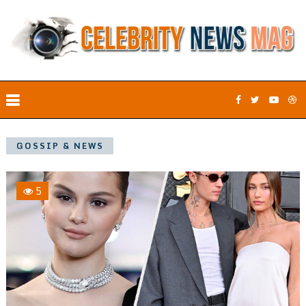
GOSSIP & NEWS
5