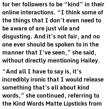
for her followers to be “kind” in their
online interactions. “I think some of
the things that I don’t even need to
be aware of are just vile and
disgusting. And it’s not fair, and no
one ever should be spoken to in the
manner that I’ve seen,” she said,
without directly mentioning Hailey.
“And all I have to say is, it’s
incredibly ironic that I would release
something that’s all about kind
words,” she continued, referring to
the Kind Words Matte Lipsticks from