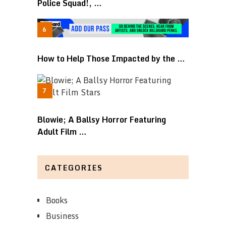
Police Squad!, …
How to Help Those Impacted by the …
Blowie; A Ballsy Horror Featuring
Adult Film …
CATEGORIES
Books
Business