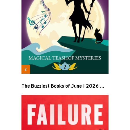
The Buzziest Books of June | 2026 …