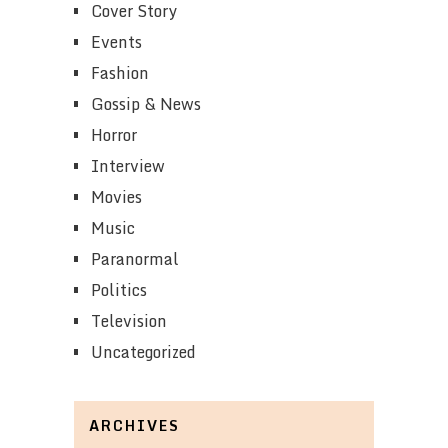
Cover Story
Events
Fashion
Gossip & News
Horror
Interview
Movies
Music
Paranormal
Politics
Television
Uncategorized
ARCHIVES