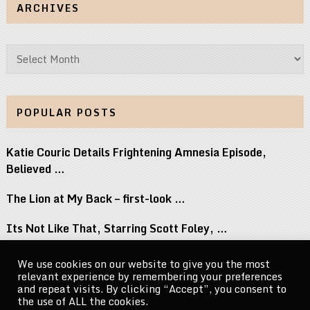
ARCHIVES
Archives
POPULAR POSTS
Katie Couric Details Frightening Amnesia Episode,
Believed …
The Lion at My Back – first-look …
Its Not Like That, Starring Scott Foley, …
Top 8 Movies Where Obsession Isnt Granted …
We use cookies on our website to give you the most
relevant experience by remembering your preferences
Naomi Osaka Breaks Down the Power of …
and repeat visits. By clicking “Accept”, you consent to
the use of ALL the cookies.