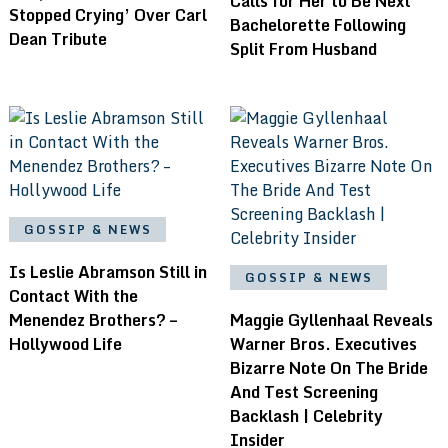
Calls for Her to Be Next
Stopped Crying’ Over Carl
Bachelorette Following
Dean Tribute
Split From Husband
GOSSIP & NEWS
Is Leslie Abramson Still in
GOSSIP & NEWS
Contact With the
Menendez Brothers? –
Maggie Gyllenhaal Reveals
Hollywood Life
Warner Bros. Executives
Bizarre Note On The Bride
And Test Screening
Backlash | Celebrity
Insider