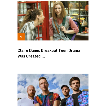
Claire Danes Breakout Teen Drama
Was Created …