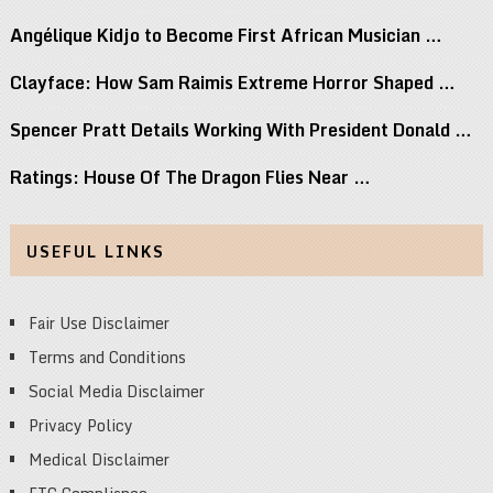
Angélique Kidjo to Become First African Musician …
Clayface: How Sam Raimis Extreme Horror Shaped …
Spencer Pratt Details Working With President Donald …
Ratings: House Of The Dragon Flies Near …
USEFUL LINKS
Fair Use Disclaimer
Terms and Conditions
Social Media Disclaimer
Privacy Policy
Medical Disclaimer