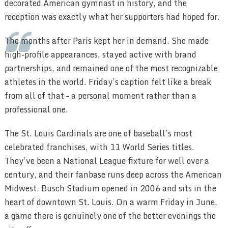
decorated American gymnast in history, and the
reception was exactly what her supporters had hoped for.
The months after Paris kept her in demand. She made
high-profile appearances, stayed active with brand
partnerships, and remained one of the most recognizable
athletes in the world. Friday’s caption felt like a break
from all of that – a personal moment rather than a
professional one.
The St. Louis Cardinals are one of baseball’s most
celebrated franchises, with 11 World Series titles.
They’ve been a National League fixture for well over a
century, and their fanbase runs deep across the American
Midwest. Busch Stadium opened in 2006 and sits in the
heart of downtown St. Louis. On a warm Friday in June,
a game there is genuinely one of the better evenings the