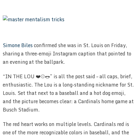
Simone Biles
confirmed she was in St. Louis on Friday,
sharing a three-emoji Instagram caption that pointed to
an evening at the ballpark.
“IN THE LOU ❤️⚾️🌭” is all the post said – all caps, brief,
enthusiastic. The Lou is a long-standing nickname for St.
Louis. Set that next to a baseball and a hot dog emoji,
and the picture becomes clear: a Cardinals home game at
Busch Stadium.
The red heart works on multiple levels. Cardinals red is
one of the more recognizable colors in baseball, and the