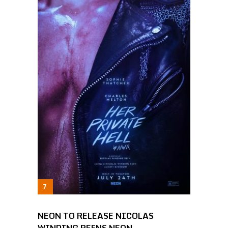
NEON TO RELEASE NICOLAS