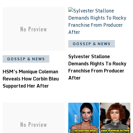
GOSSIP & NEWS
Sylvester Stallone
GOSSIP & NEWS
Demands Rights To Rocky
Franchise From Producer
HSM’s Monique Coleman
After
Reveals How Corbin Bleu
Supported Her After