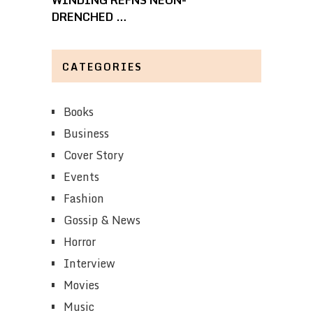
WINDING REFNS NEON-
DRENCHED …
CATEGORIES
Books
Business
Cover Story
Events
Fashion
Gossip & News
Horror
Interview
Movies
Music