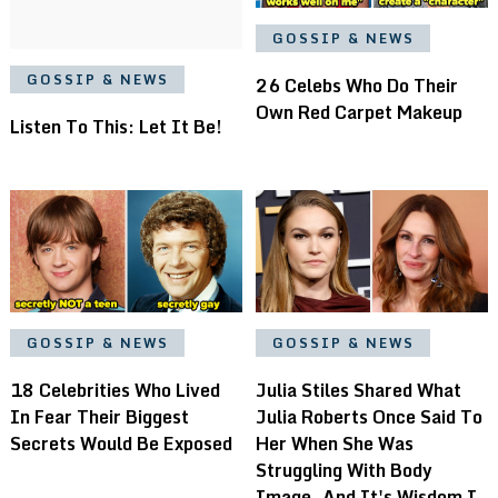
GOSSIP & NEWS
GOSSIP & NEWS
26 Celebs Who Do Their
Own Red Carpet Makeup
Listen To This: Let It Be!
GOSSIP & NEWS
GOSSIP & NEWS
18 Celebrities Who Lived
Julia Stiles Shared What
In Fear Their Biggest
Julia Roberts Once Said To
Secrets Would Be Exposed
Her When She Was
Struggling With Body
Image, And It's Wisdom I