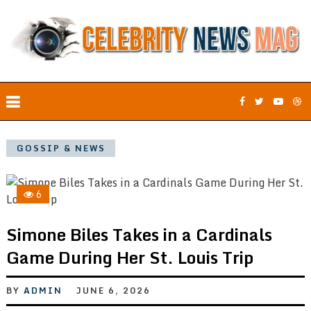
GOSSIP & NEWS
6
Simone Biles Takes in a Cardinals
Game During Her St. Louis Trip
BY
ADMIN
JUNE 6, 2026