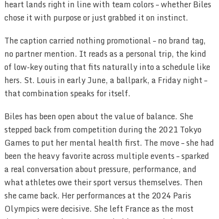
heart lands right in line with team colors – whether Biles
chose it with purpose or just grabbed it on instinct.
The caption carried nothing promotional – no brand tag,
no partner mention. It reads as a personal trip, the kind
of low-key outing that fits naturally into a schedule like
hers. St. Louis in early June, a ballpark, a Friday night –
that combination speaks for itself.
Biles has been open about the value of balance. She
stepped back from competition during the 2021 Tokyo
Games to put her mental health first. The move – she had
been the heavy favorite across multiple events – sparked
a real conversation about pressure, performance, and
what athletes owe their sport versus themselves. Then
she came back. Her performances at the 2024 Paris
Olympics were decisive. She left France as the most