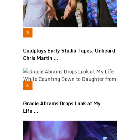
Coldplays Early Studio Tapes, Unheard
Chris Martin …
Gracie Abrams Drops Look at My
Life …