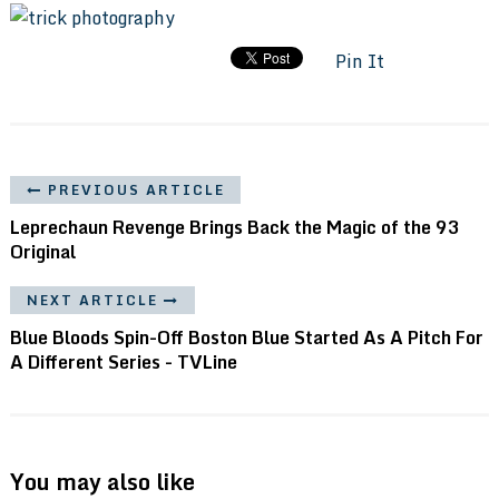
Pin It
PREVIOUS ARTICLE
Leprechaun Revenge Brings Back the Magic of the 93
Original
NEXT ARTICLE
Blue Bloods Spin-Off Boston Blue Started As A Pitch For
A Different Series - TVLine
You may also like