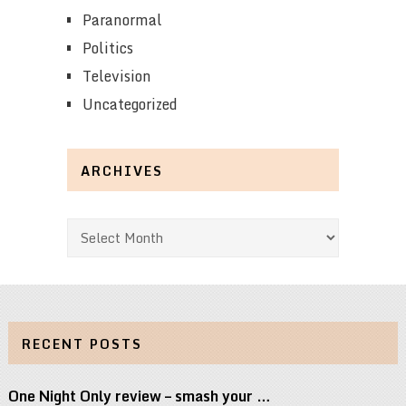
Paranormal
Politics
Television
Uncategorized
ARCHIVES
Archives
RECENT POSTS
One Night Only review – smash your …