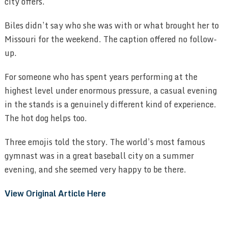
city offers.
Biles didn’t say who she was with or what brought her to
Missouri for the weekend. The caption offered no follow-
up.
For someone who has spent years performing at the
highest level under enormous pressure, a casual evening
in the stands is a genuinely different kind of experience.
The hot dog helps too.
Three emojis told the story. The world’s most famous
gymnast was in a great baseball city on a summer
evening, and she seemed very happy to be there.
View Original Article Here