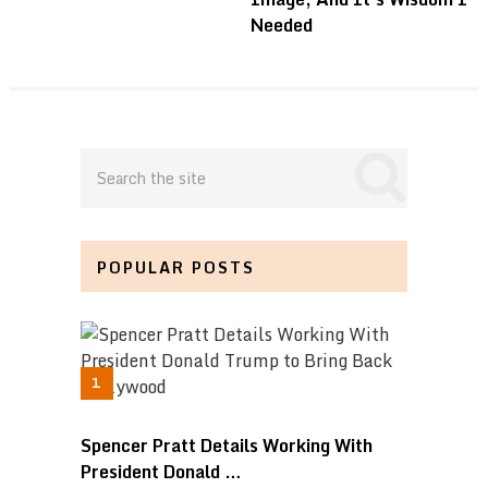
Needed
POPULAR POSTS
Spencer Pratt Details Working With
President Donald …