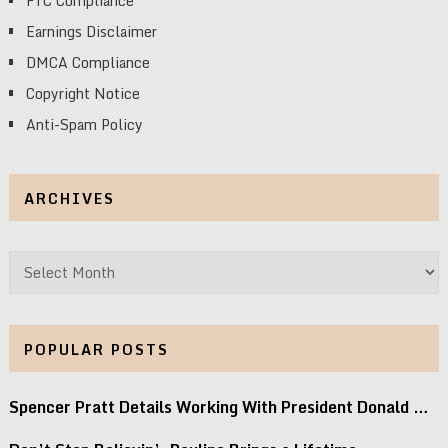
FTC Compliance
Earnings Disclaimer
DMCA Compliance
Copyright Notice
Anti-Spam Policy
ARCHIVES
Archives
POPULAR POSTS
Spencer Pratt Details Working With President Donald …