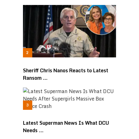
Sheriff Chris Nanos Reacts to Latest
Ransom …
Latest Superman News Is What DCU
Needs …