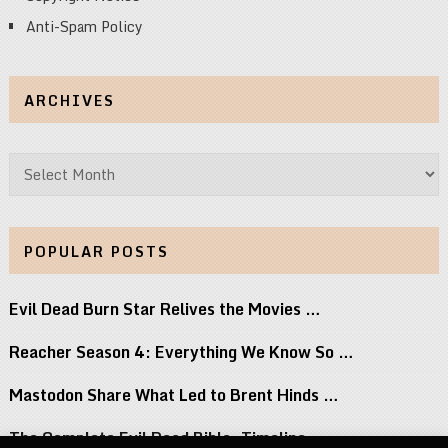
Anti-Spam Policy
ARCHIVES
Archives
POPULAR POSTS
Evil Dead Burn Star Relives the Movies …
Reacher Season 4: Everything We Know So …
Mastodon Share What Led to Brent Hinds …
The Complete Evil Dead Bible: Timeline,