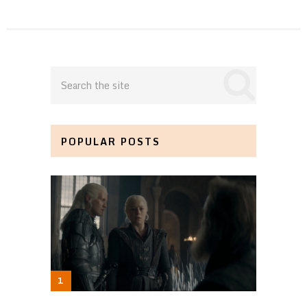
POPULAR POSTS