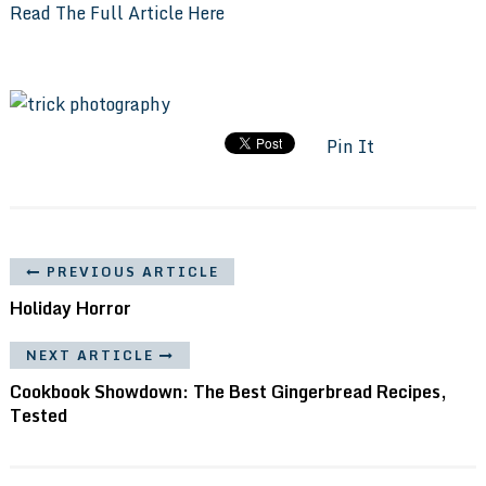
Read The Full Article Here
Pin It
PREVIOUS ARTICLE
Holiday Horror
NEXT ARTICLE
Cookbook Showdown: The Best Gingerbread Recipes,
Tested