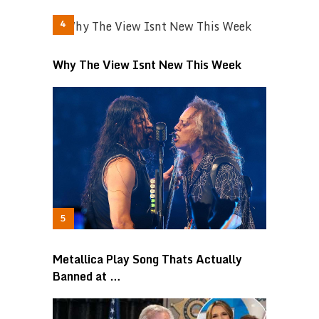
Why The View Isnt New This Week
Metallica Play Song Thats Actually
Banned at …