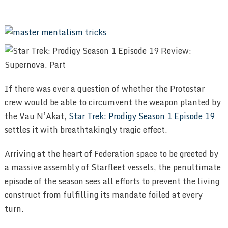
If there was ever a question of whether the Protostar
crew would be able to circumvent the weapon planted by
the Vau N’Akat,
Star Trek: Prodigy Season 1 Episode 19
settles it with breathtakingly tragic effect.
Arriving at the heart of Federation space to be greeted by
a massive assembly of Starfleet vessels, the penultimate
episode of the season sees all efforts to prevent the living
construct from fulfilling its mandate foiled at every
turn.