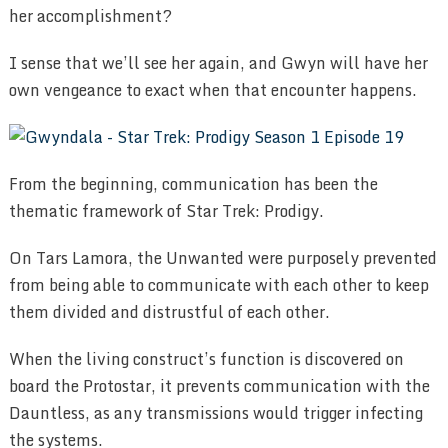
her accomplishment?
I sense that we’ll see her again, and Gwyn will have her
own vengeance to exact when that encounter happens.
From the beginning, communication has been the
thematic framework of Star Trek: Prodigy.
On Tars Lamora, the Unwanted were purposely prevented
from being able to communicate with each other to keep
them divided and distrustful of each other.
When the living construct’s function is discovered on
board the Protostar, it prevents communication with the
Dauntless, as any transmissions would trigger infecting
the systems.