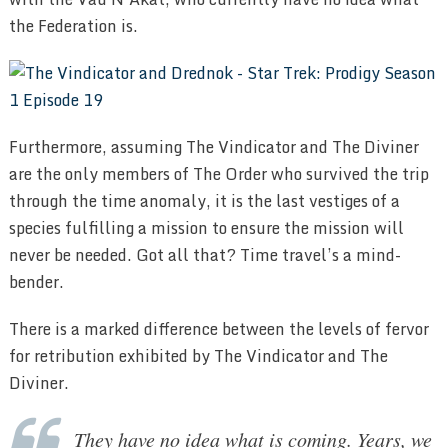
the Federation is.
Furthermore, assuming The Vindicator and The Diviner
are the only members of The Order who survived the trip
through the time anomaly, it is the last vestiges of a
species fulfilling a mission to ensure the mission will
never be needed. Got all that? Time travel’s a mind-
bender.
There is a marked difference between the levels of fervor
for retribution exhibited by The Vindicator and The
Diviner.
They have no idea what is coming. Years, we