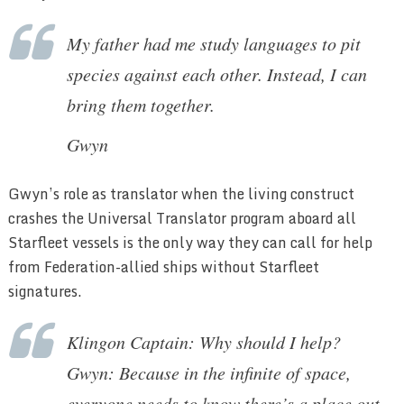
My father had me study languages to pit
species against each other. Instead, I can
bring them together.
Gwyn
Gwyn’s role as translator when the living construct
crashes the Universal Translator program aboard all
Starfleet vessels is the only way they can call for help
from Federation-allied ships without Starfleet
signatures.
Klingon Captain: Why should I help?
Gwyn: Because in the infinite of space,
everyone needs to know there’s a place out