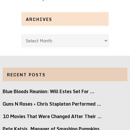
ARCHIVES
Archives
RECENT POSTS
Blue Bloods Reunion: Will Estes Set For …
Guns N Roses + Chris Stapleton Performed …
10 Movies That Were Changed After Their …
Pete Katsis, Manager of Smashing Pumpkins,