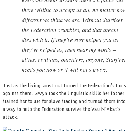
there willing to accept us all, no matter how
different we think we are. Without Starfleet,
the Federation crumbles, and that dream
dies with it. If they’ve ever helped you as
they’ve helped us, then hear my words –
allies, civilians, outsiders, anyone, Starfleet
needs you now or it will not survive.
Just as the living construct turned the Federation’s tools
against them, Gwyn took the linguistic skills her father
trained her to use for slave trading and turned them into
a way to help the Federation survive the Vau N’Akat’s
attack.