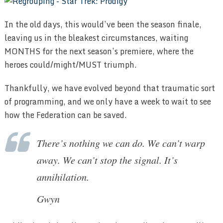
In the old days, this would’ve been the season finale,
leaving us in the bleakest circumstances, waiting
MONTHS for the next season’s premiere, where the
heroes could/might/MUST triumph.
Thankfully, we have evolved beyond that traumatic sort
of programming, and we only have a week to wait to see
how the Federation can be saved.
There’s nothing we can do. We can’t warp
away. We can’t stop the signal. It’s
annihilation.
Gwyn