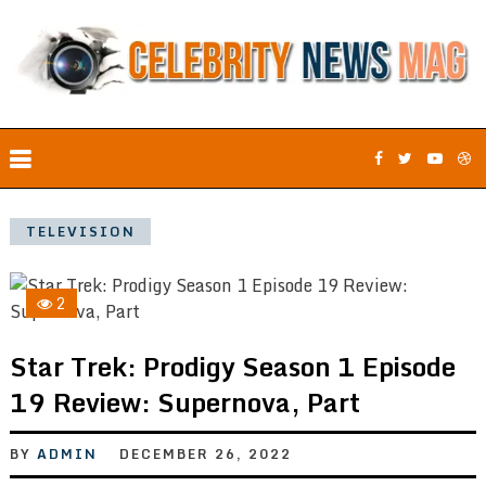
TELEVISION
2
Star Trek: Prodigy Season 1 Episode
19 Review: Supernova, Part
BY
ADMIN
DECEMBER 26, 2022