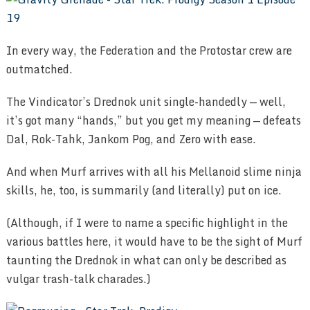
In every way, the Federation and the Protostar crew are
outmatched.
The Vindicator’s Drednok unit single-handedly — well,
it’s got many “hands,” but you get my meaning — defeats
Dal, Rok-Tahk, Jankom Pog, and Zero with ease.
And when Murf arrives with all his Mellanoid slime ninja
skills, he, too, is summarily (and literally) put on ice.
(Although, if I were to name a specific highlight in the
various battles here, it would have to be the sight of Murf
taunting the Drednok in what can only be described as
vulgar trash-talk charades.)