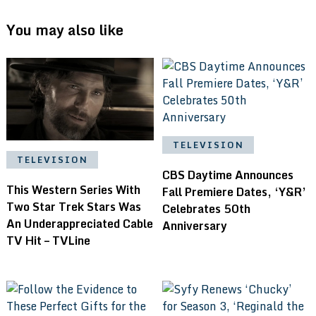
You may also like
TELEVISION
TELEVISION
CBS Daytime Announces
This Western Series With
Fall Premiere Dates, ‘Y&R’
Two Star Trek Stars Was
Celebrates 50th
An Underappreciated Cable
Anniversary
TV Hit – TVLine