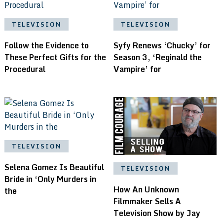
TELEVISION
TELEVISION
Follow the Evidence to
Syfy Renews ‘Chucky’ for
These Perfect Gifts for the
Season 3, ‘Reginald the
Procedural
Vampire’ for
TELEVISION
Selena Gomez Is Beautiful
TELEVISION
Bride in ‘Only Murders in
How An Unknown
the
Filmmaker Sells A
Television Show by Jay