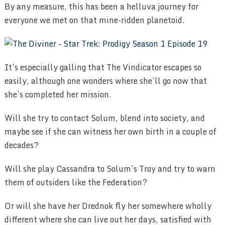
By any measure, this has been a helluva journey for
everyone we met on that mine-ridden planetoid.
It’s especially galling that The Vindicator escapes so
easily, although one wonders where she’ll go now that
she’s completed her mission.
Will she try to contact Solum, blend into society, and
maybe see if she can witness her own birth in a couple of
decades?
Will she play Cassandra to Solum’s Troy and try to warn
them of outsiders like the Federation?
Or will she have her Drednok fly her somewhere wholly
different where she can live out her days, satisfied with