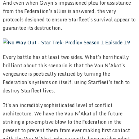
And even when Gwyn’s impassioned plea for assistance
from the Federation’s allies is answered, the very
protocols designed to ensure Starfleet’s survival appear to
guarantee its destruction.
Every battle has at least two sides. What’s horrifically
brilliant about this scenario is that the Vau N’Akat’s
vengeance is poetically realized by turning the
Federation’s systems on itself, using Starfleet’s tech to
destroy Starfleet lives.
It’s an incredibly sophisticated level of conflict
architecture. We have the Vau N’Akat of the future
striking a pre-emptive blow to the Federation in the
present to prevent them from ever making first contact
with the Vau N’Akat, who currently have no idea what