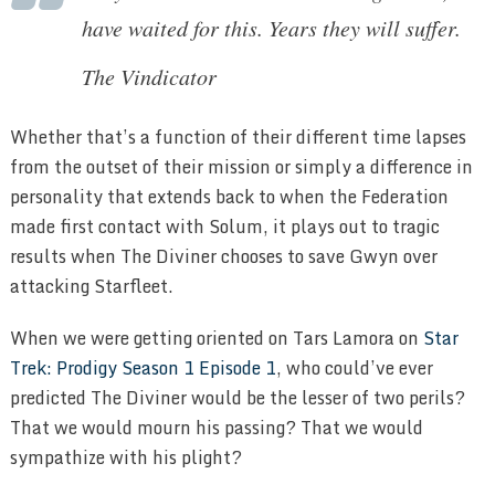
have waited for this. Years they will suffer.
The Vindicator
Whether that’s a function of their different time lapses
from the outset of their mission or simply a difference in
personality that extends back to when the Federation
made first contact with Solum, it plays out to tragic
results when The Diviner chooses to save Gwyn over
attacking Starfleet.
When we were getting oriented on Tars Lamora on
Star
Trek: Prodigy Season 1 Episode 1
, who could’ve ever
predicted The Diviner would be the lesser of two perils?
That we would mourn his passing? That we would
sympathize with his plight?