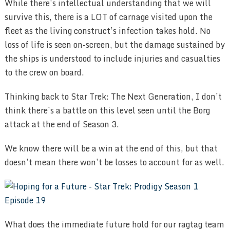
While there’s intellectual understanding that we will
survive this, there is a LOT of carnage visited upon the
fleet as the living construct’s infection takes hold. No
loss of life is seen on-screen, but the damage sustained by
the ships is understood to include injuries and casualties
to the crew on board.
Thinking back to Star Trek: The Next Generation, I don’t
think there’s a battle on this level seen until the Borg
attack at the end of Season 3.
We know there will be a win at the end of this, but that
doesn’t mean there won’t be losses to account for as well.
What does the immediate future hold for our ragtag team