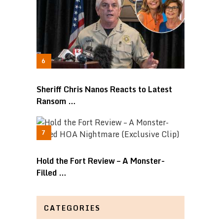
Sheriff Chris Nanos Reacts to Latest
Ransom …
Hold the Fort Review – A Monster-
Filled …
CATEGORIES