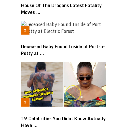
House Of The Dragons Latest Fatality
Moves …
Deceased Baby Found Inside of Port-a-
Potty at …
19 Celebrities You Didnt Know Actually
Have …