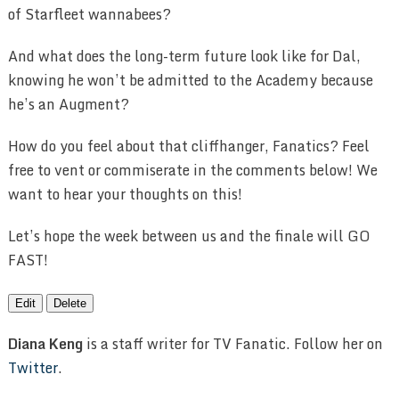
of Starfleet wannabees?
And what does the long-term future look like for Dal,
knowing he won’t be admitted to the Academy because
he’s an Augment?
How do you feel about that cliffhanger, Fanatics? Feel
free to vent or commiserate in the comments below! We
want to hear your thoughts on this!
Let’s hope the week between us and the finale will GO
FAST!
Edit
Delete
Diana Keng
is a staff writer for TV Fanatic. Follow her on
Twitter
.