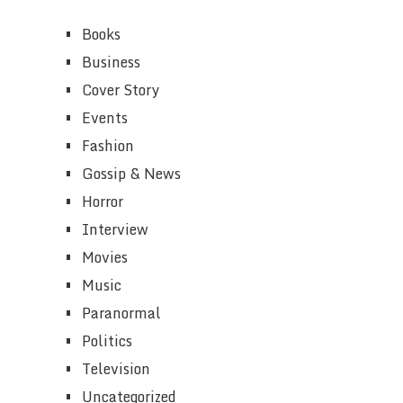
Books
Business
Cover Story
Events
Fashion
Gossip & News
Horror
Interview
Movies
Music
Paranormal
Politics
Television
Uncategorized