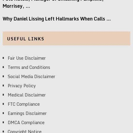
Morrisey, …
Why Daniel Lissing Left Hallmarks When Calls …
USEFUL LINKS
Fair Use Disclaimer
Terms and Conditions
Social Media Disclaimer
Privacy Policy
Medical Disclaimer
FTC Compliance
Earnings Disclaimer
DMCA Compliance
Copyright Notice