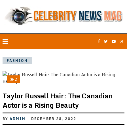
FASHION
2
Taylor Russell Hair: The Canadian
Actor is a Rising Beauty
BY
ADMIN
DECEMBER 28, 2022