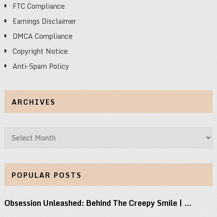
FTC Compliance
Earnings Disclaimer
DMCA Compliance
Copyright Notice
Anti-Spam Policy
ARCHIVES
Archives
POPULAR POSTS
Obsession Unleashed: Behind The Creepy Smile | …