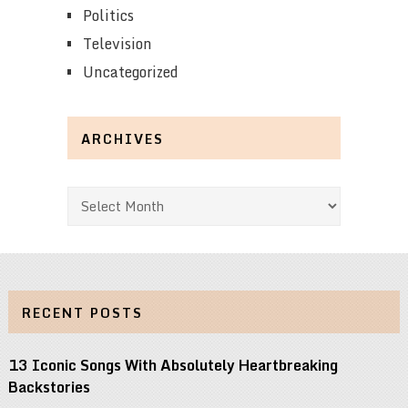
Politics
Television
Uncategorized
ARCHIVES
Archives
RECENT POSTS
13 Iconic Songs With Absolutely Heartbreaking
Backstories