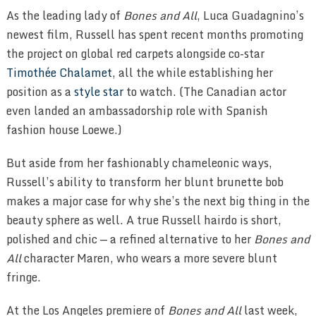
As the leading lady of
Bones and All
, Luca Guadagnino’s
newest film, Russell has spent recent months promoting
the project on global red carpets alongside co-star
Timothée Chalamet
, all the while establishing her
position as a
style star
to watch. (The Canadian actor
even landed an ambassadorship role with Spanish
fashion house Loewe.)
But aside from her fashionably chameleonic ways,
Russell’s ability to transform her blunt brunette bob
makes a major case for why she’s the next big thing in the
beauty sphere as well. A true Russell hairdo is short,
polished and chic — a refined alternative to her
Bones and
All
character Maren, who wears a more severe blunt
fringe.
At the Los Angeles premiere of
Bones and All
last week,