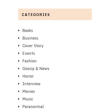
CATEGORIES
Books
Business
Cover Story
Events
Fashion
Gossip & News
Horror
Interview
Movies
Music
Paranormal