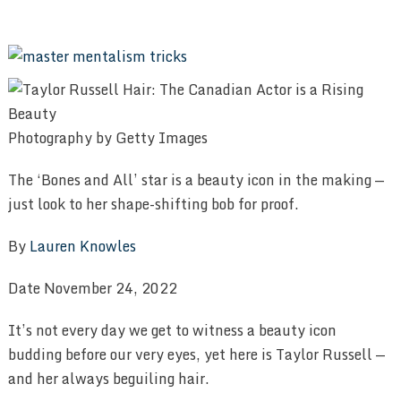
Photography by Getty Images
The ‘Bones and All’ star is a beauty icon in the making —
just look to her shape-shifting bob for proof.
By
Lauren Knowles
Date November 24, 2022
It’s not every day we get to witness a beauty icon
budding before our very eyes, yet here is Taylor Russell —
and her always beguiling hair.