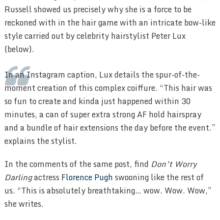
Russell showed us precisely why she is a force to be
reckoned with in the hair game with an intricate bow-like
style carried out by celebrity hairstylist Peter Lux
(below).
In an Instagram caption, Lux details the spur-of-the-
moment creation of this complex coiffure. “This hair was
so fun to create and kinda just happened within 30
minutes, a can of super extra strong AF hold hairspray
and a bundle of hair extensions the day before the event.”
explains the stylist.
In the comments of the same post, find
Don’t Worry
Darling
actress
Florence Pugh
swooning like the rest of
us. “This is absolutely breathtaking… wow. Wow. Wow,”
she writes.