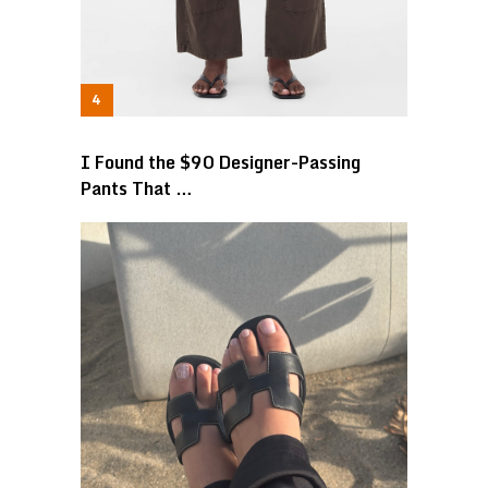
I Found the $90 Designer-Passing
Pants That …