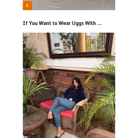
If You Want to Wear Uggs With …