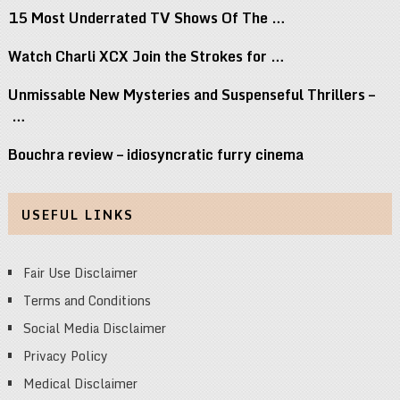
15 Most Underrated TV Shows Of The …
Watch Charli XCX Join the Strokes for …
Unmissable New Mysteries and Suspenseful Thrillers –
…
Bouchra review – idiosyncratic furry cinema
USEFUL LINKS
Fair Use Disclaimer
Terms and Conditions
Social Media Disclaimer
Privacy Policy
Medical Disclaimer