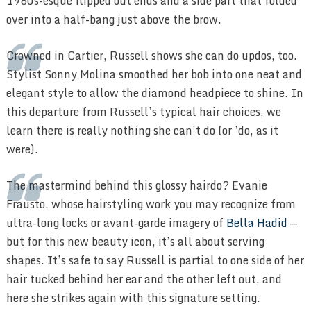
1960s-esque flipped out ends and a side part that folded
over into a half-bang just above the brow.
Crowned in Cartier, Russell shows she can do updos, too.
Stylist Sonny Molina smoothed her bob into one neat and
elegant style to allow the diamond headpiece to shine. In
this departure from Russell’s typical hair choices, we
learn there is really nothing she can’t do (or ’do, as it
were).
The mastermind behind this glossy hairdo? Evanie
Frausto, whose hairstyling work you may recognize from
ultra-long locks or avant-garde imagery of
Bella Hadid
—
but for this new beauty icon, it’s all about serving
shapes. It’s safe to say Russell is partial to one side of her
hair tucked behind her ear and the other left out, and
here she strikes again with this signature setting.