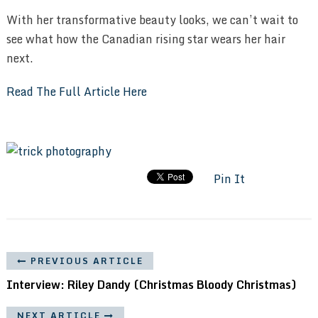
With her transformative beauty looks, we can’t wait to
see what how the Canadian rising star wears her hair
next.
Read The Full Article Here
Pin It
PREVIOUS ARTICLE
Interview: Riley Dandy (Christmas Bloody Christmas)
NEXT ARTICLE