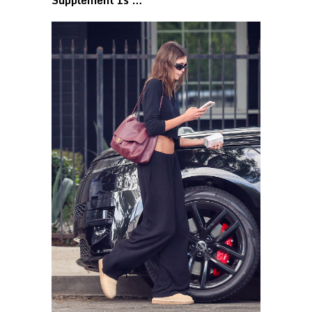
Supplement Is …