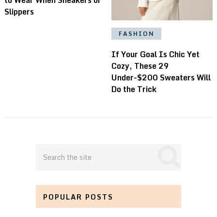
Slippers
FASHION
If Your Goal Is Chic Yet
Cozy, These 29
Under-$200 Sweaters Will
Do the Trick
POPULAR POSTS