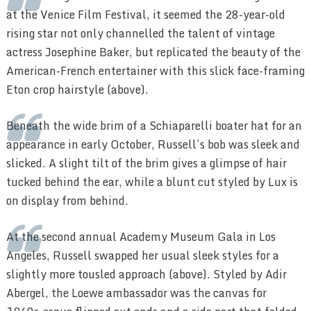
at the Venice Film Festival, it seemed the 28-year-old
rising star not only channelled the talent of vintage
actress Josephine Baker, but replicated the beauty of the
American-French entertainer with this slick face-framing
Eton crop hairstyle (above).
Beneath the wide brim of a Schiaparelli boater hat for an
appearance in early October, Russell’s bob was sleek and
slicked. A slight tilt of the brim gives a glimpse of hair
tucked behind the ear, while a blunt cut styled by Lux is
on display from behind.
At the second annual Academy Museum Gala in Los
Angeles, Russell swapped her usual sleek styles for a
slightly more tousled approach (above). Styled by Adir
Abergel, the Loewe ambassador was the canvas for