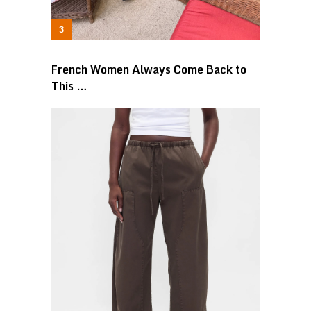
French Women Always Come Back to
This …