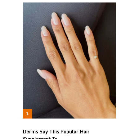
Derms Say This Popular Hair