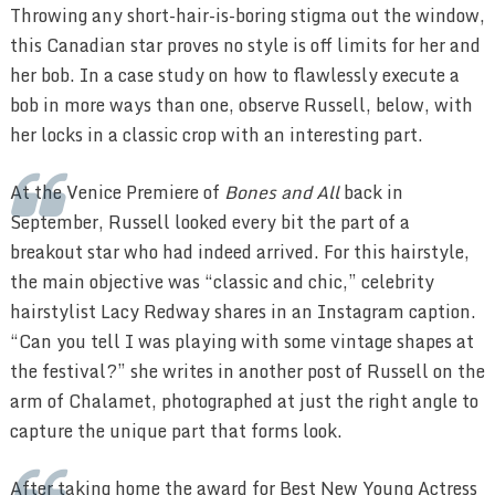
Throwing any short-hair-is-boring stigma out the window,
this Canadian star proves no style is off limits for her and
her bob. In a case study on how to flawlessly execute a
bob in more ways than one, observe Russell, below, with
her locks in a classic crop with an interesting part.
At the Venice Premiere of
Bones and All
back in
September, Russell looked every bit the part of a
breakout star who had indeed arrived. For this hairstyle,
the main objective was “classic and chic,” celebrity
hairstylist Lacy Redway shares in an Instagram caption.
“Can you tell I was playing with some vintage shapes at
the festival?” she writes in another post of Russell on the
arm of Chalamet, photographed at just the right angle to
capture the unique part that forms look.
After taking home the award for Best New Young Actress