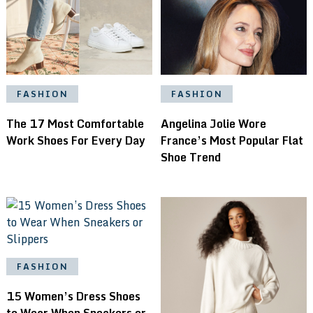
FASHION
FASHION
Angelina Jolie Wore
The 17 Most Comfortable
France’s Most Popular Flat
Work Shoes For Every Day
Shoe Trend
FASHION
15 Women’s Dress Shoes
to Wear When Sneakers or