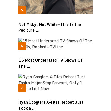
Not Milky, Not White—This Is the
Pedicure …
15 Most Underrated TV Shows Of
The …
Ryan Cooglers X-Files Reboot Just
Took a …