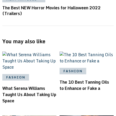
The Best NEW Horror Movies for Halloween 2022
(Trailers)
You may also like
FASHION
FASHION
The 10 Best Tanning Oils
What Serena Williams
to Enhance or Fake a
Taught Us About Taking Up
Space