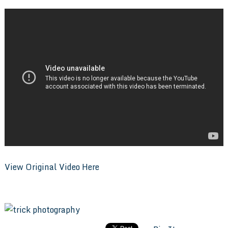
View Original Video Here