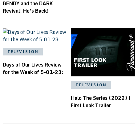
BENDY and the DARK
Revival! He’s Back!
TELEVISION
Days of Our Lives Review
for the Week of 5-01-23:
TELEVISION
Halo The Series (2022) |
First Look Trailer