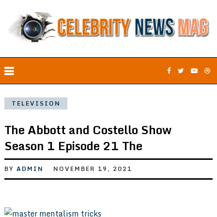
TELEVISION
The Abbott and Costello Show
Season 1 Episode 21 The
BY
ADMIN
NOVEMBER 19, 2021