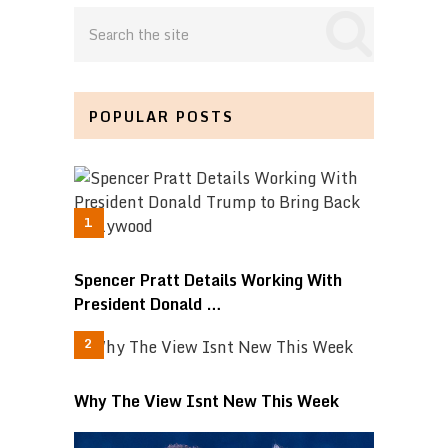
POPULAR POSTS
Spencer Pratt Details Working With
President Donald …
Why The View Isnt New This Week