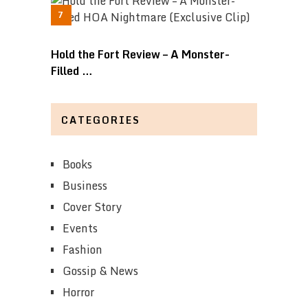
Hold the Fort Review – A Monster-
Filled …
CATEGORIES
Books
Business
Cover Story
Events
Fashion
Gossip & News
Horror