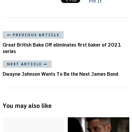
Pin It
PREVIOUS ARTICLE
Great British Bake Off eliminates first baker of 2021
series
NEXT ARTICLE
Dwayne Johnson Wants To Be the Next James Bond
You may also like