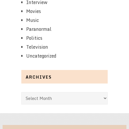
Interview
Movies
Music
Paranormal
Politics
Television
Uncategorized
ARCHIVES
Archives