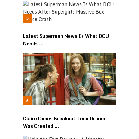
Latest Superman News Is What DCU
Needs …
Claire Danes Breakout Teen Drama
Was Created …