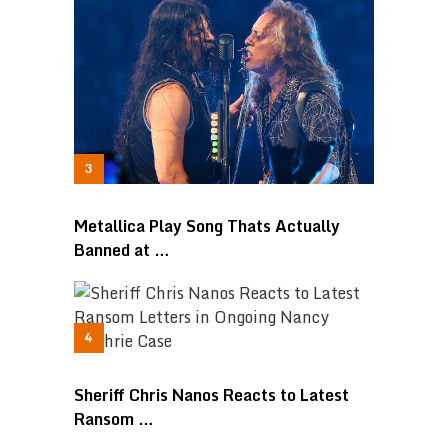
Metallica Play Song Thats Actually
Banned at …
Sheriff Chris Nanos Reacts to Latest
Ransom …