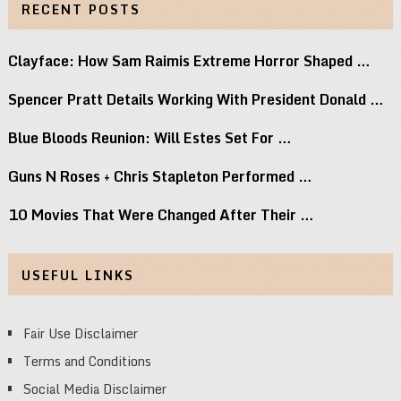
RECENT POSTS
Clayface: How Sam Raimis Extreme Horror Shaped …
Spencer Pratt Details Working With President Donald …
Blue Bloods Reunion: Will Estes Set For …
Guns N Roses + Chris Stapleton Performed …
10 Movies That Were Changed After Their …
USEFUL LINKS
Fair Use Disclaimer
Terms and Conditions
Social Media Disclaimer