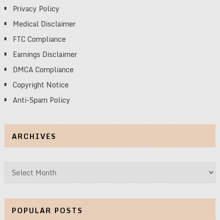
Privacy Policy
Medical Disclaimer
FTC Compliance
Earnings Disclaimer
DMCA Compliance
Copyright Notice
Anti-Spam Policy
ARCHIVES
Archives
POPULAR POSTS