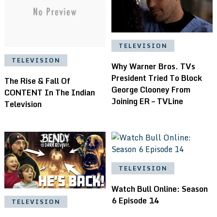
TELEVISION
TELEVISION
Why Warner Bros. TVs
President Tried To Block
The Rise & Fall Of
George Clooney From
CONTENT In The Indian
Joining ER – TVLine
Television
TELEVISION
Watch Bull Online: Season
6 Episode 14
TELEVISION