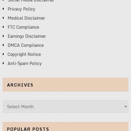
Privacy Policy
Medical Disclaimer
FTC Compliance
Earnings Disclaimer
DMCA Compliance
Copyright Notice
Anti-Spam Policy
ARCHIVES
Archives
POPULAR POSTS