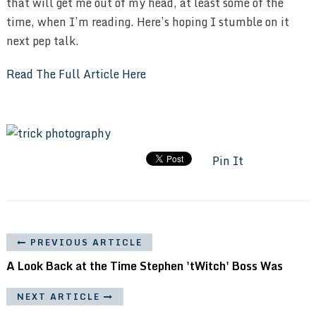
that will get me out of my head, at least some of the
time, when I’m reading. Here’s hoping I stumble on it
next pep talk.
Read The Full Article Here
Pin It
PREVIOUS ARTICLE
A Look Back at the Time Stephen 'tWitch' Boss Was
NEXT ARTICLE