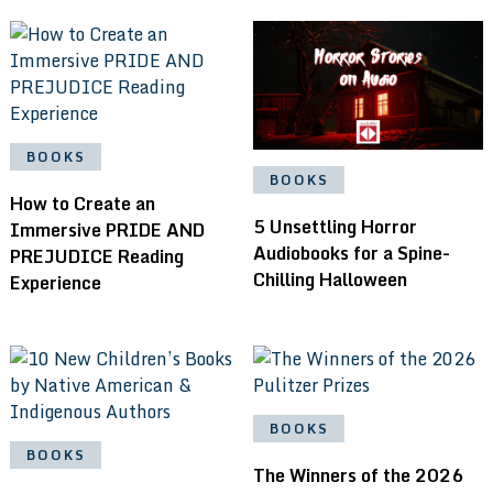
BOOKS
BOOKS
How to Create an
5 Unsettling Horror
Immersive PRIDE AND
Audiobooks for a Spine-
PREJUDICE Reading
Chilling Halloween
Experience
BOOKS
BOOKS
The Winners of the 2026