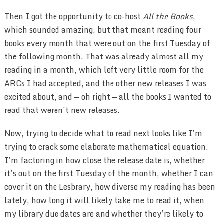
Then I got the opportunity to co-host
All the Books
,
which sounded amazing, but that meant reading four
books every month that were out on the first Tuesday of
the following month. That was already almost all my
reading in a month, which left very little room for the
ARCs I had accepted, and the other new releases I was
excited about, and — oh right — all the books I wanted to
read that weren’t new releases.
Now, trying to decide what to read next looks like I’m
trying to crack some elaborate mathematical equation.
I’m factoring in how close the release date is, whether
it’s out on the first Tuesday of the month, whether I can
cover it on the Lesbrary, how diverse my reading has been
lately, how long it will likely take me to read it, when
my library due dates are and whether they’re likely to