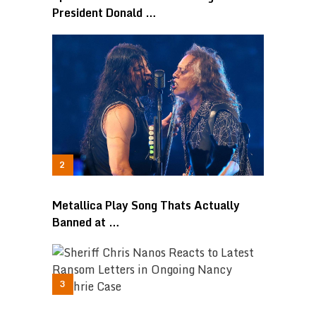
President Donald …
Metallica Play Song Thats Actually
Banned at …