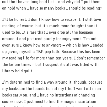
out that have a long hold list — and why did I put them
on hold when I have so many books I should be reading?
I’ll be honest: I don’t know how to escape it. I still love
reading, of course, but it’s much more fraught than it
used to be. It’s rare that I ever drop all the baggage
around it and just read purely for enjoyment. I’m not
even sure I know how to anymore — which is how I ended
up giving myself a TBR pep talk. Because this has been
my reading life for more than ten years, I don’t remember
the before times — but I suspect it still was filled with
library hold guilt.
I’m determined to find a way around it, though, because
my books are the foundation of my life. I went all in on
books early on, and I have no intentions of changing
course now. I just need to find the magic incantation