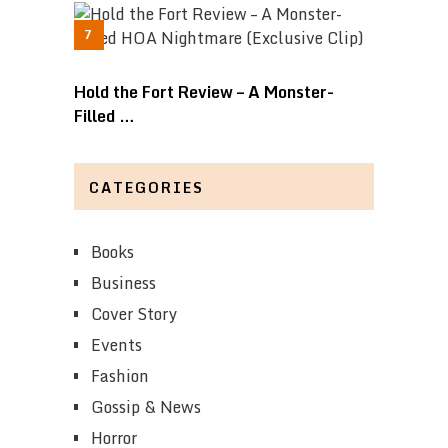
Hold the Fort Review – A Monster-
Filled …
CATEGORIES
Books
Business
Cover Story
Events
Fashion
Gossip & News
Horror