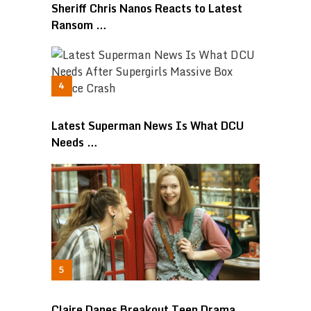
Sheriff Chris Nanos Reacts to Latest
Ransom …
Latest Superman News Is What DCU
Needs …
Claire Danes Breakout Teen Drama