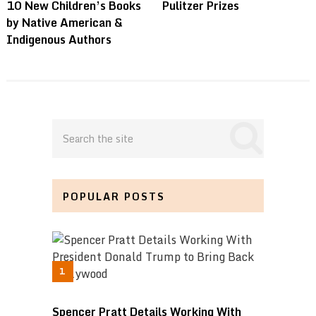
10 New Children’s Books
Pulitzer Prizes
by Native American &
Indigenous Authors
POPULAR POSTS
Spencer Pratt Details Working With