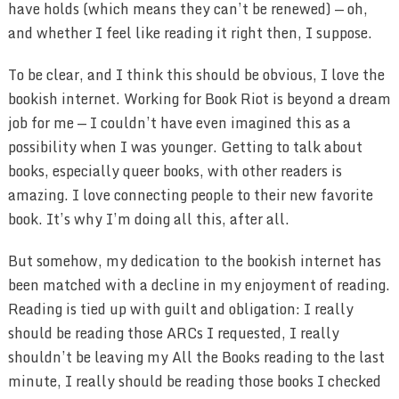
have holds (which means they can’t be renewed) — oh,
and whether I feel like reading it right then, I suppose.
To be clear, and I think this should be obvious, I love the
bookish internet. Working for Book Riot is beyond a dream
job for me — I couldn’t have even imagined this as a
possibility when I was younger. Getting to talk about
books, especially queer books, with other readers is
amazing. I love connecting people to their new favorite
book. It’s why I’m doing all this, after all.
But somehow, my dedication to the bookish internet has
been matched with a decline in my enjoyment of reading.
Reading is tied up with guilt and obligation: I really
should be reading those ARCs I requested, I really
shouldn’t be leaving my All the Books reading to the last
minute, I really should be reading those books I checked