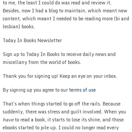
to me, the least I could do was read and review it.
Besides, now I had a blog to maintain, which meant new
content, which meant I needed to be reading more (bi and
lesbian) books.
Today In Books Newsletter
Sign up to Today In Books to receive daily news and
miscellany from the world of books.
Thank you for signing up! Keep an eye on your inbox.
By signing up you agree to our
terms of use
That’s when things started to go off the rails. Because
suddenly, there was stress and guilt involved. When you
have
to read a book, it starts to lose its shine, and those
ebooks started to pile up. I could no longer read every