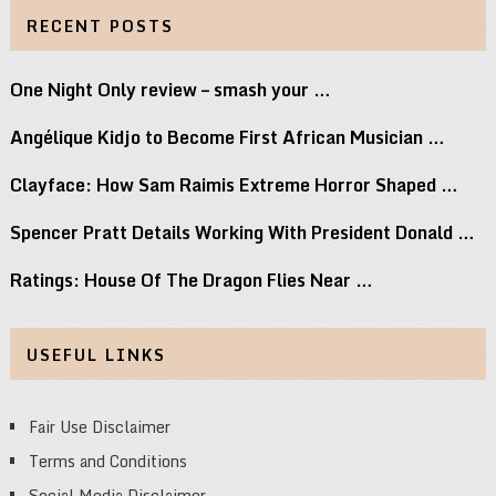
RECENT POSTS
One Night Only review – smash your …
Angélique Kidjo to Become First African Musician …
Clayface: How Sam Raimis Extreme Horror Shaped …
Spencer Pratt Details Working With President Donald …
Ratings: House Of The Dragon Flies Near …
USEFUL LINKS
Fair Use Disclaimer
Terms and Conditions
Social Media Disclaimer