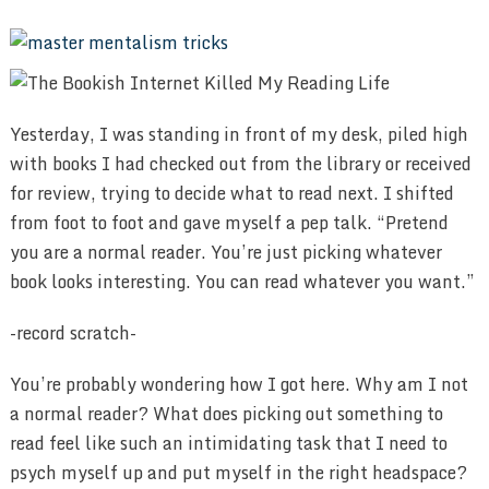
Yesterday, I was standing in front of my desk, piled high
with books I had checked out from the library or received
for review, trying to decide what to read next. I shifted
from foot to foot and gave myself a pep talk. “Pretend
you are a normal reader. You’re just picking whatever
book looks interesting. You can read whatever you want.”
-record scratch-
You’re probably wondering how I got here. Why am I not
a normal reader? What does picking out something to
read feel like such an intimidating task that I need to
psych myself up and put myself in the right headspace?