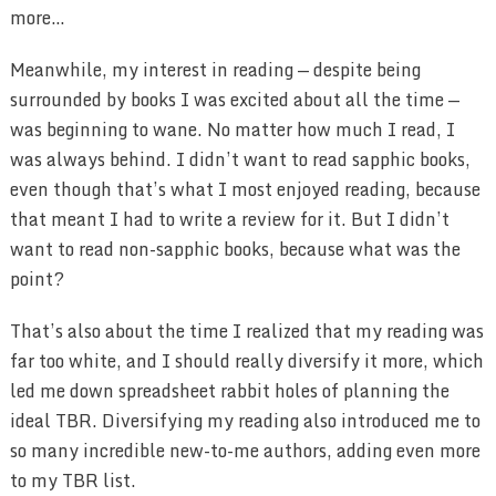
more…
Meanwhile, my interest in reading — despite being
surrounded by books I was excited about all the time —
was beginning to wane. No matter how much I read, I
was always behind. I didn’t want to read sapphic books,
even though that’s what I most enjoyed reading, because
that meant I had to write a review for it. But I didn’t
want to read non-sapphic books, because what was the
point?
That’s also about the time I realized that my reading was
far too white, and I should really diversify it more, which
led me down spreadsheet rabbit holes of planning the
ideal TBR. Diversifying my reading also introduced me to
so many incredible new-to-me authors, adding even more
to my TBR list.