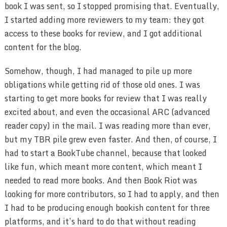
book I was sent, so I stopped promising that. Eventually,
I started adding more reviewers to my team: they got
access to these books for review, and I got additional
content for the blog.
Somehow, though, I had managed to pile up more
obligations while getting rid of those old ones. I was
starting to get more books for review that I was really
excited about, and even the occasional ARC (advanced
reader copy) in the mail. I was reading more than ever,
but my TBR pile grew even faster. And then, of course, I
had to start a BookTube channel, because that looked
like fun, which meant more content, which meant I
needed to read more books. And then Book Riot was
looking for more contributors, so I had to apply, and then
I had to be producing enough bookish content for three
platforms, and it’s hard to do that without reading