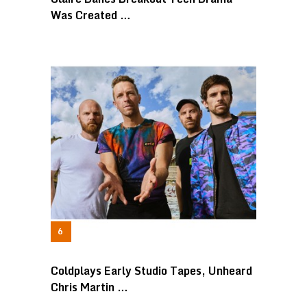
Was Created …
Coldplays Early Studio Tapes, Unheard
Chris Martin …