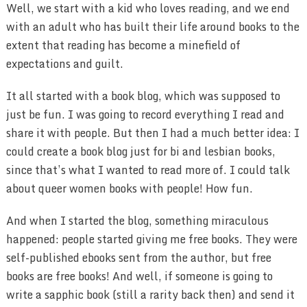
Well, we start with a kid who loves reading, and we end
with an adult who has built their life around books to the
extent that reading has become a minefield of
expectations and guilt.
It all started with a book blog, which was supposed to
just be fun. I was going to record everything I read and
share it with people. But then I had a much better idea: I
could create a book blog just for bi and lesbian books,
since that’s what I wanted to read more of. I could talk
about queer women books with people! How fun.
And when I started the blog, something miraculous
happened: people started giving me free books. They were
self-published ebooks sent from the author, but free
books are free books! And well, if someone is going to
write a sapphic book (still a rarity back then) and send it