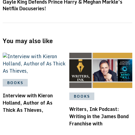
Gayle King Defends Prince Harry & Meghan Markle’s
Netflix Docuseries!
You may also like
BOOKS
Interview with Kieron
BOOKS
Holland, Author of As
Writers, Ink Podcast:
Thick As Thieves,
Writing in the James Bond
Franchise with