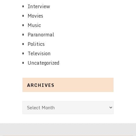
Interview
Movies
Music
Paranormal
Politics
Television
Uncategorized
ARCHIVES
Archives