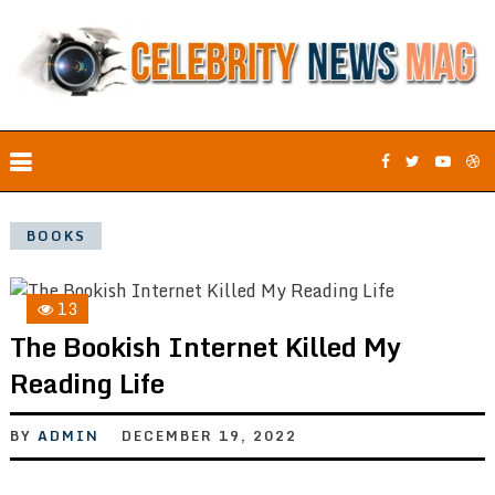
BOOKS
13
The Bookish Internet Killed My
Reading Life
BY
ADMIN
DECEMBER 19, 2022