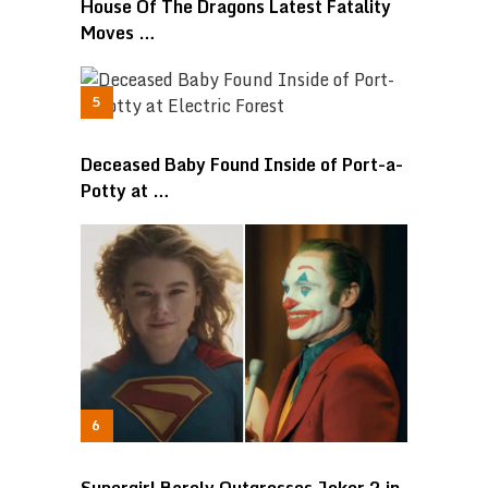
House Of The Dragons Latest Fatality
Moves …
Deceased Baby Found Inside of Port-a-
Potty at …
Supergirl Barely Outgrosses Joker 2 in