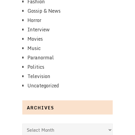
Fashion
Gossip & News
Horror
Interview
Movies
Music
Paranormal
Politics
Television
Uncategorized
ARCHIVES
Archives