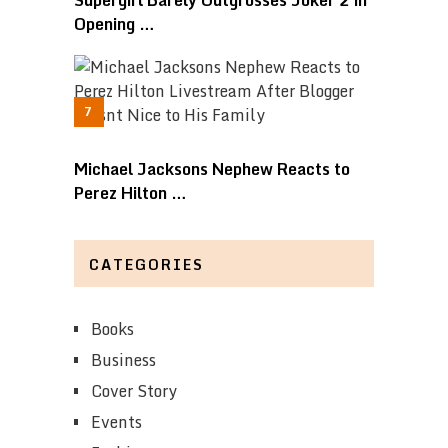
Opening …
Michael Jacksons Nephew Reacts to
Perez Hilton …
CATEGORIES
Books
Business
Cover Story
Events