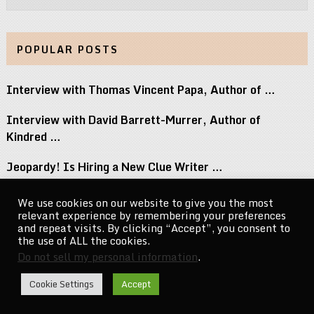
POPULAR POSTS
Interview with Thomas Vincent Papa, Author of …
Interview with David Barrett-Murrer, Author of
Kindred …
Jeopardy! Is Hiring a New Clue Writer …
Interview with Randy Littlejohn, Author of Guardian …
We use cookies on our website to give you the most
relevant experience by remembering your preferences
Michael Jacksons Nephew Reacts to Perez Hilton …
and repeat visits. By clicking “Accept”, you consent to
the use of ALL the cookies.
Do not sell my personal information
.
CelebrityNewsMag.com
Copyright © 2026.
Cookie Settings
Accept
Go to Top