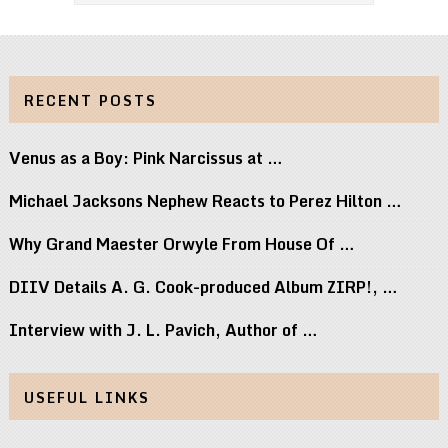
RECENT POSTS
Venus as a Boy: Pink Narcissus at …
Michael Jacksons Nephew Reacts to Perez Hilton …
Why Grand Maester Orwyle From House Of …
DIIV Details A. G. Cook-produced Album ZIRP!, …
Interview with J. L. Pavich, Author of …
USEFUL LINKS