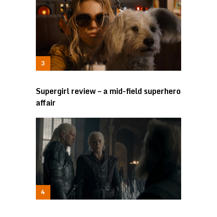
Supergirl review – a mid-field superhero
affair