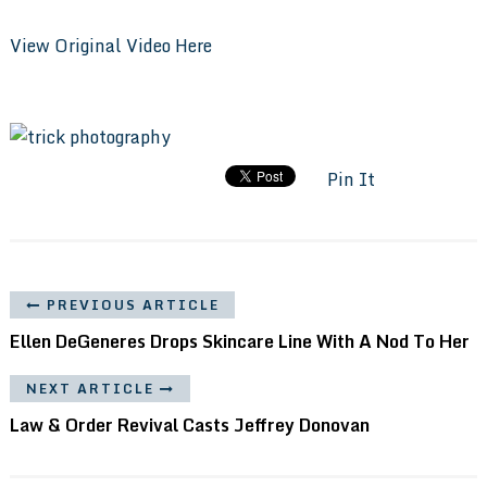
View Original Video Here
Pin It
PREVIOUS ARTICLE
Ellen DeGeneres Drops Skincare Line With A Nod To Her
NEXT ARTICLE
Law & Order Revival Casts Jeffrey Donovan