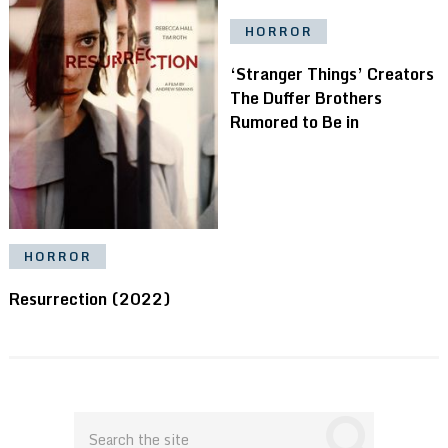
HORROR
‘Stranger Things’ Creators
The Duffer Brothers
Rumored to Be in
HORROR
Resurrection (2022)