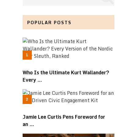
POPULAR POSTS
Who Is the Ultimate Kurt Wallander?
Every …
Jamie Lee Curtis Pens Foreword for
an …