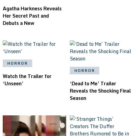
Agatha Harkness Reveals
Her Secret Past and
Debuts a New
HORROR
HORROR
Watch the Trailer for
‘Unseen’
‘Dead to Me’ Trailer
Reveals the Shocking Final
Season