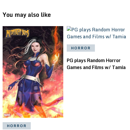
You may also like
HORROR
PG plays Random Horror
Games and Films w/ Tamia
HORROR