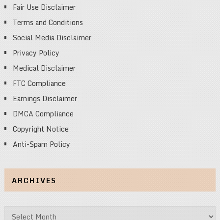
Fair Use Disclaimer
Terms and Conditions
Social Media Disclaimer
Privacy Policy
Medical Disclaimer
FTC Compliance
Earnings Disclaimer
DMCA Compliance
Copyright Notice
Anti-Spam Policy
ARCHIVES
Archives