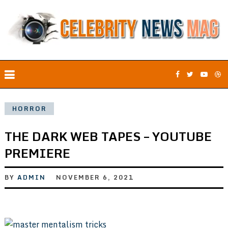
HORROR
THE DARK WEB TAPES – YOUTUBE
PREMIERE
BY
ADMIN
NOVEMBER 6, 2021