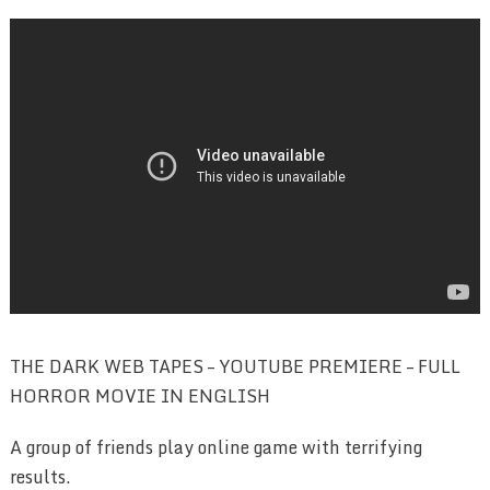
THE DARK WEB TAPES – YOUTUBE PREMIERE – FULL
HORROR MOVIE IN ENGLISH
A group of friends play online game with terrifying
results.