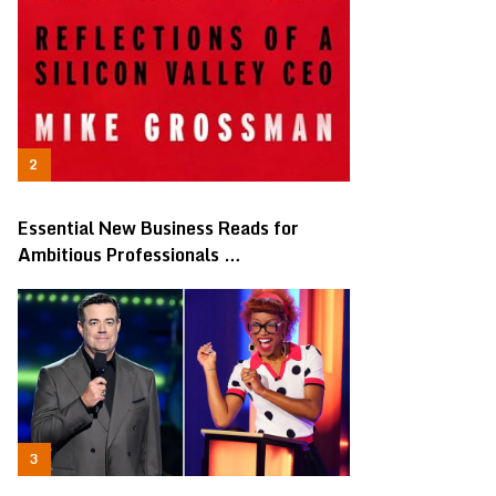
Essential New Business Reads for
Ambitious Professionals …