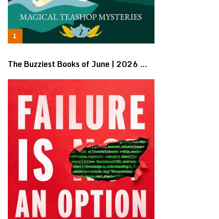
The Buzziest Books of June | 2026 …