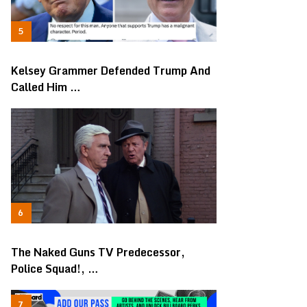
Kelsey Grammer Defended Trump And
Called Him …
The Naked Guns TV Predecessor,
Police Squad!, …