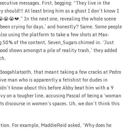
utive messages. First, begging: “They live in the
y should!!! At least bring him as a ghost I don’t know I
😭😭💔.” In the next one, revealing the whole scene
e been crying for days,’ and honestly? Same. Some people
 also using the platform to take a few shots at Max-
ng 50% of the content, Seven_Sugars chimed in. ‘Just
good shows amongst a pile of reality trash,’ they added
ch.
r Boogahlatooth, that meant taking a few cracks at Pedro
sive man who is apparently a fetishist for dudes in
idn’t know about this before Abby beat him with a 9
avy on a tougher line, accusing Pascal of being a ‘woman
hts discourse in women’s spaces. Uh, we don’t think this
uction. For example, MaddieReid asked, ‘Why does he