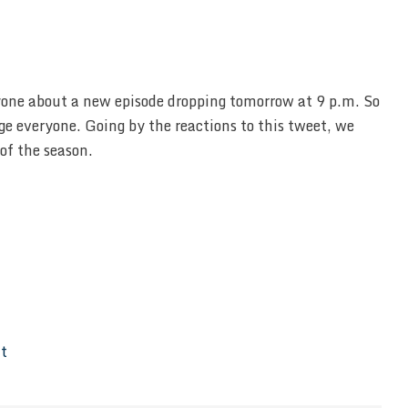
yone about a new episode dropping tomorrow at 9 p.m. So
e everyone. Going by the reactions to this tweet, we
of the season.
It