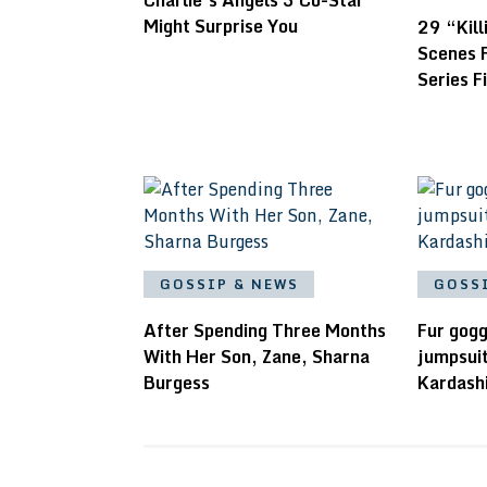
Charlie’s Angels 3 Co-Star
Might Surprise You
29 “Kil
Scenes 
Series F
GOSSIP & NEWS
GOSS
After Spending Three Months
Fur gogg
With Her Son, Zane, Sharna
jumpsuit
Burgess
Kardash