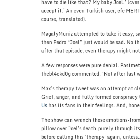
have to die like that? My baby Joel.’ lcve
accept it.’ An even Turkish user, efe MER
course, translated).
MagalyMuniz attempted to take it easy, sa
then Pedro “Joel” just would be sad. No th
after that episode, even therapy might not
A few responses were pure denial. Pastmeta
thebl4ckd0g commented, ‘Not after last w
Max’s therapy tweet was an attempt at clev
Grief, anger, and fully formed conspiracy 
Us
has its fans in their feelings. And, hon
The show can wrench those emotions-from l
pillow over Joel’s death-purely through it
before calling this ‘therapy’ again, unle