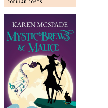
POPULAR POSTS