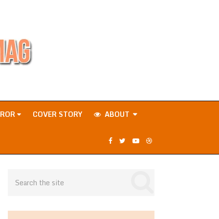
RROR
COVER STORY
ABOUT