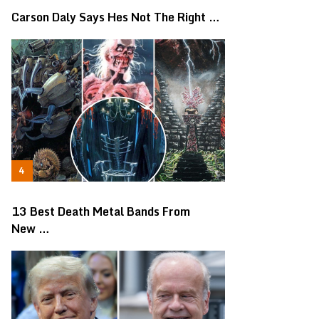
Carson Daly Says Hes Not The Right …
13 Best Death Metal Bands From
New …