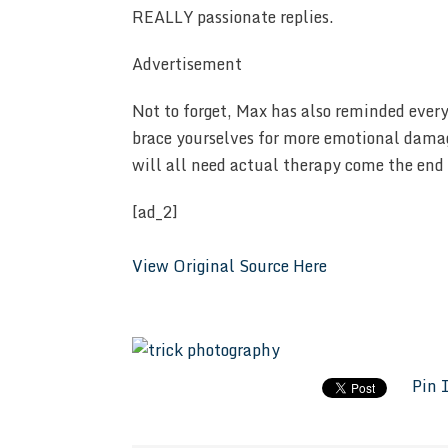
REALLY passionate replies.
Advertisement
Not to forget, Max has also reminded ever
brace yourselves for more emotional damag
will all need actual therapy come the end 
[ad_2]
View Original Source Here
Pin 