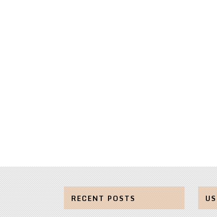
RECENT POSTS
US