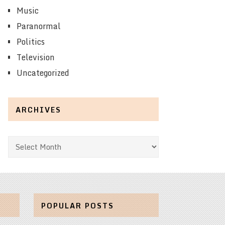
Music
Paranormal
Politics
Television
Uncategorized
ARCHIVES
Archives
POPULAR POSTS