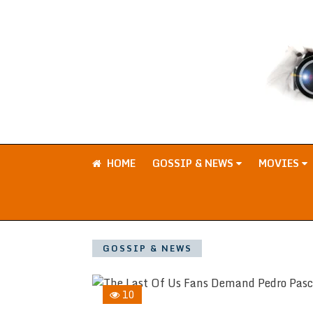
HOME
GOSSIP & NEWS
MOVIES
GOSSIP & NEWS
10