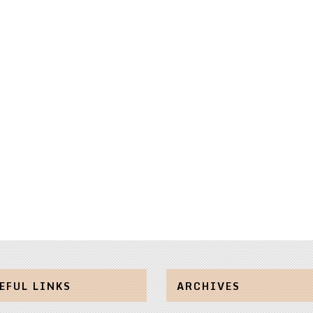
EFUL LINKS
ARCHIVES