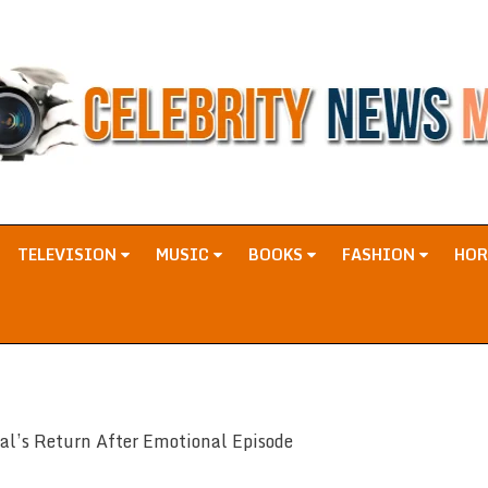
TELEVISION
MUSIC
BOOKS
FASHION
HO