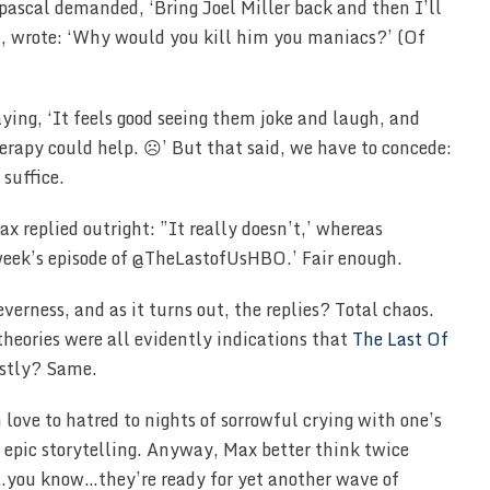
spascal demanded, ‘Bring Joel Miller back and then I’ll
T, wrote: ‘Why would you kill him you maniacs?’ (Of
ying, ‘It feels good seeing them joke and laugh, and
erapy could help. ☹️’ But that said, we have to concede:
 suffice.
x replied outright: ”It really doesn’t,’ whereas
eek’s episode of @TheLastofUsHBO.’ Fair enough.
erness, and as it turns out, the replies? Total chaos.
theories were all evidently indications that
The Last Of
estly? Same.
ove to hatred to nights of sorrowful crying with one’s
s epic storytelling. Anyway, Max better think twice
ss…you know…they’re ready for yet another wave of