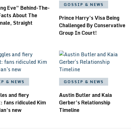
GOSSIP & NEWS
ling Eve” Behind-The-
Facts About The
Prince Harry’s Visa Being
inale, Straight
Challenged By Conservative
Group In Court!
IP & NEWS
GOSSIP & NEWS
les and fiery
Austin Butler and Kaia
: fans ridiculed Kim
Gerber’s Relationship
ian’s new
Timeline