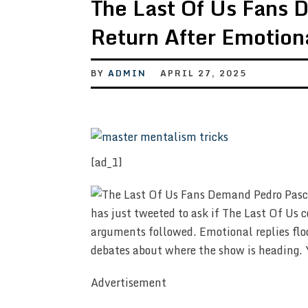
The Last Of Us Fans 
Return After Emotion
BY
ADMIN
APRIL 27, 2025
[ad_1]
has just tweeted to ask if The Last Of Us c
arguments followed. Emotional replies floo
debates about where the show is heading. 
Advertisement