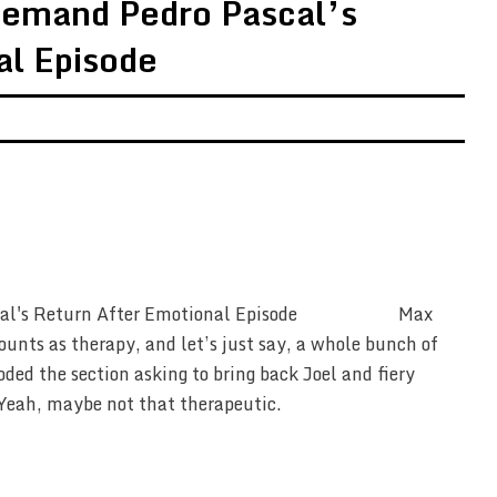
Demand Pedro Pascal’s
al Episode
Max
ounts as therapy, and let’s just say, a whole bunch of
ded the section asking to bring back Joel and fiery
Yeah, maybe not that therapeutic.