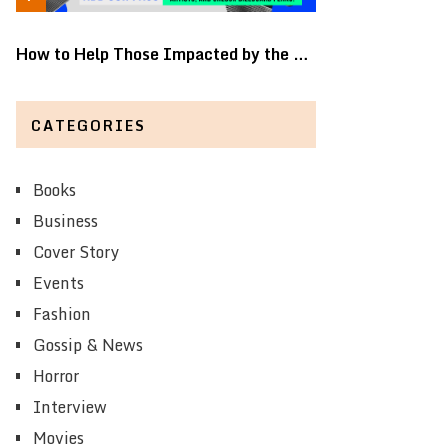
How to Help Those Impacted by the …
CATEGORIES
Books
Business
Cover Story
Events
Fashion
Gossip & News
Horror
Interview
Movies