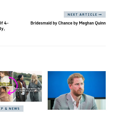
NEXT ARTICLE
Of 4-
Bridesmaid by Chance by Meghan Quinn
ty,
IP & NEWS