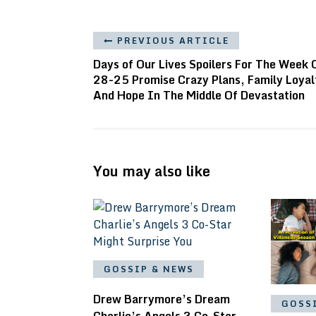
PREVIOUS ARTICLE
Days of Our Lives Spoilers For The Week 
28-25 Promise Crazy Plans, Family Loyal
And Hope In The Middle Of Devastation
You may also like
GOSSIP & NEWS
Drew Barrymore’s Dream
GOSS