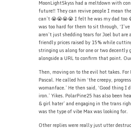
MoonLightSkyss had a meltdown with consec
future!! They can revive people I mean the
can’t 😭😭😭😭 I felt he was my dad too 
was too hard for them to sit through, ‘I’v
aren’t just shedding tears for Joel but are
friendly prices raised by 15% while cutti
stringing us along for one or two decently 
alongside a URL to confirm that point. Ou
Then, moving on to the evil hot takes. Fo
Pascal. He called him ‘the creepy, progres
womanface.’ He then said, ‘Good thing I d
iron.’ Yikes. PolarPine25 has also been he
& girl hater’ and engaging in the trans rig
was the type of vibe Max was looking for.
Other replies were really just utter destr