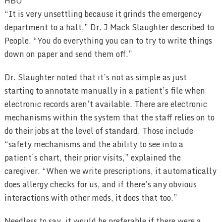
HBO
“It is very unsettling because it grinds the emergency
department to a halt,” Dr. J Mack Slaughter described to
People. “You do everything you can to try to write things
down on paper and send them off.”
Dr. Slaughter noted that it’s not as simple as just
starting to annotate manually in a patient’s file when
electronic records aren’t available. There are electronic
mechanisms within the system that the staff relies on to
do their jobs at the level of standard. Those include
“safety mechanisms and the ability to see into a
patient’s chart, their prior visits,” explained the
caregiver. “When we write prescriptions, it automatically
does allergy checks for us, and if there’s any obvious
interactions with other meds, it does that too.”
Needless to say, it would be preferable if there were a