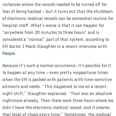
instances where the records needed to be turned off for
fear of being hacked — but it turns out that the shutdown
of electronic medical records can be somewhat routine for
hospital staff. What’s worse is that it can happen for
“anywhere from 20 minutes to three hours” and is
considered a “normal” part of that system, according to
ER doctor J Mack Slaughter in a recent interview with
People
.
Because it’s such a normal occurrence, it’s possible for it
to happen at any time — even pretty inopportune times
when the ER is packed with patients with time-sensitive
ailments and needs. “This happened to me on a recent
night shift,” Slaughter explained. “That was an absolute
nightmare already. Then there were three hours where we
didn’t have the electronic medical record, and it creates
that level of chaos every time.” Sometimes, the medical