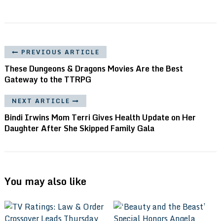
PREVIOUS ARTICLE
These Dungeons & Dragons Movies Are the Best
Gateway to the TTRPG
NEXT ARTICLE
Bindi Irwins Mom Terri Gives Health Update on Her
Daughter After She Skipped Family Gala
You may also like