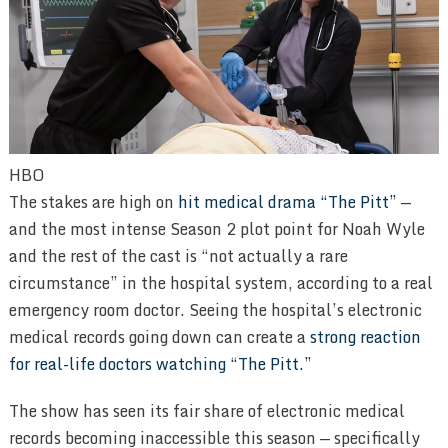
HBO
The stakes are high on
hit medical drama “The Pitt”
—
and the most intense Season 2 plot point for Noah Wyle
and the rest of the cast is “not actually a rare
circumstance” in the hospital system, according to a real
emergency room doctor. Seeing the hospital’s electronic
medical records going down can create a
strong reaction
for real-life doctors watching “The Pitt.”
The show has seen its fair share of electronic medical
records becoming inaccessible this season — specifically