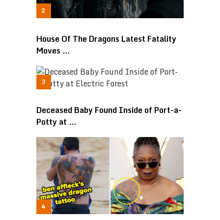
House Of The Dragons Latest Fatality
Moves …
Deceased Baby Found Inside of Port-a-
Potty at …