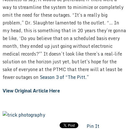
way to streamline the system to minimize or completely
omit the need for these outages. “It’s a really big
problem,” Dr. Slaughter lamented to the outlet. “… In
my head, this is something that in 20 years they’re gonna
be like, ‘Do you believe that on a scheduled basis every
month, they ended up just going without electronic
medical records?'” It doesn’t look like there’s a real-life
solution on the horizon just yet, but let’s hope for the
sake of everyone at the PTMC that there will at least be
fewer outages on
Season 3 of “The Pitt.”
View Original Article Here
Pin It