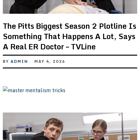
The Pitts Biggest Season 2 Plotline Is
Something That Happens A Lot, Says
A Real ER Doctor – TVLine
BY
ADMIN
MAY 4, 2026