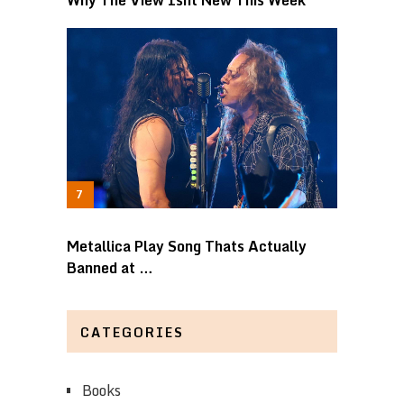
Metallica Play Song Thats Actually
Banned at …
CATEGORIES
Books