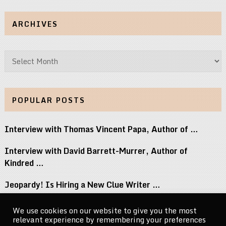
ARCHIVES
Archives
POPULAR POSTS
Interview with Thomas Vincent Papa, Author of …
Interview with David Barrett-Murrer, Author of
Kindred …
Jeopardy! Is Hiring a New Clue Writer …
Interview with Randy Littlejohn, Author of Guardian …
We use cookies on our website to give you the most
relevant experience by remembering your preferences