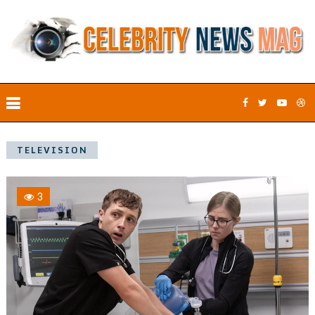
TELEVISION
3