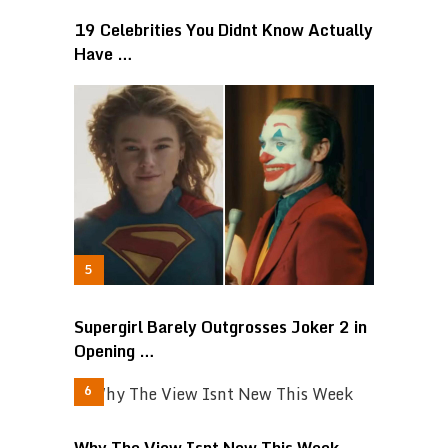
19 Celebrities You Didnt Know Actually
Have …
Supergirl Barely Outgrosses Joker 2 in
Opening …
Why The View Isnt New This Week