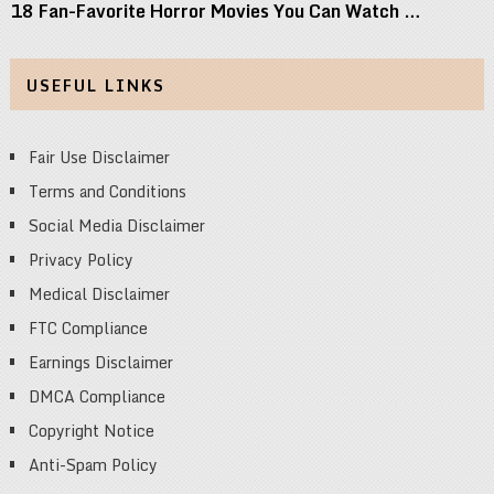
18 Fan-Favorite Horror Movies You Can Watch …
USEFUL LINKS
Fair Use Disclaimer
Terms and Conditions
Social Media Disclaimer
Privacy Policy
Medical Disclaimer
FTC Compliance
Earnings Disclaimer
DMCA Compliance
Copyright Notice
Anti-Spam Policy