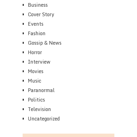
Business
Cover Story
Events
Fashion
Gossip & News
Horror
Interview
Movies
Music
Paranormal
Politics
Television
Uncategorized