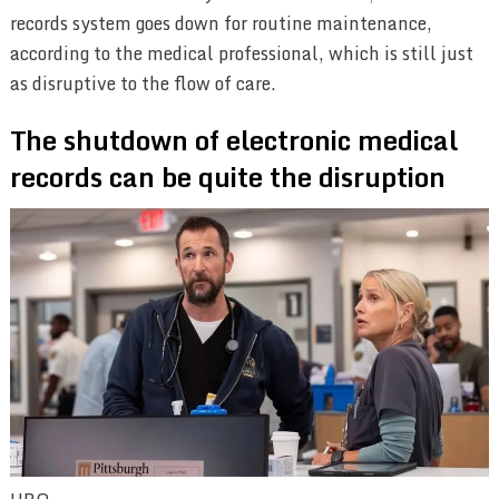
records system goes down for routine maintenance,
according to the medical professional, which is still just
as disruptive to the flow of care.
The shutdown of electronic medical
records can be quite the disruption