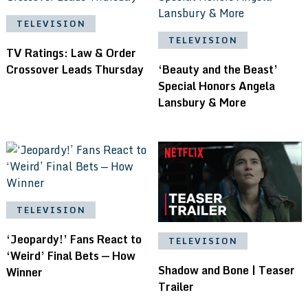
TELEVISION
TELEVISION
TV Ratings: Law & Order
Crossover Leads Thursday
‘Beauty and the Beast’
Special Honors Angela
Lansbury & More
TELEVISION
‘Jeopardy!’ Fans React to
TELEVISION
‘Weird’ Final Bets — How
Shadow and Bone | Teaser
Winner
Trailer