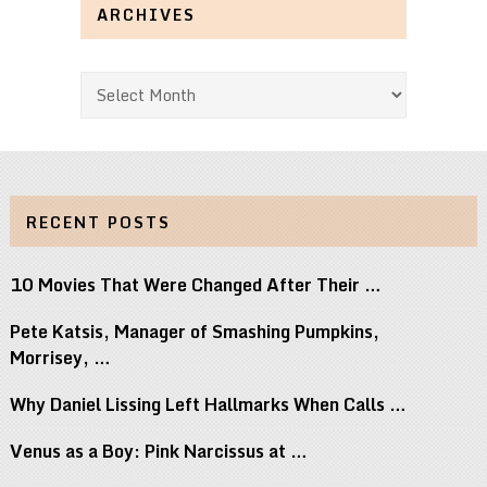
ARCHIVES
Archives
RECENT POSTS
10 Movies That Were Changed After Their …
Pete Katsis, Manager of Smashing Pumpkins,
Morrisey, …
Why Daniel Lissing Left Hallmarks When Calls …
Venus as a Boy: Pink Narcissus at …