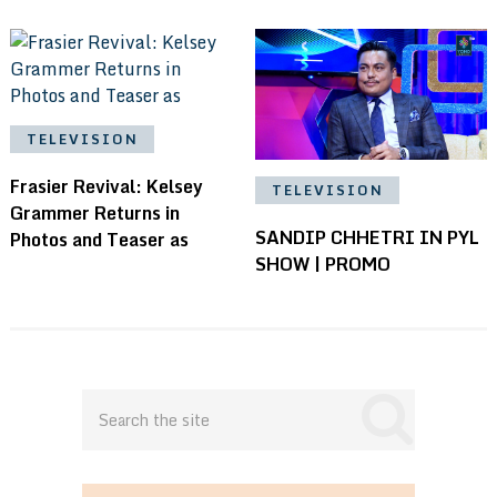
TELEVISION
Frasier Revival: Kelsey
TELEVISION
Grammer Returns in
SANDIP CHHETRI IN PYL
Photos and Teaser as
SHOW | PROMO