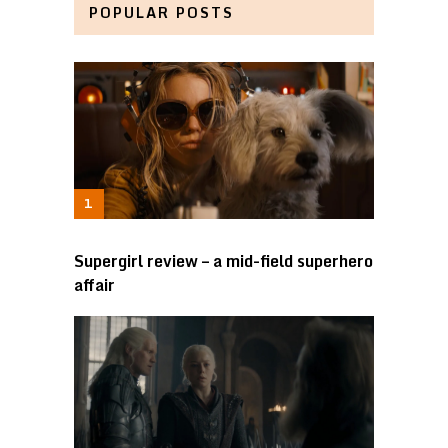
POPULAR POSTS
Supergirl review – a mid-field superhero
affair