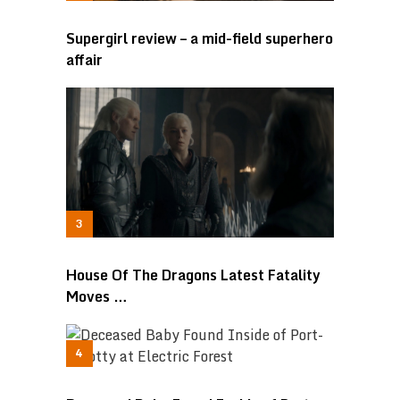
Supergirl review – a mid-field superhero
affair
House Of The Dragons Latest Fatality
Moves …