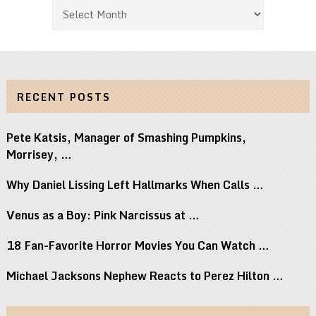
Archives
RECENT POSTS
Pete Katsis, Manager of Smashing Pumpkins,
Morrisey, …
Why Daniel Lissing Left Hallmarks When Calls …
Venus as a Boy: Pink Narcissus at …
18 Fan-Favorite Horror Movies You Can Watch …
Michael Jacksons Nephew Reacts to Perez Hilton …