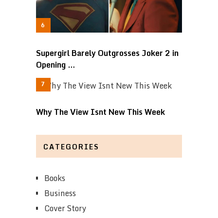
Supergirl Barely Outgrosses Joker 2 in
Opening …
Why The View Isnt New This Week
CATEGORIES
Books
Business
Cover Story