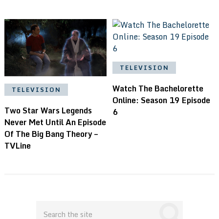
TELEVISION
Watch The Bachelorette
TELEVISION
Online: Season 19 Episode
Two Star Wars Legends
6
Never Met Until An Episode
Of The Big Bang Theory –
TVLine