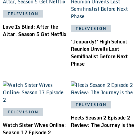
TELEVISION
Love Is Blind: After the
TELEVISION
Altar, Season 5 Get Netflix
‘Jeopardy!’ High School
Reunion Unveils Last
Semifinalist Before Next
Phase
TELEVISION
TELEVISION
Heels Season 2 Episode 2
Watch Sister Wives Online:
Review: The Journey is the
Season 17 Episode 2