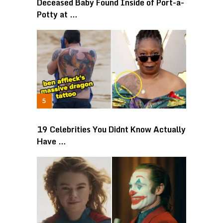
Deceased Baby Found Inside of Port-a-
Potty at …
19 Celebrities You Didnt Know Actually
Have …