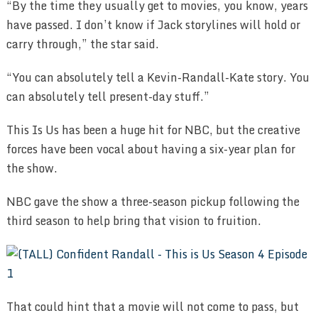
“By the time they usually get to movies, you know, years
have passed. I don’t know if Jack storylines will hold or
carry through,” the star said.
“You can absolutely tell a Kevin-Randall-Kate story. You
can absolutely tell present-day stuff.”
This Is Us has been a huge hit for NBC, but the creative
forces have been vocal about having a six-year plan for
the show.
NBC gave the show a three-season pickup following the
third season to help bring that vision to fruition.
That could hint that a movie will not come to pass, but