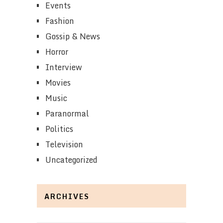
Events
Fashion
Gossip & News
Horror
Interview
Movies
Music
Paranormal
Politics
Television
Uncategorized
ARCHIVES