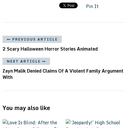
Pin It
PREVIOUS ARTICLE
2 Scary Halloween Horror Stories Animated
NEXT ARTICLE
Zayn Malik Denied Claims Of A Violent Family Argument
With
You may also like