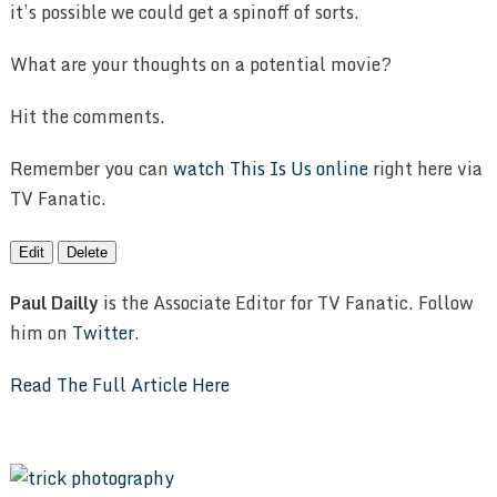
it’s possible we could get a spinoff of sorts.
What are your thoughts on a potential movie?
Hit the comments.
Remember you can
watch This Is Us online
right here via
TV Fanatic.
Edit
Delete
Paul Dailly
is the Associate Editor for TV Fanatic. Follow
him on
Twitter
.
Read The Full Article Here