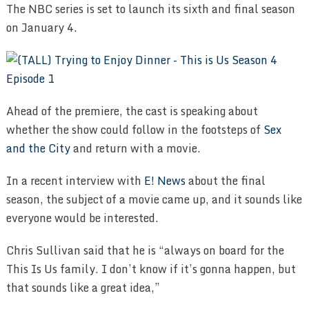
The NBC series is set to launch its sixth and final season
on January 4.
Ahead of the premiere, the cast is speaking about
whether the show could follow in the footsteps of
Sex
and the City
and return with a movie.
In a recent interview with
E! News
about the final
season, the subject of a movie came up, and it sounds like
everyone would be interested.
Chris Sullivan said that he is “always on board for the
This Is Us family. I don’t know if it’s gonna happen, but
that sounds like a great idea,”