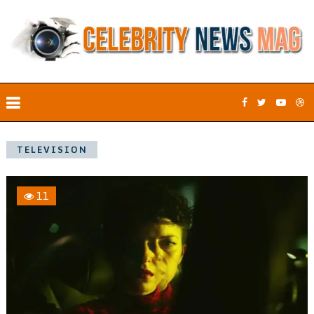
TELEVISION
11