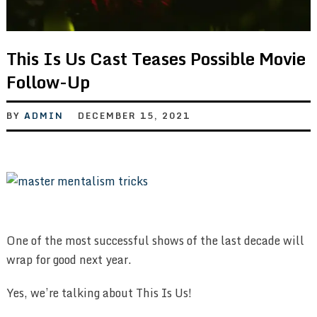
This Is Us Cast Teases Possible Movie
Follow-Up
BY
ADMIN
DECEMBER 15, 2021
One of the most successful shows of the last decade will
wrap for good next year.
Yes, we’re talking about This Is Us!