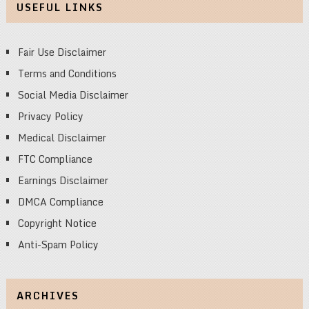
USEFUL LINKS
Fair Use Disclaimer
Terms and Conditions
Social Media Disclaimer
Privacy Policy
Medical Disclaimer
FTC Compliance
Earnings Disclaimer
DMCA Compliance
Copyright Notice
Anti-Spam Policy
ARCHIVES