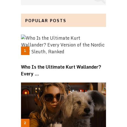
POPULAR POSTS
Who Is the Ultimate Kurt Wallander?
Every …