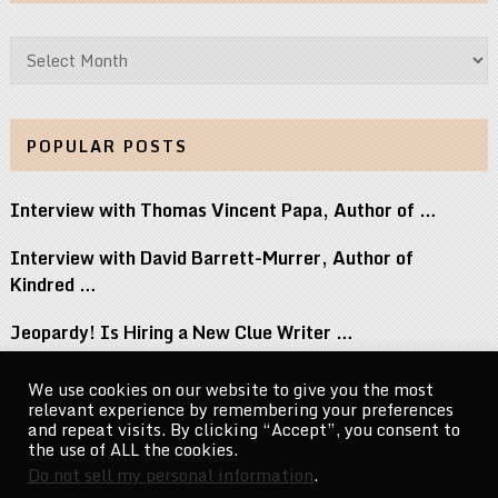
Archives
POPULAR POSTS
Interview with Thomas Vincent Papa, Author of …
Interview with David Barrett-Murrer, Author of
Kindred …
Jeopardy! Is Hiring a New Clue Writer …
Interview with Randy Littlejohn, Author of Guardian …
We use cookies on our website to give you the most
relevant experience by remembering your preferences
Michael Jacksons Nephew Reacts to Perez Hilton …
and repeat visits. By clicking “Accept”, you consent to
the use of ALL the cookies.
Do not sell my personal information
.