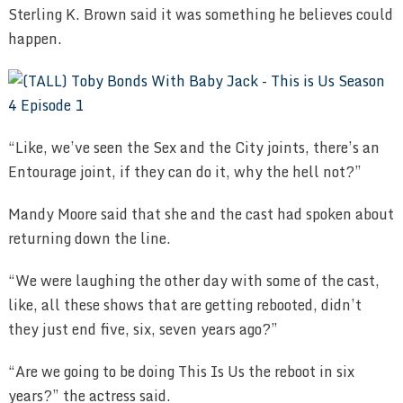
Sterling K. Brown said it was something he believes could
happen.
“Like, we’ve seen the Sex and the City joints, there’s an
Entourage joint, if they can do it, why the hell not?”
Mandy Moore said that she and the cast had spoken about
returning down the line.
“We were laughing the other day with some of the cast,
like, all these shows that are getting rebooted, didn’t
they just end five, six, seven years ago?”
“Are we going to be doing This Is Us the reboot in six
years?” the actress said.