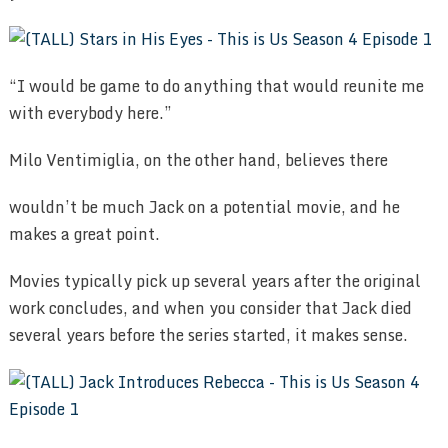
“I would be game to do anything that would reunite me
with everybody here.”
Milo Ventimiglia, on the other hand, believes there
wouldn’t be much Jack on a potential movie, and he
makes a great point.
Movies typically pick up several years after the original
work concludes, and when you consider that Jack died
several years before the series started, it makes sense.