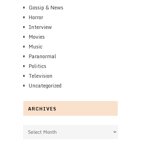
Gossip & News
Horror
Interview
Movies
Music
Paranormal
Politics
Television
Uncategorized
ARCHIVES
Archives