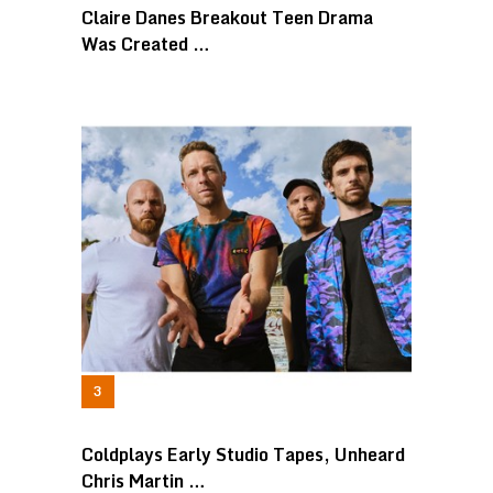
Claire Danes Breakout Teen Drama
Was Created …
Coldplays Early Studio Tapes, Unheard
Chris Martin …