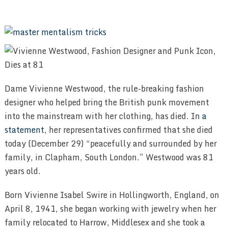
Dame Vivienne Westwood, the rule-breaking fashion
designer who helped bring the British punk movement
into the mainstream with her clothing, has died. In
a
statement
, her representatives confirmed that she died
today (December 29) “peacefully and surrounded by her
family, in Clapham, South London.” Westwood was 81
years old.
Born Vivienne Isabel Swire in Hollingworth, England, on
April 8, 1941, she began working with jewelry when her
family relocated to Harrow, Middlesex and she took a