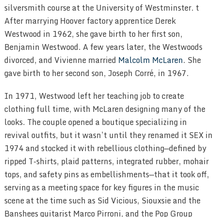
silversmith course at the University of Westminster. t
After marrying Hoover factory apprentice Derek
Westwood in 1962, she gave birth to her first son,
Benjamin Westwood. A few years later, the Westwoods
divorced, and Vivienne married
Malcolm McLaren
. She
gave birth to her second son, Joseph Corré, in 1967.
In 1971, Westwood left her teaching job to create
clothing full time, with McLaren designing many of the
looks. The couple opened a boutique specializing in
revival outfits, but it wasn’t until they renamed it SEX in
1974 and stocked it with rebellious clothing—defined by
ripped T-shirts, plaid patterns, integrated rubber, mohair
tops, and safety pins as embellishments—that it took off,
serving as a meeting space for key figures in the music
scene at the time such as Sid Vicious, Siouxsie and the
Banshees guitarist Marco Pirroni, and the Pop Group