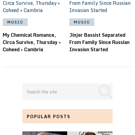
MUSIC
MUSIC
My Chemical Romance,
Jinjer Bassist Separated
Circa Survive, Thursday +
From Family Since Russian
Coheed + Cambria
Invasion Started
POPULAR POSTS