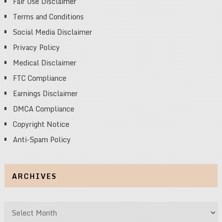
Fair Use Disclaimer
Terms and Conditions
Social Media Disclaimer
Privacy Policy
Medical Disclaimer
FTC Compliance
Earnings Disclaimer
DMCA Compliance
Copyright Notice
Anti-Spam Policy
ARCHIVES
Archives