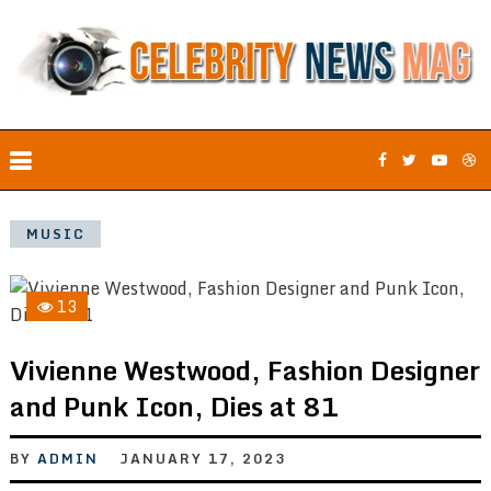
MUSIC
13
Vivienne Westwood, Fashion Designer
and Punk Icon, Dies at 81
BY
ADMIN
JANUARY 17, 2023