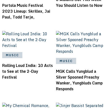
Portola Music Festival
You Should Listen to Now
2023 Lineup: Skrillex, Jai
Paul, Todd Terje,
MUSIC
MUSIC
Rolling Loud India: 10 Acts
to See at the 2-Day
MGK Calls Yungblud a
Festival
Silver Spooned Preachy
Wanker, Yungbluds Camp
Responds