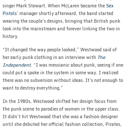
singer Mark Stewart. When McLaren became the
Sex
Pistols
’ manager shortly afterward, the band started
wearing the couple’s designs, bringing that British punk
look into the mainstream and forever linking the two in
history.
“It changed the way people looked,” Westwood said of
her early punk clothing in an interview with
The
Independent
. “I was messianic about punk, seeing if one
could put a spoke in the system in some way. I realized
there was no subversion without ideas. It’s not enough to
want to destroy everything.”
In the 1980s, Westwood shifted her design focus from
the punk scene to parodies of women in the upper class.
It didn’t hit Westwood that she was a fashion designer
until she debuted her official fashion collection, Pirates,