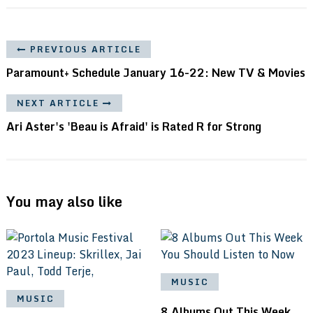
PREVIOUS ARTICLE
Paramount+ Schedule January 16-22: New TV & Movies
NEXT ARTICLE
Ari Aster's 'Beau is Afraid' is Rated R for Strong
You may also like
MUSIC
MUSIC
8 Albums Out This Week