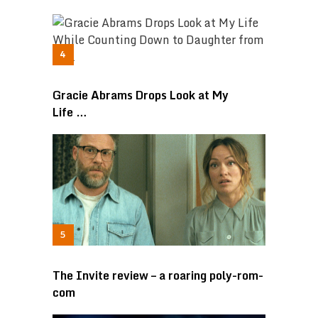
Gracie Abrams Drops Look at My
Life …
The Invite review – a roaring poly-rom-
com