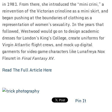
in 1981. From there, she introduced the “mini crini,” a
reinvention of the Victorian crinoline as a mini skirt, and
began pushing at the boundaries of clothing as a
representation of women’s sexuality. In the years that
followed, Westwood would go on to design academic
dresses for London’s King’s College, create uniforms for
Virgin Atlantic flight crews, and mock up digital
garments for video game characters like Lunafreya Nox
Fleuret in
Final Fantasy XV
.
Read The Full Article Here
Pin It