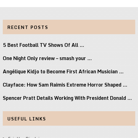
RECENT POSTS
5 Best Football TV Shows Of All …
One Night Only review – smash your …
Angélique Kidjo to Become First African Musician …
Clayface: How Sam Raimis Extreme Horror Shaped …
Spencer Pratt Details Working With President Donald …
USEFUL LINKS