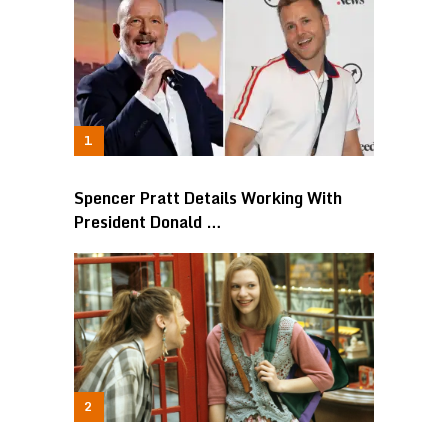
Spencer Pratt Details Working With
President Donald …