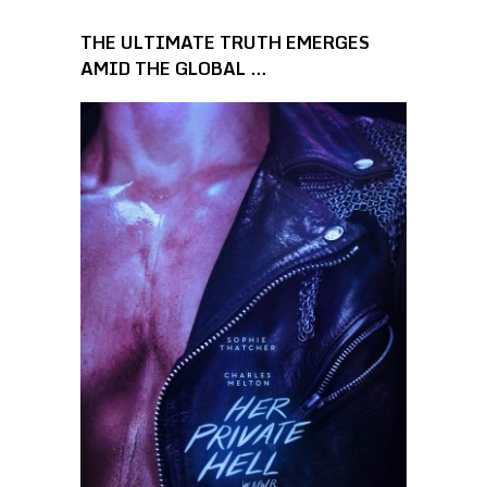
THE ULTIMATE TRUTH EMERGES
AMID THE GLOBAL …