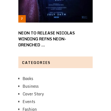
NEON TO RELEASE NICOLAS
WINDING REFNS NEON-
DRENCHED …
CATEGORIES
Books
Business
Cover Story
Events
Fashion