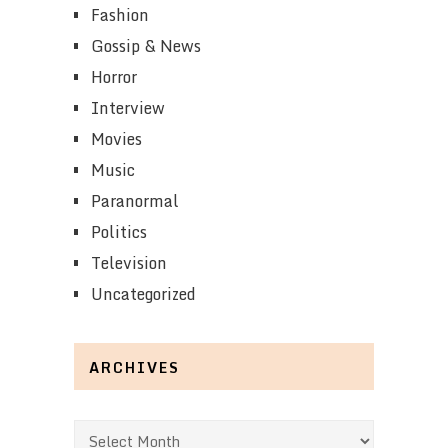
Fashion
Gossip & News
Horror
Interview
Movies
Music
Paranormal
Politics
Television
Uncategorized
ARCHIVES
Archives