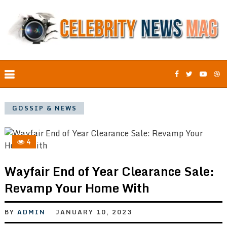
GOSSIP & NEWS
4
Wayfair End of Year Clearance Sale:
Revamp Your Home With
BY
ADMIN
JANUARY 10, 2023