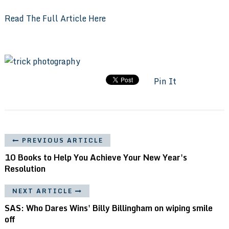
Read The Full Article Here
Pin It
PREVIOUS ARTICLE
10 Books to Help You Achieve Your New Year's
Resolution
NEXT ARTICLE
SAS: Who Dares Wins' Billy Billingham on wiping smile
off