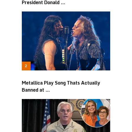
President Donald …
Metallica Play Song Thats Actually
Banned at …