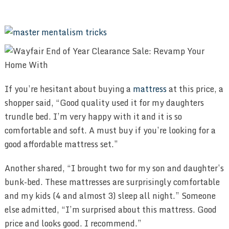
If you’re hesitant about buying a
mattress
at this price, a
shopper said, “Good quality used it for my daughters
trundle bed. I’m very happy with it and it is so
comfortable and soft. A must buy if you’re looking for a
good affordable mattress set.”
Another shared, “I brought two for my son and daughter’s
bunk-bed. These mattresses are surprisingly comfortable
and my kids (4 and almost 3) sleep all night.” Someone
else admitted, “I’m surprised about this mattress. Good
price and looks good. I recommend.”