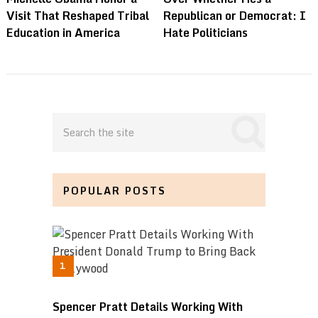
Visit That Reshaped Tribal
Republican or Democrat: I
Education in America
Hate Politicians
POPULAR POSTS
Spencer Pratt Details Working With