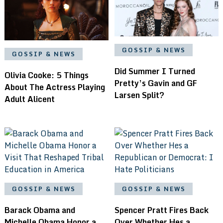
GOSSIP & NEWS
GOSSIP & NEWS
Did Summer I Turned
Olivia Cooke: 5 Things
Pretty’s Gavin and GF
About The Actress Playing
Larsen Split?
Adult Alicent
GOSSIP & NEWS
GOSSIP & NEWS
Barack Obama and
Spencer Pratt Fires Back
Michelle Obama Honor a
Over Whether Hes a