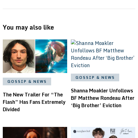
You may also like
GOSSIP & NEWS
GOSSIP & NEWS
Shanna Moakler Unfollows
The New Trailer For “The
BF Matthew Rondeau After
Flash” Has Fans Extremely
‘Big Brother’ Eviction
Divided