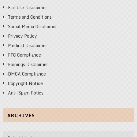
Fair Use Disclaimer
Terms and Conditions
Social Media Disclaimer
Privacy Policy
Medical Disclaimer
FTC Compliance
Earnings Disclaimer
DMCA Compliance
Copyright Notice
Anti-Spam Policy
ARCHIVES
Archives