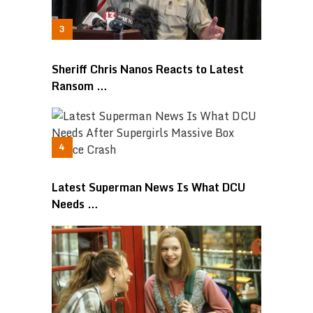
Sheriff Chris Nanos Reacts to Latest
Ransom …
Latest Superman News Is What DCU
Needs …