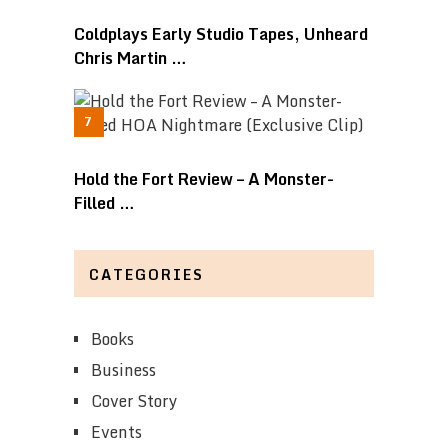
Coldplays Early Studio Tapes, Unheard
Chris Martin …
Hold the Fort Review – A Monster-
Filled …
CATEGORIES
Books
Business
Cover Story
Events