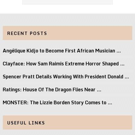
RECENT POSTS
Angélique Kidjo to Become First African Musician …
Clayface: How Sam Raimis Extreme Horror Shaped …
Spencer Pratt Details Working With President Donald …
Ratings: House Of The Dragon Flies Near …
MONSTER: The Lizzie Borden Story Comes to …
USEFUL LINKS