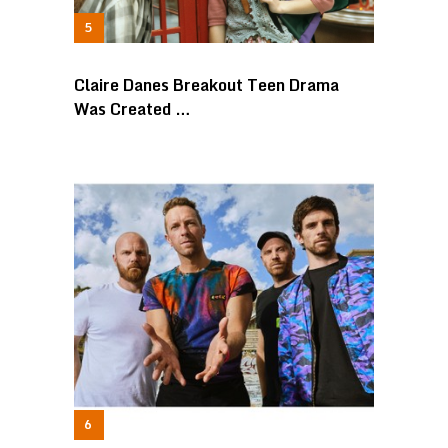
Claire Danes Breakout Teen Drama
Was Created …