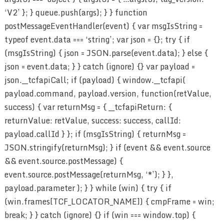
‘V2’ }; } queue.push(args); } } function
postMessageEventHandler(event) { var msgIsString =
typeof event.data === ‘string’; var json = {}; try { if
(msgIsString) { json = JSON.parse(event.data); } else {
json = event.data; } } catch (ignore) {} var payload =
json.__tcfapiCall; if (payload) { window.__tcfapi(
payload.command, payload.version, function(retValue,
success) { var returnMsg = { __tcfapiReturn: {
returnValue: retValue, success: success, callId:
payload.callId } }; if (msgIsString) { returnMsg =
JSON.stringify(returnMsg); } if (event && event.source
&& event.source.postMessage) {
event.source.postMessage(returnMsg, ‘*’); } },
payload.parameter ); } } while (win) { try { if
(win.frames[TCF_LOCATOR_NAME]) { cmpFrame = win;
break; } } catch (ignore) {} if (win === window.top) {