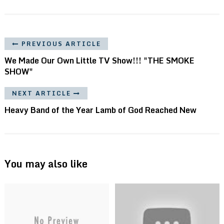
PREVIOUS ARTICLE
We Made Our Own Little TV Show!!! "THE SMOKE
SHOW"
NEXT ARTICLE
Heavy Band of the Year Lamb of God Reached New
You may also like