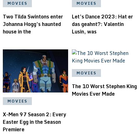
MOVIES
MOVIES
Two Tilda Swintons enter
Let’s Dance 2023: Hat er
Johanna Hogg’s haunted
das geahnt?: Valentin
house in the
Lusin, was
MOVIES
The 10 Worst Stephen King
Movies Ever Made
MOVIES
X-Men 97 Season 2: Every
Easter Egg in the Season
Premiere