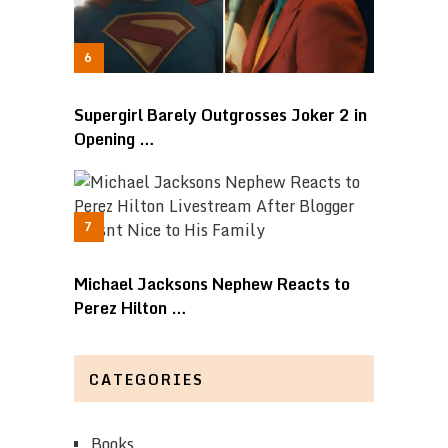
Supergirl Barely Outgrosses Joker 2 in
Opening …
Michael Jacksons Nephew Reacts to
Perez Hilton …
CATEGORIES
Books