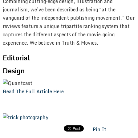
Combining cutting-edge design, illustration and
journalism, we’ve been described as being “at the
vanguard of the independent publishing movement.” Our
reviews feature a unique tripartite ranking system that
captures the different aspects of the movie-going
experience. We believe in Truth & Movies.
Editorial
Design
Read The Full Article Here
Pin It