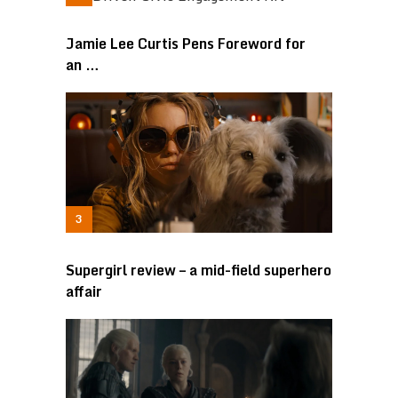
Jamie Lee Curtis Pens Foreword for
an …
Supergirl review – a mid-field superhero
affair