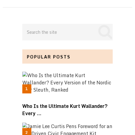
POPULAR POSTS
Who Is the Ultimate Kurt Wallander?
Every …