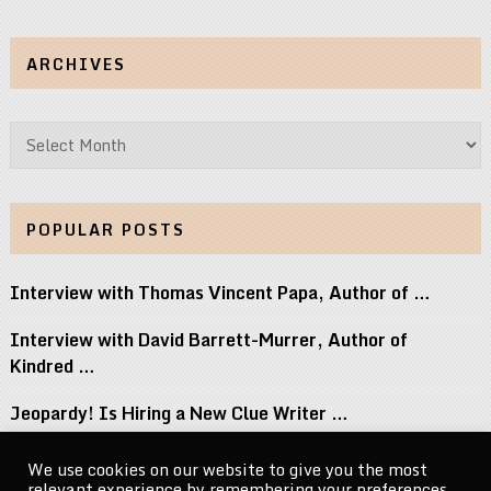
ARCHIVES
Archives
POPULAR POSTS
Interview with Thomas Vincent Papa, Author of …
Interview with David Barrett-Murrer, Author of
Kindred …
Jeopardy! Is Hiring a New Clue Writer …
Interview with Randy Littlejohn, Author of Guardian …
We use cookies on our website to give you the most
relevant experience by remembering your preferences