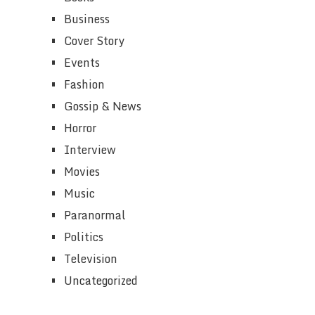
Business
Cover Story
Events
Fashion
Gossip & News
Horror
Interview
Movies
Music
Paranormal
Politics
Television
Uncategorized