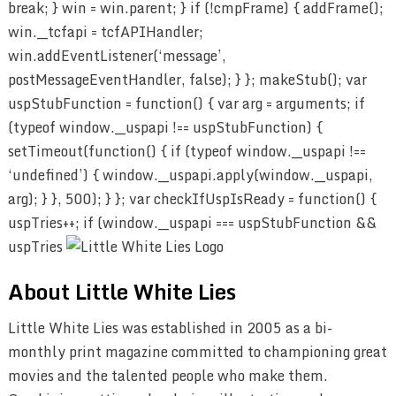
break; } win = win.parent; } if (!cmpFrame) { addFrame();
win.__tcfapi = tcfAPIHandler;
win.addEventListener(‘message’,
postMessageEventHandler, false); } }; makeStub(); var
uspStubFunction = function() { var arg = arguments; if
(typeof window.__uspapi !== uspStubFunction) {
setTimeout(function() { if (typeof window.__uspapi !==
‘undefined’) { window.__uspapi.apply(window.__uspapi,
arg); } }, 500); } }; var checkIfUspIsReady = function() {
uspTries++; if (window.__uspapi === uspStubFunction &&
uspTries
About Little White Lies
Little White Lies was established in 2005 as a bi-
monthly print magazine committed to championing great
movies and the talented people who make them.