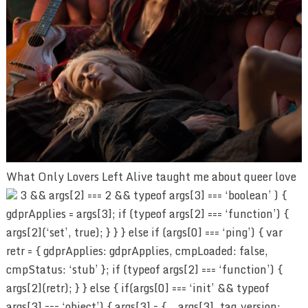
What Only Lovers Left Alive taught me about queer love
3 && args[2] === 2 && typeof args[3] === ‘boolean’ ) {
gdprApplies = args[3]; if (typeof args[2] === ‘function’) {
args[2](‘set’, true); } } } else if (args[0] === ‘ping’) { var
retr = { gdprApplies: gdprApplies, cmpLoaded: false,
cmpStatus: ‘stub’ }; if (typeof args[2] === ‘function’) {
args[2](retr); } } else { if(args[0] === ‘init’ && typeof
args[3] === ‘object’) { args[3] = { …args[3], tag_version: