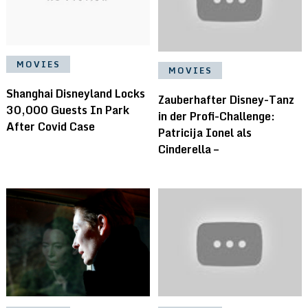
MOVIES
MOVIES
Shanghai Disneyland Locks
Zauberhafter Disney-Tanz
30,000 Guests In Park
in der Profi-Challenge:
After Covid Case
Patricija Ionel als
Cinderella –