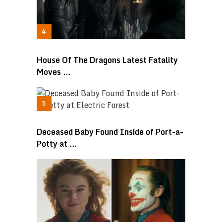
House Of The Dragons Latest Fatality
Moves …
Deceased Baby Found Inside of Port-a-
Potty at …