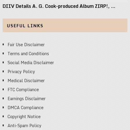
DIIV Details A. G. Cook-produced Album ZIRP!, …
USEFUL LINKS
Fair Use Disclaimer
Terms and Conditions
Social Media Disclaimer
Privacy Policy
Medical Disclaimer
FTC Compliance
Earnings Disclaimer
DMCA Compliance
Copyright Notice
Anti-Spam Policy