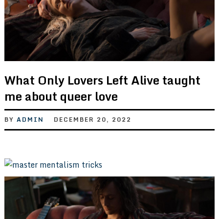
What Only Lovers Left Alive taught
me about queer love
BY
ADMIN
DECEMBER 20, 2022