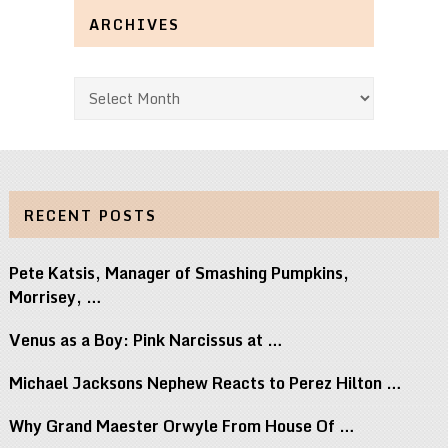
ARCHIVES
Archives
RECENT POSTS
Pete Katsis, Manager of Smashing Pumpkins,
Morrisey, …
Venus as a Boy: Pink Narcissus at …
Michael Jacksons Nephew Reacts to Perez Hilton …
Why Grand Maester Orwyle From House Of …