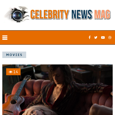
MOVIES
14