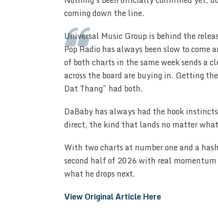
Nothing’s been officially confirmed yet, bu
coming down the line.
Universal Music Group is behind the releas
Pop Radio has always been slow to come ar
of both charts in the same week sends a cl
across the board are buying in. Getting th
Dat Thang” had both.
DaBaby has always had the hook instincts t
direct, the kind that lands no matter what 
With two charts at number one and a hash
second half of 2026 with real momentum be
what he drops next.
View Original Article Here