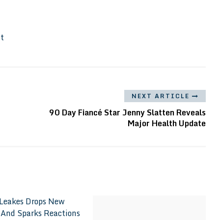
It
NEXT ARTICLE
90 Day Fiancé Star Jenny Slatten Reveals
Major Health Update