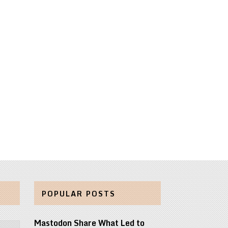
POPULAR POSTS
Mastodon Share What Led to