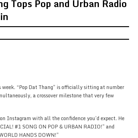
ng Tops Pop and Urban Radio
in
s week. “Pop Dat Thang” is officially sitting at number
multaneously, a crossover milestone that very few
on Instagram with all the confidence you’d expect. He
OFFICIAL! #1 SONG ON POP & URBAN RADIO!” and
HE WORLD HANDS DOWN!”