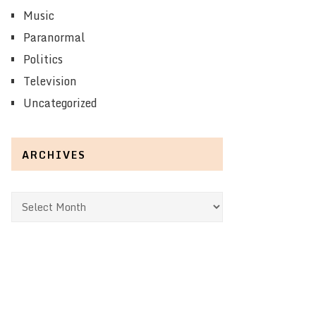
Music
Paranormal
Politics
Television
Uncategorized
ARCHIVES
Archives