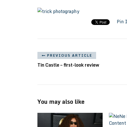
Pin 
PREVIOUS ARTICLE
Tin Castle – first-look review
You may also like