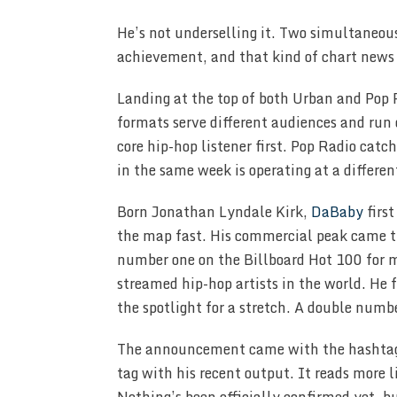
He’s not underselling it. Two simultaneous
achievement, and that kind of chart news
Landing at the top of both Urban and Pop 
formats serve different audiences and run
core hip-hop listener first. Pop Radio ca
in the same week is operating at a differen
Born Jonathan Lyndale Kirk,
DaBaby
first
the map fast. His commercial peak came th
number one on the Billboard Hot 100 for 
streamed hip-hop artists in the world. He 
the spotlight for a stretch. A double numb
The announcement came with the hasht
tag with his recent output. It reads more l