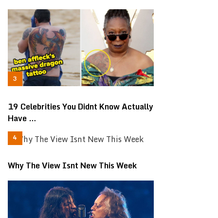
19 Celebrities You Didnt Know Actually
Have …
Why The View Isnt New This Week