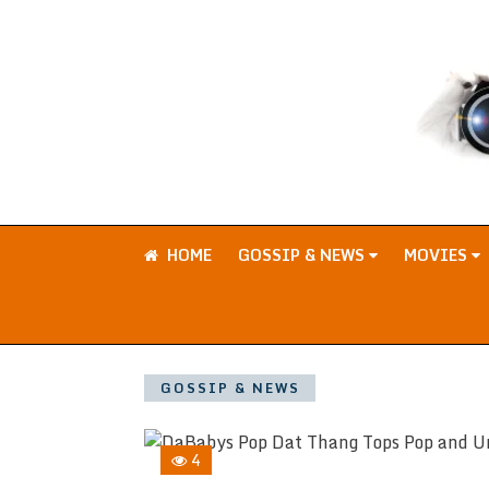
HOME
GOSSIP & NEWS
MOVIES
GOSSIP & NEWS
4