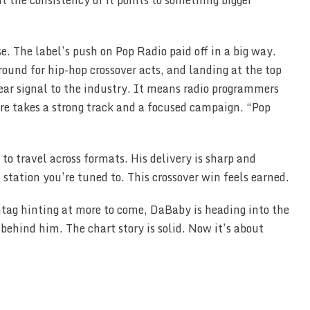
t the consistency of it points to something bigger
e. The label’s push on Pop Radio paid off in a big way.
ound for hip-hop crossover acts, and landing at the top
ear signal to the industry. It means radio programmers
ere takes a strong track and a focused campaign. “Pop
o travel across formats. His delivery is sharp and
station you’re tuned to. This crossover win feels earned.
tag hinting at more to come, DaBaby is heading into the
hind him. The chart story is solid. Now it’s about