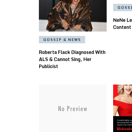
GOSS
NeNe Le
Content
GOSSIP & NEWS
Roberta Flack Diagnosed With
ALS & Cannot Sing, Her
Publicist