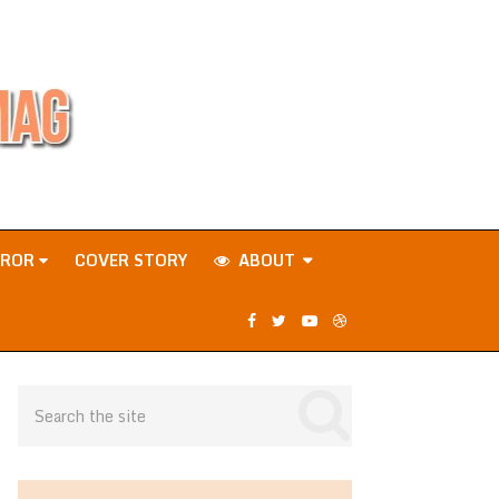
RROR
COVER STORY
ABOUT