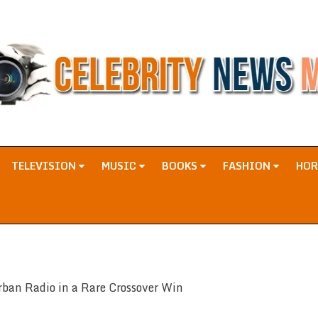
TELEVISION
MUSIC
BOOKS
FASHION
HO