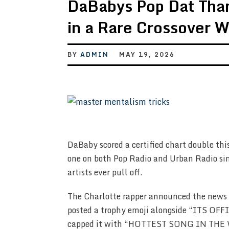
DaBabys Pop Dat Tha
in a Rare Crossover W
BY
ADMIN
MAY 19, 2026
DaBaby scored a certified chart double thi
one on both Pop Radio and Urban Radio si
artists ever pull off.
The Charlotte rapper announced the news 
posted a trophy emoji alongside “ITS 
capped it with “HOTTEST SONG IN T