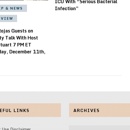
ICU With “Serious Bacterial
Infection”
IP & NEWS
RVIEW
Rojas Guests on
ty Talk With Host
tuart 7 PM ET
ay, December 11th,
EFUL LINKS
ARCHIVES
Archives
r Use Disclaimer