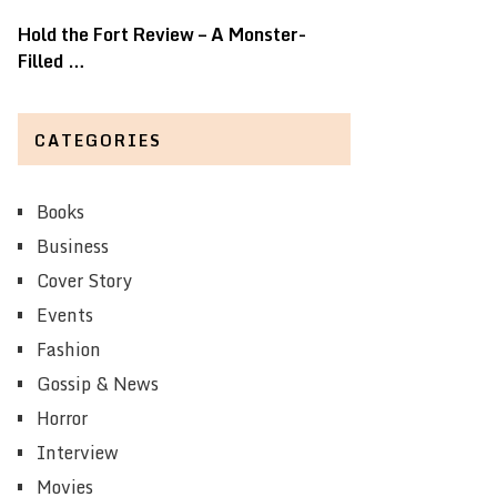
Hold the Fort Review – A Monster-
Filled …
CATEGORIES
Books
Business
Cover Story
Events
Fashion
Gossip & News
Horror
Interview
Movies