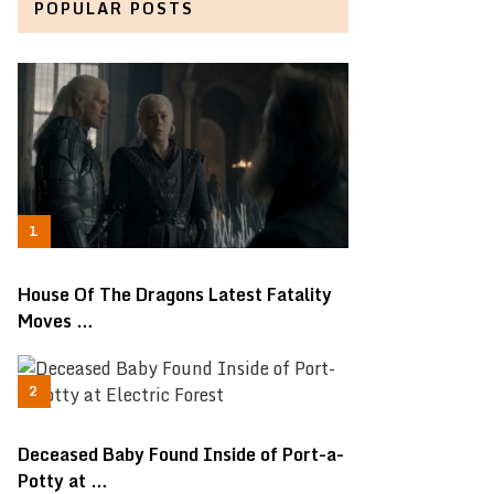
POPULAR POSTS
House Of The Dragons Latest Fatality
Moves …
Deceased Baby Found Inside of Port-a-
Potty at …