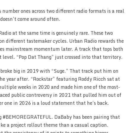
 number ones across two different radio formats is a real
 doesn’t come around often.
Radio at the same time is genuinely rare. These two
 on different tastemaker cycles. Urban Radio rewards the
tches mainstream momentum later. A track that tops both
t level. “Pop Dat Thang” just crossed into that territory.
 broke big in 2019 with “Suge.” That track put him on
e year after. “Rockstar” featuring Roddy Ricch sat at
multiple weeks in 2020 and made him one of the most-
faced public controversy in 2021 that pulled him out of
er one in 2026 is a loud statement that he’s back.
ag #BEMOREGRATEFUL. DaBaby has been pairing that
ike a project rollout theme than a casual caption.