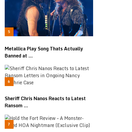
Metallica Play Song Thats Actually
Banned at …
Sheriff Chris Nanos Reacts to Latest
Ransom …