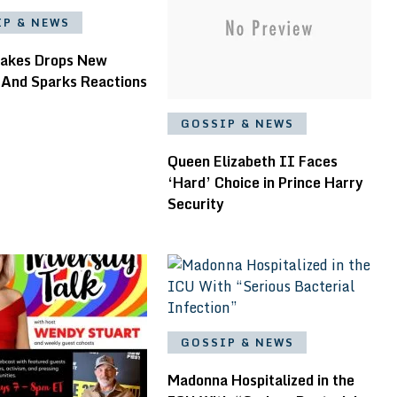
IP & NEWS
akes Drops New
 And Sparks Reactions
GOSSIP & NEWS
Queen Elizabeth II Faces
‘Hard’ Choice in Prince Harry
Security
GOSSIP & NEWS
Madonna Hospitalized in the