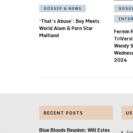
GOSSIP & NEWS
GOSS
INTE
‘That’s Abuse’: Boy Meets
World Alum & Porn Star
Fermin 
Maitland
TriVersi
Wendy S
Wednesd
2024
RECENT POSTS
US
Blue Bloods Reunion: Will Estes
Fai