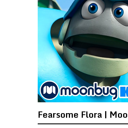
Fearsome Flora | Mo