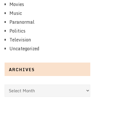
Movies
Music
Paranormal
Politics
Television
Uncategorized
ARCHIVES
Archives