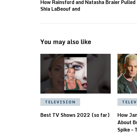
How Rainsford and Natasha Braier Pulled 
Shia LaBeouf and
You may also like
TELE
TELEVISION
How Jam
Best TV Shows 2022 (so far)
About B
Spike – 