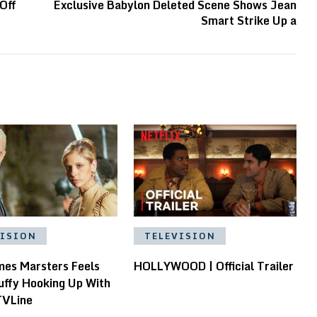
Off
Exclusive Babylon Deleted Scene Shows Jean
Smart Strike Up a
VISION
TELEVISION
es Marsters Feels
HOLLYWOOD | Official Trailer
uffy Hooking Up With
TVLine