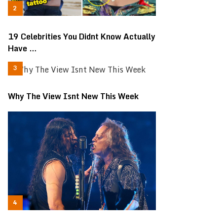
19 Celebrities You Didnt Know Actually
Have …
Why The View Isnt New This Week