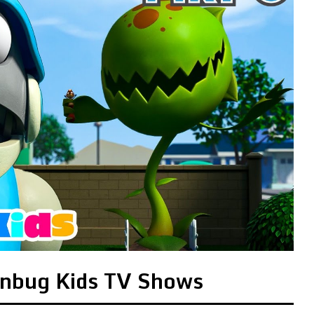
onbug Kids TV Shows