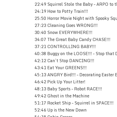
22:49 Squirrel Stole the Baby – ARPO to 
24:19 How to Potty Train!!!
25:50 Horror Movie Night with Spooky Squi
27:23 Cleaning Goes WRONG!!!
30:40 Snow EVERYWHERE!!!
34:07 The Great Baby Candy CHASE!!!
37:21 CONTROLLING BABY!!!
40:38 Buggy on the LOOSE!!! – Stop that 
42:12 Can’t Stop DANCING!!!
43:41 Eat Your GREENS!!!
45:13 ANGRY Bird!!! – Decorating Easter 
46:42 Pick Up Your Litter!
48:13 Baby Sports – Robot RACE!!!
49:42 Ghost in the Machine
51:17 Rocket Ship – Squirrel in SPACE!!!
52:46 Up is the New Down