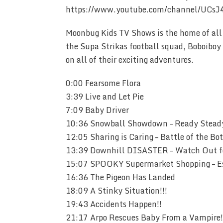
https://www.youtube.com/channel/UCsJ
Moonbug Kids TV Shows is the home of all 
the Supa Strikas football squad, Boboiboy 
on all of their exciting adventures.
0:00 Fearsome Flora
3:39 Live and Let Pie
7:09 Baby Driver
10:36 Snowball Showdown – Ready Stead
12:05 Sharing is Caring – Battle of the Bot
13:39 Downhill DISASTER – Watch Out fo
15:07 SPOOKY Supermarket Shopping – Es
16:36 The Pigeon Has Landed
18:09 A Stinky Situation!!!
19:43 Accidents Happen!!
21:17 Arpo Rescues Baby From a Vampire!