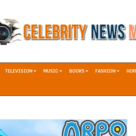
TELEVISION
MUSIC
BOOKS
FASHION
HO