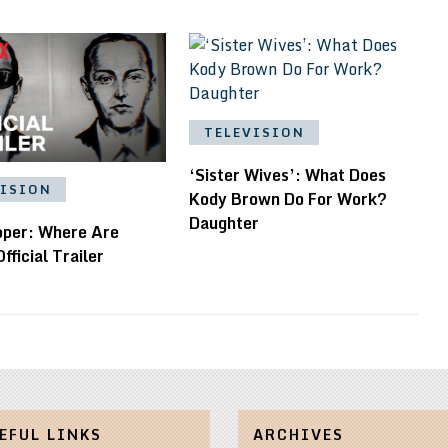
TELEVISION
‘Sister Wives’: What Does
VISION
Kody Brown Do For Work?
Daughter
oper: Where Are
fficial Trailer
EFUL LINKS
ARCHIVES