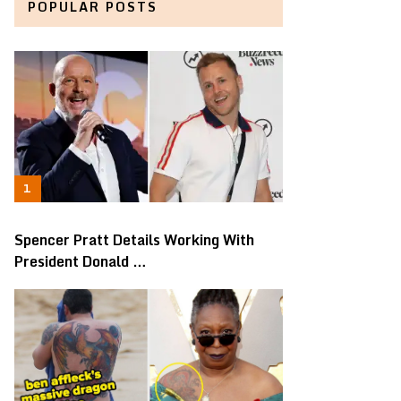
POPULAR POSTS
Spencer Pratt Details Working With
President Donald …