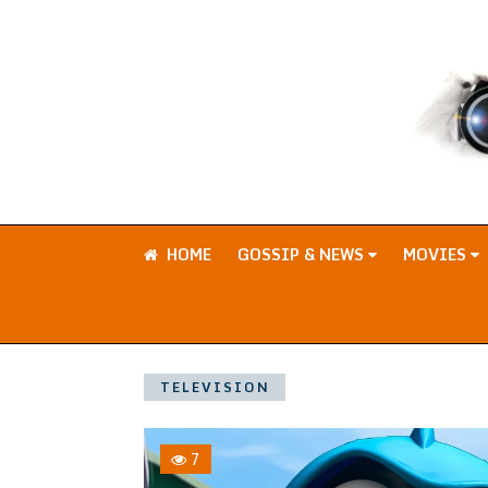
HOME
GOSSIP & NEWS
MOVIES
TELEVISION
7