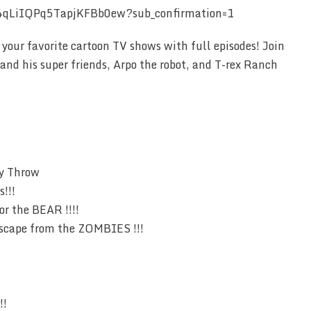
4qLiIQPq5TapjKFBb0ew?sub_confirmation=1
your favorite cartoon TV shows with full episodes! Join
and his super friends, Arpo the robot, and T-rex Ranch
y Throw
s!!!
r the BEAR !!!!
cape from the ZOMBIES !!!
!!