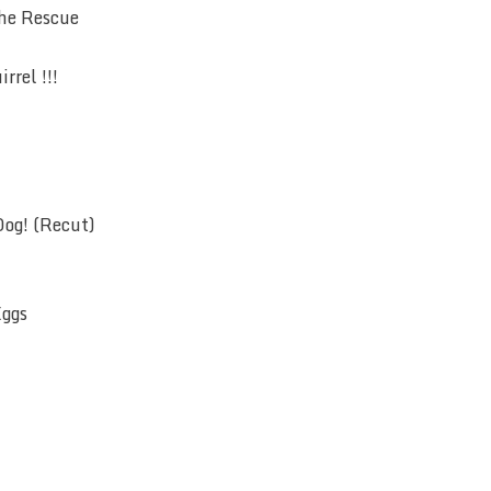
the Rescue
rrel !!!
Dog! (Recut)
Eggs