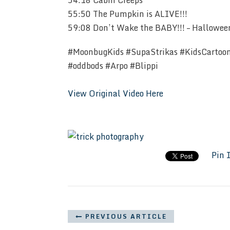
54:18 Cabin Creeps
55:50 The Pumpkin is ALIVE!!!
59:08 Don’t Wake the BABY!!! – Halloween 
#MoonbugKids #SupaStrikas #KidsCartoo
#oddbods #Arpo #Blippi
View Original Video Here
Pin 
PREVIOUS ARTICLE