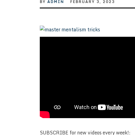
BY
ADMIN
FEBRUARY 3, 2023
SUBSCRIBE for new videos every week!: