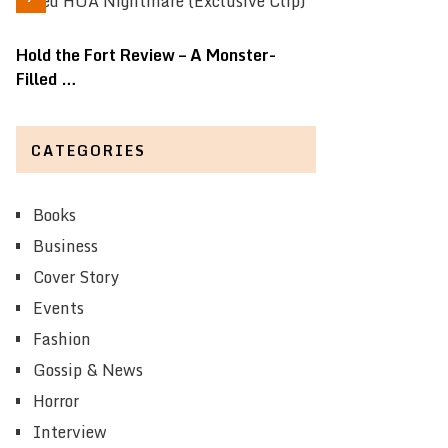
Hold the Fort Review – A Monster-
Filled …
CATEGORIES
Books
Business
Cover Story
Events
Fashion
Gossip & News
Horror
Interview