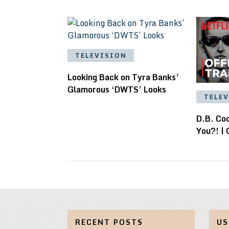
TELEVISION
Looking Back on Tyra Banks’
Glamorous ‘DWTS’ Looks
TELE
D.B. Co
You?! | O
RECENT POSTS
US