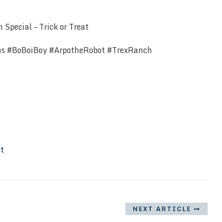
Special – Trick or Treat
ns #BoBoiBoy #ArpotheRobot #TrexRanch
It
NEXT ARTICLE