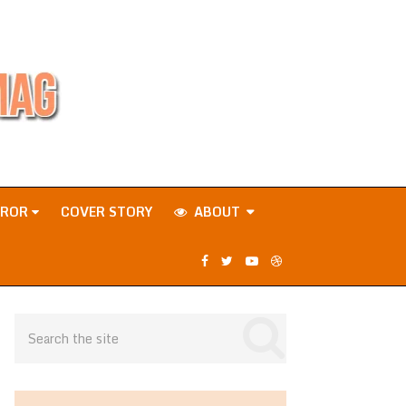
RROR
COVER STORY
ABOUT