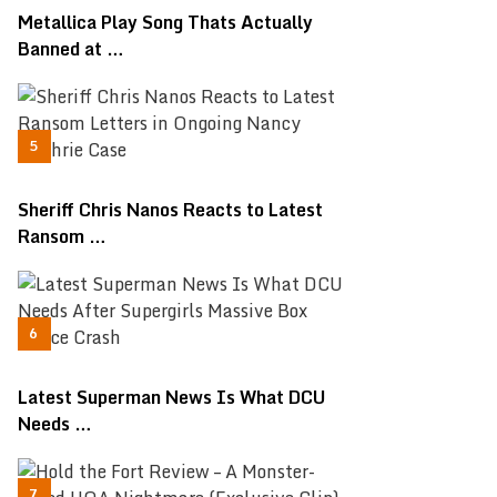
Metallica Play Song Thats Actually
Banned at …
Sheriff Chris Nanos Reacts to Latest
Ransom …
Latest Superman News Is What DCU
Needs …