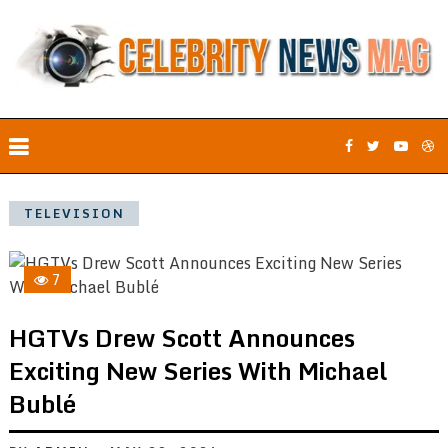
TELEVISION
7
HGTVs Drew Scott Announces
Exciting New Series With Michael
Bublé