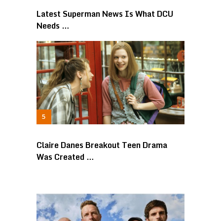
Latest Superman News Is What DCU
Needs …
Claire Danes Breakout Teen Drama
Was Created …