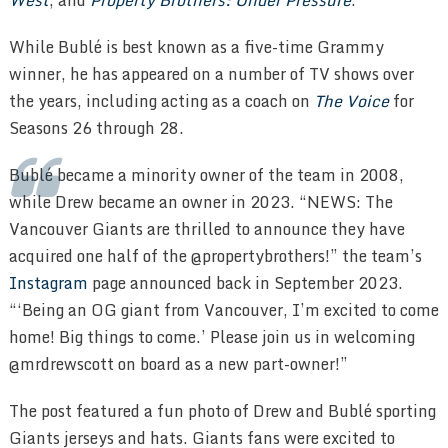
While Bublé is best known as a five-time Grammy
winner, he has appeared on a number of TV shows over
the years, including acting as a coach on
The Voice
for
Seasons 26 through 28.
Bublé became a minority owner of the team in 2008,
while Drew became an owner in 2023. “NEWS: The
Vancouver Giants are thrilled to announce they have
acquired one half of the @propertybrothers!” the team’s
Instagram
page announced back in September 2023.
“‘Being an OG giant from Vancouver, I’m excited to come
home! Big things to come.’ Please join us in welcoming
@mrdrewscott on board as a new part-owner!”
The post featured a fun photo of Drew and Bublé sporting
Giants jerseys and hats. Giants fans were excited to