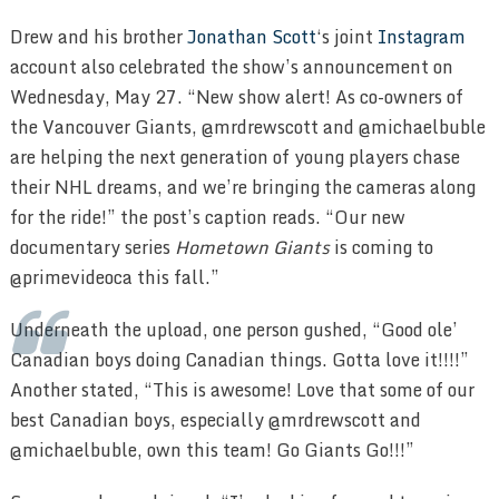
Drew and his brother
Jonathan Scott
‘s joint
Instagram
account also celebrated the show’s announcement on
Wednesday, May 27. “New show alert! As co-owners of
the Vancouver Giants, @mrdrewscott and @michaelbuble
are helping the next generation of young players chase
their NHL dreams, and we’re bringing the cameras along
for the ride!” the post’s caption reads. “Our new
documentary series
Hometown Giants
is coming to
@primevideoca this fall.”
Underneath the upload, one person gushed, “Good ole’
Canadian boys doing Canadian things. Gotta love it!!!!”
Another stated, “This is awesome! Love that some of our
best Canadian boys, especially @mrdrewscott and
@michaelbuble, own this team! Go Giants Go!!!”