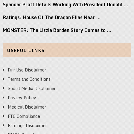
Spencer Pratt Details Working With President Donald …
Ratings: House Of The Dragon Flies Near …
MONSTER: The Lizzie Borden Story Comes to …
USEFUL LINKS
Fair Use Disclaimer
Terms and Conditions
Social Media Disclaimer
Privacy Policy
Medical Disclaimer
FTC Compliance
Earnings Disclaimer