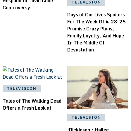
Respond to David Choe
TELEVISION
Controversy
Days of Our Lives Spoilers
For The Week Of 4-28-25
Promise Crazy Plans,
Family Loyalty, And Hope
In The Middle Of
Devastation
TELEVISION
Tales of The Walking Dead
Offers a Fresh Look at
TELEVISION
‘Dickinson’: Hailee