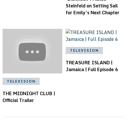
Steinfeld on Setting Sail
for Emily’s Next Chapter
TELEVISION
TREASURE ISLAND |
Jamaica | Full Episode 6
TELEVISION
THE MIDNIGHT CLUB |
Official Trailer