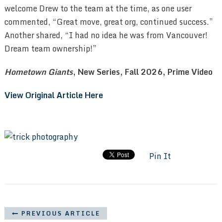
welcome Drew to the team at the time, as one user
commented, “Great move, great org, continued success.”
Another shared, “I had no idea he was from Vancouver!
Dream team ownership!”
Hometown Giants
, New Series, Fall 2026, Prime Video
View Original Article Here
Pin It
PREVIOUS ARTICLE