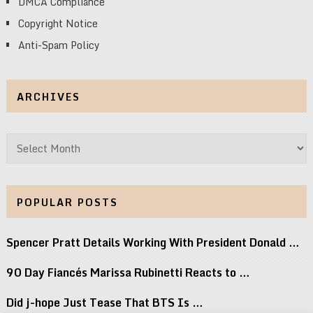
DMCA Compliance
Copyright Notice
Anti-Spam Policy
ARCHIVES
Archives
POPULAR POSTS
Spencer Pratt Details Working With President Donald …
90 Day Fiancés Marissa Rubinetti Reacts to …
Did j-hope Just Tease That BTS Is …