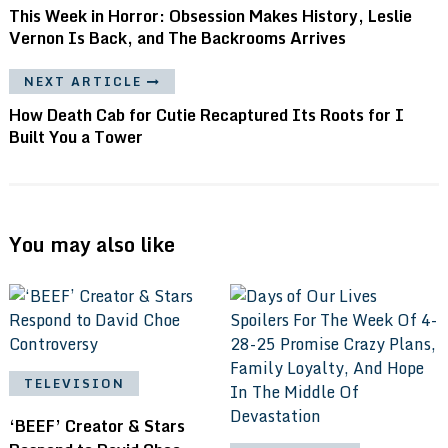
This Week in Horror: Obsession Makes History, Leslie
Vernon Is Back, and The Backrooms Arrives
NEXT ARTICLE
How Death Cab for Cutie Recaptured Its Roots for I
Built You a Tower
You may also like
TELEVISION
‘BEEF’ Creator & Stars