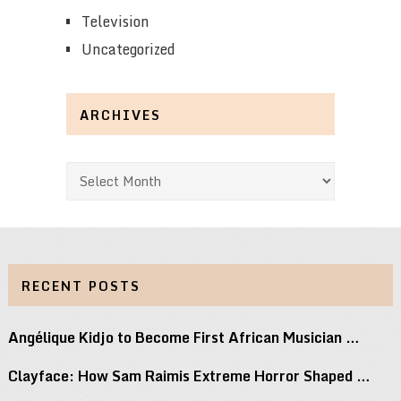
Television
Uncategorized
ARCHIVES
Archives
RECENT POSTS
Angélique Kidjo to Become First African Musician …
Clayface: How Sam Raimis Extreme Horror Shaped …