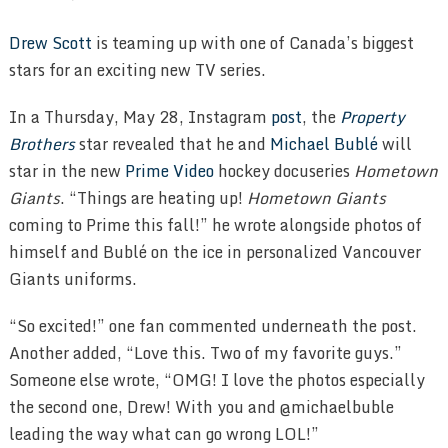
Drew Scott
is teaming up with one of Canada’s biggest
stars for an exciting new TV series.
In a Thursday, May 28, Instagram
post
, the
Property
Brothers
star revealed that he and
Michael Bublé
will
star in the new
Prime Video
hockey docuseries
Hometown
Giants
. “Things are heating up!
Hometown Giants
coming to Prime this fall!” he wrote alongside photos of
himself and Bublé on the ice in personalized Vancouver
Giants uniforms.
“So excited!” one fan commented underneath the post.
Another added, “Love this. Two of my favorite guys.”
Someone else wrote, “OMG! I love the photos especially
the second one, Drew! With you and @michaelbuble
leading the way what can go wrong LOL!”