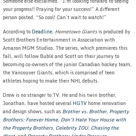
Someone else exclaimed, “I’m looking forward to seeing
your progress!! Praying for your success!” A different
person posted, “So cool! Can’t wait to watch!”
According to
Deadline
,
Hometown Giants
is produced by
Scott Brothers Entertainment in Association with
Amazon MGM Studios. The series, which premieres this
fall, will follow Bublé and Scott on their journey to
becoming co-owners of the junior Canadian hockey team,
the Vancouver Giants, which is comprised of teen
athletes hoping to make their NHL debuts.
Drew is no stranger to TV. He and his twin brother,
Jonathan, have hosted several
HGTV
home renovation
and design shows, such as
Brother vs. Brother
,
Property
Brothers: Forever Home
,
Don’t Hate Your House with
the Property Brothers
,
Celebrity IOU
,
Chasing the
West
, and
Property Brothers: Under Pressure
.