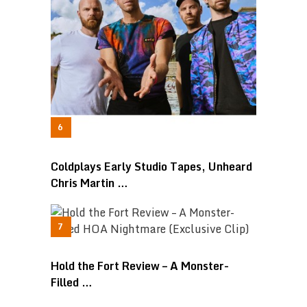
Coldplays Early Studio Tapes, Unheard
Chris Martin …
Hold the Fort Review – A Monster-
Filled …