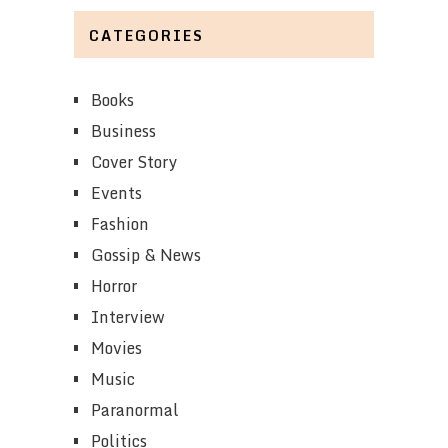
CATEGORIES
Books
Business
Cover Story
Events
Fashion
Gossip & News
Horror
Interview
Movies
Music
Paranormal
Politics