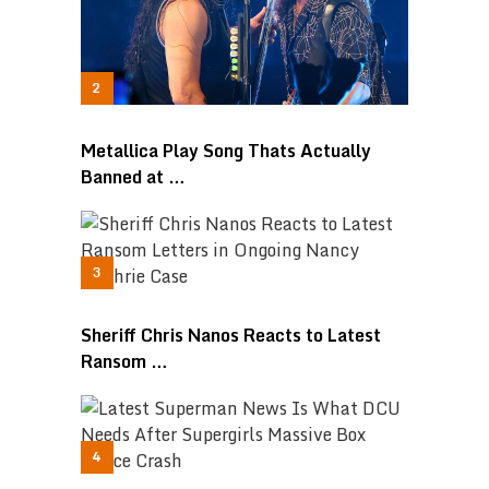
Metallica Play Song Thats Actually
Banned at …
Sheriff Chris Nanos Reacts to Latest
Ransom …