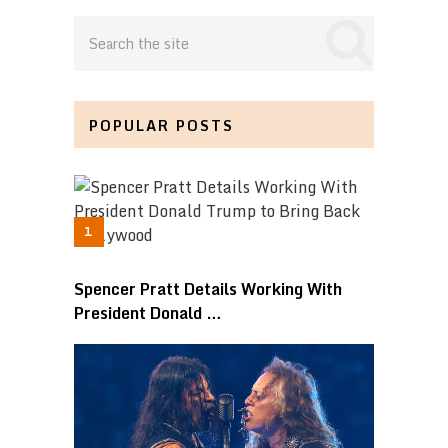
POPULAR POSTS
Spencer Pratt Details Working With
President Donald …