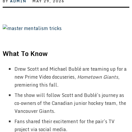
BY
ADMIN
MAY 29, 2026
What To Know
Drew Scott and Michael Bublé are teaming up for a
new Prime Video docuseries,
Hometown Giants
,
premiering this fall.
The show will follow Scott and Bublé’s journey as
co-owners of the Canadian junior hockey team, the
Vancouver Giants.
Fans shared their excitement for the pair’s TV
project via social media.