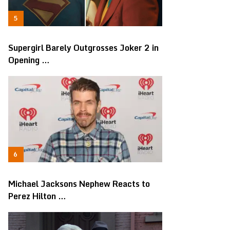
Supergirl Barely Outgrosses Joker 2 in
Opening …
Michael Jacksons Nephew Reacts to
Perez Hilton …