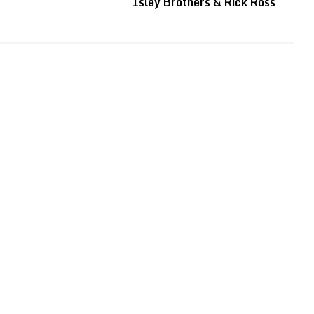
Isley Brothers & Rick Ross