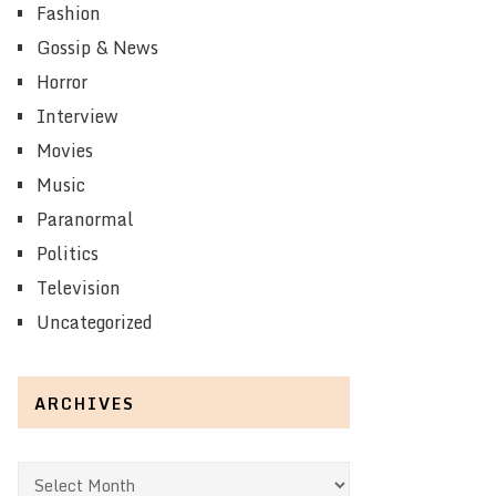
Fashion
Gossip & News
Horror
Interview
Movies
Music
Paranormal
Politics
Television
Uncategorized
ARCHIVES
Archives