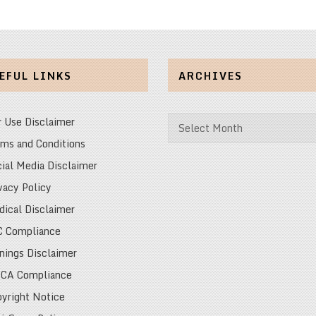
EFUL LINKS
ARCHIVES
Archives
r Use Disclaimer
ms and Conditions
ial Media Disclaimer
vacy Policy
ical Disclaimer
C Compliance
nings Disclaimer
CA Compliance
yright Notice