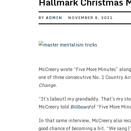
Hallmark Christmas 
BY
ADMIN
NOVEMBER 8, 2021
McCreery wrote “Five More Minutes” along
one of three consecutive No. 1 Country A
Change
.
“It’s [about] my grandaddy. That’s my story
McCreery told
Billboard
of “Five More Min
In that same interview, McCreery also rec
good chance of becoming a hit. “We sang [