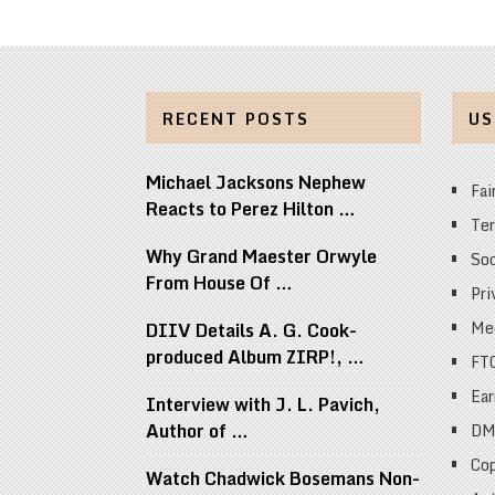
RECENT POSTS
US
Michael Jacksons Nephew
Fai
Reacts to Perez Hilton …
Ter
Why Grand Maester Orwyle
Soc
From House Of …
Pri
Med
DIIV Details A. G. Cook-
produced Album ZIRP!, …
FT
Ear
Interview with J. L. Pavich,
Author of …
DM
Cop
Watch Chadwick Bosemans Non-