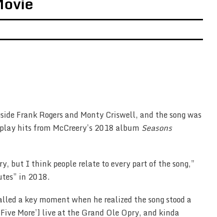
Movie
side Frank Rogers and Monty Criswell, and the song was
irplay hits from McCreery’s 2018 album
Seasons
, but I think people relate to every part of the song,”
utes” in 2018.
alled a key moment when he realized the song stood a
‘Five More’] live at the Grand Ole Opry, and kinda