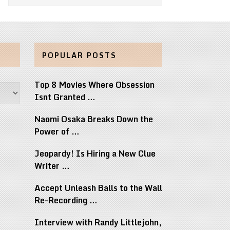
POPULAR POSTS
Top 8 Movies Where Obsession
Isnt Granted …
Naomi Osaka Breaks Down the
Power of …
Jeopardy! Is Hiring a New Clue
Writer …
Accept Unleash Balls to the Wall
Re-Recording …
Interview with Randy Littlejohn,