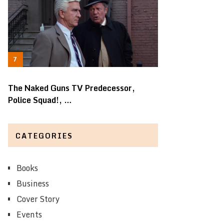
The Naked Guns TV Predecessor,
Police Squad!, …
CATEGORIES
Books
Business
Cover Story
Events