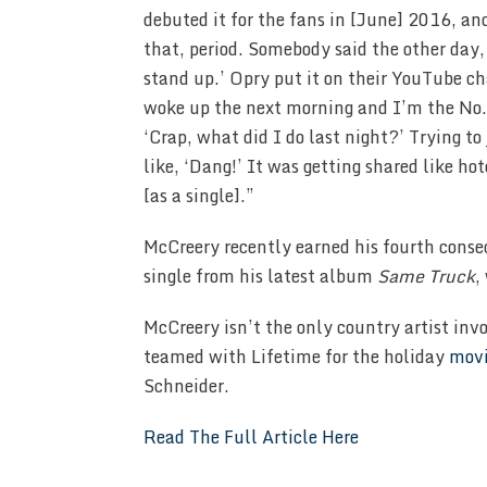
debuted it for the fans in [June] 2016, an
that, period. Somebody said the other day
stand up.’ Opry put it on their YouTube c
woke up the next morning and I’m the No. 
‘Crap, what did I do last night?’ Trying t
like, ‘Dang!’ It was getting shared like h
[as a single].”
McCreery recently earned his fourth cons
single from his latest album
Same Truck
,
McCreery isn’t the only country artist inv
teamed with Lifetime for the holiday
mov
Schneider.
Read The Full Article Here