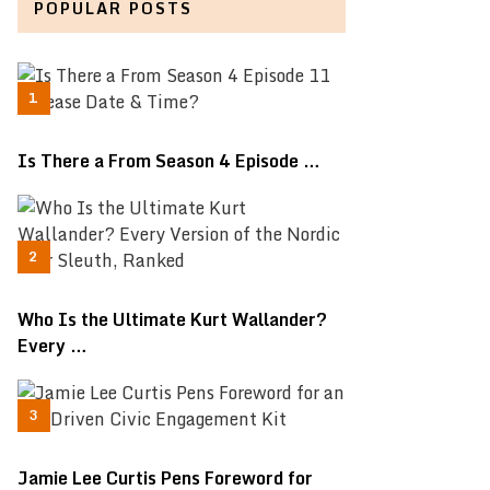
POPULAR POSTS
Is There a From Season 4 Episode …
Who Is the Ultimate Kurt Wallander?
Every …
Jamie Lee Curtis Pens Foreword for