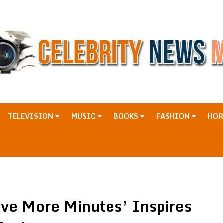
TELEVISION
MUSIC
BOOKS
FASHION
HO
ive More Minutes’ Inspires