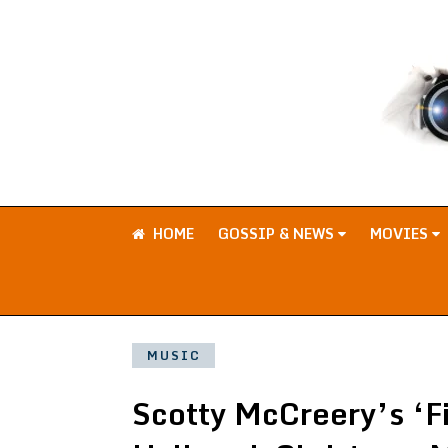
HOME
GOSSIP & NEWS
MOVIES
MUSIC
Scotty McCreery’s ‘F