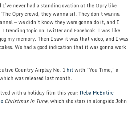
d I’ve never had a standing ovation at the Opry like
, ‘The Opry crowd, they wanna sit. They don’t wanna
hannel — we didn’t know they were gonna do it, and I
1 trending topic on Twitter and Facebook. I was like,
o jog my memory. Then I saw it was that video, and I was
otcakes. We had a good indication that it was gonna work
ecutive Country Airplay No. 1
hit
with “You Time,” a
 which was released last month.
olved with a holiday film this year:
Reba McEntire
ie
Christmas in Tune
, which she stars in alongside John