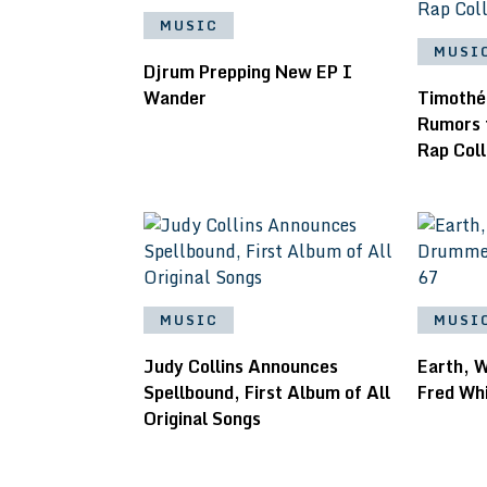
MUSIC
MUSI
Djrum Prepping New EP I
Wander
Timothé
Rumors 
Rap Col
MUSIC
MUSI
Judy Collins Announces
Earth, 
Spellbound, First Album of All
Fred Whi
Original Songs