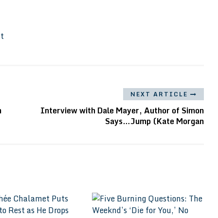
It
NEXT ARTICLE
n
Interview with Dale Mayer, Author of Simon
Says…Jump (Kate Morgan