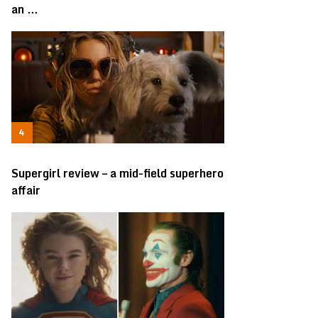
an …
Supergirl review – a mid-field superhero
affair