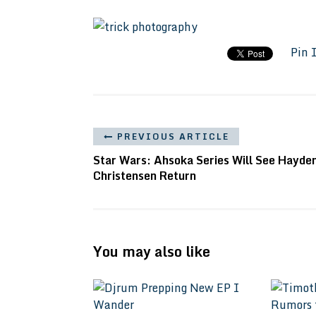
Pin 
PREVIOUS ARTICLE
Star Wars: Ahsoka Series Will See Hayde
Christensen Return
You may also like