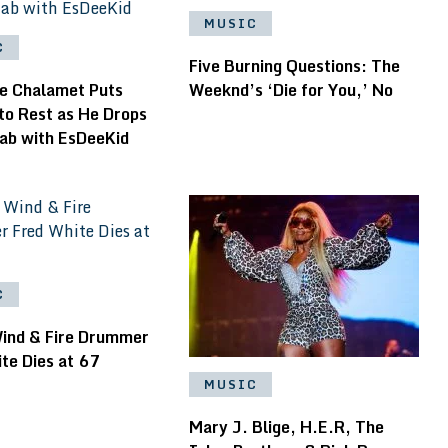
MUSIC
C
Five Burning Questions: The
e Chalamet Puts
Weeknd’s ‘Die for You,’ No
to Rest as He Drops
lab with EsDeeKid
C
Wind & Fire Drummer
te Dies at 67
MUSIC
Mary J. Blige, H.E.R, The