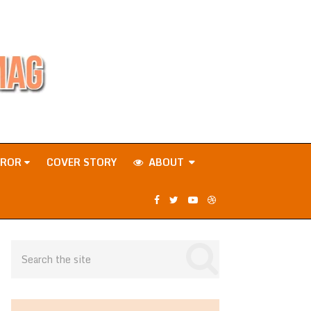
RROR
COVER STORY
ABOUT