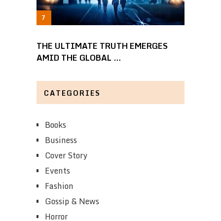
THE ULTIMATE TRUTH EMERGES
AMID THE GLOBAL …
CATEGORIES
Books
Business
Cover Story
Events
Fashion
Gossip & News
Horror