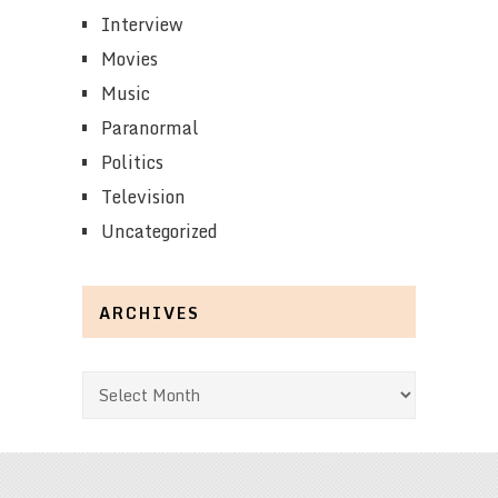
Interview
Movies
Music
Paranormal
Politics
Television
Uncategorized
ARCHIVES
Archives