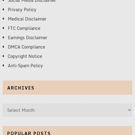
Social Media Disclaimer
Privacy Policy
Medical Disclaimer
FTC Compliance
Earnings Disclaimer
DMCA Compliance
Copyright Notice
Anti-Spam Policy
ARCHIVES
Archives
POPULAR POSTS