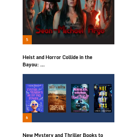
Heist and Horror Collide in the
Bayou: …
New Mystery and Thriller Books to