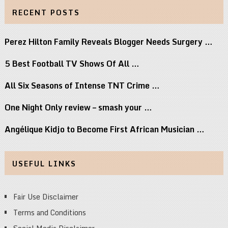
RECENT POSTS
Perez Hilton Family Reveals Blogger Needs Surgery …
5 Best Football TV Shows Of All …
All Six Seasons of Intense TNT Crime …
One Night Only review – smash your …
Angélique Kidjo to Become First African Musician …
USEFUL LINKS
Fair Use Disclaimer
Terms and Conditions