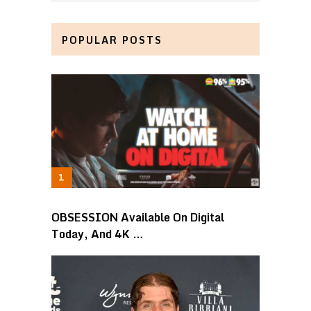
POPULAR POSTS
OBSESSION Available On Digital
Today, And 4K …