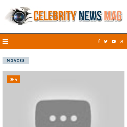
MOVIES
4