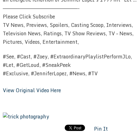
————————————————————————-
Please Click Subscribe
TV News, Previews, Spoilers, Casting Scoop, Interviews,
Television News, Ratings, TV Show Reviews, TV – News,
Pictures, Videos, Entertainment,
#See, #Cast, #Zoey, #ExtraordinaryPlaylistPerformJLo,
#Let, #GetLoud, #SneakPeek
#Exclusive, #JenniferLopez, #News, #TV
View Original Video Here
Pin It