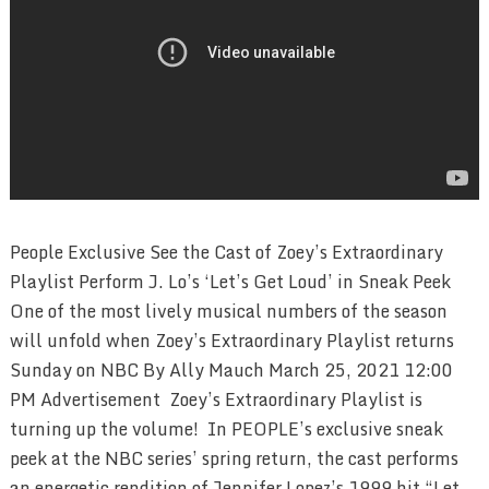
People Exclusive See the Cast of Zoey’s Extraordinary
Playlist Perform J. Lo’s ‘Let’s Get Loud’ in Sneak Peek
One of the most lively musical numbers of the season
will unfold when Zoey’s Extraordinary Playlist returns
Sunday on NBC By Ally Mauch March 25, 2021 12:00
PM Advertisement Zoey’s Extraordinary Playlist is
turning up the volume! In PEOPLE’s exclusive sneak
peek at the NBC series’ spring return, the cast performs
an energetic rendition of Jennifer Lopez’s 1999 hit “Let …