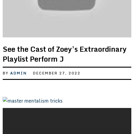
See the Cast of Zoey’s Extraordinary
Playlist Perform J
BY
ADMIN
DECEMBER 27, 2022