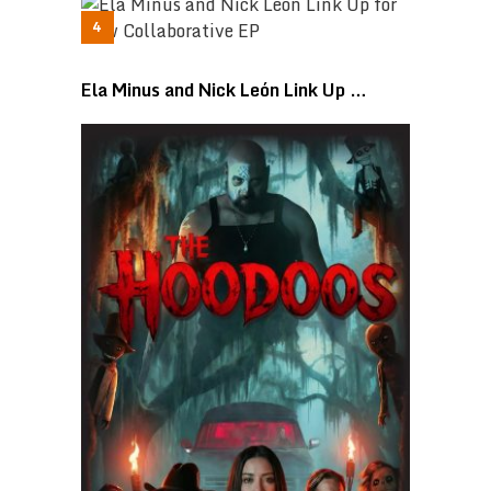
Ela Minus and Nick León Link Up …