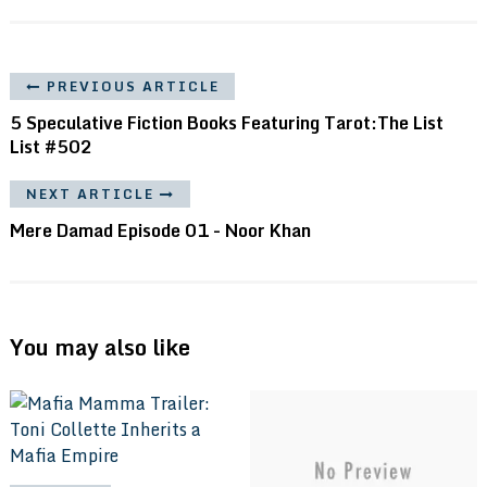
PREVIOUS ARTICLE
5 Speculative Fiction Books Featuring Tarot:The List
List #502
NEXT ARTICLE
Mere Damad Episode 01 - Noor Khan
You may also like