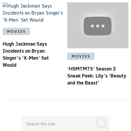
MOVIES
Hugh Jackman Says
Incidents on Bryan
MOVIES
Singer’s ‘X-Men’ Set
Would
‘HSMTMTS’ Season 2
Sneak Peek: Lily’s ‘Beauty
and the Beast’