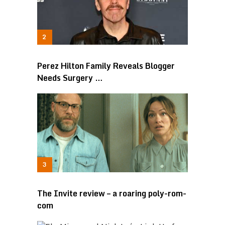
Perez Hilton Family Reveals Blogger
Needs Surgery …
The Invite review – a roaring poly-rom-
com