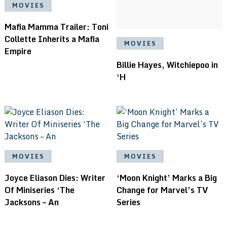
MOVIES
Mafia Mamma Trailer: Toni
Collette Inherits a Mafia
MOVIES
Empire
Billie Hayes, Witchiepoo in
‘H
MOVIES
MOVIES
Joyce Eliason Dies: Writer
‘Moon Knight’ Marks a Big
Of Miniseries ‘The
Change for Marvel’s TV
Jacksons – An
Series