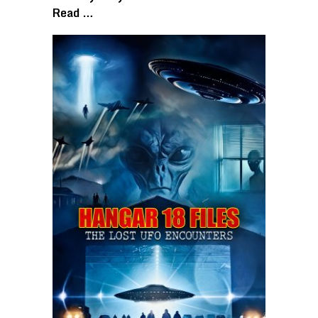
Read …