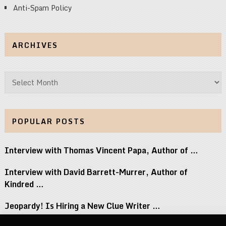
Anti-Spam Policy
ARCHIVES
Archives
POPULAR POSTS
Interview with Thomas Vincent Papa, Author of …
Interview with David Barrett-Murrer, Author of
Kindred …
Jeopardy! Is Hiring a New Clue Writer …