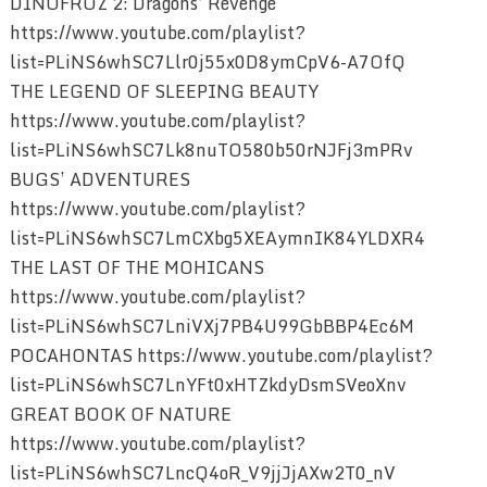
DINOFROZ 2: Dragons’ Revenge
https://www.youtube.com/playlist?
list=PLiNS6whSC7Llr0j55x0D8ymCpV6-A7OfQ
THE LEGEND OF SLEEPING BEAUTY
https://www.youtube.com/playlist?
list=PLiNS6whSC7Lk8nuTO580b50rNJFj3mPRv
BUGS’ ADVENTURES
https://www.youtube.com/playlist?
list=PLiNS6whSC7LmCXbg5XEAymnIK84YLDXR4
THE LAST OF THE MOHICANS
https://www.youtube.com/playlist?
list=PLiNS6whSC7LniVXj7PB4U99GbBBP4Ec6M
POCAHONTAS https://www.youtube.com/playlist?
list=PLiNS6whSC7LnYFt0xHTZkdyDsmSVeoXnv
GREAT BOOK OF NATURE
https://www.youtube.com/playlist?
list=PLiNS6whSC7LncQ4oR_V9jjJjAXw2T0_nV