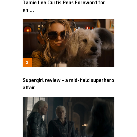
Jamie Lee Curtis Pens Foreword for
an …
Supergirl review – a mid-field superhero
affair