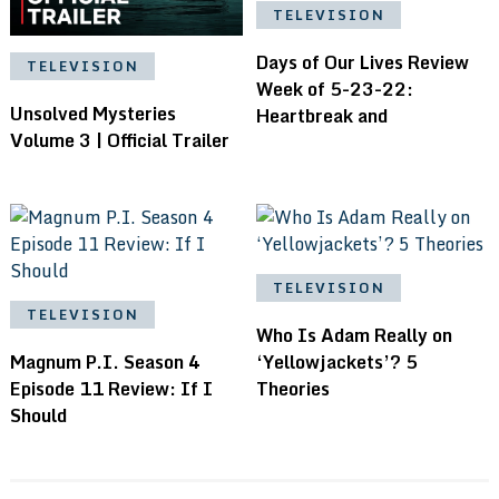
TELEVISION
Days of Our Lives Review
TELEVISION
Week of 5-23-22:
Unsolved Mysteries
Heartbreak and
Volume 3 | Official Trailer
TELEVISION
TELEVISION
Who Is Adam Really on
Magnum P.I. Season 4
‘Yellowjackets’? 5
Episode 11 Review: If I
Theories
Should