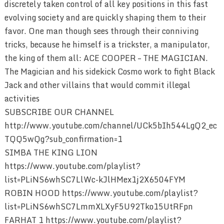
discretely taken control of all key positions in this fast
evolving society and are quickly shaping them to their
favor. One man though sees through their conniving
tricks, because he himself is a trickster, a manipulator,
the king of them all: ACE COOPER – THE MAGICIAN.
The Magician and his sidekick Cosmo work to fight Black
Jack and other villains that would commit illegal
activities
SUBSCRIBE OUR CHANNEL
http://www.youtube.com/channel/UCk5bIh544LgQ2_ec
TQQ5wQg?sub_confirmation=1
SIMBA THE KING LION
https://www.youtube.com/playlist?
list=PLiNS6whSC7LlWc-kJlHMex1j2X6504FYM
ROBIN HOOD https://www.youtube.com/playlist?
list=PLiNS6whSC7LmmXLXyF5U92Tko15UtRFpn
FARHAT 1 https://www.youtube.com/playlist?