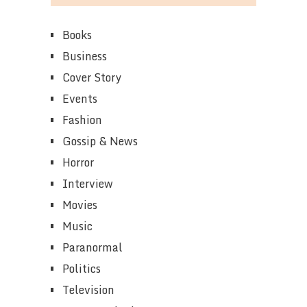
Books
Business
Cover Story
Events
Fashion
Gossip & News
Horror
Interview
Movies
Music
Paranormal
Politics
Television