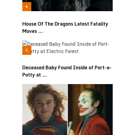
House Of The Dragons Latest Fatality
Moves …
Deceased Baby Found Inside of Port-a-
Potty at …