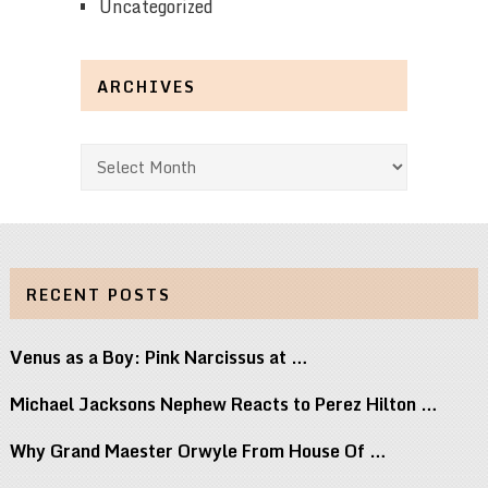
Uncategorized
ARCHIVES
Archives
RECENT POSTS
Venus as a Boy: Pink Narcissus at …
Michael Jacksons Nephew Reacts to Perez Hilton …
Why Grand Maester Orwyle From House Of …