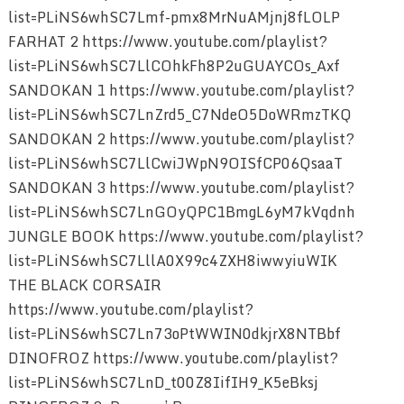
list=PLiNS6whSC7Lmf-pmx8MrNuAMjnj8fLOLP
FARHAT 2 https://www.youtube.com/playlist?
list=PLiNS6whSC7LlCOhkFh8P2uGUAYCOs_Axf
SANDOKAN 1 https://www.youtube.com/playlist?
list=PLiNS6whSC7LnZrd5_C7NdeO5DoWRmzTKQ
SANDOKAN 2 https://www.youtube.com/playlist?
list=PLiNS6whSC7LlCwiJWpN9OISfCP06QsaaT
SANDOKAN 3 https://www.youtube.com/playlist?
list=PLiNS6whSC7LnGOyQPC1BmgL6yM7kVqdnh
JUNGLE BOOK https://www.youtube.com/playlist?
list=PLiNS6whSC7LllA0X99c4ZXH8iwwyiuWIK
THE BLACK CORSAIR
https://www.youtube.com/playlist?
list=PLiNS6whSC7Ln73oPtWWIN0dkjrX8NTBbf
DINOFROZ https://www.youtube.com/playlist?
list=PLiNS6whSC7LnD_t00Z8IifIH9_K5eBksj