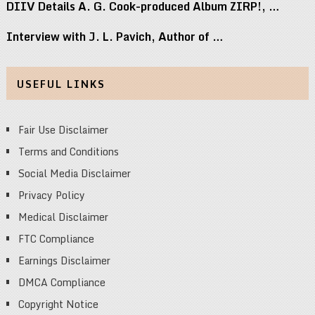
DIIV Details A. G. Cook-produced Album ZIRP!, …
Interview with J. L. Pavich, Author of …
USEFUL LINKS
Fair Use Disclaimer
Terms and Conditions
Social Media Disclaimer
Privacy Policy
Medical Disclaimer
FTC Compliance
Earnings Disclaimer
DMCA Compliance
Copyright Notice