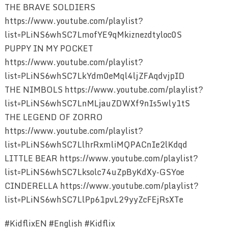
THE BRAVE SOLDIERS
https://www.youtube.com/playlist?
list=PLiNS6whSC7LmofYE9qMkiznezdtyloc0S
PUPPY IN MY POCKET
https://www.youtube.com/playlist?
list=PLiNS6whSC7LkYdm0eMql4ljZFAqdvjpID
THE NIMBOLS https://www.youtube.com/playlist?
list=PLiNS6whSC7LnMLjauZDWXf9nIs5wly1tS
THE LEGEND OF ZORRO
https://www.youtube.com/playlist?
list=PLiNS6whSC7LlhrRxmliMQPACnIe2lKdqd
LITTLE BEAR https://www.youtube.com/playlist?
list=PLiNS6whSC7Lksolc74uZpByKdXy-GSYoe
CINDERELLA https://www.youtube.com/playlist?
list=PLiNS6whSC7LlPp61pvL29yyZcFEjRsXTe
#KidflixEN #English #Kidflix