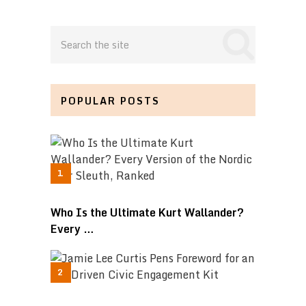
POPULAR POSTS
Who Is the Ultimate Kurt Wallander?
Every …