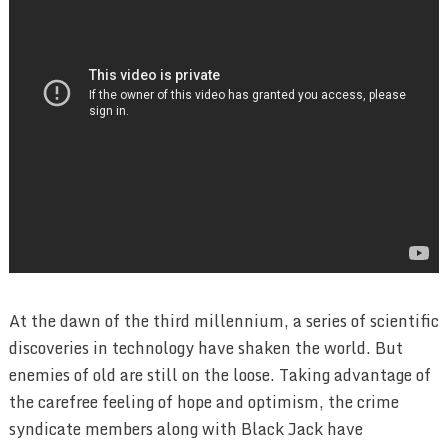
At the dawn of the third millennium, a series of scientific
discoveries in technology have shaken the world. But
enemies of old are still on the loose. Taking advantage of
the carefree feeling of hope and optimism, the crime
syndicate members along with Black Jack have