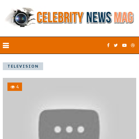
TELEVISION
4