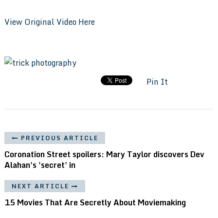
View Original Video Here
Pin It
PREVIOUS ARTICLE
Coronation Street spoilers: Mary Taylor discovers Dev
Alahan's 'secret' in
NEXT ARTICLE
15 Movies That Are Secretly About Moviemaking