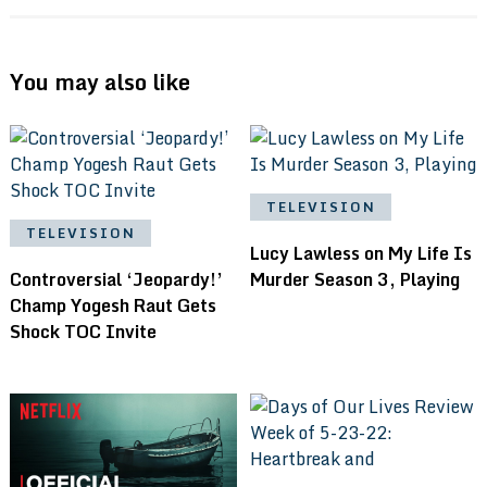
You may also like
TELEVISION
TELEVISION
Lucy Lawless on My Life Is
Controversial ‘Jeopardy!’
Murder Season 3, Playing
Champ Yogesh Raut Gets
Shock TOC Invite