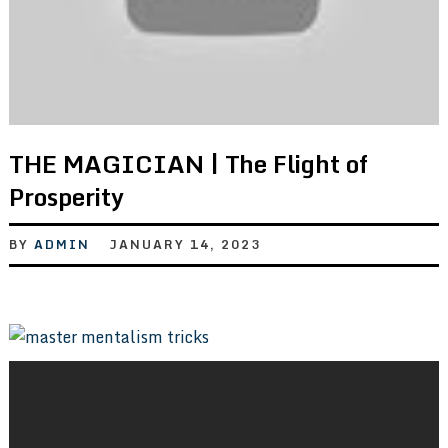
THE MAGICIAN | The Flight of
Prosperity
BY
ADMIN
JANUARY 14, 2023