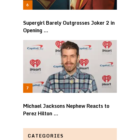
Supergirl Barely Outgrosses Joker 2 in
Opening …
Michael Jacksons Nephew Reacts to
Perez Hilton …
CATEGORIES