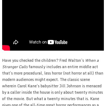
Have you checked the children? Fred Walton’s
When a
Stranger Calls
famously includes an entire middle act
that’s more procedural, less horror (not horror at all) than
modern audiences might expect. The classic scene
wherein Carol Kane’s babysitter Jill Johnson is menaced
by a caller inside the house is only about twenty minutes
of the movie. But what a twenty minutes that is. Kane
gives one of the all-time great horror performances as a