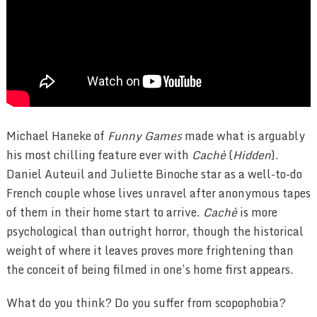
Michael Haneke of
Funny Games
made what is arguably
his most chilling feature ever with
Cachè
(
Hidden
).
Daniel Auteuil and Juliette Binoche star as a well-to-do
French couple whose lives unravel after anonymous tapes
of them in their home start to arrive.
Cachè
is more
psychological than outright horror, though the historical
weight of where it leaves proves more frightening than
the conceit of being filmed in one’s home first appears.
What do you think? Do you suffer from scopophobia?