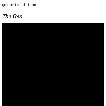
greatest of all time.
The Den