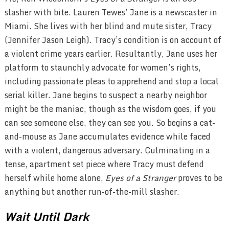
slasher with bite. Lauren Tewes’ Jane is a newscaster in
Miami. She lives with her blind and mute sister, Tracy
(Jennifer Jason Leigh). Tracy’s condition is on account of
a violent crime years earlier. Resultantly, Jane uses her
platform to staunchly advocate for women’s rights,
including passionate pleas to apprehend and stop a local
serial killer. Jane begins to suspect a nearby neighbor
might be the maniac, though as the wisdom goes, if you
can see someone else, they can see you. So begins a cat-
and-mouse as Jane accumulates evidence while faced
with a violent, dangerous adversary. Culminating in a
tense, apartment set piece where Tracy must defend
herself while home alone,
Eyes of a Stranger
proves to be
anything but another run-of-the-mill slasher.
Wait Until Dark