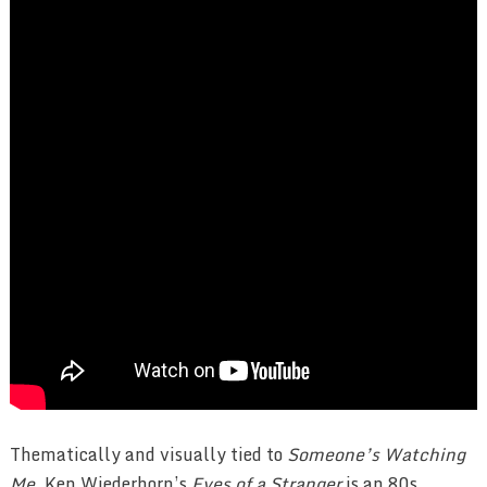
Thematically and visually tied to
Someone’s Watching
Me
, Ken Wiederhorn’s
Eyes of a Stranger
is an 80s