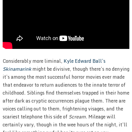
Considerably more liminal,
Kyle Edward Ball’s
Skinamarink
might be divisive, though there’s no denying
it’s among the most successful horror movies ever made
that endeavor to return audiences to the innate terror of
childhood. Siblings find themselves trapped in their home
after dark as cryptic occurrences plague them. There are
voices calling out to them, frightening visages, and the
scariest telephone this side of
Scream
. Mileage will
certainly vary, though in the wee hours of the night, it’ll