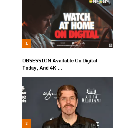
OBSESSION Available On Digital
Today, And 4K …