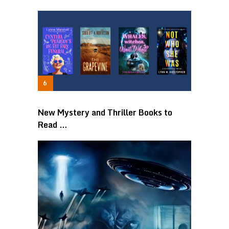
New Mystery and Thriller Books to
Read …