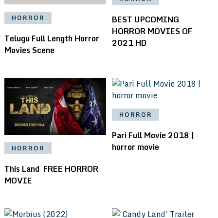
BEST UPCOMING
HORROR
HORROR MOVIES OF
Telugu Full Length Horror
2021 HD
Movies Scene
HORROR
Pari Full Movie 2018 |
horror movie
HORROR
This Land ️ FREE HORROR
MOVIE