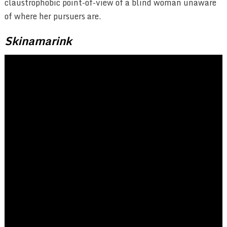
claustrophobic point-of-view of a blind woman unaware
of where her pursuers are.
Skinamarink