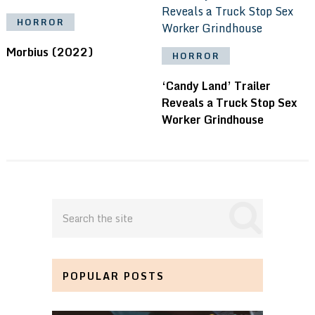
HORROR
Morbius (2022)
HORROR
‘Candy Land’ Trailer
Reveals a Truck Stop Sex
Worker Grindhouse
POPULAR POSTS