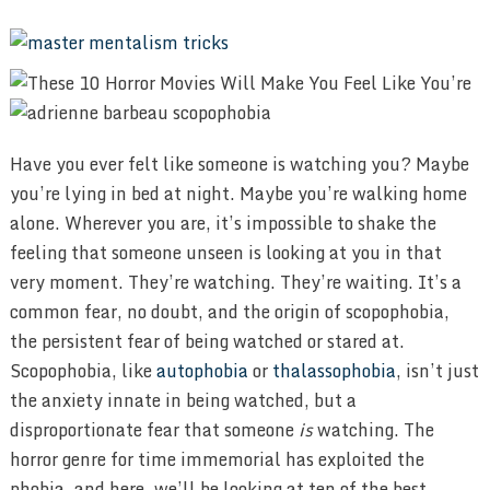
Have you ever felt like someone is watching you? Maybe
you’re lying in bed at night. Maybe you’re walking home
alone. Wherever you are, it’s impossible to shake the
feeling that someone unseen is looking at you in that
very moment. They’re watching. They’re waiting. It’s a
common fear, no doubt, and the origin of scopophobia,
the persistent fear of being watched or stared at.
Scopophobia, like
autophobia
or
thalassophobia
, isn’t just
the anxiety innate in being watched, but a
disproportionate fear that someone
is
watching. The
horror genre for time immemorial has exploited the
phobia, and here, we’ll be looking at ten of the best