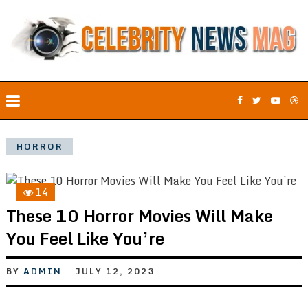
HORROR
14
These 10 Horror Movies Will Make
You Feel Like You’re
BY
ADMIN
JULY 12, 2023