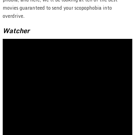
movies guaranteed to send your scopophobia into
overdrive.
Watcher