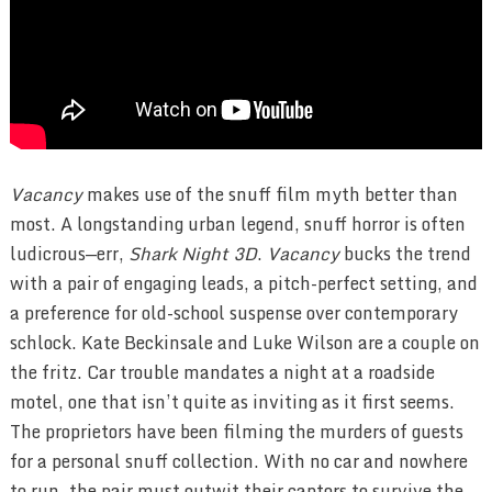
Vacancy
makes use of the snuff film myth better than
most. A longstanding urban legend, snuff horror is often
ludicrous—err,
Shark Night 3D
.
Vacancy
bucks the trend
with a pair of engaging leads, a pitch-perfect setting, and
a preference for old-school suspense over contemporary
schlock. Kate Beckinsale and Luke Wilson are a couple on
the fritz. Car trouble mandates a night at a roadside
motel, one that isn’t quite as inviting as it first seems.
The proprietors have been filming the murders of guests
for a personal snuff collection. With no car and nowhere
to run, the pair must outwit their captors to survive the