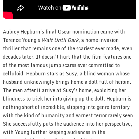
Aubrey Hepburn’s final Oscar nomination came with
Terence Young’s
Wait Until Dark
, a home invasion
thriller that remains one of the scariest ever made, even
decades later. It doesn’t hurt that the film features one
of the most famous jump scares ever committed to
celluloid. Hepburn stars as Susy, a blind woman whose
husband unknowingly brings home a doll full of heroin.
The men after it arrive at Susy’s home, exploiting her
blindness to trick her into giving up the doll. Hepburn is
nothing short of incredible, slipping into genre territory
with the kind of humanity and earnest terror rarely seen.
She successfully puts the audience into her perspective,
with Young further keeping audiences in the