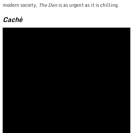
modern society,
The Den
is as urgent as it is chilling.
Cachè