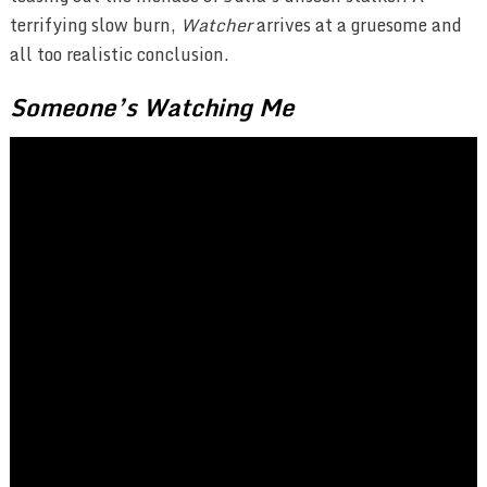
terrifying slow burn,
Watcher
arrives at a gruesome and
all too realistic conclusion.
Someone’s Watching Me