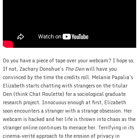
Do you have a piece of tape over your webcam? I hope so.
If not, Zachary Donohue’s
The Den
will have you
convinced by the time the credits roll. Melanie Papalia’s
Elizabeth starts chatting with strangers on the titular
Den (think Chat Roulette) for a sociological graduate
research project. Innocuous enough at first, Elizabeth
soon encounters a stranger with a strange obsession. Her
webcam is hacked and her life is thrown into chaos as the
stranger online continues to menace her. Terrifying in its
cinema-verité approach to the erosion of privacy in