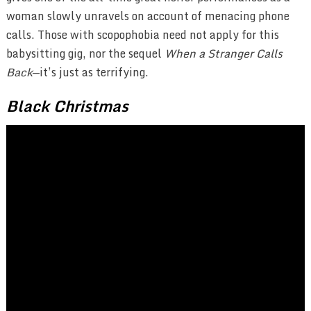
woman slowly unravels on account of menacing phone
calls. Those with scopophobia need not apply for this
babysitting gig, nor the sequel
When a Stranger Calls
Back
—it’s just as terrifying.
Black Christmas