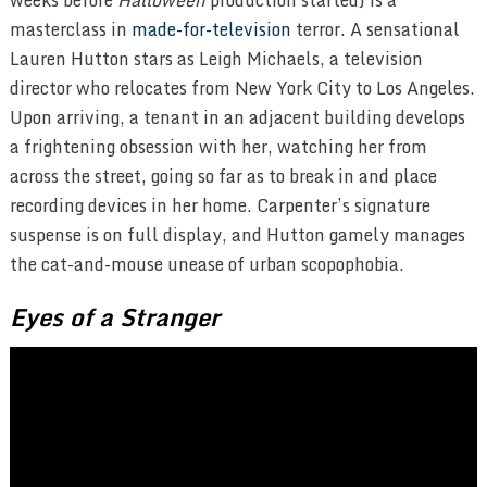
masterclass in
made-for-television
terror. A sensational
Lauren Hutton stars as Leigh Michaels, a television
director who relocates from New York City to Los Angeles.
Upon arriving, a tenant in an adjacent building develops
a frightening obsession with her, watching her from
across the street, going so far as to break in and place
recording devices in her home. Carpenter’s signature
suspense is on full display, and Hutton gamely manages
the cat-and-mouse unease of urban scopophobia.
Eyes of a Stranger