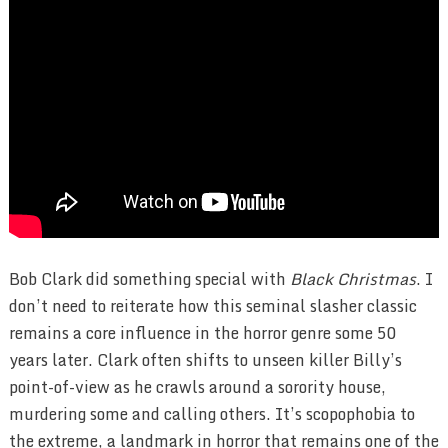
Bob Clark did something special with
Black Christmas
. I
don’t need to reiterate how this seminal slasher classic
remains a core influence in the horror genre some 50
years later. Clark often shifts to unseen killer Billy’s
point-of-view as he crawls around a sorority house,
murdering some and calling others. It’s scopophobia to
the extreme, a landmark in horror that remains one of the