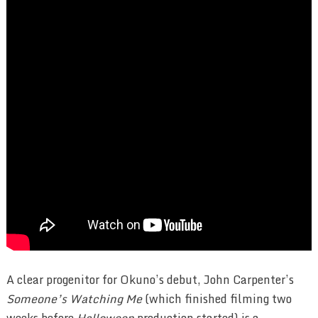
A clear progenitor for Okuno’s debut, John Carpenter’s
Someone’s Watching Me
(which finished filming two
weeks before
Halloween
production started) is a