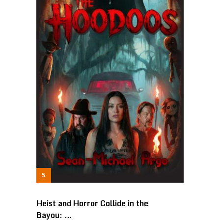
Heist and Horror Collide in the
Bayou: …