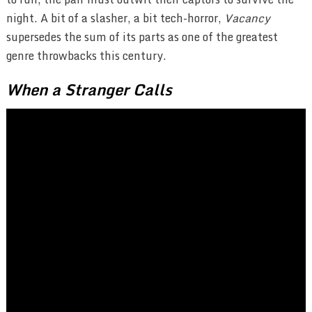
night. A bit of a slasher, a bit tech-horror,
Vacancy
supersedes the sum of its parts as one of the greatest
genre throwbacks this century.
When a Stranger Calls