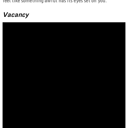
feel like something awful has its eyes set on you.
Vacancy