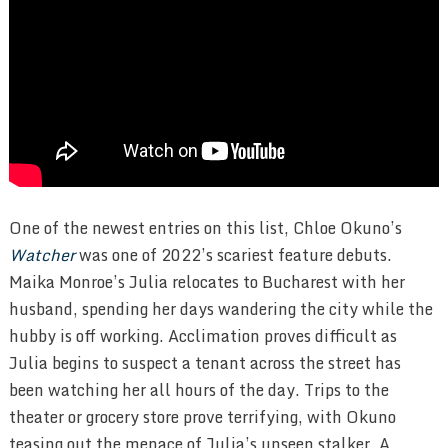
One of the newest entries on this list, Chloe Okuno’s
Watcher
was one of 2022’s scariest feature debuts.
Maika Monroe’s Julia relocates to Bucharest with her
husband, spending her days wandering the city while the
hubby is off working. Acclimation proves difficult as
Julia begins to suspect a tenant across the street has
been watching her all hours of the day. Trips to the
theater or grocery store prove terrifying, with Okuno
teasing out the menace of Julia’s unseen stalker. A