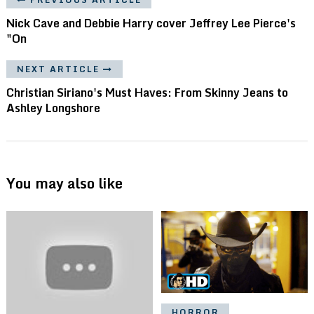
Nick Cave and Debbie Harry cover Jeffrey Lee Pierce's
"On
NEXT ARTICLE
Christian Siriano's Must Haves: From Skinny Jeans to
Ashley Longshore
You may also like
HORROR