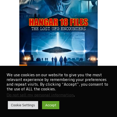
We use cookies on our website to give you the most
relevant experience by remembering your preferences
THE ULTIMATE TRUTH EMERGES
and repeat visits. By clicking “Accept”, you consent to
the use of ALL the cookies.
AMID THE GLOBAL …
Do not sell my personal information
.
Cookie Settings
Accept
CATEGORIES