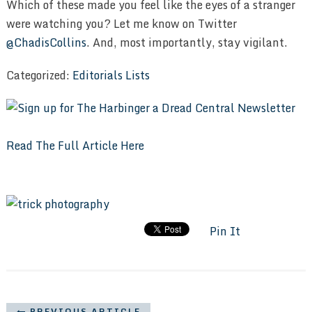
Which of these made you feel like the eyes of a stranger
were watching you? Let me know on Twitter
@ChadisCollins
. And, most importantly, stay vigilant.
Categorized:
Editorials
Lists
Read The Full Article Here
Pin It
PREVIOUS ARTICLE