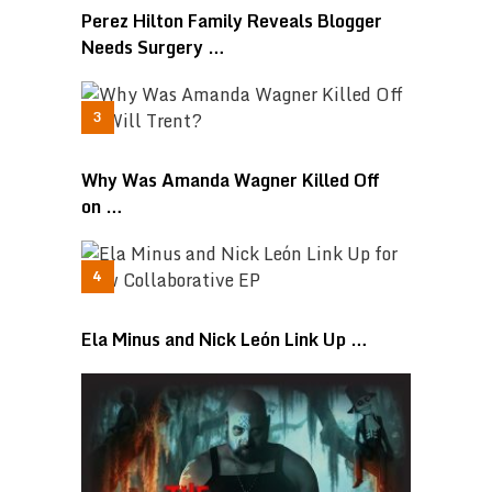
Perez Hilton Family Reveals Blogger
Needs Surgery …
Why Was Amanda Wagner Killed Off
on …
Ela Minus and Nick León Link Up …