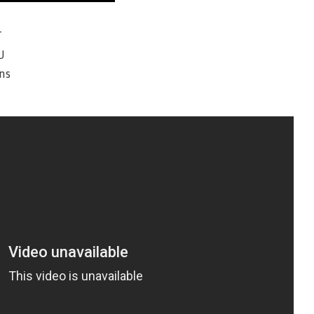
T
U
ns