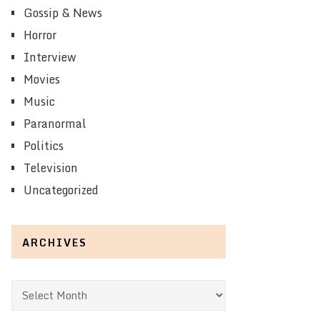
Gossip & News
Horror
Interview
Movies
Music
Paranormal
Politics
Television
Uncategorized
ARCHIVES
Archives