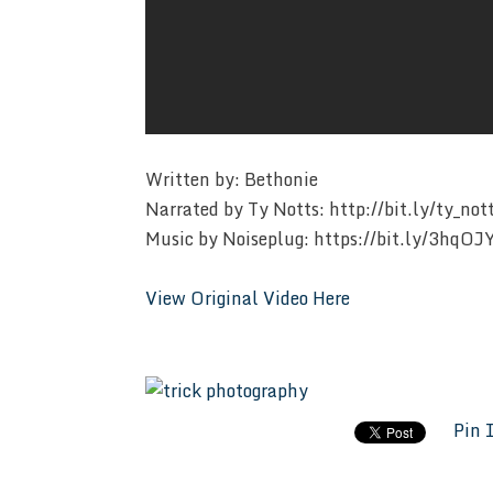
Written by: Bethonie
Narrated by Ty Notts: http://bit.ly/ty_not
Music by Noiseplug: https://bit.ly/3hqOJ
View Original Video Here
Pin 