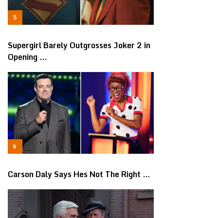
Supergirl Barely Outgrosses Joker 2 in
Opening …
Carson Daly Says Hes Not The Right …