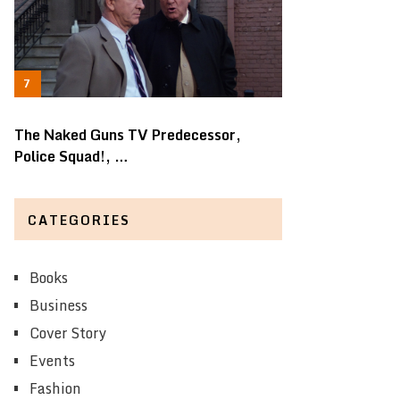
The Naked Guns TV Predecessor,
Police Squad!, …
CATEGORIES
Books
Business
Cover Story
Events
Fashion