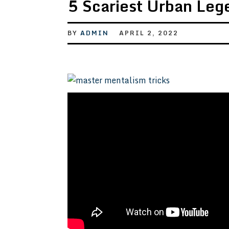
5 Scariest Urban Leg
BY
ADMIN
APRIL 2, 2022