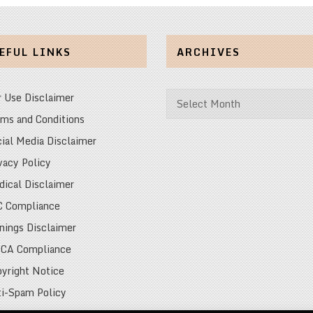
EFUL LINKS
ARCHIVES
Archives
r Use Disclaimer
ms and Conditions
ial Media Disclaimer
vacy Policy
ical Disclaimer
C Compliance
nings Disclaimer
CA Compliance
yright Notice
i-Spam Policy