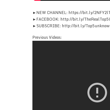
►NEW CHANNEL: https://bit.ly/2NFY2l
►FACEBOOK: http://bit.ly/TheRealTop5
►SUBSCRIBE: http://bit.ly/Top5unknow
Previous Videos: