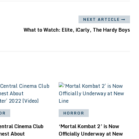
NEXT ARTICLE
What to Watch: Elite, iCarly, The Hardy Boys
OR
HORROR
entral Cinema Club
‘Mortal Kombat 2’ is Now
nest About
Officially Underway at New