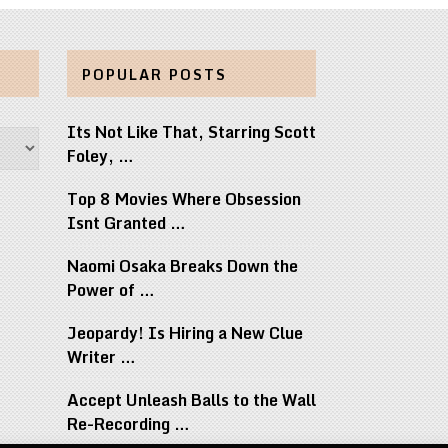
POPULAR POSTS
Its Not Like That, Starring Scott
Foley, …
Top 8 Movies Where Obsession
Isnt Granted …
Naomi Osaka Breaks Down the
Power of …
Jeopardy! Is Hiring a New Clue
Writer …
Accept Unleash Balls to the Wall
Re-Recording …