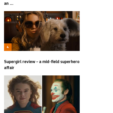
an …
Supergirl review – a mid-field superhero
affair