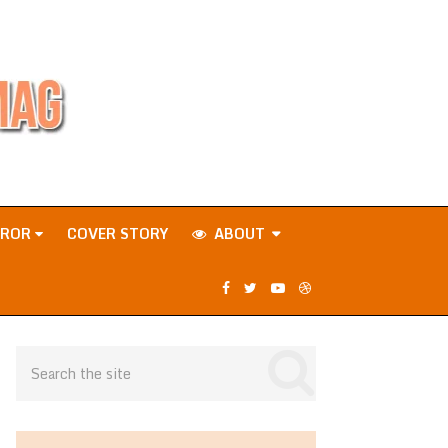
RROR
COVER STORY
ABOUT