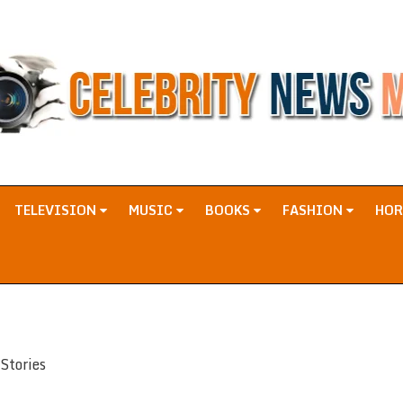
TELEVISION
MUSIC
BOOKS
FASHION
HO