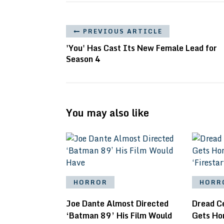
PREVIOUS ARTICLE
'You' Has Cast Its New Female Lead for
Season 4
You may also like
HORROR
HORR
Joe Dante Almost Directed
Dread C
‘Batman 89’ His Film Would
Gets Ho