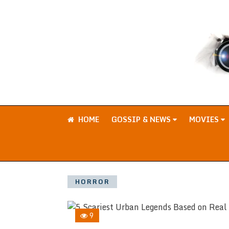
HOME
GOSSIP & NEWS
MOVIES
HORROR
9