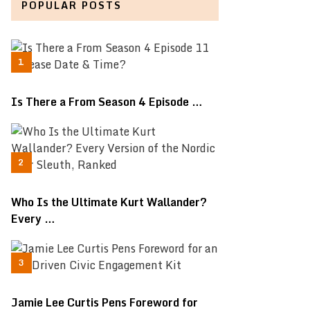
POPULAR POSTS
Is There a From Season 4 Episode …
Who Is the Ultimate Kurt Wallander?
Every …
Jamie Lee Curtis Pens Foreword for