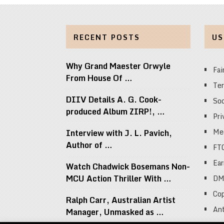
RECENT POSTS
US
Why Grand Maester Orwyle
Fai
From House Of …
Ter
DIIV Details A. G. Cook-
Soc
produced Album ZIRP!, …
Pri
Med
Interview with J. L. Pavich,
Author of …
FT
Ear
Watch Chadwick Bosemans Non-
MCU Action Thriller With …
DM
Cop
Ralph Carr, Australian Artist
Ant
Manager, Unmasked as …