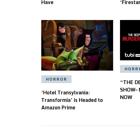
Have
‘Firesta
HORR
HORROR
“THE D
SHOW– N
‘Hotel Transylvania:
NOW
Transformia’ is Headed to
Amazon Prime