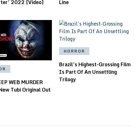
rter’ 2022 [Video]
Line
HORROR
Brazil’s Highest-Grossing Film
OR
Is Part Of An Unsettling
Trilogy
EEP WEB MURDER
ew Tubi Original Out