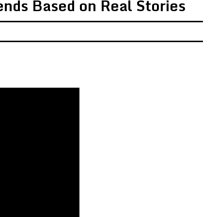
ends Based on Real Stories