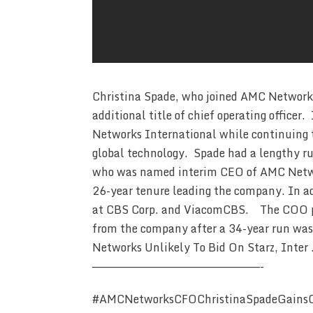
Christina Spade, who joined AMC Networks l
additional title of chief operating officer.
Networks International while continuing to
global technology. Spade had a lengthy r
who was named interim CEO of AMC Networ
26-year tenure leading the company. In ad
at CBS Corp. and ViacomCBS. The COO pos
from the company after a 34-year run w
Networks Unlikely To Bid On Starz, Inter
————————————————————————-
#AMCNetworksCFOChristinaSpadeGains