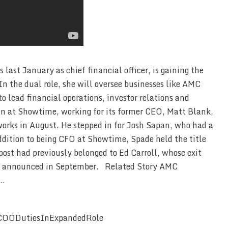
ast January as chief financial officer, is gaining the
 In the dual role, she will oversee businesses like AMC
 lead financial operations, investor relations and
un at Showtime, working for its former CEO, Matt Blank,
ks in August. He stepped in for Josh Sapan, who had a
dition to being CFO at Showtime, Spade held the title
t had previously belonged to Ed Carroll, whose exit
as announced in September. Related Story AMC
 …
COODutiesInExpandedRole