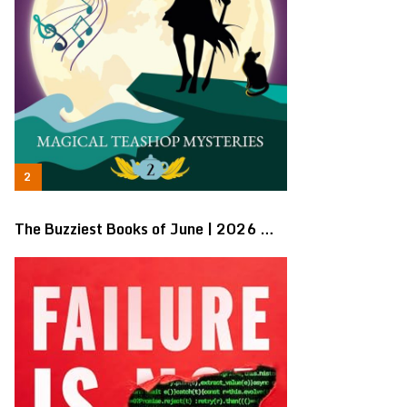
The Buzziest Books of June | 2026 …