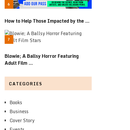
How to Help Those Impacted by the …
Blowie; A Ballsy Horror Featuring
Adult Film …
CATEGORIES
Books
Business
Cover Story
Events