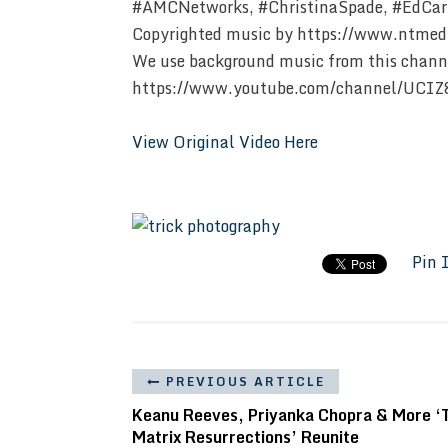
#AMCNetworks, #ChristinaSpade, #EdCarr
Copyrighted music by https://www.ntmed
We use background music from this chann
https://www.youtube.com/channel/UCI
View Original Video Here
Pin 
PREVIOUS ARTICLE
Keanu Reeves, Priyanka Chopra & More ‘
Matrix Resurrections’ Reunite