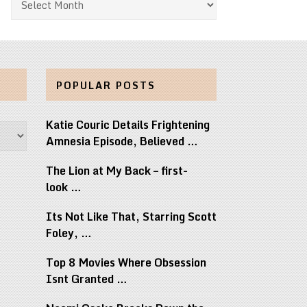
POPULAR POSTS
Katie Couric Details Frightening
Amnesia Episode, Believed …
The Lion at My Back – first-
look …
Its Not Like That, Starring Scott
Foley, …
Top 8 Movies Where Obsession
Isnt Granted …