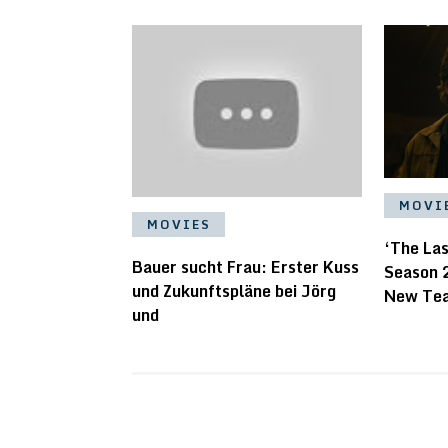
MOVI
MOVIES
‘The La
Bauer sucht Frau: Erster Kuss
Season 
und Zukunftspläne bei Jörg
New Te
und