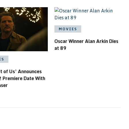
MOVIES
Oscar Winner Alan Arkin Dies
at 89
ES
st of Us’ Announces
2 Premiere Date With
aser