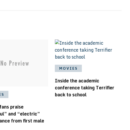
MOVIES
Inside the academic
conference taking Terrifier
back to school
ES
 fans praise
ul” and “electric”
ance from first male