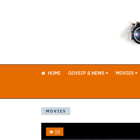
HOME
GOSSIP & NEWS
MOVIES
MOVIES
10