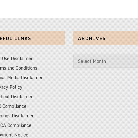
EFUL LINKS
ARCHIVES
Archives
r Use Disclaimer
ms and Conditions
ial Media Disclaimer
vacy Policy
ical Disclaimer
C Compliance
nings Disclaimer
CA Compliance
yright Notice