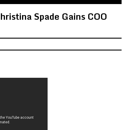
ristina Spade Gains COO