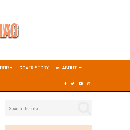
RROR
COVER STORY
ABOUT