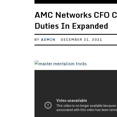
AMC Networks CFO Ch
Duties In Expanded
BY
ADMIN
DECEMBER 21, 2021