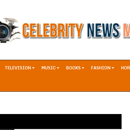
TELEVISION
MUSIC
BOOKS
FASHION
HO