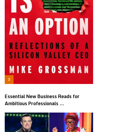
Essential New Business Reads for
Ambitious Professionals …