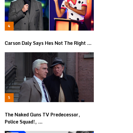
Carson Daly Says Hes Not The Right …
The Naked Guns TV Predecessor,
Police Squad!, …