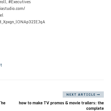
oll, #Executives
iastudio.com/
el
Z8_Xpxgn_lONAp32IEJqA
It
NEXT ARTICLE
The
how to make TV promos & movie trailers: the
complete