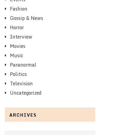
Fashion
Gossip & News
Horror
Interview
Movies
Music
Paranormal
Politics
Television
Uncategorized
ARCHIVES
Archives