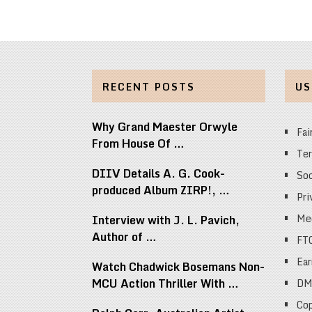
RECENT POSTS
US
Why Grand Maester Orwyle
Fai
From House Of …
Ter
DIIV Details A. G. Cook-
Soc
produced Album ZIRP!, …
Pri
Med
Interview with J. L. Pavich,
Author of …
FT
Ear
Watch Chadwick Bosemans Non-
MCU Action Thriller With …
DM
Cop