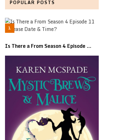
POPULAR POSTS
Is There a From Season 4 Episode …