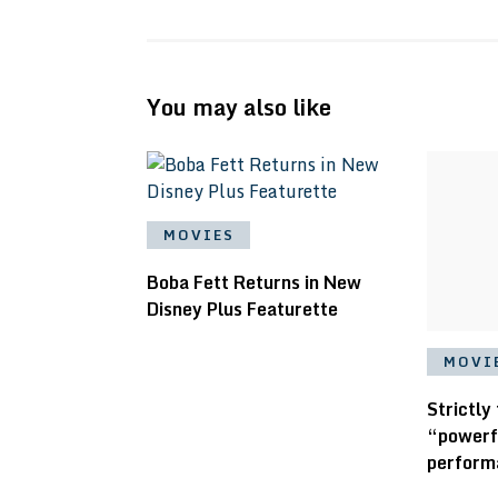
You may also like
MOVIES
Boba Fett Returns in New
Disney Plus Featurette
MOVI
Strictly
“powerf
perform