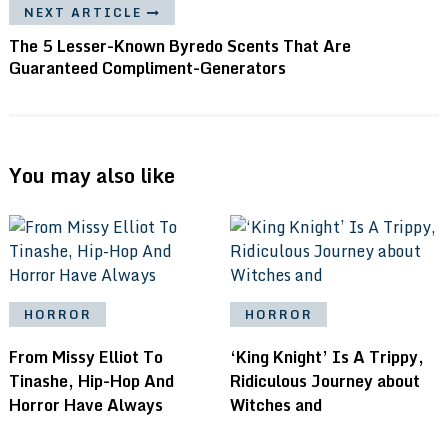
NEXT ARTICLE
The 5 Lesser-Known Byredo Scents That Are
Guaranteed Compliment-Generators
You may also like
HORROR
HORROR
From Missy Elliot To
‘King Knight’ Is A Trippy,
Tinashe, Hip-Hop And
Ridiculous Journey about
Horror Have Always
Witches and