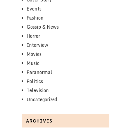
Events
Fashion
Gossip & News
Horror
Interview
Movies
Music
Paranormal
Politics
Television
Uncategorized
ARCHIVES