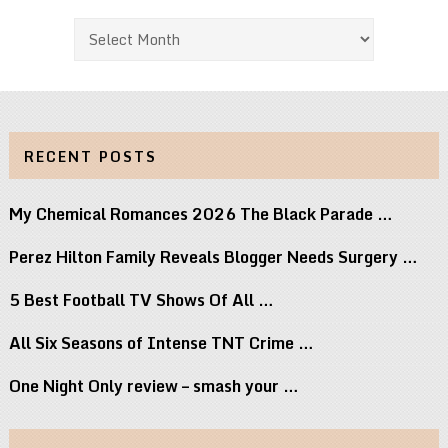
Archives
RECENT POSTS
My Chemical Romances 2026 The Black Parade …
Perez Hilton Family Reveals Blogger Needs Surgery …
5 Best Football TV Shows Of All …
All Six Seasons of Intense TNT Crime …
One Night Only review – smash your …