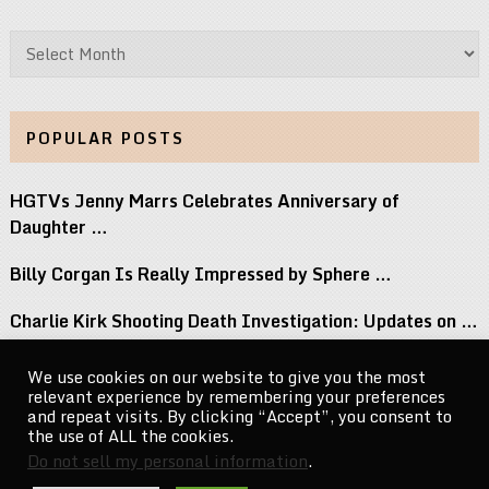
Archives
POPULAR POSTS
HGTVs Jenny Marrs Celebrates Anniversary of
Daughter …
Billy Corgan Is Really Impressed by Sphere …
Charlie Kirk Shooting Death Investigation: Updates on …
Perez Hilton Family Reveals Blogger Needs Surgery …
We use cookies on our website to give you the most
relevant experience by remembering your preferences
If You Grew Up in the 80s, …
and repeat visits. By clicking “Accept”, you consent to
the use of ALL the cookies.
Do not sell my personal information
.