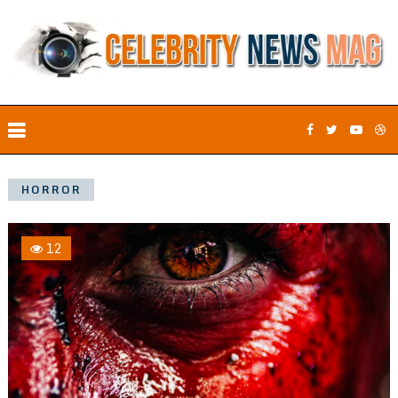
HORROR
12