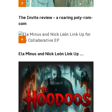
The Invite review – a roaring poly-rom-
com
Ela Minus and Nick León Link Up …