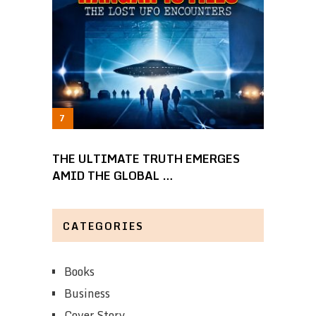
THE ULTIMATE TRUTH EMERGES
AMID THE GLOBAL …
CATEGORIES
Books
Business
Cover Story