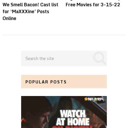
We Smell Bacon! Cast list
Free Movies for 3-15-22
for ‘MaXXXine’ Posts
Online
POPULAR POSTS