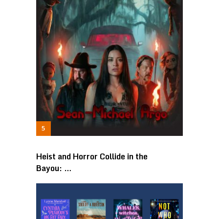
Heist and Horror Collide in the
Bayou: …