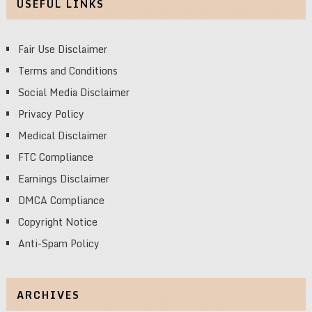
USEFUL LINKS
Fair Use Disclaimer
Terms and Conditions
Social Media Disclaimer
Privacy Policy
Medical Disclaimer
FTC Compliance
Earnings Disclaimer
DMCA Compliance
Copyright Notice
Anti-Spam Policy
ARCHIVES