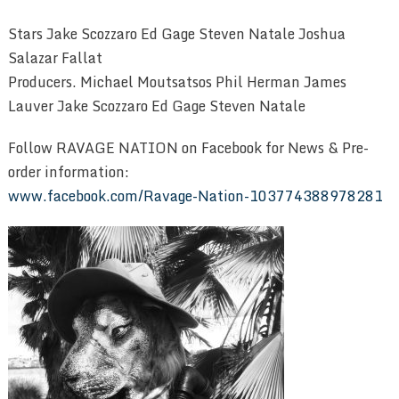
Stars Jake Scozzaro Ed Gage Steven Natale Joshua
Salazar Fallat
Producers. Michael Moutsatsos Phil Herman James
Lauver Jake Scozzaro Ed Gage Steven Natale
Follow RAVAGE NATION on Facebook for News & Pre-
order information:
www.facebook.com/Ravage-Nation-103774388978281