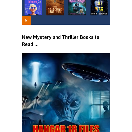
New Mystery and Thriller Books to
Read …