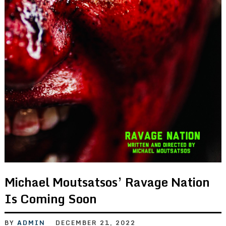
Michael Moutsatsos’ Ravage Nation
Is Coming Soon
BY
ADMIN
DECEMBER 21, 2022