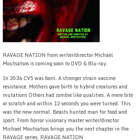
RAVAGE NATION from writer/director Michael
Moutsatsos is coming soon to DVD & Blu-ray.
In 2036 CV5 was born. A stronger strain vaccine
resistance. Mothers gave birth to hybrid creatures and
mutations Others had zombie like qualities. A mere bite
or scratch and within 12 seconds you were turned. This
was the new normal. Beasts hunted man for food and
sport. From horror visionary master writer/director
Michael Moutsatsos brings you the next chapter in the
RAVAGE series. RAVAGE NATION