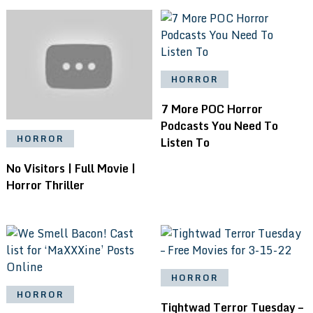
HORROR
7 More POC Horror
Podcasts You Need To
HORROR
Listen To
No Visitors | Full Movie |
Horror Thriller
HORROR
HORROR
Tightwad Terror Tuesday –