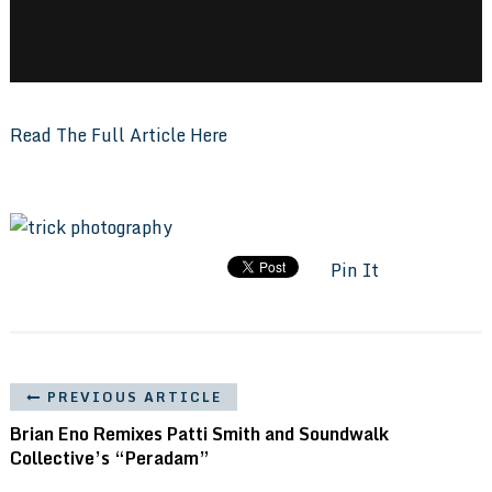
Read The Full Article Here
Pin It
PREVIOUS ARTICLE
Brian Eno Remixes Patti Smith and Soundwalk
Collective’s “Peradam”