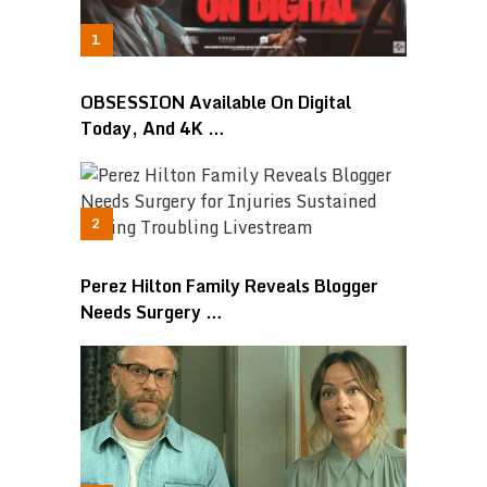
OBSESSION Available On Digital
Today, And 4K …
Perez Hilton Family Reveals Blogger
Needs Surgery …