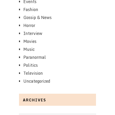
Events
Fashion
Gossip & News
Horror
Interview
Movies
Music
Paranormal
Politics
Television
Uncategorized
ARCHIVES