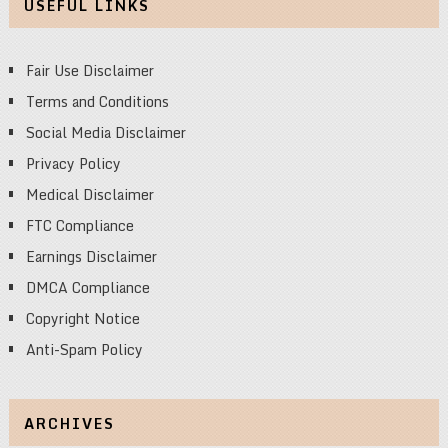
USEFUL LINKS
Fair Use Disclaimer
Terms and Conditions
Social Media Disclaimer
Privacy Policy
Medical Disclaimer
FTC Compliance
Earnings Disclaimer
DMCA Compliance
Copyright Notice
Anti-Spam Policy
ARCHIVES