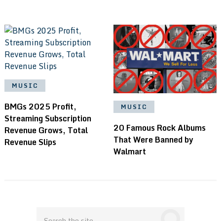
MUSIC
BMGs 2025 Profit,
MUSIC
Streaming Subscription
20 Famous Rock Albums
Revenue Grows, Total
That Were Banned by
Revenue Slips
Walmart