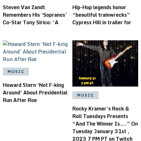
Steven Van Zandt
Hip-Hop legends honor
Remembers His ‘Sopranos’
“beautiful trainwrecks”
Co-Star Tony Sirico: ‘A
Cypress Hill in trailer for
MUSIC
Howard Stern ‘Not F-king
Around’ About Presidential
MUSIC
Run After Roe
Rocky Kramer’s Rock &
Roll Tuesdays Presents
“And The Winner Is….” On
Tuesday January 31st ,
2023 7 PM PT on Twitch