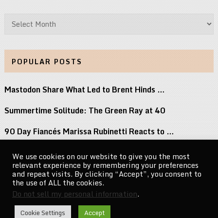
Archives
POPULAR POSTS
Mastodon Share What Led to Brent Hinds …
Summertime Solitude: The Green Ray at 40
90 Day Fiancés Marissa Rubinetti Reacts to …
Did j-hope Just Tease That BTS Is …
We use cookies on our website to give you the most
relevant experience by remembering your preferences
Michael Jacksons Nephew Reacts to Perez Hilton …
and repeat visits. By clicking “Accept”, you consent to
the use of ALL the cookies.
Do not sell my personal information
.
CelebrityNewsMag.com
Copyright © 2026.
Cookie Settings
Accept