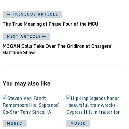
PREVIOUS ARTICLE
The True Meaning of Phase Four of the MCU
NEXT ARTICLE
M3GAN Dolls Take Over The Gridiron at Chargers'
Halftime Show
You may also like
MUSIC
MUSIC