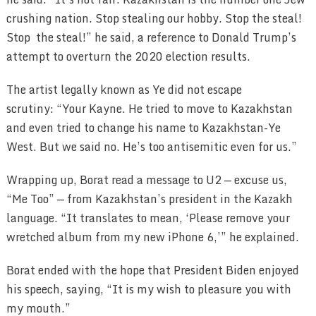
crushing nation. Stop stealing our hobby. Stop the steal!
Stop the steal!” he said, a reference to Donald Trump’s
attempt to overturn the 2020 election results.
The artist legally known as Ye did not escape
scrutiny: “Your Kayne. He tried to move to Kazakhstan
and even tried to change his name to Kazakhstan-Ye
West. But we said no. He’s too antisemitic even for us.”
Wrapping up, Borat read a message to U2 — excuse us,
“Me Too” — from Kazakhstan’s president in the Kazakh
language. “It translates to mean, ‘Please remove your
wretched album from my new iPhone 6,’” he explained.
Borat ended with the hope that President Biden enjoyed
his speech, saying, “It is my wish to pleasure you with
my mouth.”