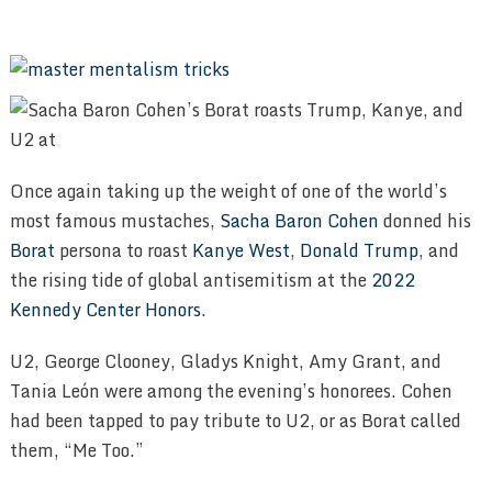
Once again taking up the weight of one of the world’s
most famous mustaches,
Sacha Baron Cohen
donned his
Borat
persona to roast
Kanye West
,
Donald Trump
, and
the rising tide of global antisemitism at the
2022
Kennedy Center Honors
.
U2, George Clooney, Gladys Knight, Amy Grant, and
Tania León were among the evening’s honorees. Cohen
had been tapped to pay tribute to U2, or as Borat called
them, “Me Too.”