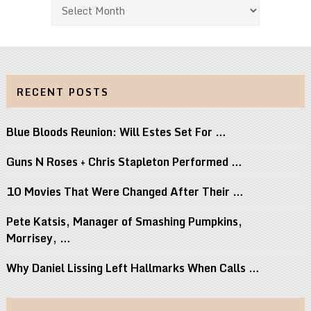
Archives
RECENT POSTS
Blue Bloods Reunion: Will Estes Set For …
Guns N Roses + Chris Stapleton Performed …
10 Movies That Were Changed After Their …
Pete Katsis, Manager of Smashing Pumpkins,
Morrisey, …
Why Daniel Lissing Left Hallmarks When Calls …