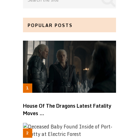
POPULAR POSTS
House Of The Dragons Latest Fatality
Moves …