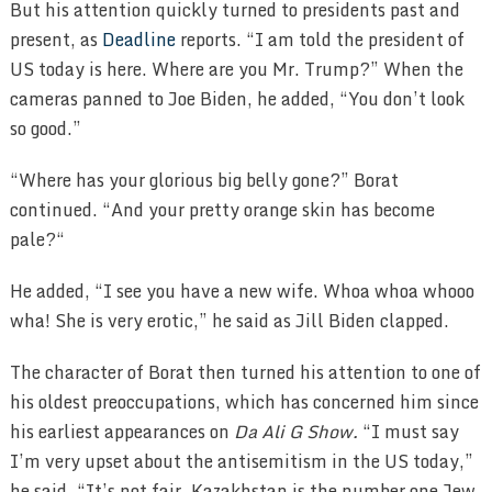
But his attention quickly turned to presidents past and
present, as
Deadline
reports. “I am told the president of
US today is here. Where are you Mr. Trump?” When the
cameras panned to Joe Biden, he added, “You don’t look
so good.”
“Where has your glorious big belly gone?” Borat
continued. “And your pretty orange skin has become
pale?“
He added, “I see you have a new wife. Whoa whoa whooo
wha! She is very erotic,” he said as Jill Biden clapped.
The character of Borat then turned his attention to one of
his oldest preoccupations, which has concerned him since
his earliest appearances on
Da Ali G Show.
“I must say
I’m very upset about the antisemitism in the US today,”
he said. “It’s not fair. Kazakhstan is the number one Jew