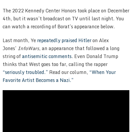
The 2022 Kennedy Center Honors took place on December
4th, but it wasn’t broadcast on TV until last night. You
can watch a recording of Borat’s appearance below.
Last month, Ye
repeatedly praised Hitler
on Alex
Jones’
InfoWars
, an appearance that followed a long
string of
antisemitic comments
. Even Donald Trump
thinks that West goes too far, calling the rapper
“seriously troubled.”
Read our column,
“When Your
Favorite Artist Becomes a Nazi.”