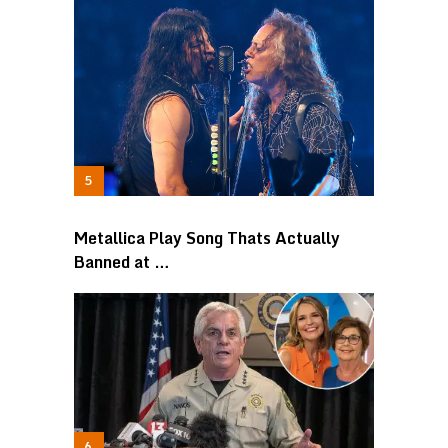
Metallica Play Song Thats Actually
Banned at …