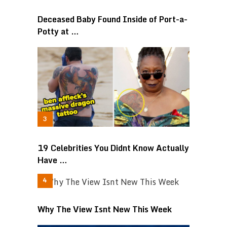
Deceased Baby Found Inside of Port-a-
Potty at …
19 Celebrities You Didnt Know Actually
Have …
Why The View Isnt New This Week