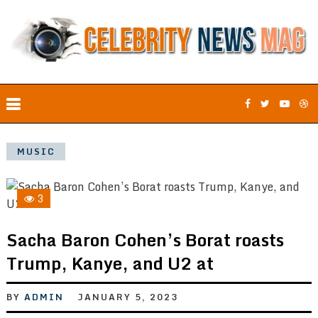
MUSIC
3
Sacha Baron Cohen’s Borat roasts
Trump, Kanye, and U2 at
BY
ADMIN
JANUARY 5, 2023