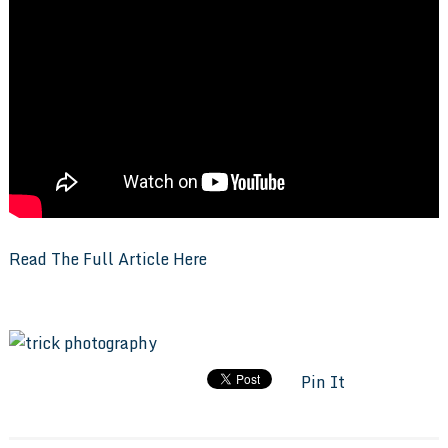
Read The Full Article Here
Pin It