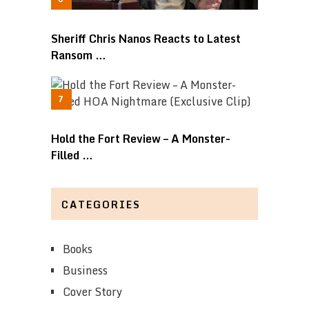
Sheriff Chris Nanos Reacts to Latest
Ransom …
Hold the Fort Review – A Monster-
Filled …
CATEGORIES
Books
Business
Cover Story