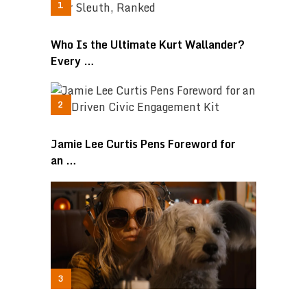
Who Is the Ultimate Kurt Wallander?
Every …
Jamie Lee Curtis Pens Foreword for
an …