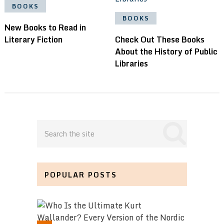
BOOKS
BOOKS
New Books to Read in
Literary Fiction
Check Out These Books
About the History of Public
Libraries
POPULAR POSTS