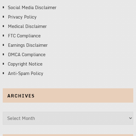
Social Media Disclaimer
Privacy Policy
Medical Disclaimer
FTC Compliance
Earnings Disclaimer
DMCA Compliance
Copyright Notice
Anti-Spam Policy
ARCHIVES
Archives