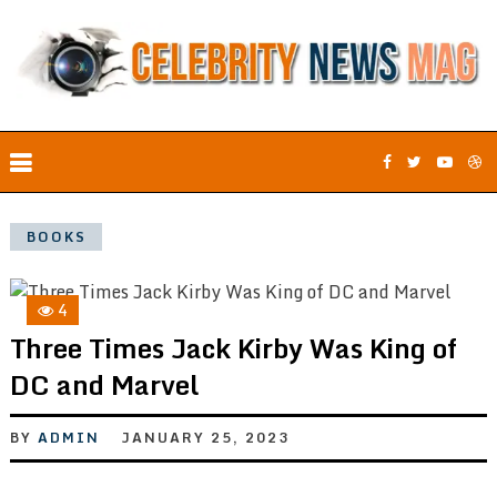
BOOKS
4
Three Times Jack Kirby Was King of
DC and Marvel
BY
ADMIN
JANUARY 25, 2023