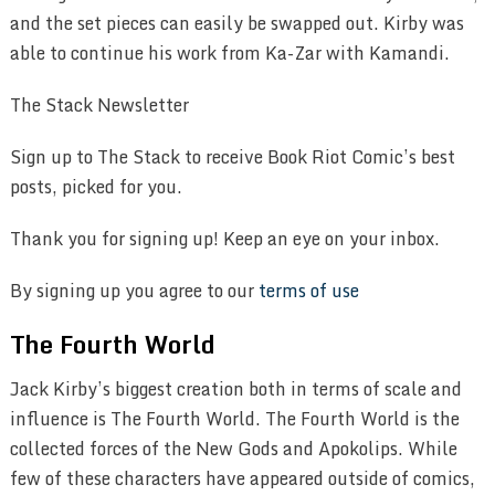
and the set pieces can easily be swapped out. Kirby was
able to continue his work from Ka-Zar with Kamandi.
The Stack Newsletter
Sign up to The Stack to receive Book Riot Comic’s best
posts, picked for you.
Thank you for signing up! Keep an eye on your inbox.
By signing up you agree to our
terms of use
The Fourth World
Jack Kirby’s biggest creation both in terms of scale and
influence is The Fourth World. The Fourth World is the
collected forces of the New Gods and Apokolips. While
few of these characters have appeared outside of comics,