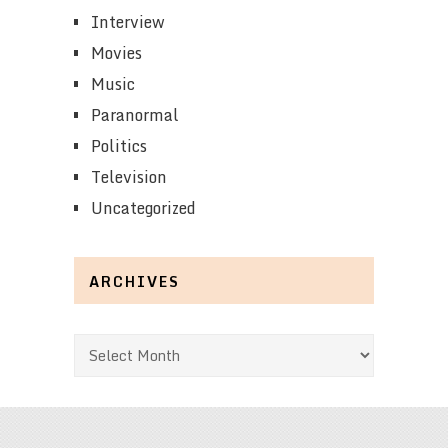
Interview
Movies
Music
Paranormal
Politics
Television
Uncategorized
ARCHIVES
Archives