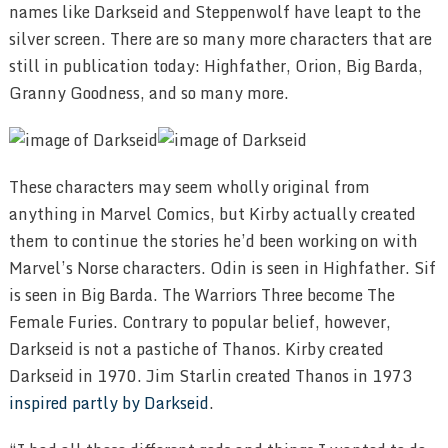
names like Darkseid and Steppenwolf have leapt to the
silver screen. There are so many more characters that are
still in publication today: Highfather, Orion, Big Barda,
Granny Goodness, and so many more.
These characters may seem wholly original from
anything in Marvel Comics, but Kirby actually created
them to continue the stories he’d been working on with
Marvel’s Norse characters. Odin is seen in Highfather. Sif
is seen in Big Barda. The Warriors Three become The
Female Furies. Contrary to popular belief, however,
Darkseid is not a pastiche of Thanos. Kirby created
Darkseid in 1970. Jim Starlin created Thanos in 1973
inspired partly by Darkseid
.