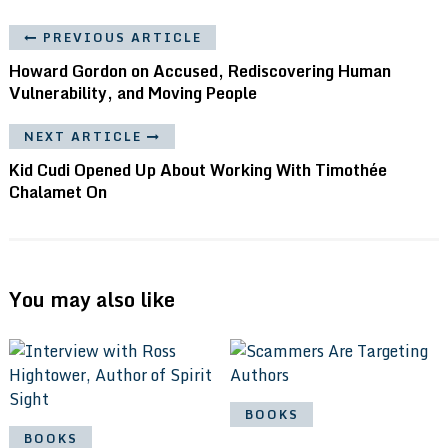
PREVIOUS ARTICLE
Howard Gordon on Accused, Rediscovering Human
Vulnerability, and Moving People
NEXT ARTICLE
Kid Cudi Opened Up About Working With Timothée
Chalamet On
You may also like
BOOKS
BOOKS