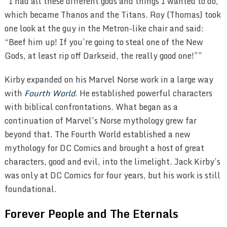
“I had all these different gods and things I wanted to do,
which became Thanos and the Titans. Roy (Thomas) took
one look at the guy in the Metron-like chair and said:
“Beef him up! If you’re going to steal one of the New
Gods, at least rip off Darkseid, the really good one!””
Kirby expanded on his Marvel Norse work in a large way
with
Fourth World
. He established powerful characters
with biblical confrontations. What began as a
continuation of Marvel’s Norse mythology grew far
beyond that. The Fourth World established a new
mythology for DC Comics and brought a host of great
characters, good and evil, into the limelight. Jack Kirby’s
was only at DC Comics for four years, but his work is still
foundational.
Forever People and The Eternals