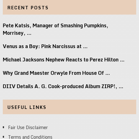
RECENT POSTS
Pete Katsis, Manager of Smashing Pumpkins,
Morrisey, …
Venus as a Boy: Pink Narcissus at …
Michael Jacksons Nephew Reacts to Perez Hilton …
Why Grand Maester Orwyle From House Of …
DIIV Details A. G. Cook-produced Album ZIRP!, …
USEFUL LINKS
Fair Use Disclaimer
Terms and Conditions