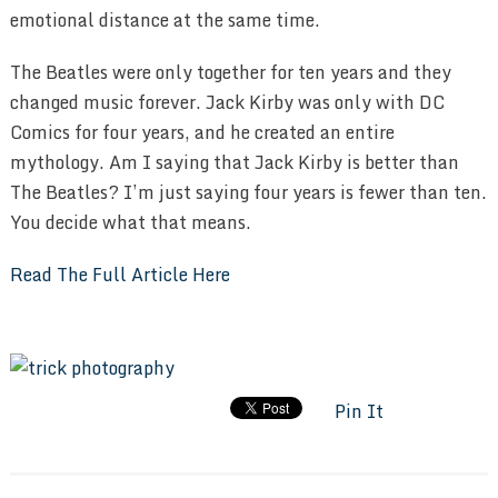
emotional distance at the same time.
The Beatles were only together for ten years and they
changed music forever. Jack Kirby was only with DC
Comics for four years, and he created an entire
mythology. Am I saying that Jack Kirby is better than
The Beatles? I’m just saying four years is fewer than ten.
You decide what that means.
Read The Full Article Here
Pin It