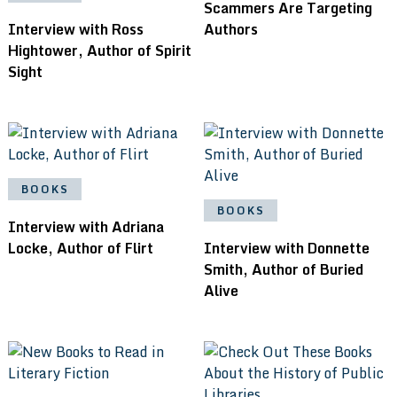
Scammers Are Targeting
Interview with Ross
Authors
Hightower, Author of Spirit
Sight
BOOKS
BOOKS
Interview with Adriana
Locke, Author of Flirt
Interview with Donnette
Smith, Author of Buried
Alive