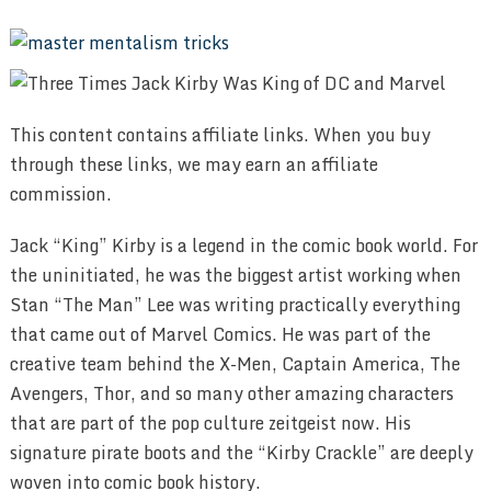
This content contains affiliate links. When you buy
through these links, we may earn an affiliate
commission.
Jack “King” Kirby is a legend in the comic book world. For
the uninitiated, he was the biggest artist working when
Stan “The Man” Lee was writing practically everything
that came out of Marvel Comics. He was part of the
creative team behind the X-Men, Captain America, The
Avengers, Thor, and so many other amazing characters
that are part of the pop culture zeitgeist now. His
signature pirate boots and the “Kirby Crackle” are deeply
woven into comic book history.