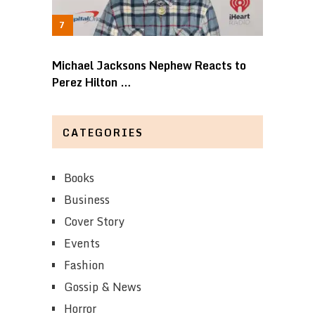
Michael Jacksons Nephew Reacts to
Perez Hilton …
CATEGORIES
Books
Business
Cover Story
Events
Fashion
Gossip & News
Horror