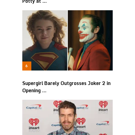
Potty at …
Supergirl Barely Outgrosses Joker 2 in
Opening …