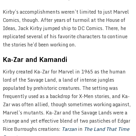
Kirby’s accomplishments weren’t limited to just Marvel
Comics, though. After years of turmoil at the House of
Ideas, Jack Kirby jumped ship to DC Comics. There, he
replicated several of his favorite characters to continue
the stories he’d been working on.
Ka-Zar and Kamandi
Kirby created Ka-Zar for Marvel in 1965 as the human
lord of the Savage Land, a land of intense jungles
populated by prehistoric creatures. The setting was
frequently used as a backdrop for X-Men stories, and Ka-
Zar was often allied, though sometimes working against,
Marvel’s mutants. Ka-Zar and the Savage Lands were a
strange and yet effective blend of two pastiches of Edgar
Rice Burroughs creations:
Tarzan
in
The Land That Time