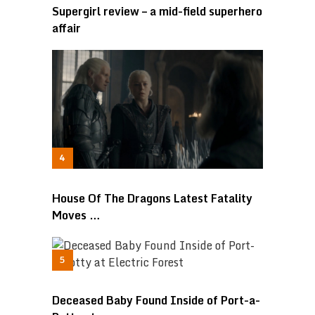
Supergirl review – a mid-field superhero
affair
House Of The Dragons Latest Fatality
Moves …
Deceased Baby Found Inside of Port-a-