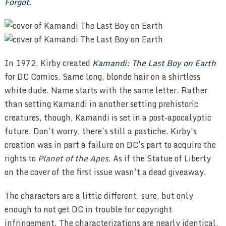
Forgot
.
In 1972, Kirby created
Kamandi: The Last Boy on Earth
for DC Comics. Same long, blonde hair on a shirtless
white dude. Name starts with the same letter. Rather
than setting Kamandi in another setting prehistoric
creatures, though, Kamandi is set in a post-apocalyptic
future. Don’t worry, there’s still a pastiche. Kirby’s
creation was in part a failure on DC’s part to acquire the
rights to
Planet of the Apes
. As if the Statue of Liberty
on the cover of the first issue wasn’t a dead giveaway.
The characters are a little different, sure, but only
enough to not get DC in trouble for copyright
infringement. The characterizations are nearly identical,