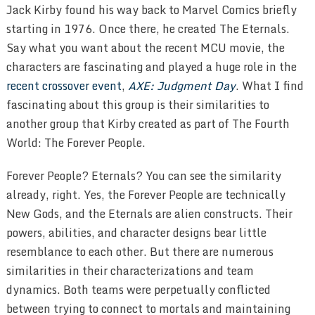
Jack Kirby found his way back to Marvel Comics briefly
starting in 1976. Once there, he created The Eternals.
Say what you want about the recent MCU movie, the
characters are fascinating and played a huge role in the
recent crossover event
,
AXE: Judgment Day
. What I find
fascinating about this group is their similarities to
another group that Kirby created as part of The Fourth
World: The Forever People.
Forever People? Eternals? You can see the similarity
already, right. Yes, the Forever People are technically
New Gods, and the Eternals are alien constructs. Their
powers, abilities, and character designs bear little
resemblance to each other. But there are numerous
similarities in their characterizations and team
dynamics. Both teams were perpetually conflicted
between trying to connect to mortals and maintaining