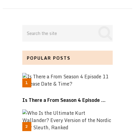
POPULAR POSTS
Is There a From Season 4 Episode …