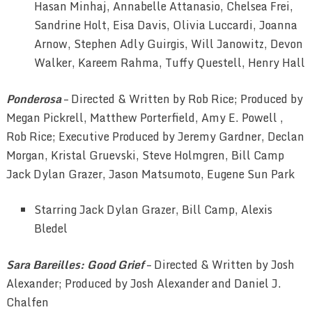
Hasan Minhaj, Annabelle Attanasio, Chelsea Frei,
Sandrine Holt, Eisa Davis, Olivia Luccardi, Joanna
Arnow, Stephen Adly Guirgis, Will Janowitz, Devon
Walker, Kareem Rahma, Tuffy Questell, Henry Hall
Ponderosa
– Directed & Written by Rob Rice; Produced by
Megan Pickrell, Matthew Porterfield, Amy E. Powell ,
Rob Rice; Executive Produced by Jeremy Gardner, Declan
Morgan, Kristal Gruevski, Steve Holmgren, Bill Camp
Jack Dylan Grazer, Jason Matsumoto, Eugene Sun Park
Starring Jack Dylan Grazer, Bill Camp, Alexis
Bledel
Sara Bareilles: Good Grief
– Directed & Written by Josh
Alexander; Produced by Josh Alexander and Daniel J.
Chalfen