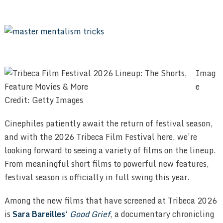
Imag
e
Credit: Getty Images
Cinephiles patiently await the return of festival season,
and with the 2026 Tribeca Film Festival here, we’re
looking forward to seeing a variety of films on the lineup.
From meaningful short films to powerful new features,
festival season is officially in full swing this year.
Among the new films that have screened at Tribeca 2026
is
Sara Bareilles
‘
Good Grief
, a documentary chronicling