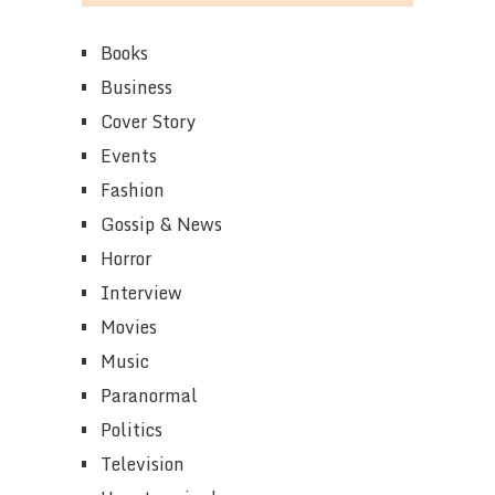
Books
Business
Cover Story
Events
Fashion
Gossip & News
Horror
Interview
Movies
Music
Paranormal
Politics
Television