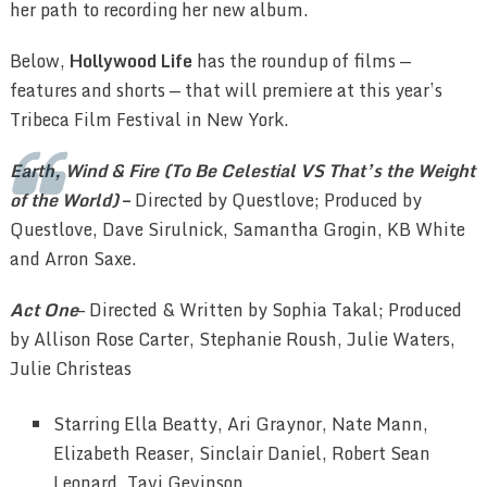
her path to recording her new album.
Below,
Hollywood Life
has the roundup of films —
features and shorts — that will premiere at this year’s
Tribeca Film Festival in New York.
Earth, Wind & Fire (To Be Celestial VS That’s the Weight
of the World)
–
Directed by Questlove; Produced by
Questlove, Dave Sirulnick, Samantha Grogin, KB White
and Arron Saxe.
Act One
–
Directed & Written by Sophia Takal; Produced
by Allison Rose Carter, Stephanie Roush, Julie Waters,
Julie Christeas
Starring Ella Beatty, Ari Graynor, Nate Mann,
Elizabeth Reaser, Sinclair Daniel, Robert Sean
Leonard, Tavi Gevinson