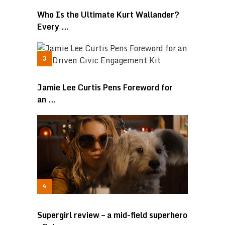
Who Is the Ultimate Kurt Wallander?
Every …
Jamie Lee Curtis Pens Foreword for
an …
Supergirl review – a mid-field superhero