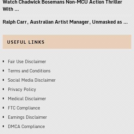
Watch Chadwick Bosemans Non-MCU Action Thriller
With …
Ralph Carr, Australian Artist Manager, Unmasked as …
USEFUL LINKS
Fair Use Disclaimer
Terms and Conditions
Social Media Disclaimer
Privacy Policy
Medical Disclaimer
FTC Compliance
Earnings Disclaimer
DMCA Compliance