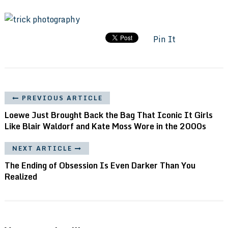
Pin It
PREVIOUS ARTICLE
Loewe Just Brought Back the Bag That Iconic It Girls
Like Blair Waldorf and Kate Moss Wore in the 2000s
NEXT ARTICLE
The Ending of Obsession Is Even Darker Than You
Realized