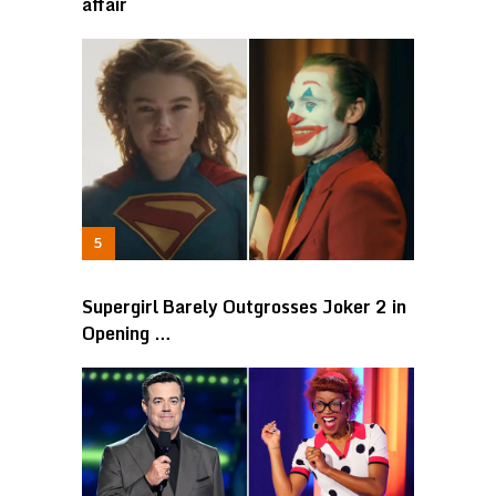
affair
Supergirl Barely Outgrosses Joker 2 in
Opening …