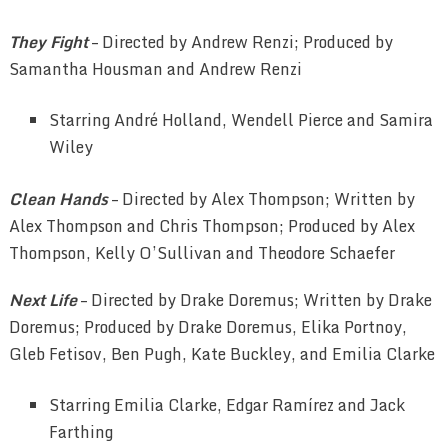
They Fight
– Directed by Andrew Renzi; Produced by
Samantha Housman and Andrew Renzi
Starring André Holland, Wendell Pierce and Samira
Wiley
Clean Hands
– Directed by Alex Thompson; Written by
Alex Thompson and Chris Thompson; Produced by Alex
Thompson, Kelly O’Sullivan and Theodore Schaefer
Next Life
– Directed by Drake Doremus; Written by Drake
Doremus; Produced by Drake Doremus, Elika Portnoy,
Gleb Fetisov, Ben Pugh, Kate Buckley, and Emilia Clarke
Starring Emilia Clarke, Edgar Ramírez and Jack
Farthing