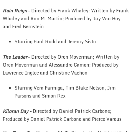
Rain Reign
– Directed by Frank Whaley; Written by Frank
Whaley and Ann M. Martin; Produced by Jay Van Hoy
and Fred Bernstein
Starring Paul Rudd and Jeremy Sisto
The Leader
– Directed by Oren Moverman; Written by
Oren Moverman and Alessandro Camon; Produced by
Lawrence Inglee and Christine Vachon
Starring Vera Farmiga, Tim Blake Nelson, Jim
Parsons and Simon Rex
Kiloran Bay
– Directed by Daniel Patrick Carbone;
Produced by Daniel Patrick Carbone and Pierce Varous