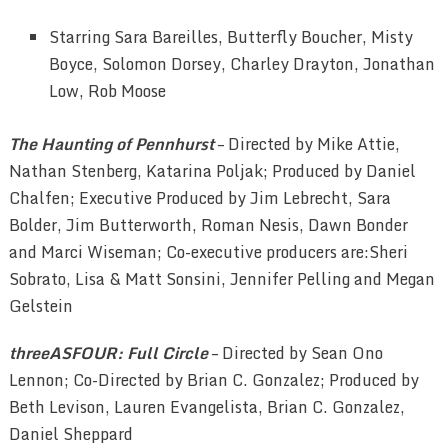
Starring Sara Bareilles, Butterfly Boucher, Misty
Boyce, Solomon Dorsey, Charley Drayton, Jonathan
Low, Rob Moose
The Haunting of Pennhurst
– Directed by Mike Attie,
Nathan Stenberg, Katarina Poljak; Produced by Daniel
Chalfen; Executive Produced by Jim Lebrecht, Sara
Bolder, Jim Butterworth, Roman Nesis, Dawn Bonder
and Marci Wiseman; Co-executive producers are:Sheri
Sobrato, Lisa & Matt Sonsini, Jennifer Pelling and Megan
Gelstein
threeASFOUR: Full Circle
– Directed by Sean Ono
Lennon; Co-Directed by Brian C. Gonzalez; Produced by
Beth Levison, Lauren Evangelista, Brian C. Gonzalez,
Daniel Sheppard