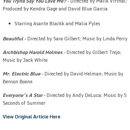
You Tryna Say You Love Me?
– Directed by Malik Vitthal;
Produced by Kendra Gage and David Blue Garcia
Starring Asante Blackk and Malia Pyles
Beautiful
– Directed by Sara Gilbert; Music by Linda Perry
Archbishop Harold Holmes
– Directed by Gilbert Trejo;
Music by Jack White
Mr. Electric Blue
– Directed by David Helman; Music by
Benson Boone
Everyone’s A Star
– Directed by Andy DeLuca; Music by 5
Seconds of Summer
View Original Article Here