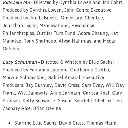
Kids Like Me
– Directed by Cynthia Lowen and Jon Cohrs;
Produced by Cynthia Lowen, John Cohrs; Executive
Produced by Jim LeBrecht, Grace Lay, Cher Lee,
Jonathan Logan, Meadow Fund, Resonance
Philanthropies, Outlier Film Fund, Adora Cheung, Kat
Manalac, Tony Shalhoub, Alysa Nahmias, and Megan
Gelstein
Lucy Schulman
– Directed & Written by Ellie Sachs;
Produced by Fernando Loureiro, Guilherme Coelho,
Morwin Schmookler, Gabriel Amaral; Executive
Producers: Jay Burnley, David Cross, Sam Evoy, Will Day
Frank, Will Janowitz, Anne Jarmain, Carissa Knol, Clay
Prietsch, Kelly Schwartz, Sascha Seinfeld, Chelsea Tieu,
Zachary Rice, Brian Devine
Starring Ellie Sachs, David Cross, Thomas Mann,