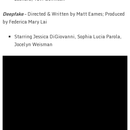
Deepfake
– Directed & Written by Matt Eames; Produced
by Federica Mary Lai
Starring Jessica DiGiovanni, Sophia Lucia Parola,
Jocelyn Weisman