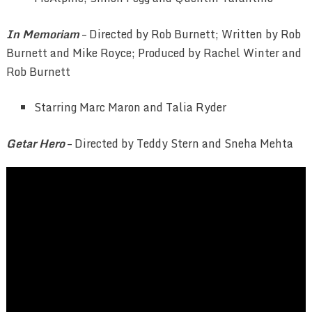
In Memoriam
– Directed by Rob Burnett; Written by Rob
Burnett and Mike Royce; Produced by Rachel Winter and
Rob Burnett
Starring Marc Maron and Talia Ryder
Getar Hero
– Directed by
Teddy Stern and Sneha Mehta