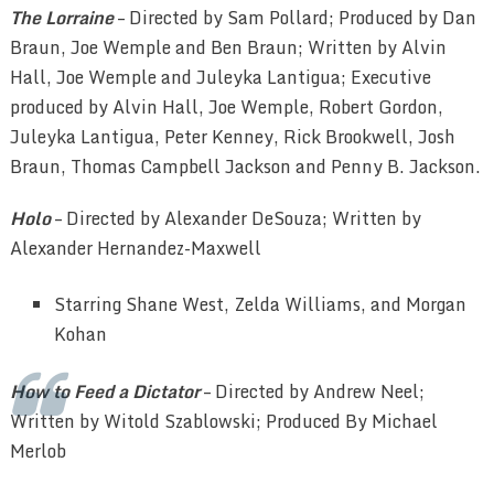
The Lorraine
– Directed by Sam Pollard; Produced by Dan
Braun, Joe Wemple and Ben Braun; Written by Alvin
Hall, Joe Wemple and Juleyka Lantigua; Executive
produced by Alvin Hall, Joe Wemple, Robert Gordon,
Juleyka Lantigua, Peter Kenney, Rick Brookwell, Josh
Braun, Thomas Campbell Jackson and Penny B. Jackson.
Holo
– Directed by Alexander DeSouza; Written by
Alexander Hernandez-Maxwell
Starring Shane West, Zelda Williams, and Morgan
Kohan
How to Feed a Dictator
– Directed by Andrew Neel;
Written by Witold Szablowski; Produced By Michael
Merlob