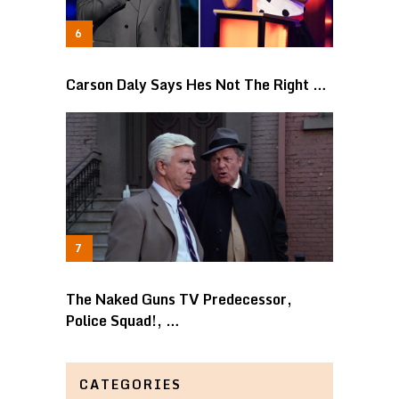
Carson Daly Says Hes Not The Right …
The Naked Guns TV Predecessor,
Police Squad!, …
CATEGORIES