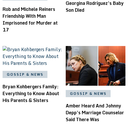
Georgina Rodríguez’s Baby
Rob and Michele Reiners
Son Died
Friendship With Man
Imprisoned for Murder at
17
GOSSIP & NEWS
Bryan Kohbergers Family:
Everything to Know About
GOSSIP & NEWS
His Parents & Sisters
Amber Heard And Johnny
Depp’s Marriage Counselor
Said There Was