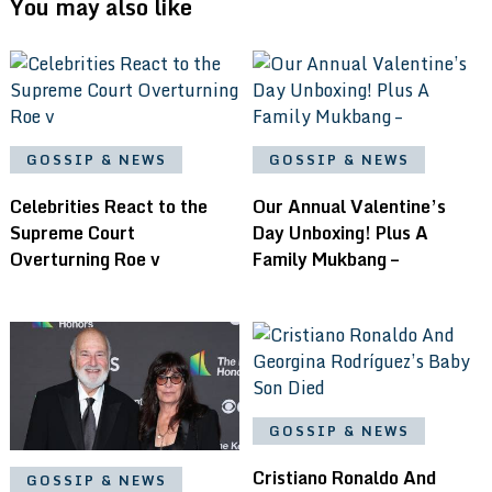
You may also like
GOSSIP & NEWS
GOSSIP & NEWS
Celebrities React to the
Our Annual Valentine’s
Supreme Court
Day Unboxing! Plus A
Overturning Roe v
Family Mukbang –
GOSSIP & NEWS
Cristiano Ronaldo And
GOSSIP & NEWS