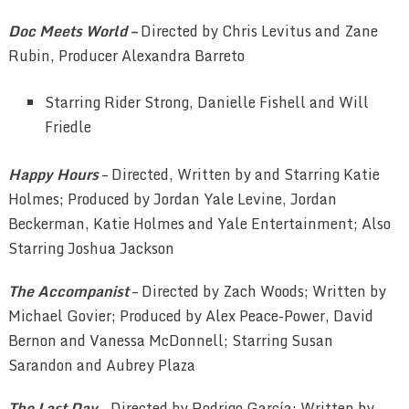
Doc Meets World –
Directed by Chris Levitus and Zane
Rubin, Producer Alexandra Barreto
Starring Rider Strong, Danielle Fishell and Will
Friedle
Happy Hours
– Directed, Written by and Starring Katie
Holmes; Produced by Jordan Yale Levine, Jordan
Beckerman, Katie Holmes and Yale Entertainment; Also
Starring Joshua Jackson
The Accompanist
– Directed by Zach Woods; Written by
Michael Govier; Produced by Alex Peace-Power, David
Bernon and Vanessa McDonnell; Starring Susan
Sarandon and Aubrey Plaza
The Last Day
– Directed by Rodrigo García; Written by