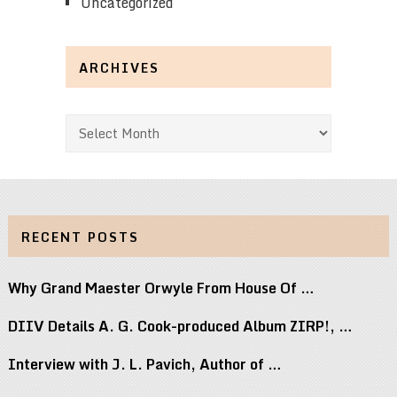
Uncategorized
ARCHIVES
Archives
RECENT POSTS
Why Grand Maester Orwyle From House Of …
DIIV Details A. G. Cook-produced Album ZIRP!, …
Interview with J. L. Pavich, Author of …