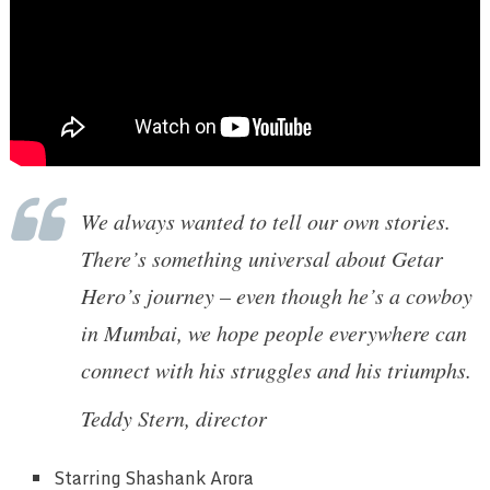
We always wanted to tell our own stories.
There’s something universal about Getar
Hero’s journey – even though he’s a cowboy
in Mumbai, we hope people everywhere can
connect with his struggles and his triumphs.
Teddy Stern, director
Starring
Shashank Arora