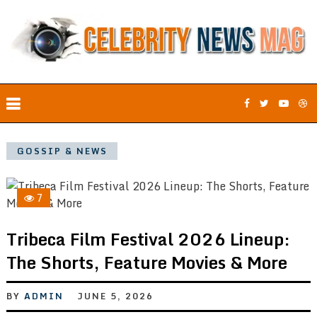
GOSSIP & NEWS
7
Tribeca Film Festival 2026 Lineup:
The Shorts, Feature Movies & More
BY
ADMIN
JUNE 5, 2026