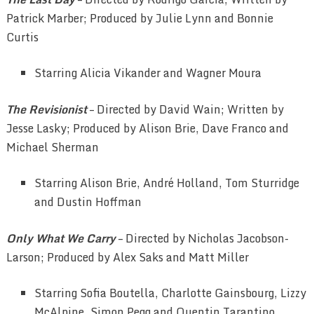
Patrick Marber; Produced by Julie Lynn and Bonnie
Curtis
Starring Alicia Vikander and Wagner Moura
The Revisionist
– Directed by David Wain; Written by
Jesse Lasky; Produced by Alison Brie, Dave Franco and
Michael Sherman
Starring Alison Brie, André Holland, Tom Sturridge
and Dustin Hoffman
Only What We Carry
– Directed by Nicholas Jacobson-
Larson; Produced by Alex Saks and Matt Miller
Starring Sofia Boutella, Charlotte Gainsbourg, Lizzy
McAlpine, Simon Pegg and Quentin Tarantino