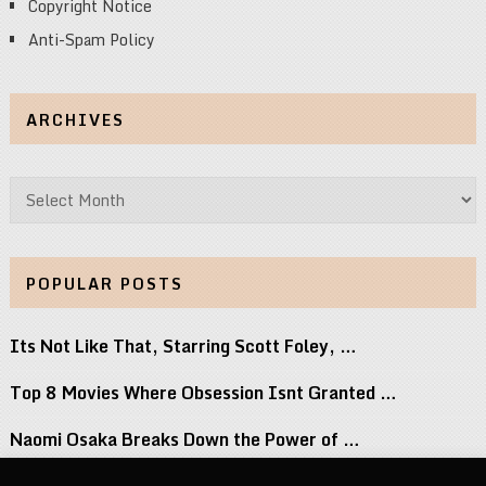
Copyright Notice
Anti-Spam Policy
ARCHIVES
Archives
POPULAR POSTS
Its Not Like That, Starring Scott Foley, …
Top 8 Movies Where Obsession Isnt Granted …
Naomi Osaka Breaks Down the Power of …