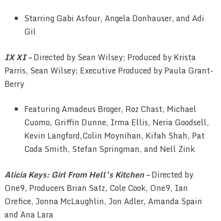
Starring Gabi Asfour, Angela Donhauser, and Adi
Gil
IX XI –
Directed by Sean Wilsey; Produced by Krista
Parris, Sean Wilsey; Executive Produced by Paula Grant-
Berry
Featuring Amadeus Broger, Roz Chast, Michael
Cuomo, Griffin Dunne, Irma Ellis, Neria Goodsell,
Kevin Langford,Colin Moynihan, Kifah Shah, Pat
Coda Smith, Stefan Springman, and Nell Zink
Alicia Keys: Girl From Hell’s Kitchen –
Directed by
One9, Producers Brian Satz, Cole Cook, One9, Ian
Orefice, Jonna McLaughlin, Jon Adler, Amanda Spain
and Ana Lara