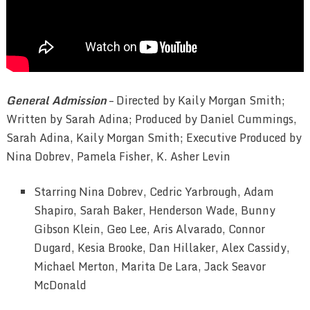
General Admission
– Directed by Kaily Morgan Smith;
Written by Sarah Adina; Produced by Daniel Cummings,
Sarah Adina, Kaily Morgan Smith; Executive Produced by
Nina Dobrev, Pamela Fisher, K. Asher Levin
Starring Nina Dobrev, Cedric Yarbrough, Adam
Shapiro, Sarah Baker, Henderson Wade, Bunny
Gibson Klein, Geo Lee, Aris Alvarado, Connor
Dugard, Kesia Brooke, Dan Hillaker, Alex Cassidy,
Michael Merton, Marita De Lara, Jack Seavor
McDonald