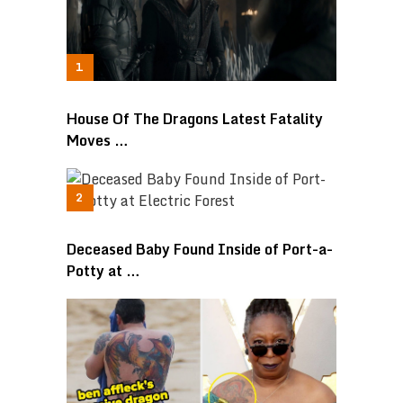
House Of The Dragons Latest Fatality
Moves …
Deceased Baby Found Inside of Port-a-
Potty at …