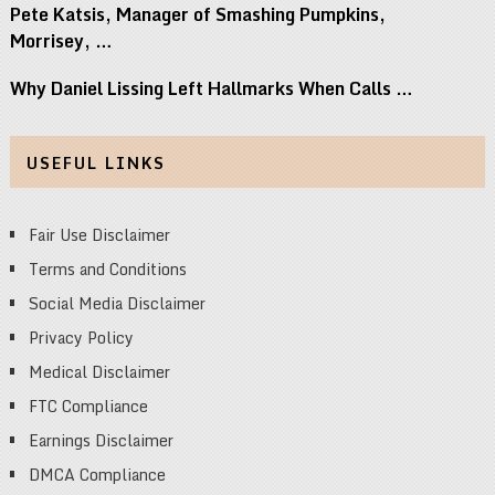
Pete Katsis, Manager of Smashing Pumpkins,
Morrisey, …
Why Daniel Lissing Left Hallmarks When Calls …
USEFUL LINKS
Fair Use Disclaimer
Terms and Conditions
Social Media Disclaimer
Privacy Policy
Medical Disclaimer
FTC Compliance
Earnings Disclaimer
DMCA Compliance