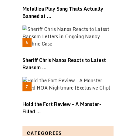
Metallica Play Song Thats Actually
Banned at …
Sheriff Chris Nanos Reacts to Latest
Ransom …
Hold the Fort Review – A Monster-
Filled …
CATEGORIES