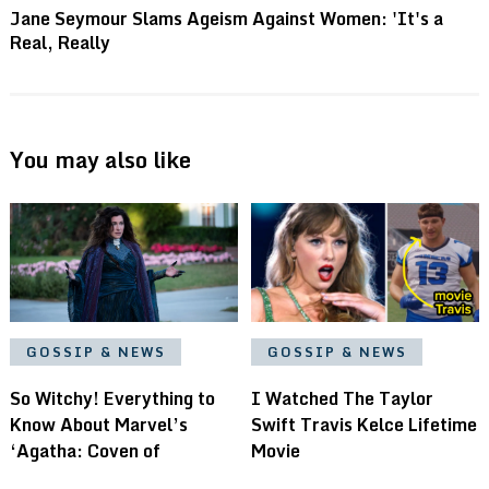
Jane Seymour Slams Ageism Against Women: 'It's a
Real, Really
You may also like
GOSSIP & NEWS
GOSSIP & NEWS
I Watched The Taylor
So Witchy! Everything to
Swift Travis Kelce Lifetime
Know About Marvel’s
Movie
‘Agatha: Coven of