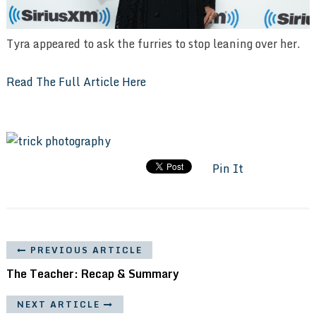
Tyra appeared to ask the furries to stop leaning over her.
Read The Full Article Here
Pin It
PREVIOUS ARTICLE
The Teacher: Recap & Summary
NEXT ARTICLE