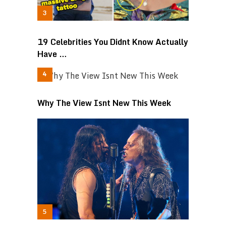
19 Celebrities You Didnt Know Actually
Have …
Why The View Isnt New This Week