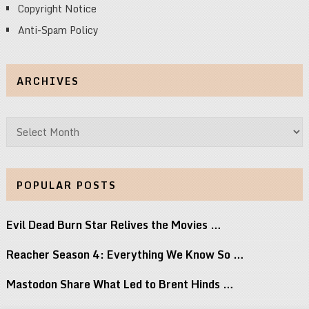
Copyright Notice
Anti-Spam Policy
ARCHIVES
Archives
POPULAR POSTS
Evil Dead Burn Star Relives the Movies …
Reacher Season 4: Everything We Know So …
Mastodon Share What Led to Brent Hinds …