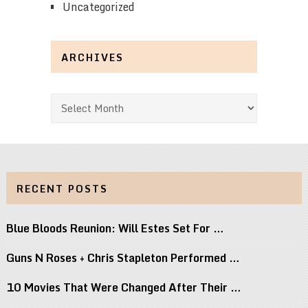
Uncategorized
ARCHIVES
Archives
RECENT POSTS
Blue Bloods Reunion: Will Estes Set For …
Guns N Roses + Chris Stapleton Performed …
10 Movies That Were Changed After Their …