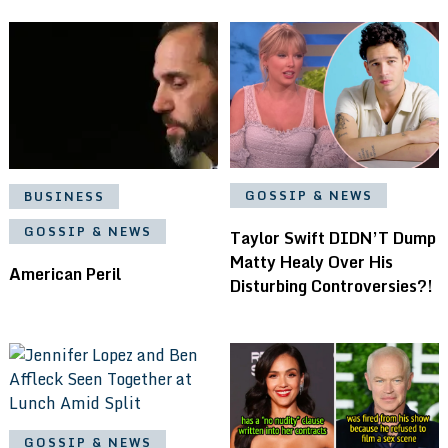
GOSSIP & NEWS
BUSINESS
GOSSIP & NEWS
Taylor Swift DIDN’T Dump
Matty Healy Over His
American Peril
Disturbing Controversies?!
GOSSIP & NEWS