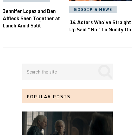
GOSSIP & NEWS
Jennifer Lopez and Ben
Affleck Seen Together at
14 Actors Who’ve Straight
Lunch Amid Split
Up Said “No” To Nudity On
POPULAR POSTS