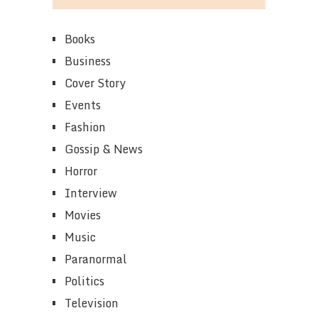
Books
Business
Cover Story
Events
Fashion
Gossip & News
Horror
Interview
Movies
Music
Paranormal
Politics
Television