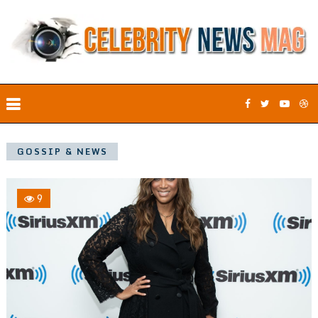
GOSSIP & NEWS
9