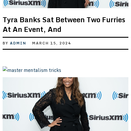
Tyra Banks Sat Between Two Furries
At An Event, And
BY
ADMIN
MARCH 15, 2024